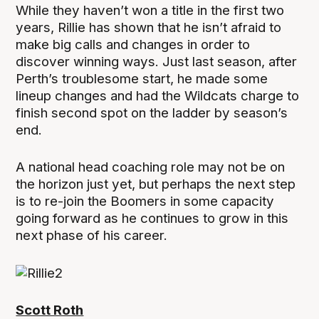
While they haven’t won a title in the first two
years, Rillie has shown that he isn’t afraid to
make big calls and changes in order to
discover winning ways. Just last season, after
Perth’s troublesome start, he made some
lineup changes and had the Wildcats charge to
finish second spot on the ladder by season’s
end.
A national head coaching role may not be on
the horizon just yet, but perhaps the next step
is to re-join the Boomers in some capacity
going forward as he continues to grow in this
next phase of his career.
Scott Roth