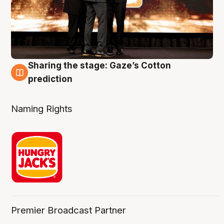
Sharing the stage: Gaze’s Cotton
3 Aug
prediction
Naming Rights
Premier Broadcast Partner