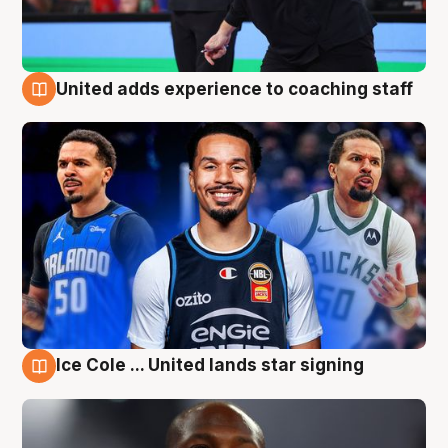
United adds experience to coaching staff
6 Aug
Ice Cole ... United lands star signing
6 Aug