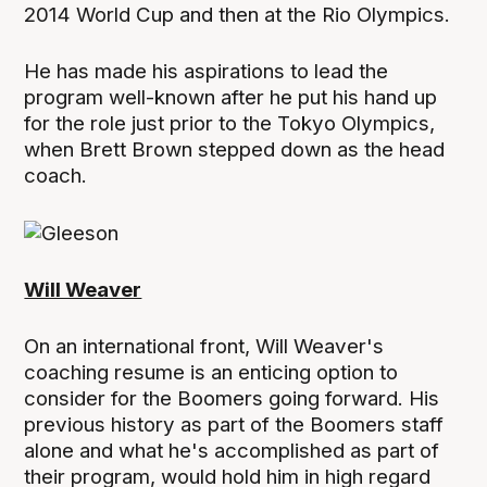
2014 World Cup and then at the Rio Olympics.
He has made his aspirations to lead the
program well-known after he put his hand up
for the role just prior to the Tokyo Olympics,
when Brett Brown stepped down as the head
coach.
Will Weaver
On an international front, Will Weaver's
coaching resume is an enticing option to
consider for the Boomers going forward. His
previous history as part of the Boomers staff
alone and what he's accomplished as part of
their program, would hold him in high regard