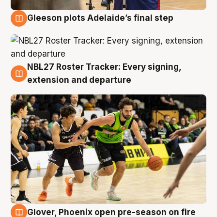
Gleeson plots Adelaide’s final step
7 Aug
NBL27 Roster Tracker: Every signing,
7 Aug
extension and departure
Glover, Phoenix open pre-season on fire