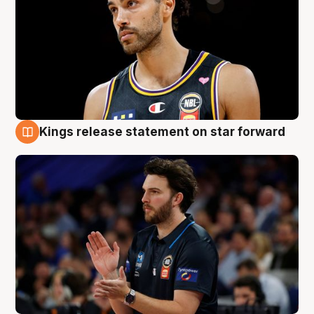
Kings release statement on star forward
4 Aug