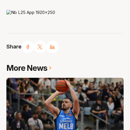
Share
More News