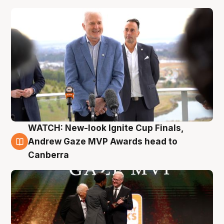
WATCH: New-look Ignite Cup Finals,
3 Aug
Andrew Gaze MVP Awards head to
Canberra