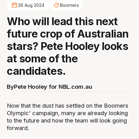
26 Aug 2024
Boomers
Who will lead this next
future crop of Australian
stars? Pete Hooley looks
at some of the
candidates.
By
Pete Hooley for NBL.com.au
Now that the dust has settled on the Boomers
Olympic' campaign, many are already looking
to the future and how the team will look going
forward.