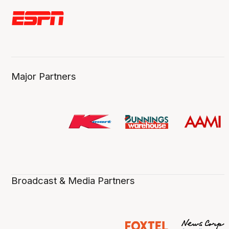
Major Partners
Broadcast & Media Partners