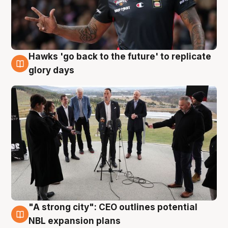
Hawks 'go back to the future' to replicate
4 Aug
glory days
"A strong city": CEO outlines potential
3 Aug
NBL expansion plans