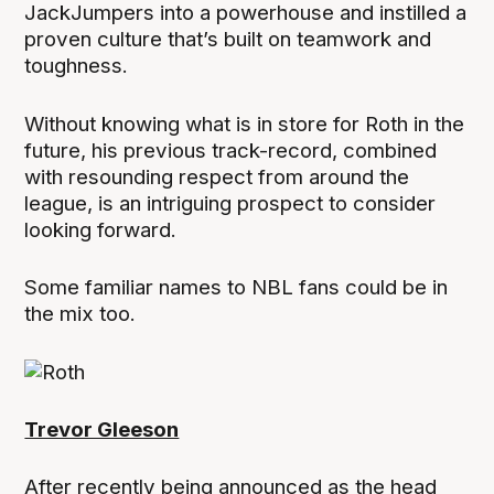
JackJumpers into a powerhouse and instilled a
proven culture that’s built on teamwork and
toughness.
Without knowing what is in store for Roth in the
future, his previous track-record, combined
with resounding respect from around the
league, is an intriguing prospect to consider
looking forward.
Some familiar names to NBL fans could be in
the mix too.
Trevor Gleeson
After recently being announced as the head