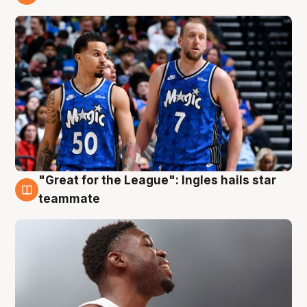
6 Aug
"Great for the League": Ingles hails star
6 Aug
teammate