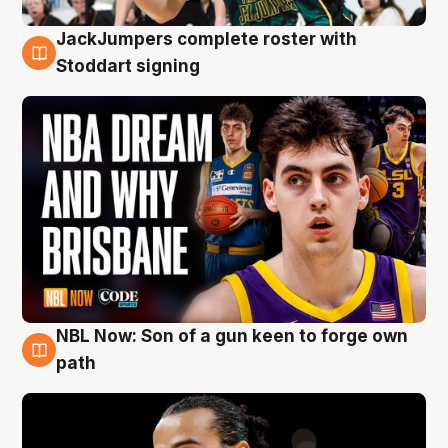
JackJumpers complete roster with
6 Aug
Stoddart signing
NBL Now: Son of a gun keen to forge own
5 Aug
path