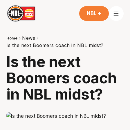
NBL +
News
Home
Is the next Boomers coach in NBL midst?
Is the next
Boomers coach
in NBL midst?