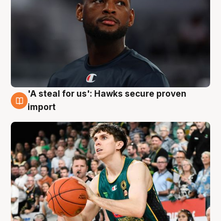
'A steal for us': Hawks secure proven
6 Aug
import