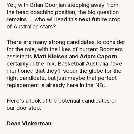
Yet, with Brian Goorjian stepping away from
the head coaching position, the big question
remains ... who will lead this next future crop
of Australian stars?
There are many strong candidates to consider
for the role, with the likes of current Boomers
assistants
Matt Nielsen
and
Adam Caporn
certainly in the mix. Basketball Australia have
mentioned that they'll scour the globe for the
right candidate, but just maybe that perfect
replacement is already here in the NBL.
Here's a look at the potential candidates on
our doorstep.
Dean Vickerman