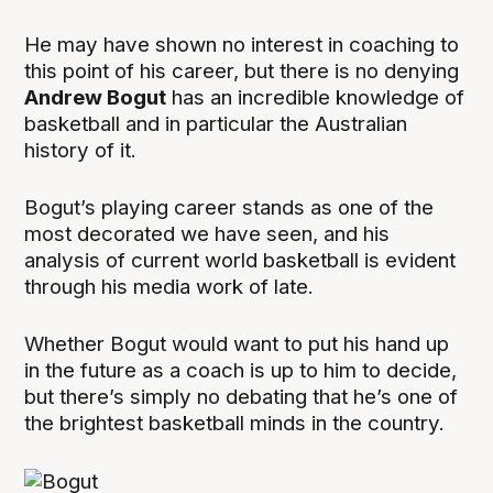
He may have shown no interest in coaching to
this point of his career, but there is no denying
Andrew Bogut
has an incredible knowledge of
basketball and in particular the Australian
history of it.
Bogut’s playing career stands as one of the
most decorated we have seen, and his
analysis of current world basketball is evident
through his media work of late.
Whether Bogut would want to put his hand up
in the future as a coach is up to him to decide,
but there’s simply no debating that he’s one of
the brightest basketball minds in the country.