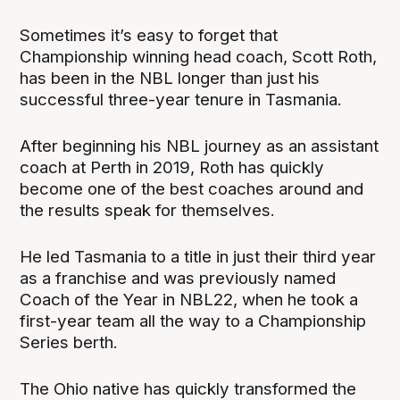
Sometimes it’s easy to forget that
Championship winning head coach, Scott Roth,
has been in the NBL longer than just his
successful three-year tenure in Tasmania.
After beginning his NBL journey as an assistant
coach at Perth in 2019, Roth has quickly
become one of the best coaches around and
the results speak for themselves.
He led Tasmania to a title in just their third year
as a franchise and was previously named
Coach of the Year in NBL22, when he took a
first-year team all the way to a Championship
Series berth.
The Ohio native has quickly transformed the