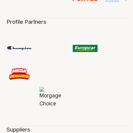
Profile Partners
Suppliers