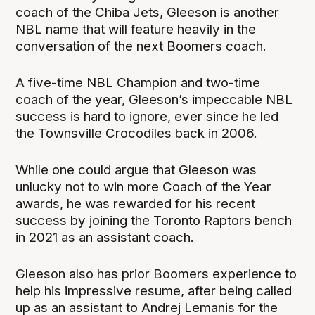
coach of the Chiba Jets, Gleeson is another
NBL name that will feature heavily in the
conversation of the next Boomers coach.
A five-time NBL Champion and two-time
coach of the year, Gleeson’s impeccable NBL
success is hard to ignore, ever since he led
the Townsville Crocodiles back in 2006.
While one could argue that Gleeson was
unlucky not to win more Coach of the Year
awards, he was rewarded for his recent
success by joining the Toronto Raptors bench
in 2021 as an assistant coach.
Gleeson also has prior Boomers experience to
help his impressive resume, after being called
up as an assistant to Andrej Lemanis for the