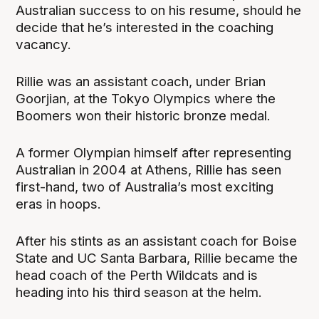
Australian success to on his resume, should he
decide that he’s interested in the coaching
vacancy.
Rillie was an assistant coach, under Brian
Goorjian, at the Tokyo Olympics where the
Boomers won their historic bronze medal.
A former Olympian himself after representing
Australian in 2004 at Athens, Rillie has seen
first-hand, two of Australia’s most exciting
eras in hoops.
After his stints as an assistant coach for Boise
State and UC Santa Barbara, Rillie became the
head coach of the Perth Wildcats and is
heading into his third season at the helm.