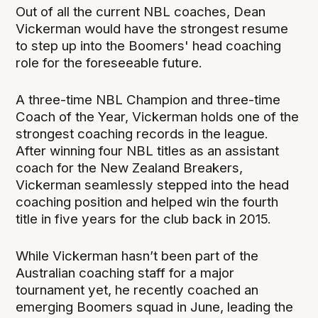
Out of all the current NBL coaches, Dean
Vickerman would have the strongest resume
to step up into the Boomers' head coaching
role for the foreseeable future.
A three-time NBL Champion and three-time
Coach of the Year, Vickerman holds one of the
strongest coaching records in the league.
After winning four NBL titles as an assistant
coach for the New Zealand Breakers,
Vickerman seamlessly stepped into the head
coaching position and helped win the fourth
title in five years for the club back in 2015.
While Vickerman hasn’t been part of the
Australian coaching staff for a major
tournament yet, he recently coached an
emerging Boomers squad in June, leading the