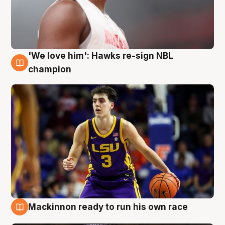
'We love him': Hawks re-sign NBL
6 Aug
champion
Mackinnon ready to run his own race
6 Aug