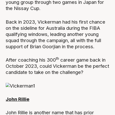
young group through two games in Japan for
the Nissay Cup.
Back in 2023, Vickerman had his first chance
on the sideline for Australia during the FIBA
qualifying windows, leading another young
squad through the campaign, all with the full
support of Brian Goorjian in the process.
th
After coaching his 300
career game back in
October 2023, could Vickerman be the perfect
candidate to take on the challenge?
John Rillie
John Rillie is another name that has prior