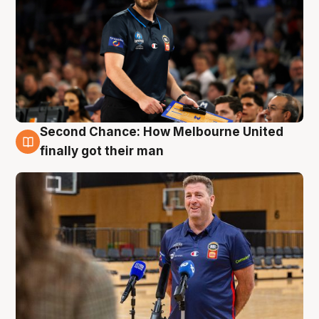
Second Chance: How Melbourne United
7 Aug
finally got their man