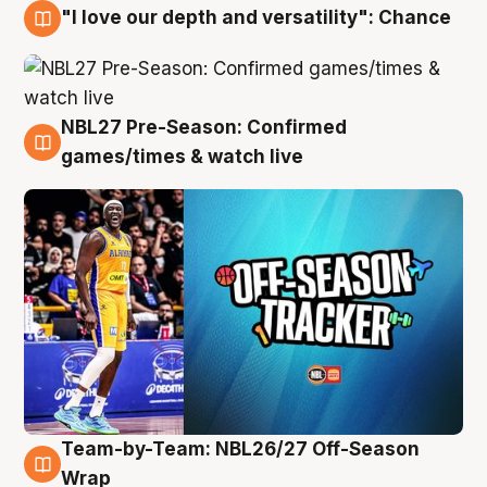
"I love our depth and versatility": Chance
4 Aug
NBL27 Pre-Season: Confirmed
4 Aug
games/times & watch live
Team-by-Team: NBL26/27 Off-Season
4 Aug
Wrap