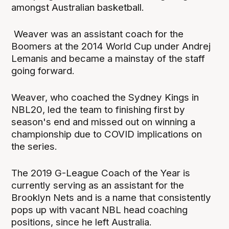
amongst Australian basketball.
Weaver was an assistant coach for the
Boomers at the 2014 World Cup under Andrej
Lemanis and became a mainstay of the staff
going forward.
Weaver, who coached the Sydney Kings in
NBL20, led the team to finishing first by
season's end and missed out on winning a
championship due to COVID implications on
the series.
The 2019 G-League Coach of the Year is
currently serving as an assistant for the
Brooklyn Nets and is a name that consistently
pops up with vacant NBL head coaching
positions, since he left Australia.