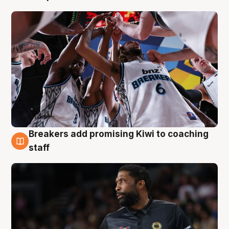
Breakers add promising Kiwi to coaching
4 Aug
staff