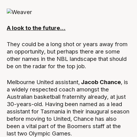
A look to the future...
They could be a long shot or years away from
an opportunity, but perhaps there are some
other names in the NBL landscape that should
be on the radar for the top job.
Melbourne United assistant,
Jacob Chance
, is
a widely respected coach amongst the
Australian basketball fraternity already, at just
30-years-old. Having been named as a lead
assistant for Tasmania in their inaugural season
before moving to United, Chance has also
been a vital part of the Boomers staff at the
last two Olympic Games.