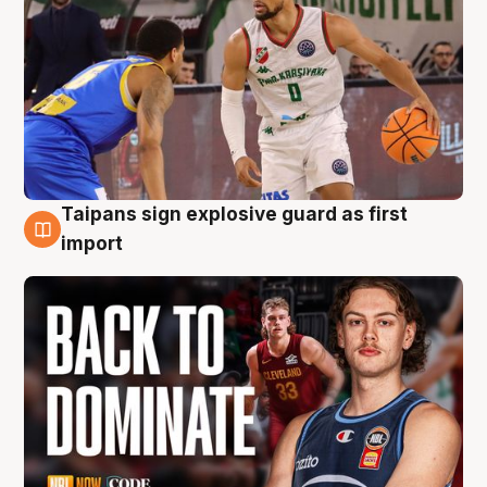
Taipans sign explosive guard as first
8 Aug
import