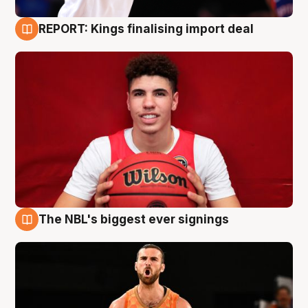
REPORT: Kings finalising import deal
9 Aug
The NBL's biggest ever signings
9 Aug