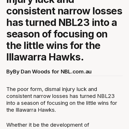
consistent narrow losses
has turned NBL23 into a
season of focusing on
the little wins for the
Illawarra Hawks.
By
By Dan Woods for NBL.com.au
The poor form, dismal injury luck and
consistent narrow losses has turned NBL23
into a season of focusing on the little wins for
the Illawarra Hawks.
Whether it be the development of