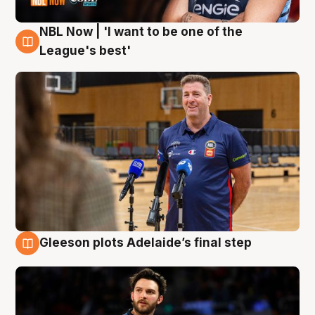
NBL Now | 'I want to be one of the
8 Aug
League's best'
Gleeson plots Adelaide’s final step
8 Aug