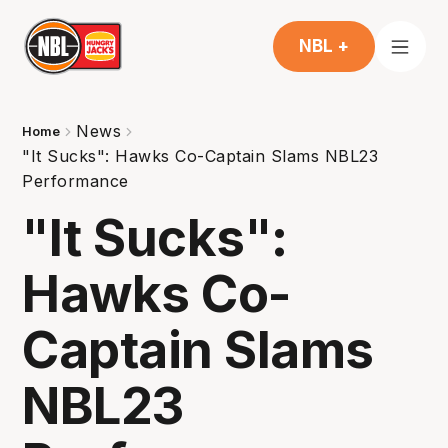
NBL +
News
Home
"It Sucks": Hawks Co-Captain Slams NBL23
Performance
"It Sucks":
Hawks Co-
Captain Slams
NBL23