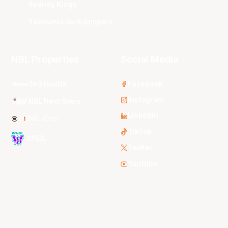
Sydney Kings
Tasmania JackJumpers
NBL Properties
Social Media
3x3 Hustle
Facebook
Instagram
NBL Next Stars
LinkedIn
NBL One
TikTok
WNBL
Twitter
Youtube