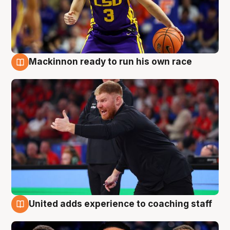
Mackinnon ready to run his own race
6 Aug
United adds experience to coaching staff
6 Aug