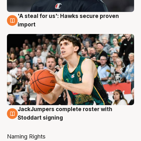
'A steal for us': Hawks secure proven
6 Aug
import
JackJumpers complete roster with
6 Aug
Stoddart signing
Naming Rights