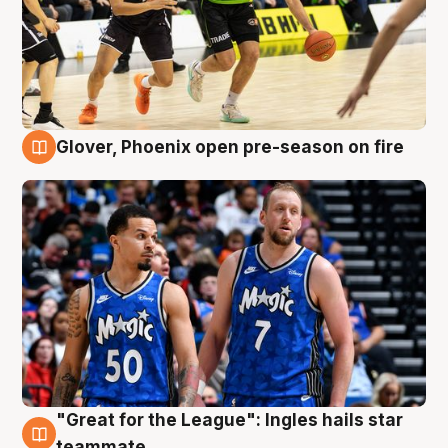
Glover, Phoenix open pre-season on fire
6 Aug
"Great for the League": Ingles hails star
6 Aug
teammate