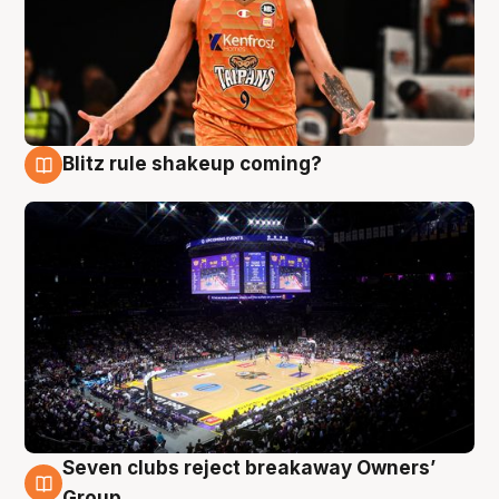
Blitz rule shakeup coming?
9 Aug
Seven clubs reject breakaway Owners’
9 Aug
Group