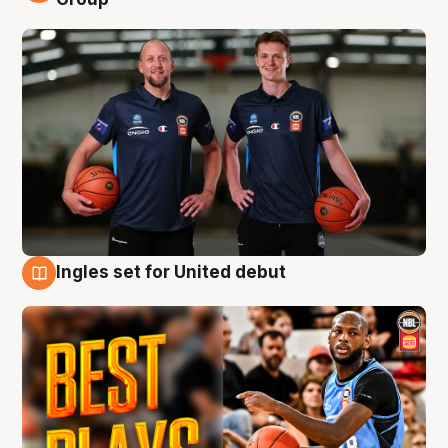
Ingles set for United debut
9 Aug