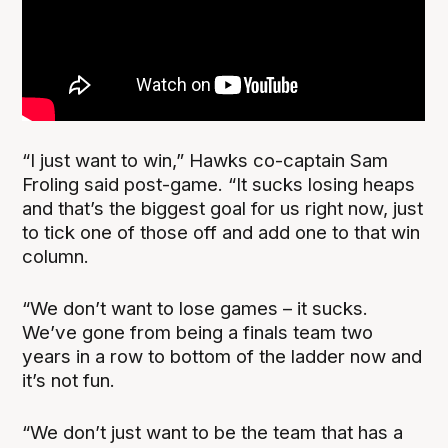
“I just want to win,” Hawks co-captain Sam
Froling said post-game. “It sucks losing heaps
and that’s the biggest goal for us right now, just
to tick one of those off and add one to that win
column.
“We don’t want to lose games – it sucks.
We’ve gone from being a finals team two
years in a row to bottom of the ladder now and
it’s not fun.
“We don’t just want to be the team that has a