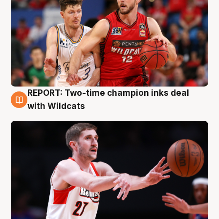
REPORT: Two-time champion inks deal
9 Aug
with Wildcats