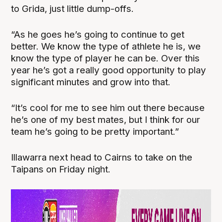
to Grida, just little dump-offs.
“As he goes he’s going to continue to get
better. We know the type of athlete he is, we
know the type of player he can be. Over this
year he’s got a really good opportunity to play
significant minutes and grow into that.
“It’s cool for me to see him out there because
he’s one of my best mates, but I think for our
team he’s going to be pretty important.”
Illawarra next head to Cairns to take on the
Taipans on Friday night.