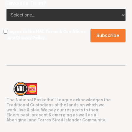
Favourite Team?
I agree to the NBL
Terms & Conditions
and
Privacy Policy
.
The National Basketball League acknowledges the
Traditional Custodians of the lands on which we
work, live & play. We pay our respects to their
Elders past, present & emerging as well as all
Aboriginal and Torres Strait Islander Community.