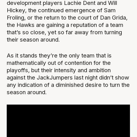
development players Lachie Dent and Will
Hickey, the continued emergence of Sam
Froling, or the return to the court of Dan Grida,
the Hawks are gaining a reputation of a team
that’s so close, yet so far away from turning
their season around.
As it stands they’re the only team that is
mathematically out of contention for the
playoffs, but their intensity and ambition
against the JackJumpers last night didn’t show
any indication of a diminished desire to turn the
season around.