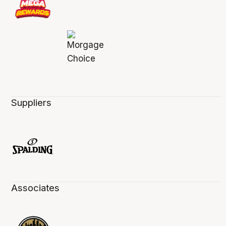
Suppliers
Associates