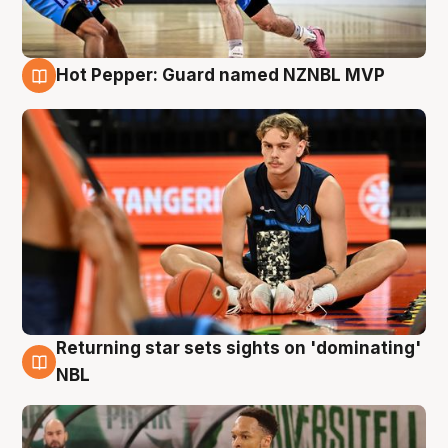
Hot Pepper: Guard named NZNBL MVP
8 Aug
Returning star sets sights on 'dominating'
8 Aug
NBL