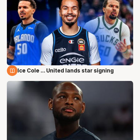
Ice Cole ... United lands star signing
6 Aug