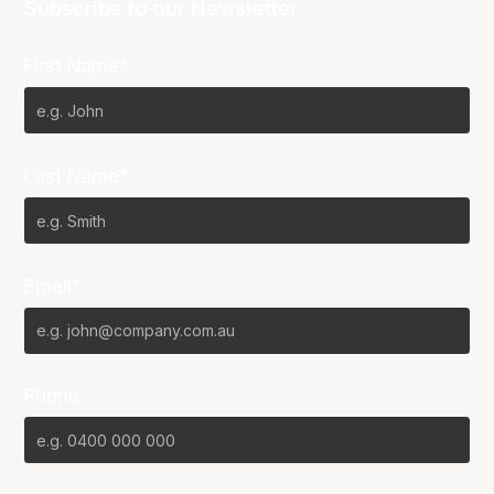
Subscribe to our Newsletter
First Name*
Last Name*
Email*
Phone