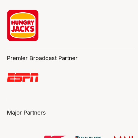
Premier Broadcast Partner
Major Partners