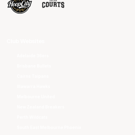
Club Websites
Adelaide 36ers
Brisbane Bullets
Cairns Taipans
Illawarra Hawks
Melbourne United
New Zealand Breakers
Perth Wildcats
South East Melbourne Phoenix