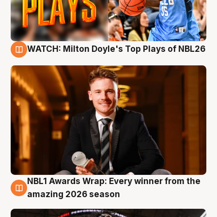
WATCH: Milton Doyle's Top Plays of NBL26
9 Aug
NBL1 Awards Wrap: Every winner from the
8 Aug
amazing 2026 season