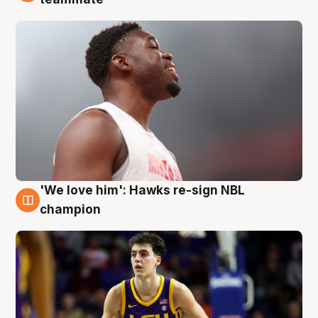
'We love him': Hawks re-sign NBL
6 Aug
champion