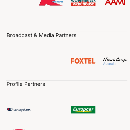
Broadcast & Media Partners
Profile Partners