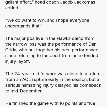
gallant effort,” head coach Jacob Jackomas
added.
“We do want to win, and I hope everyone
understands that.”
The major positive in the Hawks camp from
the narrow loss was the performance of Dan
Grida, who put together his best performance
since returning to the court from an extended
injury layoff.
The 24-year-old forward was close to a return
from an ACL rupture early in the season, but a
serious hamstring injury delayed his comeback
to mid-December.
He finished the game with 16 points and five