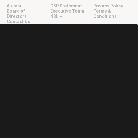
Alumni
CSR Statement
Privacy Policy
"
"
Board of
Executive Team
Terms &
Directors
NBL +
Conditions
Contact Us