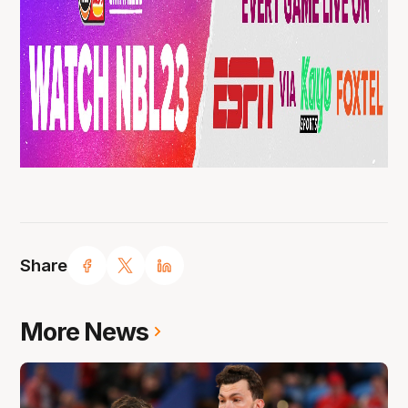
Share
More News