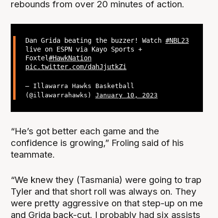
rebounds from over 20 minutes of action.
Dan Grida beating the buzzer! Watch
#NBL23
live on ESPN via Kayo Sports +
Foxtel
#HawkNation
pic.twitter.com/dahJjutkZi
— Illawarra Hawks Basketball
(@illawarrahawks)
January 10, 2023
“He’s got better each game and the
confidence is growing,” Froling said of his
teammate.
“We knew they (Tasmania) were going to trap
Tyler and that short roll was always on. They
were pretty aggressive on that step-up on me
and Grida back-cut. I probably had six assists