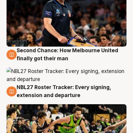
Second Chance: How Melbourne United
8 Aug
finally got their man
NBL27 Roster Tracker: Every signing,
7 Aug
extension and departure