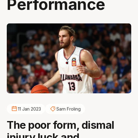
Performance
11 Jan 2023
Sam Froling
The poor form, dismal
injury luck and