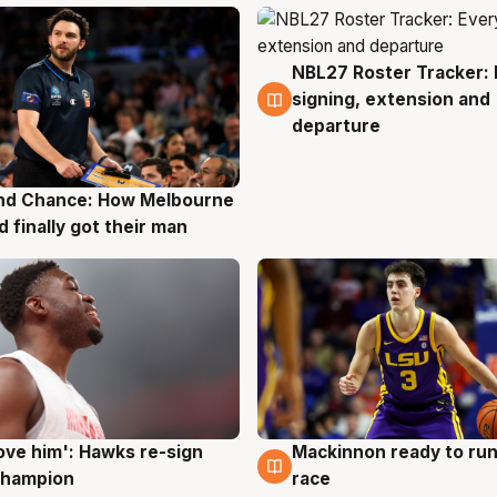
NBL27 Roster Tracker: 
7 Aug
signing, extension and
departure
nd Chance: How Melbourne
g
d finally got their man
ove him': Hawks re-sign
Mackinnon ready to run
g
6 Aug
champion
race