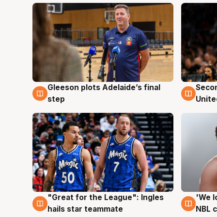
Gleeson plots Adelaide’s final
Seco
8 Aug
8 Au
step
Unite
"Great for the League": Ingles
'We l
6 Aug
6 Au
hails star teammate
NBL 