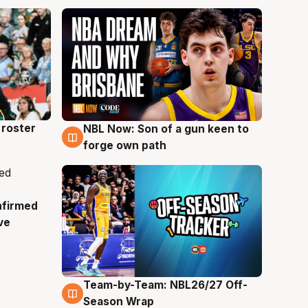
roster
NBL Now: Son of a gun keen to
5 Aug
forge own path
nfirmed
ve
Team-by-Team: NBL26/27 Off-
4 Aug
Season Wrap