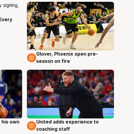
Every
Glover, Phoenix open pre-
6 Aug
season on fire
 his own
United adds experience to
6 Aug
coaching staff