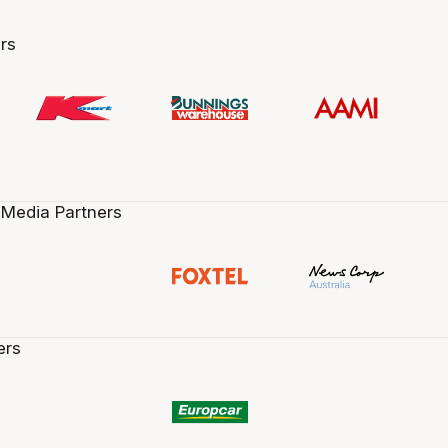
rs
 Media Partners
ers