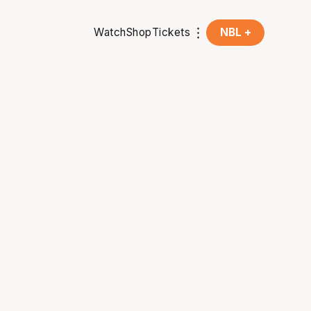
Watch
Shop
Tickets
NBL +