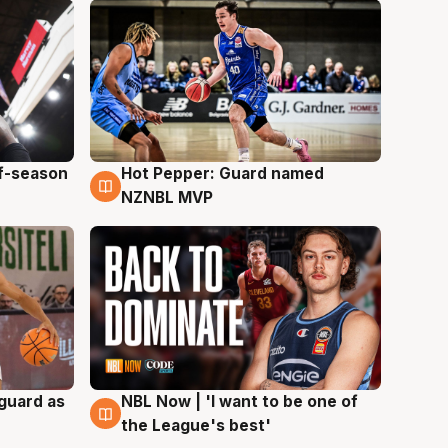
ff-season
Hot Pepper: Guard named
8 Aug
NZNBL MVP
 guard as
NBL Now | 'I want to be one of
8 Aug
the League's best'