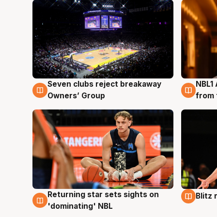
Seven clubs reject breakaway
NBL1 
8 Aug
8 Au
Owners’ Group
from 
Returning star sets sights on
Blitz
8 Aug
8 Au
'dominating' NBL