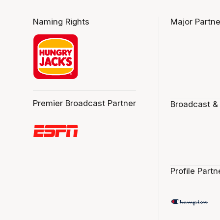
Naming Rights
Major Partne
Premier Broadcast Partner
Broadcast &
Profile Partn