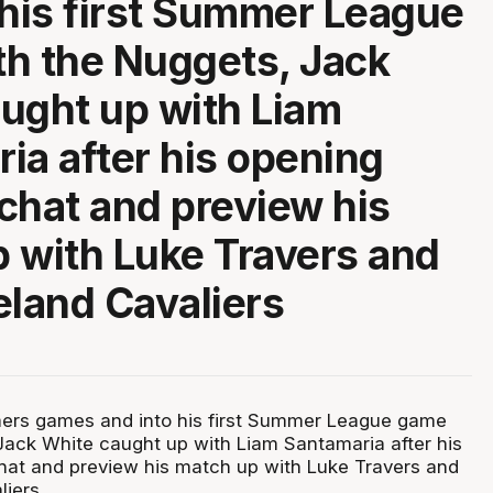
 his first Summer League
h the Nuggets, Jack
ught up with Liam
ia after his opening
chat and preview his
 with Luke Travers and
eland Cavaliers
mers games and into his first Summer League game
Jack White caught up with Liam Santamaria after his
at and preview his match up with Luke Travers and
iers.