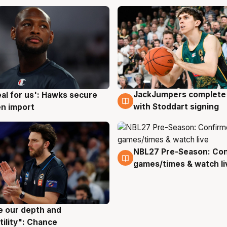
JackJumpers complete 
eal for us': Hawks secure
6 Aug
g
with Stoddart signing
n import
NBL27 Pre-Season: Co
4 Aug
games/times & watch li
ve our depth and
g
tility": Chance