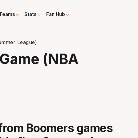
Teams
Stats
Fan Hub
ummer League)
t-Game (NBA
t from Boomers games