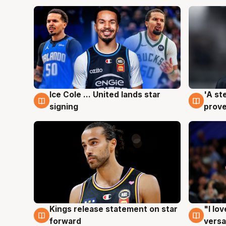
Ice Cole ... United lands star
'A st
6 Aug
6 Au
signing
prove
Kings release statement on star
"I lo
4 Aug
4 Au
forward
versa