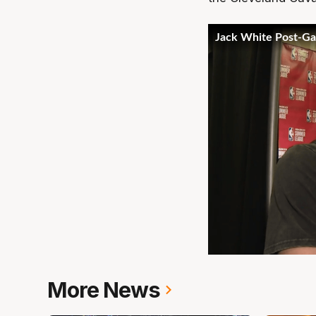
More News