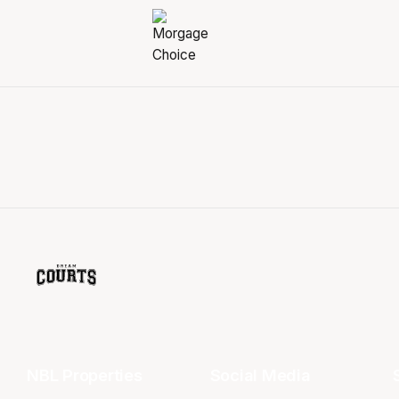
NBL Properties
Social Media