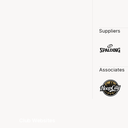
Suppliers
Associates
Club Websites