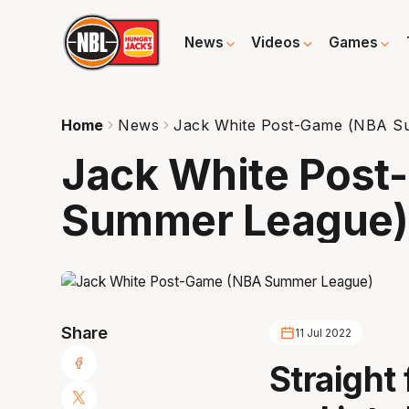
News
Videos
Games
Home
News
Jack White Post-Game (NBA S
Jack White Pos
Summer League)
Share
11 Jul 2022
Straigh