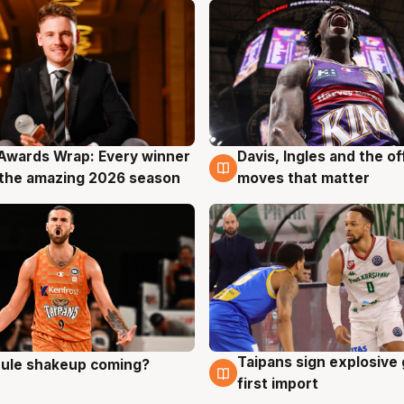
Awards Wrap: Every winner
Davis, Ingles and the o
g
8 Aug
the amazing 2026 season
moves that matter
Taipans sign explosive
 rule shakeup coming?
g
8 Aug
first import