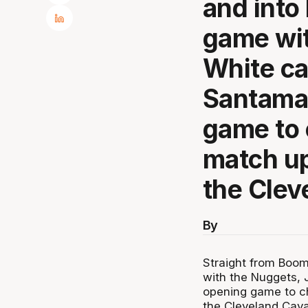
and into
game wit
White ca
Santamar
game to 
match up
the Clev
By
Straight from Boo
with the Nuggets, 
opening game to ch
the Cleveland Caval