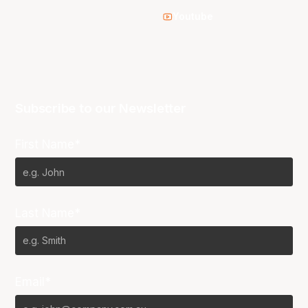
Youtube
Subscribe to our Newsletter
First Name*
Last Name*
Email*