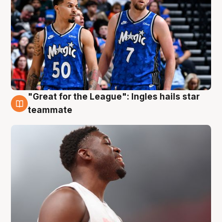
"Great for the League": Ingles hails star
6 Aug
teammate