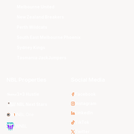
Melbourne United
New Zealand Breakers
Perth Wildcats
South East Melbourne Phoenix
Sydney Kings
Tasmania JackJumpers
NBL Properties
Social Media
3x3 Hustle
Facebook
Instagram
NBL Next Stars
LinkedIn
NBL One
TikTok
WNBL
Twitter