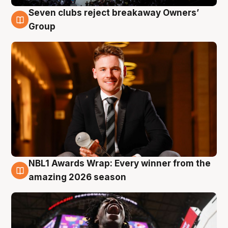
Seven clubs reject breakaway Owners’
8 Aug
Group
NBL1 Awards Wrap: Every winner from the
8 Aug
amazing 2026 season