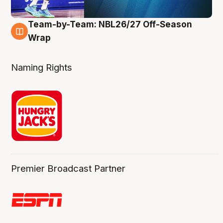
Team-by-Team: NBL26/27 Off-Season
4 Aug
Wrap
Naming Rights
Premier Broadcast Partner