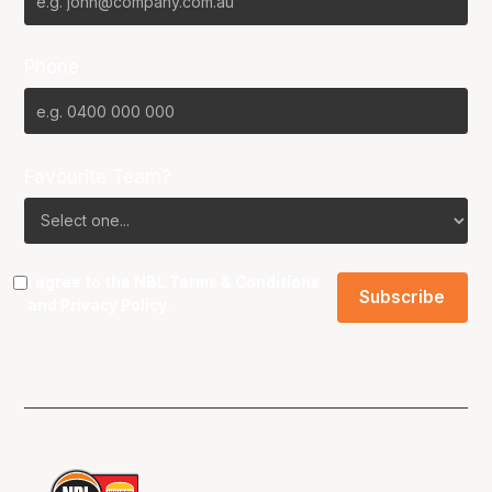
Phone
Favourite Team?
I agree to the NBL
Terms & Conditions
and
Privacy Policy
.