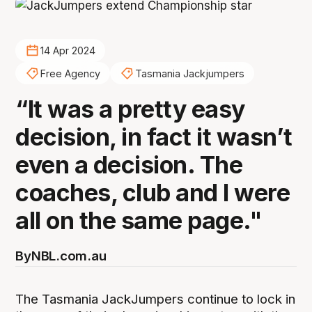
14 Apr 2024
Free Agency
Tasmania Jackjumpers
“It was a pretty easy
decision, in fact it wasn’t
even a decision. The
coaches, club and I were
all on the same page."
By
NBL.com.au
The Tasmania JackJumpers continue to lock in