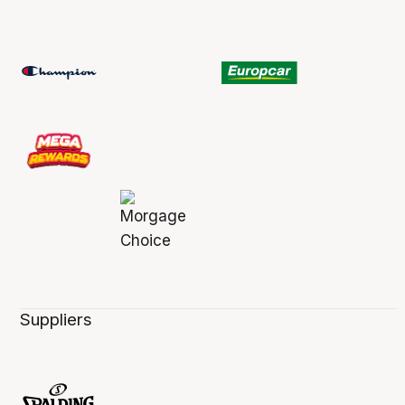
Suppliers