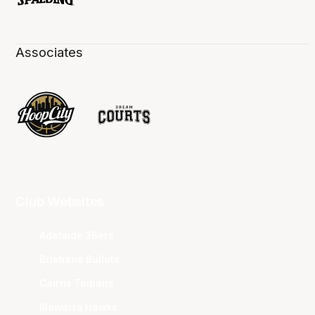
Associates
Club Websites
Adelaide 36ers
Brisbane Bullets
Cairns Taipans
Illawarra Hawks