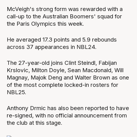
McVeigh's strong form was rewarded with a
call-up to the Australian Boomers' squad for
the Paris Olympics this week.
He averaged 17.3 points and 5.9 rebounds
across 37 appearances in NBL24.
The 27-year-old joins Clint Steindl, Fabijan
Krslovic, Milton Doyle, Sean Macdonald, Will
Magnay, Majok Deng and Walter Brown as one
of the most complete locked-in rosters for
NBL25.
Anthony Drmic has also been reported to have
re-signed, with no official announcement from
the club at this stage.