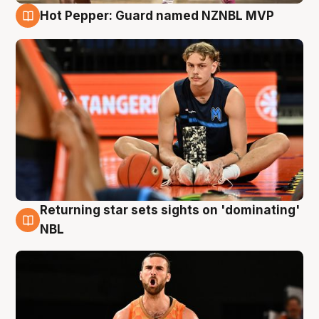
Hot Pepper: Guard named NZNBL MVP
8 Aug
Returning star sets sights on 'dominating'
8 Aug
NBL