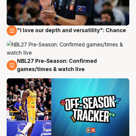
"I love our depth and versatility": Chance
4 Aug
NBL27 Pre-Season: Confirmed
4 Aug
games/times & watch live