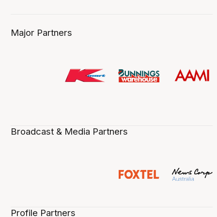
Major Partners
Broadcast & Media Partners
Profile Partners