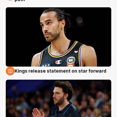
Kings release statement on star forward
4 Aug