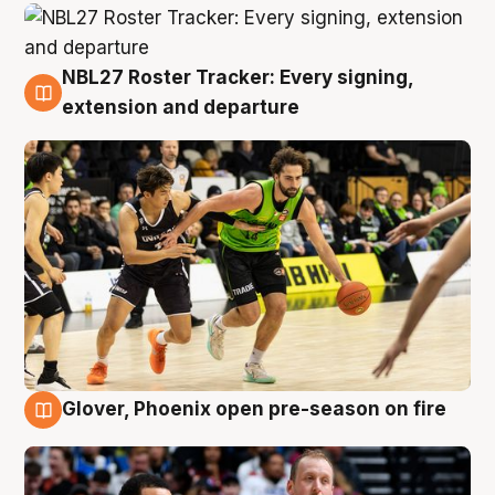
NBL27 Roster Tracker: Every signing,
7 Aug
extension and departure
Glover, Phoenix open pre-season on fire
6 Aug