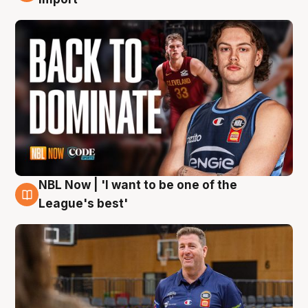
NBL Now | 'I want to be one of the
8 Aug
League's best'