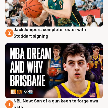
JackJumpers complete roster with
6 Aug
Stoddart signing
NBL Now: Son of a gun keen to forge own
5 Aug
path