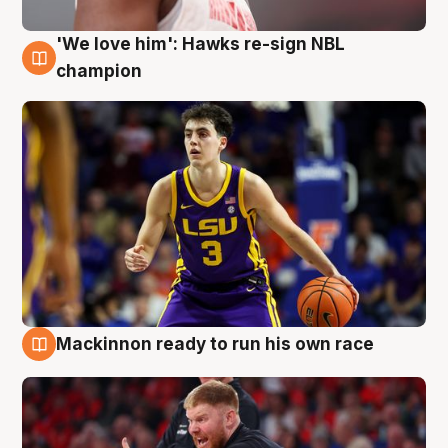
'We love him': Hawks re-sign NBL
6 Aug
champion
Mackinnon ready to run his own race
6 Aug