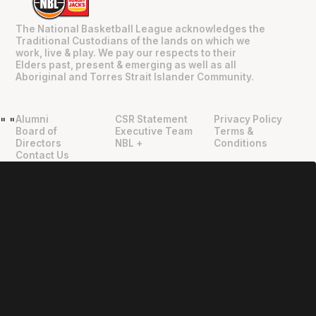
The National Basketball League acknowledges the
Traditional Custodians of the lands on which we
work, live & play. We pay our respects to their
Elders past, present & emerging as well as all
Aboriginal and Torres Strait Islander Community.
Alumni
CSR Statement
Privacy Policy
"
"
Board of
Executive Team
Terms &
Directors
NBL +
Conditions
Contact Us