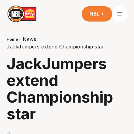
NBL +
News
Home
JackJumpers extend Championship star
JackJumpers
extend
Championship
star