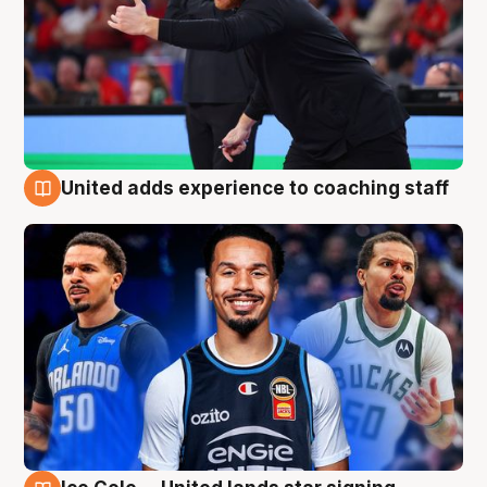
United adds experience to coaching staff
6 Aug