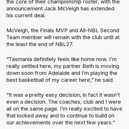
the core of their championship roster, with the
announcement Jack McVeigh has extended
his current deal.
McVeigh, the Finals MVP and All-NBL Second
Team member will remain with the club until at
the least the end of NBL27.
“Tasmania definitely feels like home now. I’m
really settled here, my partner Beth is moving
down soon from Adelaide and I’m playing the
best basketball of my career here,” he said.
“It was a pretty easy decision, in fact it wasn’t
even a decision. The coaches, club and I were
all on the same page. I’m really excited to have
that locked away and to continue to build on
our achievements over the next few years.”