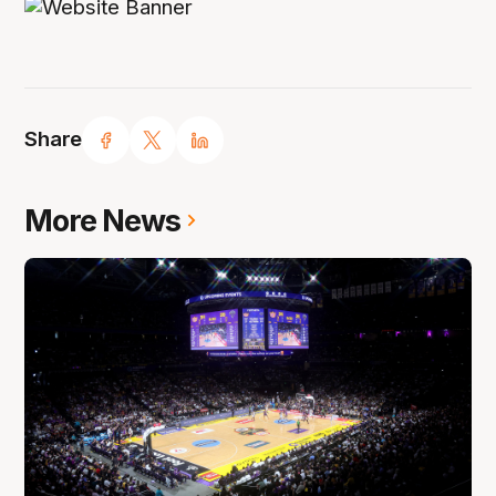
Share
More News