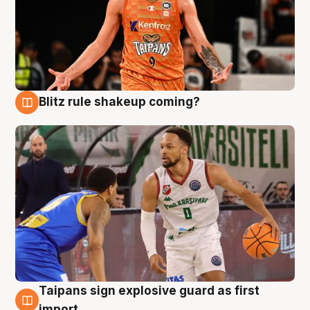
Blitz rule shakeup coming?
8 Aug
Taipans sign explosive guard as first
8 Aug
import