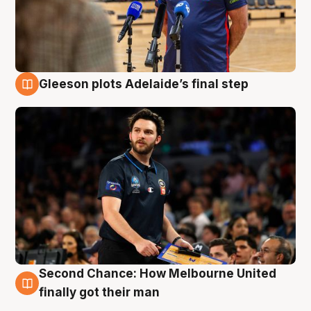
Gleeson plots Adelaide’s final step
8 Aug
Second Chance: How Melbourne United
8 Aug
finally got their man