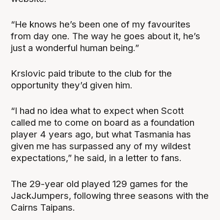
“He knows he’s been one of my favourites
from day one. The way he goes about it, he’s
just a wonderful human being.”
Krslovic paid tribute to the club for the
opportunity they’d given him.
“I had no idea what to expect when Scott
called me to come on board as a foundation
player 4 years ago, but what Tasmania has
given me has surpassed any of my wildest
expectations,” he said, in a letter to fans.
The 29-year old played 129 games for the
JackJumpers, following three seasons with the
Cairns Taipans.