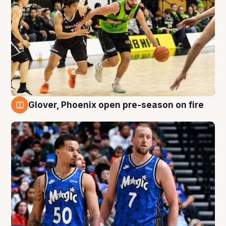
Glover, Phoenix open pre-season on fire
6 Aug