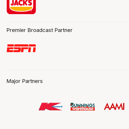
Premier Broadcast Partner
Major Partners