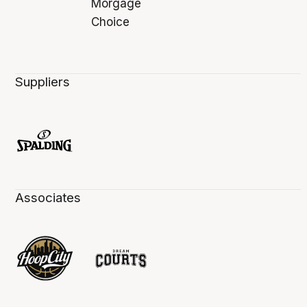
Suppliers
Associates