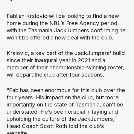
Fabijan Krslovic will be looking to find a new
home during the NBL’s Free Agency period,
with the Tasmania JackJumpers confirming he
won’t be offered a new deal with the club.
Krslovic, a key part of the JackJumpers’ build
since their inaugural year in 2021 and a
member of their championship-winning roster,
will depart the club after four seasons.
“Fab has been enormous for this club over the
four years. His impact on the club, but more
importantly on the state of Tasmania, can’t be
understated. He’s been crucial in laying and
upholding the culture of the JackJumpers,”
Head Coach Scott Roth told the club’s
website.