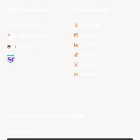
NBL Properties
Social Media
3x3 Hustle
Facebook
Instagram
NBL Next Stars
LinkedIn
NBL One
TikTok
WNBL
Twitter
Youtube
Subscribe to our Newsletter
First Name*