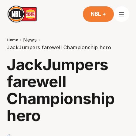
NBL +
News
Home
JackJumpers farewell Championship hero
JackJumpers
farewell
Championship
hero