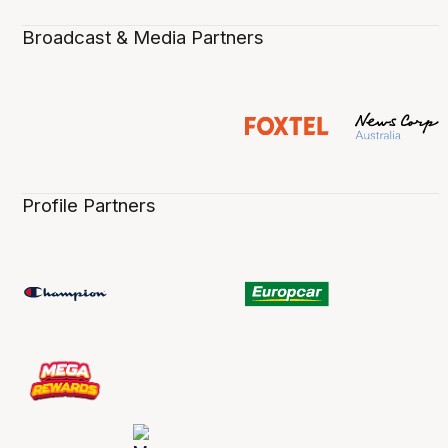
Broadcast & Media Partners
Profile Partners