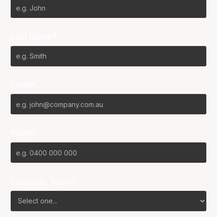
Last Name*
Email*
Phone
Favourite Team?