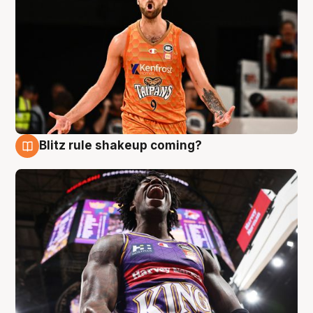
Blitz rule shakeup coming?
9 Aug