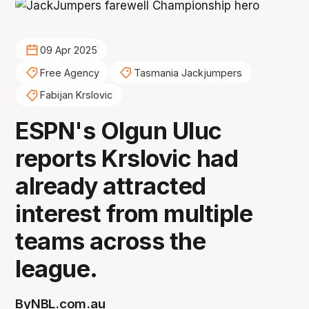
09 Apr 2025
Free Agency
Tasmania Jackjumpers
Fabijan Krslovic
ESPN's Olgun Uluc
reports Krslovic had
already attracted
interest from multiple
teams across the
league.
By
NBL.com.au