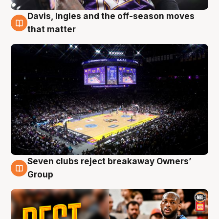
Davis, Ingles and the off-season moves
9 Aug
that matter
Seven clubs reject breakaway Owners’
9 Aug
Group