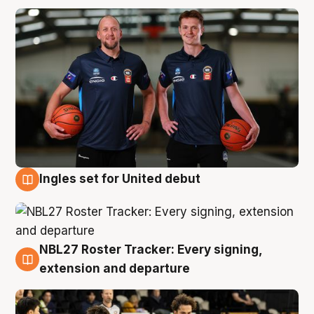
Ingles set for United debut
7 Aug
NBL27 Roster Tracker: Every signing,
7 Aug
extension and departure