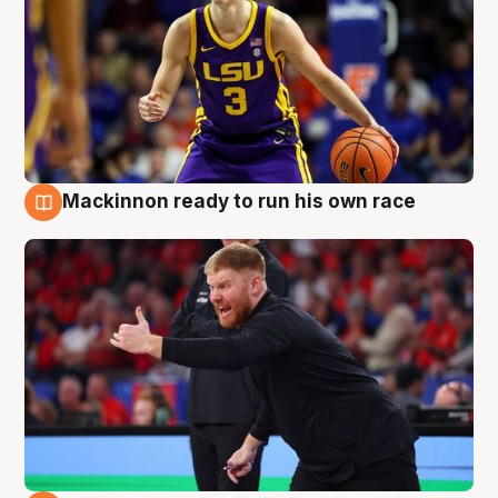
Mackinnon ready to run his own race
6 Aug