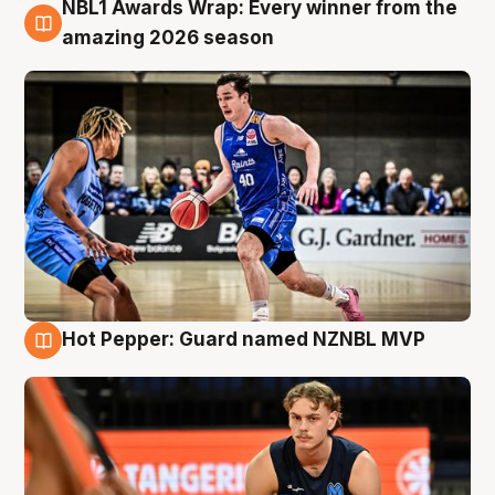
NBL1 Awards Wrap: Every winner from the
8 Aug
amazing 2026 season
Hot Pepper: Guard named NZNBL MVP
8 Aug