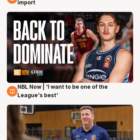
8 Aug
import
NBL Now | 'I want to be one of the
8 Aug
League's best'