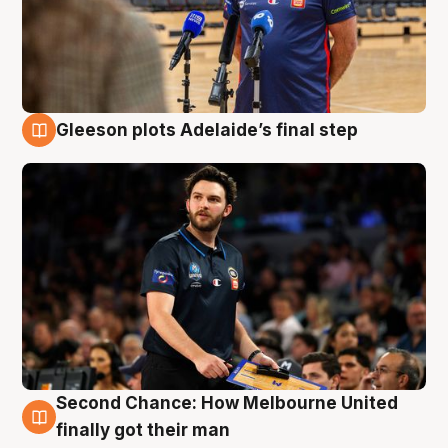
Gleeson plots Adelaide’s final step
8 Aug
Second Chance: How Melbourne United
8 Aug
finally got their man