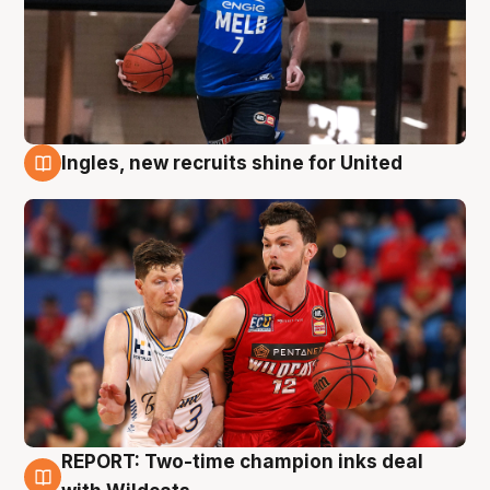
Ingles, new recruits shine for United
9 Aug
REPORT: Two-time champion inks deal
9 Aug