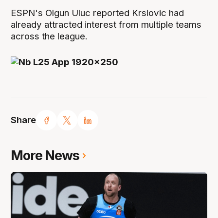
ESPN's Olgun Uluc reported Krslovic had
already attracted interest from multiple teams
across the league.
Share
More News