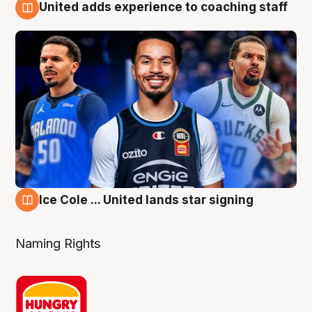
United adds experience to coaching staff
6 Aug
Ice Cole ... United lands star signing
6 Aug
Naming Rights