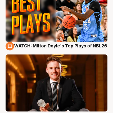
WATCH: Milton Doyle's Top Plays of NBL26
9 Aug