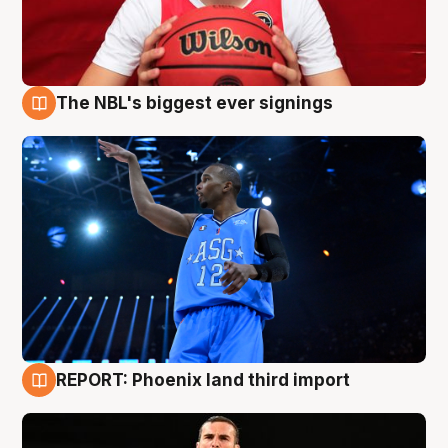
The NBL's biggest ever signings
9 Aug
REPORT: Phoenix land third import
9 Aug