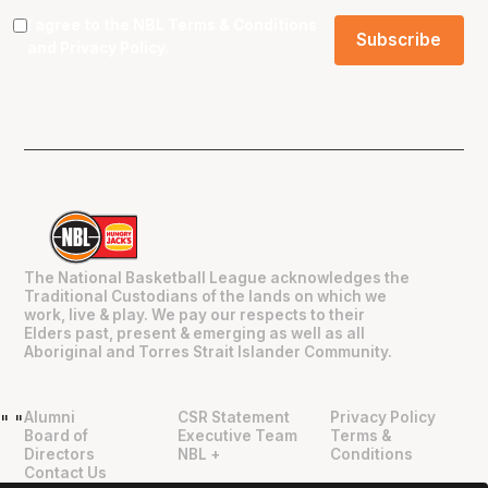
I agree to the NBL
Terms & Conditions
and
Privacy Policy
.
The National Basketball League acknowledges the
Traditional Custodians of the lands on which we
work, live & play. We pay our respects to their
Elders past, present & emerging as well as all
Aboriginal and Torres Strait Islander Community.
Alumni
CSR Statement
Privacy Policy
"
"
Board of
Executive Team
Terms &
Directors
NBL +
Conditions
Contact Us