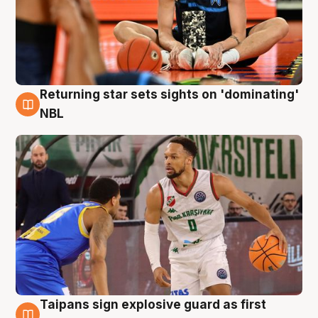
Returning star sets sights on 'dominating'
8 Aug
NBL
Taipans sign explosive guard as first