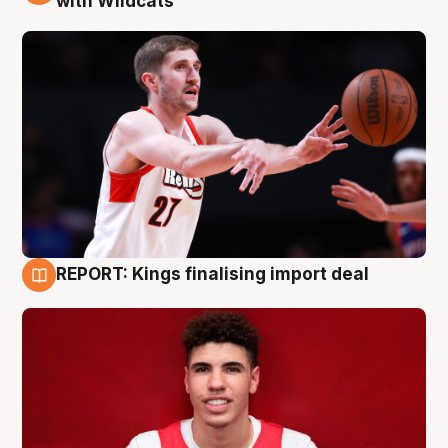
with Wildcats
REPORT: Kings finalising import deal
9 Aug