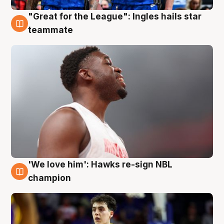
"Great for the League": Ingles hails star
6 Aug
teammate
'We love him': Hawks re-sign NBL
6 Aug
champion