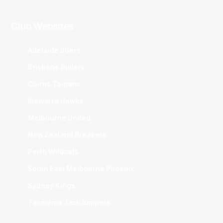
Club Websites
Adelaide 36ers
Brisbane Bullets
Cairns Taipans
Illawarra Hawks
Melbourne United
New Zealand Breakers
Perth Wildcats
South East Melbourne Phoenix
Sydney Kings
Tasmania JackJumpers