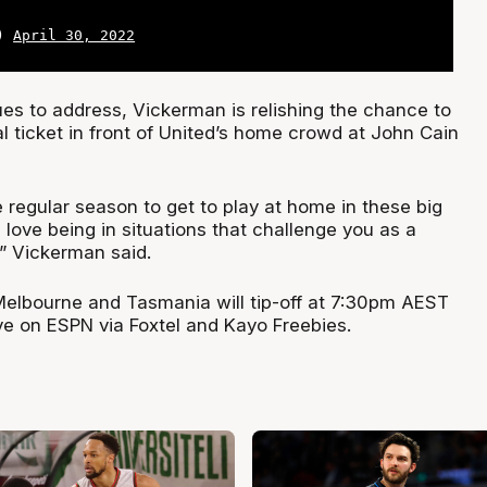
L)
April 30, 2022
ues to address, Vickerman is relishing the chance to
l ticket in front of United’s home crowd at John Cain
 regular season to get to play at home in these big
I love being in situations that challenge you as a
,” Vickerman said.
lbourne and Tasmania will tip-off at 7:30pm AEST
ve on ESPN via Foxtel and Kayo Freebies.