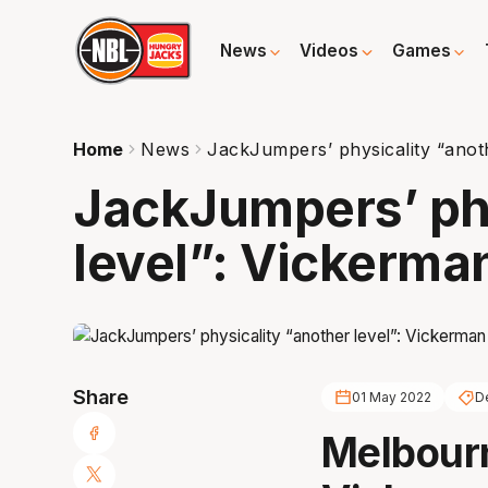
News
Videos
Games
Home
News
JackJumpers’ physicality “anot
JackJumpers’ phy
level”: Vickerma
Share
01 May 2022
D
Melbour