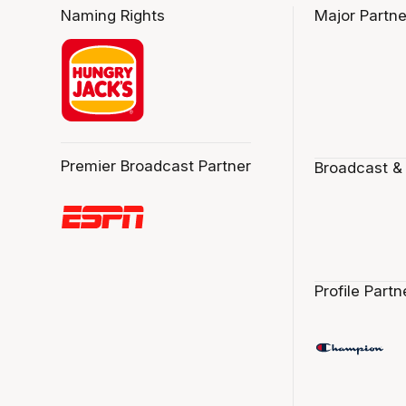
Naming Rights
Major Partne
Premier Broadcast Partner
Broadcast &
Profile Partn