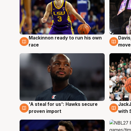
Mackinnon ready to run his own
Davis
6 Aug
6 Au
race
moves
Jack
'A steal for us': Hawks secure
6 Au
6 Aug
with 
proven import