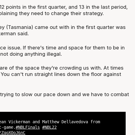
2 points in the first quarter, and 13 in the last period,
laining they need to change their strategy.
ey (Tasmania) came out with in the first quarter was
kerman said.
ace issue. If there's time and space for them to be in
 not doing anything illegal.
re of the space they're crowding us with. At times
You can't run straight lines down the floor against
's trying to slow our pace down and we have to combat
ean Vickerman and Matthew Dellavedova from
-game.
#NBLFinals
#NBL22
/ZqoXOoJ6nC