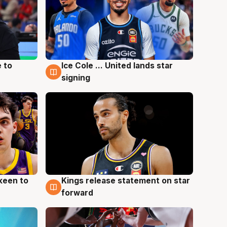
 to
Ice Cole ... United lands star
6 Aug
signing
keen to
Kings release statement on star
4 Aug
forward