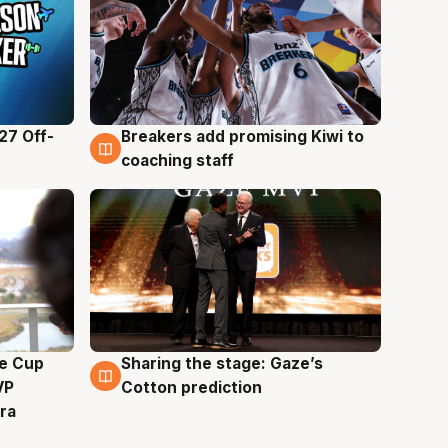
27 Off-
Breakers add promising Kiwi to
4 Aug
coaching staff
e Cup
Sharing the stage: Gaze’s
3 Aug
VP
Cotton prediction
ra