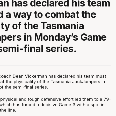
n has declared his team
d a way to combat the
ity of the Tasmania
pers in Monday’s Game
semi-final series.
coach Dean Vickerman has declared his team must
at the physicality of the Tasmania JackJumpers in
 the semi-final series.
hysical and tough defensive effort led them to a 79-
which has forced a decisive Game 3 with a spot in
the line.