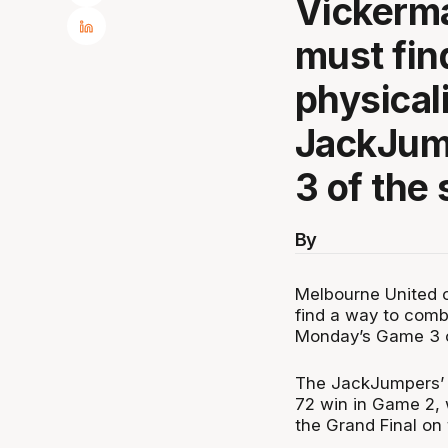
Vickerma
must fin
physical
JackJum
3 of the 
By
Melbourne United 
find a way to comb
Monday’s Game 3 of
The JackJumpers’ p
72 win in Game 2, 
the Grand Final on 