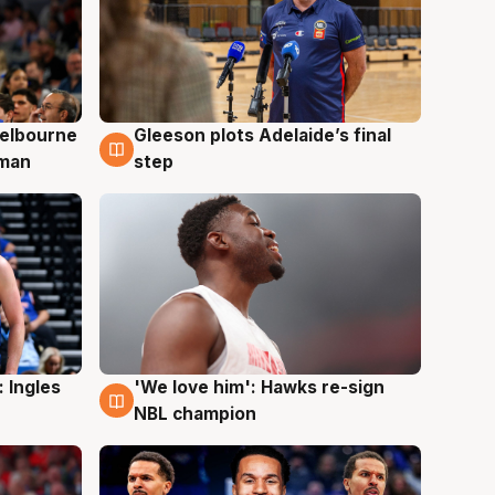
elbourne
Gleeson plots Adelaide’s final
7 Aug
 man
step
 Ingles
'We love him': Hawks re-sign
6 Aug
NBL champion