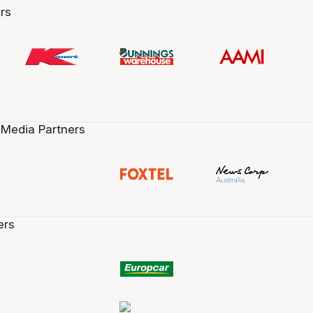
rs
 Media Partners
ers