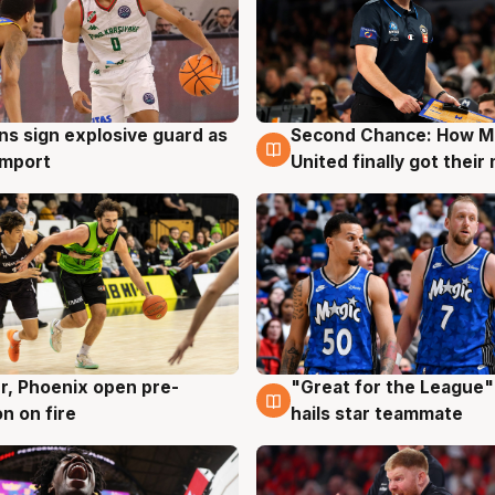
ns sign explosive guard as
Second Chance: How M
g
7 Aug
 import
United finally got their
r, Phoenix open pre-
"Great for the League":
g
6 Aug
n on fire
hails star teammate