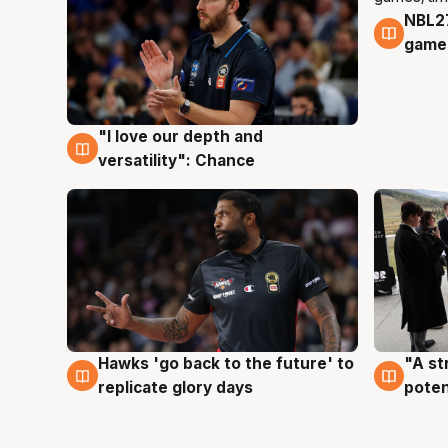
NBL2
4 Au
games
"I love our depth and
4 Aug
versatility": Chance
Hawks 'go back to the future' to
"A st
4 Aug
3 Au
replicate glory days
poten