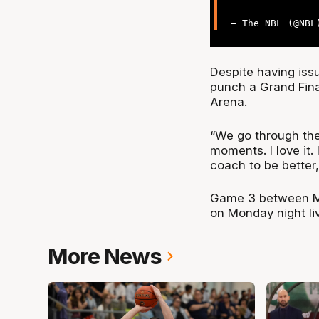
— The NBL (@NB
Despite having iss
punch a Grand Fina
Arena.
“We go through the
moments. I love it. 
coach to be better
Game 3 between Me
on Monday night li
More News