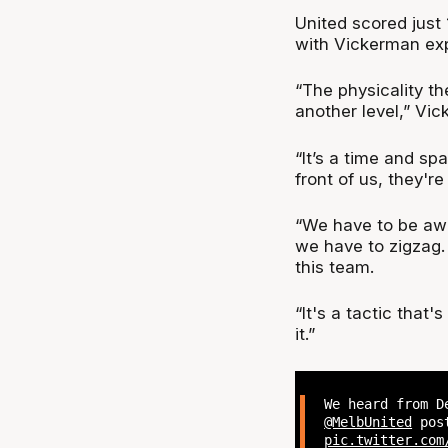
United scored just 1
with Vickerman exp
“The physicality th
another level,” Vic
“It’s a time and sp
front of us, they're
“We have to be awa
we have to zigzag. 
this team.
“It's a tactic that
it.”
We heard from D
@MelbUnited
post
pic.twitter.com