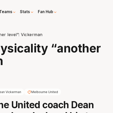
Teams
Stats
Fan Hub
her level”: Vickerman
sicality “another
n
ean Vickerman
Melbourne United
ne United coach Dean