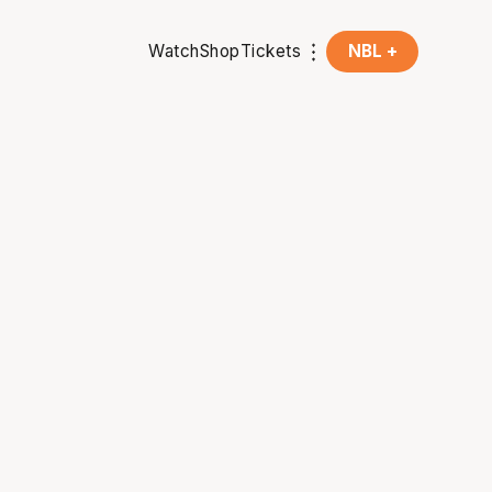
Watch
Shop
Tickets
NBL +