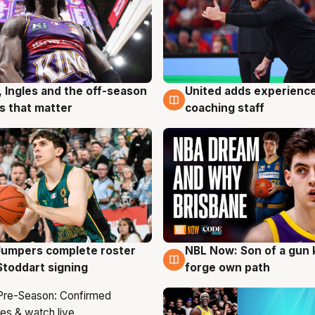
, Ingles and the off-season
United adds experience
g
6 Aug
 that matter
coaching staff
Jumpers complete roster
NBL Now: Son of a gun 
g
5 Aug
Stoddart signing
forge own path