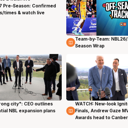
7 Pre-Season: Confirmed
g
/times & watch live
Team-by-Team: NBL26/
4 Aug
Season Wrap
rong city": CEO outlines
WATCH: New-look Ignit
g
3 Aug
tial NBL expansion plans
Finals, Andrew Gaze M
Awards head to Canber