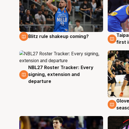
Taipa
Blitz rule shakeup coming?
7 Aug
7 Au
first
NBL27 Roster Tracker: Every
7 Aug
signing, extension and
departure
Glove
6 Au
seaso