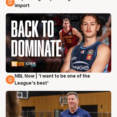
8 Aug
import
NBL Now | 'I want to be one of the
8 Aug
League's best'