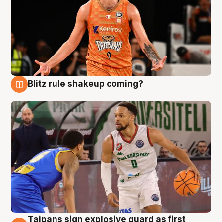
Blitz rule shakeup coming?
8 Aug
Taipans sign explosive guard as first