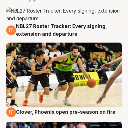
NBL27 Roster Tracker: Every signing,
7 Aug
extension and departure
Glover, Phoenix open pre-season on fire
6 Aug