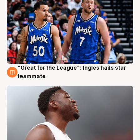
"Great for the League": Ingles hails star
6 Aug
teammate