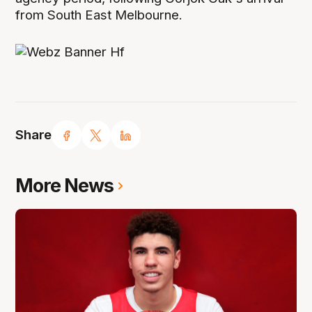
from South East Melbourne.
Share
More News