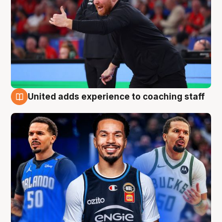
United adds experience to coaching staff
6 Aug