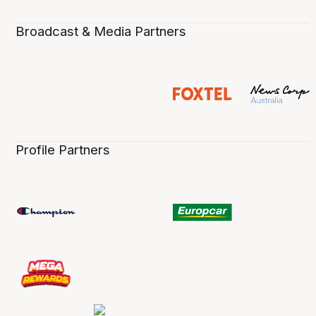
Broadcast & Media Partners
Profile Partners