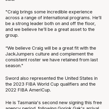
"Craig brings some incredible experience
across a range of international programs. He’ll
be a strong leader both on and off the floor,
and we believe he’ll be a great asset to the
group.
“We believe Craig will be a great fit with the
JackJumpers culture and complement the
consistent roster we have retained from last
season."
Sword also represented the United States in
the 2023 FIBA World Cup qualifiers and the
2022 FIBA AmeriCup.
He is Tasmania's second new signing this free
agency period, following Gorjok Gak's arrival