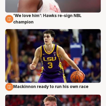
'We love him': Hawks re-sign NBL
6 Aug
champion
Mackinnon ready to run his own race
6 Aug