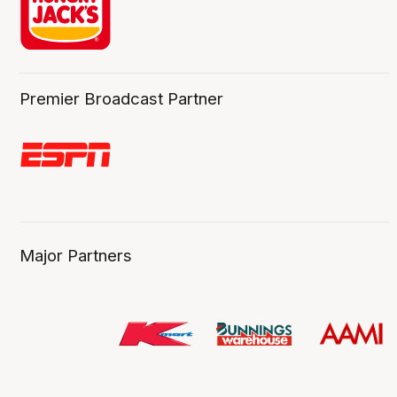
Premier Broadcast Partner
Major Partners