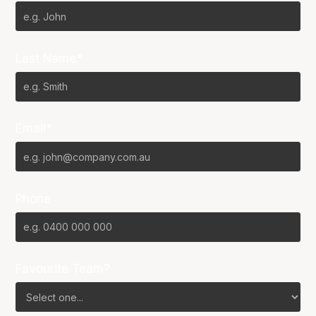
Last Name*
Email*
Phone
Favourite Team?