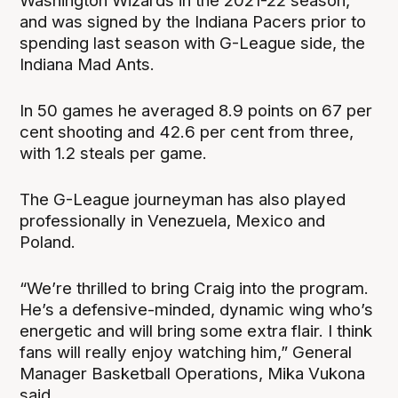
Washington Wizards in the 2021-22 season,
and was signed by the Indiana Pacers prior to
spending last season with G-League side, the
Indiana Mad Ants.
In 50 games he averaged 8.9 points on 67 per
cent shooting and 42.6 per cent from three,
with 1.2 steals per game.
The G-League journeyman has also played
professionally in Venezuela, Mexico and
Poland.
“We’re thrilled to bring Craig into the program.
He’s a defensive-minded, dynamic wing who’s
energetic and will bring some extra flair. I think
fans will really enjoy watching him,” General
Manager Basketball Operations, Mika Vukona
said.