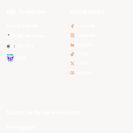
NBL Properties
Social Media
3x3 Hustle
Facebook
Instagram
NBL Next Stars
LinkedIn
NBL One
TikTok
WNBL
Twitter
Youtube
Subscribe to our Newsletter
First Name*