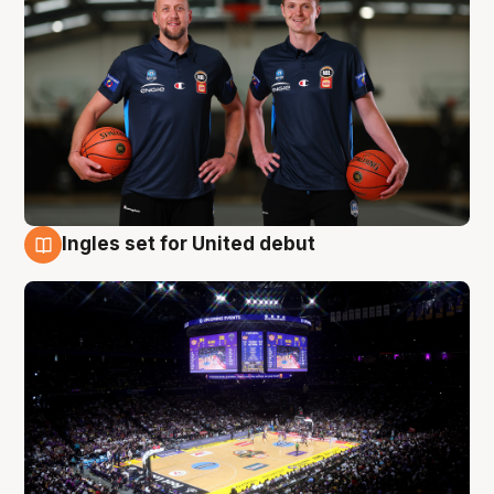
Ingles set for United debut
8 Aug