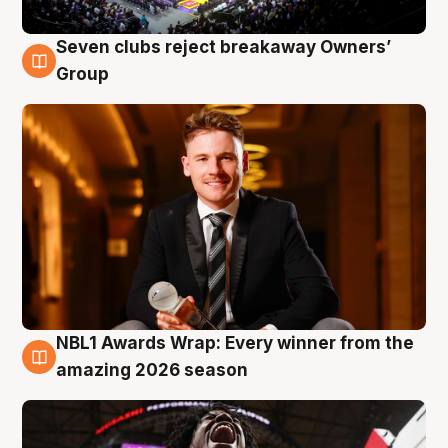
Seven clubs reject breakaway Owners’
8 Aug
Group
NBL1 Awards Wrap: Every winner from the
8 Aug
amazing 2026 season