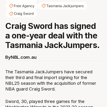
Free Agency
Tasmania Jackjumpers
Craig Sword
Craig Sword has signed
a one-year deal with the
Tasmania JackJumpers.
By
NBL.com.au
The Tasmania JackJumpers have secured
their third and final import signing for the
NBL25 season with the acquisition of former
NBA guard Craig Sword.
Sword, 30, played three games for the