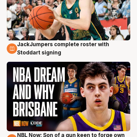
JackJumpers complete roster with
6 Aug
Stoddart signing
NBL Now: Son of a gun keen to forge own