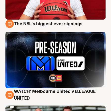
The NBL's biggest ever signings
9 Aug
WATCH: Melbourne United v B.LEAGUE
9 Aug
UNITED