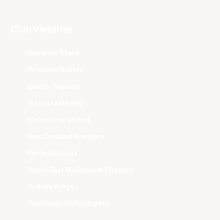
Club Websites
Adelaide 36ers
Brisbane Bullets
Cairns Taipans
Illawarra Hawks
Melbourne United
New Zealand Breakers
Perth Wildcats
South East Melbourne Phoenix
Sydney Kings
Tasmania JackJumpers