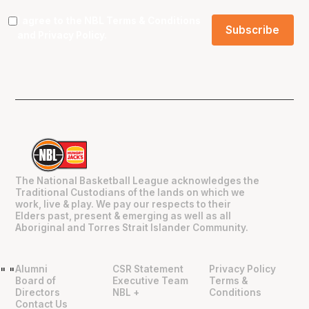
I agree to the NBL
Terms & Conditions
and
Privacy Policy
.
The National Basketball League acknowledges the
Traditional Custodians of the lands on which we
work, live & play. We pay our respects to their
Elders past, present & emerging as well as all
Aboriginal and Torres Strait Islander Community.
Alumni
CSR Statement
Privacy Policy
"
"
Board of
Executive Team
Terms &
Directors
NBL +
Conditions
Contact Us