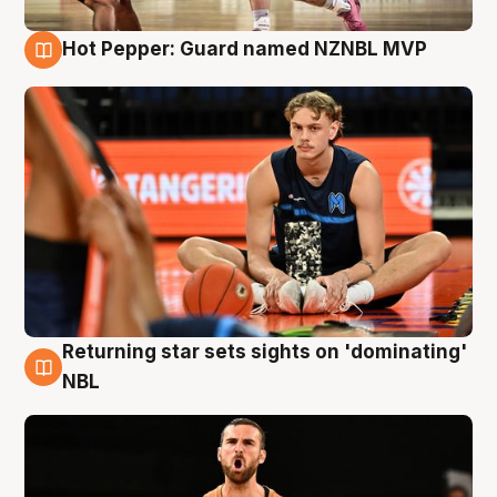
Hot Pepper: Guard named NZNBL MVP
8 Aug
Returning star sets sights on 'dominating'
8 Aug
NBL