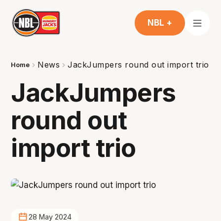
NBL +
News
JackJumpers round out import trio
Home
JackJumpers
round out
import trio
28 May 2024