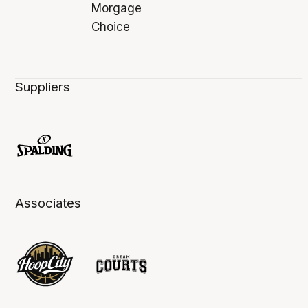
Suppliers
Associates