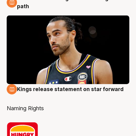
5 Aug
path
Kings release statement on star forward
4 Aug
Naming Rights