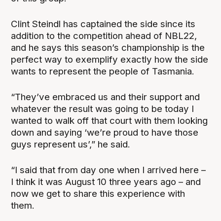
Clint Steindl has captained the side since its
addition to the competition ahead of NBL22,
and he says this season’s championship is the
perfect way to exemplify exactly how the side
wants to represent the people of Tasmania.
“They’ve embraced us and their support and
whatever the result was going to be today I
wanted to walk off that court with them looking
down and saying ‘we’re proud to have those
guys represent us’,” he said.
“I said that from day one when I arrived here –
I think it was August 10 three years ago – and
now we get to share this experience with
them.