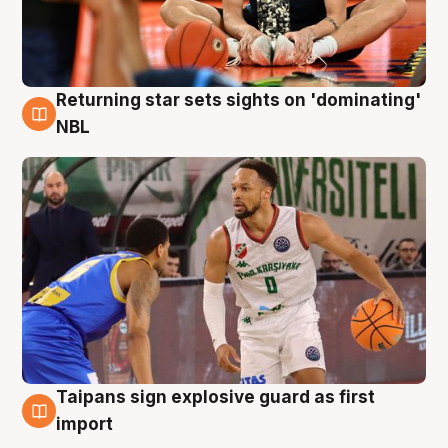
Returning star sets sights on 'dominating'
8 Aug
NBL
Taipans sign explosive guard as first
8 Aug
import