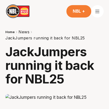
NBL +
News
Home
JackJumpers running it back for NBL25
JackJumpers
running it back
for NBL25