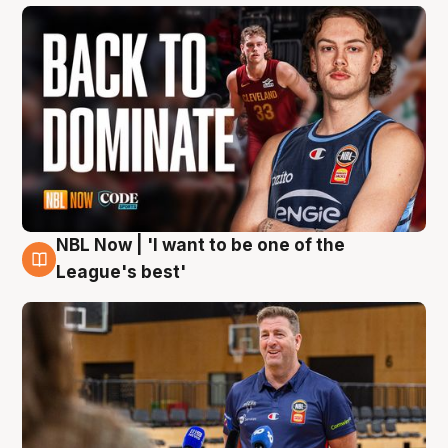
NBL Now | 'I want to be one of the
8 Aug
League's best'