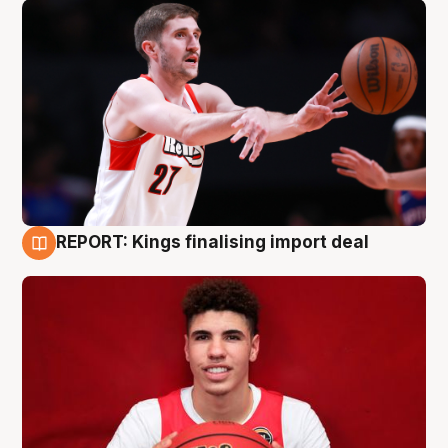
REPORT: Kings finalising import deal
9 Aug