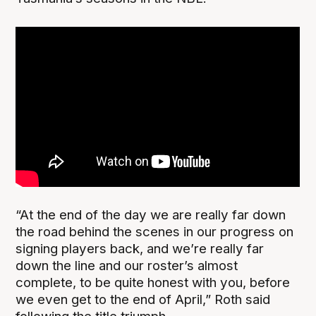
“At the end of the day we are really far down
the road behind the scenes in our progress on
signing players back, and we’re really far
down the line and our roster’s almost
complete, to be quite honest with you, before
we even get to the end of April,” Roth said