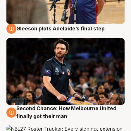
Gleeson plots Adelaide’s final step
8 Aug
Second Chance: How Melbourne United
8 Aug
finally got their man