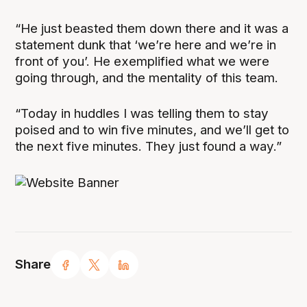
“He just beasted them down there and it was a
statement dunk that ‘we’re here and we’re in
front of you’. He exemplified what we were
going through, and the mentality of this team.
“Today in huddles I was telling them to stay
poised and to win five minutes, and we’ll get to
the next five minutes. They just found a way.”
Share