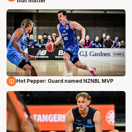
that matter
Hot Pepper: Guard named NZNBL MVP
8 Aug