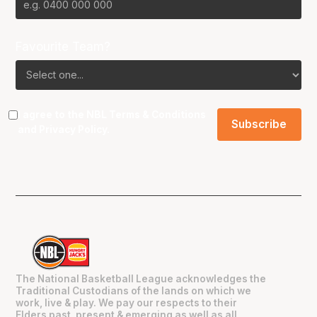
Favourite Team?
I agree to the NBL
Terms & Conditions
and
Privacy Policy
.
The National Basketball League acknowledges the
Traditional Custodians of the lands on which we
work, live & play. We pay our respects to their
Elders past, present & emerging as well as all