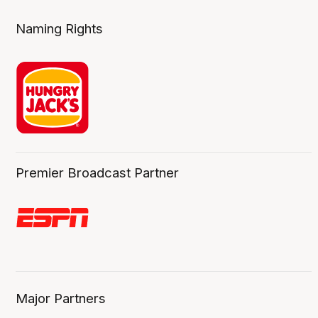
Naming Rights
Premier Broadcast Partner
Major Partners