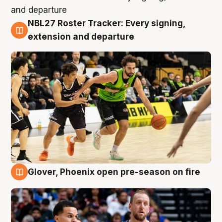
NBL27 Roster Tracker: Every signing,
7 Aug
extension and departure
Glover, Phoenix open pre-season on fire
6 Aug