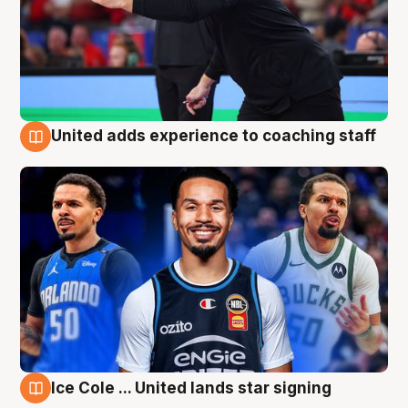
United adds experience to coaching staff
6 Aug
Ice Cole ... United lands star signing
6 Aug