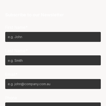
Subscribe to our Newsletter
First Name*
Last Name*
Email*
Phone