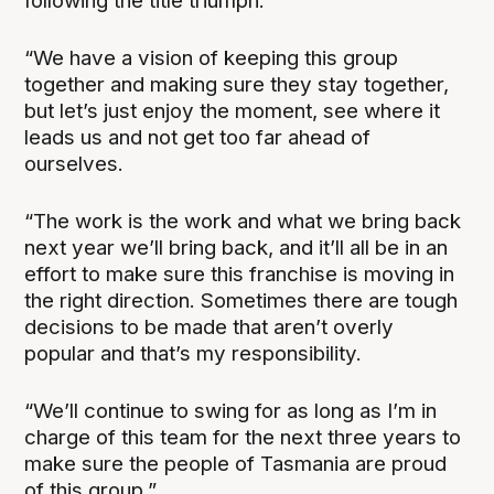
following the title triumph.
“We have a vision of keeping this group
together and making sure they stay together,
but let’s just enjoy the moment, see where it
leads us and not get too far ahead of
ourselves.
“The work is the work and what we bring back
next year we’ll bring back, and it’ll all be in an
effort to make sure this franchise is moving in
the right direction. Sometimes there are tough
decisions to be made that aren’t overly
popular and that’s my responsibility.
“We’ll continue to swing for as long as I’m in
charge of this team for the next three years to
make sure the people of Tasmania are proud
of this group.”