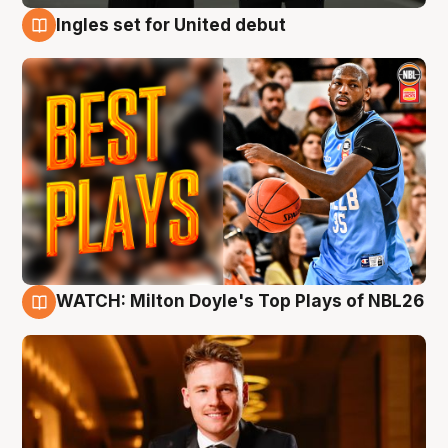
Ingles set for United debut
9 Aug
WATCH: Milton Doyle's Top Plays of NBL26
9 Aug