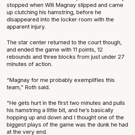
stopped when Will Magnay slipped and came
up clutching his hamstring, before he
disappeared into the locker room with the
apparent injury.
The star center returned to the court though,
and ended the game with 11 points, 12
rebounds and three blocks from just under 27
minutes of action.
“Magnay for me probably exemplifies this
team,” Roth said.
“He gets hurt in the first two minutes and pulls
his hamstring a little bit, and he’s basically
hopping up and down and I thought one of the
biggest plays of the game was the dunk he had
at the very end.