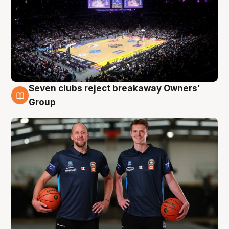
Seven clubs reject breakaway Owners’
9 Aug
Group