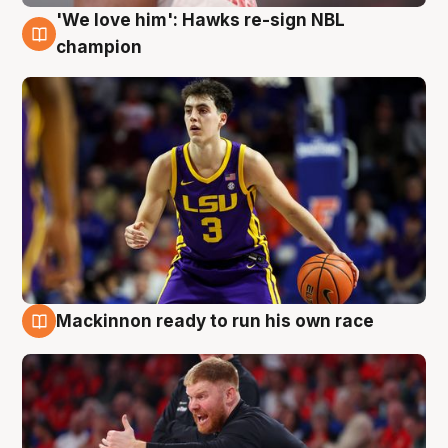
'We love him': Hawks re-sign NBL
6 Aug
champion
Mackinnon ready to run his own race
6 Aug