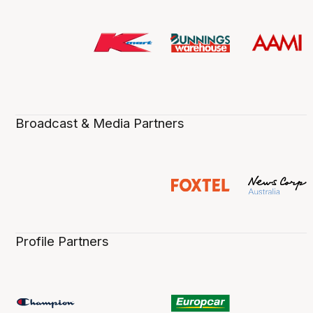
Broadcast & Media Partners
Profile Partners