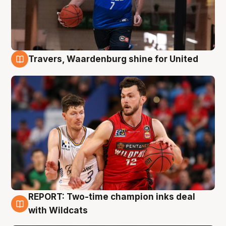
Travers, Waardenburg shine for United
9 Aug
REPORT: Two-time champion inks deal
9 Aug
with Wildcats