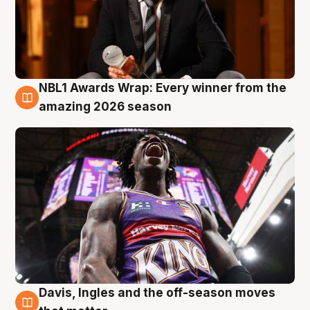
NBL1 Awards Wrap: Every winner from the
8 Aug
amazing 2026 season
Davis, Ingles and the off-season moves
8 Aug