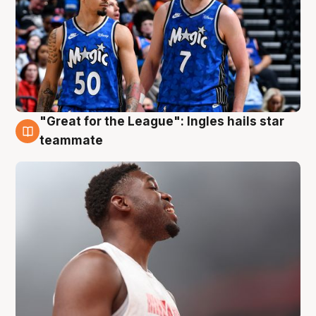
"Great for the League": Ingles hails star
6 Aug
teammate