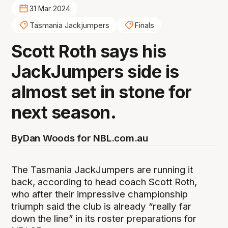
31 Mar 2024
Tasmania Jackjumpers
Finals
Scott Roth says his
JackJumpers side is
almost set in stone for
next season.
By
Dan Woods for NBL.com.au
The Tasmania JackJumpers are running it
back, according to head coach Scott Roth,
who after their impressive championship
triumph said the club is already “really far
down the line” in its roster preparations for