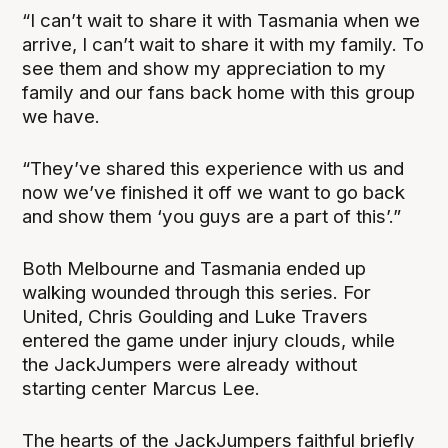
“I can’t wait to share it with Tasmania when we
arrive, I can’t wait to share it with my family. To
see them and show my appreciation to my
family and our fans back home with this group
we have.
“They’ve shared this experience with us and
now we’ve finished it off we want to go back
and show them ‘you guys are a part of this’.”
Both Melbourne and Tasmania ended up
walking wounded through this series. For
United, Chris Goulding and Luke Travers
entered the game under injury clouds, while
the JackJumpers were already without
starting center Marcus Lee.
The hearts of the JackJumpers faithful briefly