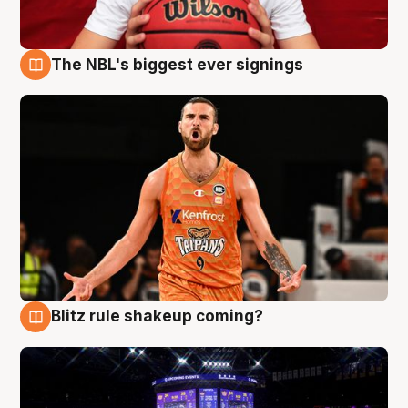
The NBL's biggest ever signings
9 Aug
Blitz rule shakeup coming?
9 Aug