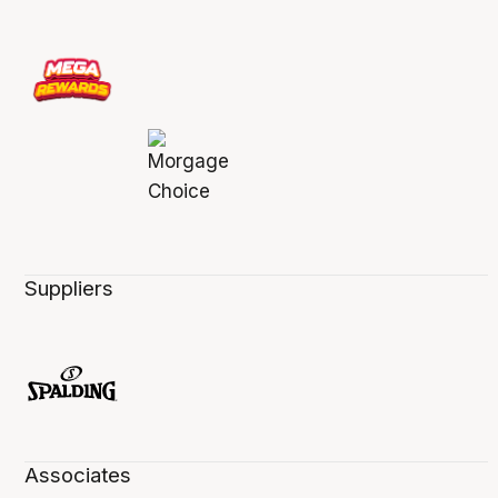
Suppliers
Associates