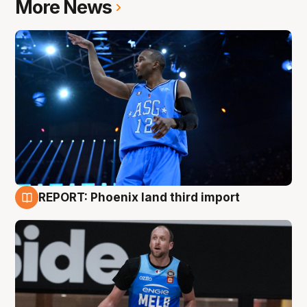
More News
REPORT: Phoenix land third import
9 Aug