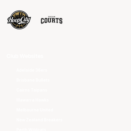
Club Websites
Adelaide 36ers
Brisbane Bullets
Cairns Taipans
Illawarra Hawks
Melbourne United
New Zealand Breakers
Perth Wildcats