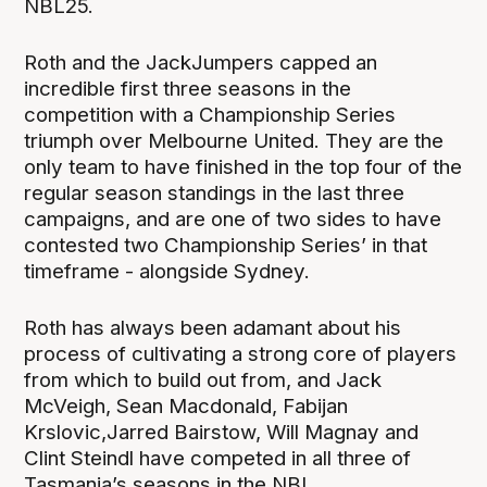
NBL25.
Roth and the JackJumpers capped an
incredible first three seasons in the
competition with a Championship Series
triumph over Melbourne United. They are the
only team to have finished in the top four of the
regular season standings in the last three
campaigns, and are one of two sides to have
contested two Championship Series’ in that
timeframe - alongside Sydney.
Roth has always been adamant about his
process of cultivating a strong core of players
from which to build out from, and Jack
McVeigh, Sean Macdonald, Fabijan
Krslovic,Jarred Bairstow, Will Magnay and
Clint Steindl have competed in all three of
Tasmania’s seasons in the NBL.