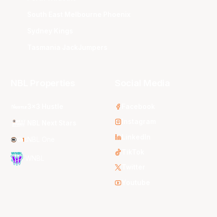
South East Melbourne Phoenix
Sydney Kings
Tasmania JackJumpers
NBL Properties
Social Media
3x3 Hustle
Facebook
Instagram
NBL Next Stars
LinkedIn
NBL One
TikTok
WNBL
Twitter
Youtube