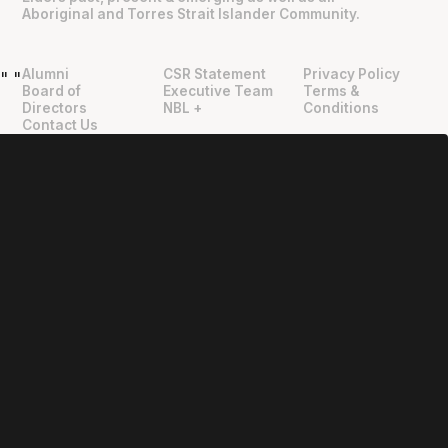
Aboriginal and Torres Strait Islander Community.
Alumni
CSR Statement
Privacy Policy
"
"
Board of
Executive Team
Terms &
Directors
NBL +
Conditions
Contact Us