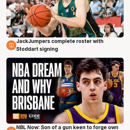
JackJumpers complete roster with
6 Aug
Stoddart signing
NBL Now: Son of a gun keen to forge own