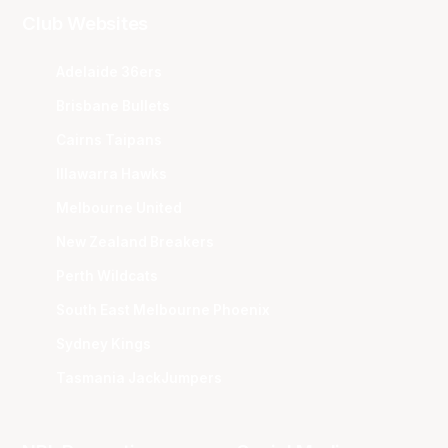
Club Websites
Adelaide 36ers
Brisbane Bullets
Cairns Taipans
Illawarra Hawks
Melbourne United
New Zealand Breakers
Perth Wildcats
South East Melbourne Phoenix
Sydney Kings
Tasmania JackJumpers