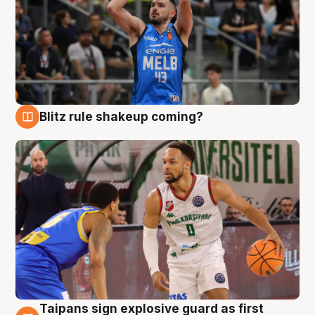
Blitz rule shakeup coming?
7 Aug
Taipans sign explosive guard as first