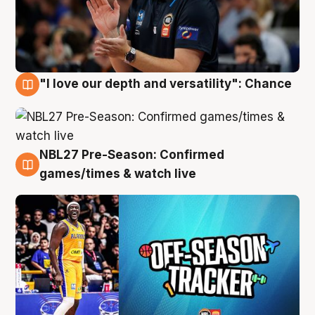
"I love our depth and versatility": Chance
4 Aug
NBL27 Pre-Season: Confirmed
4 Aug
games/times & watch live