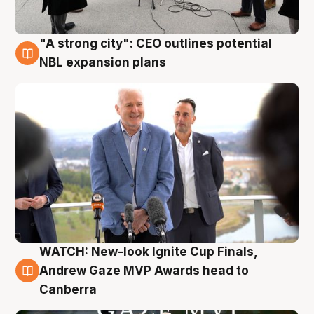
"A strong city": CEO outlines potential
3 Aug
NBL expansion plans
WATCH: New-look Ignite Cup Finals,
3 Aug
Andrew Gaze MVP Awards head to
Canberra