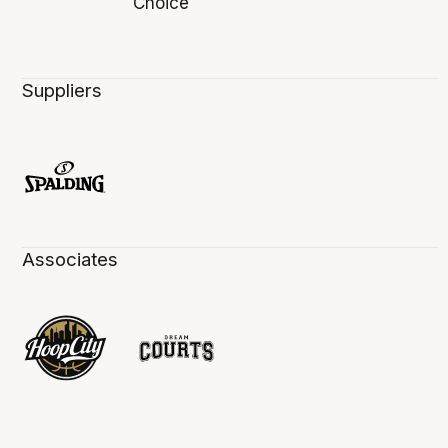
Suppliers
Associates