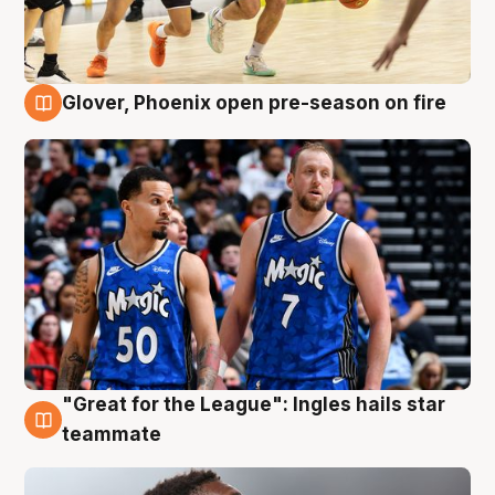
Glover, Phoenix open pre-season on fire
6 Aug
"Great for the League": Ingles hails star
6 Aug
teammate