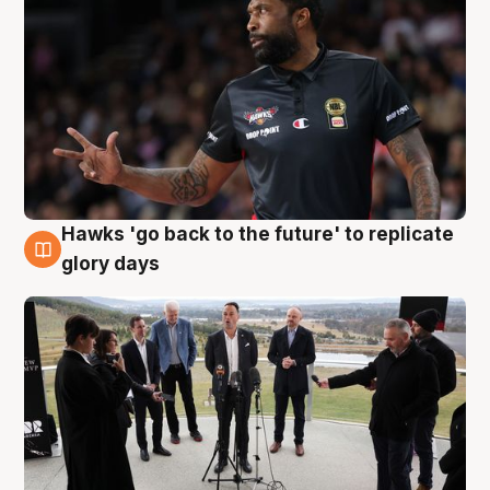
Hawks 'go back to the future' to replicate
4 Aug
glory days