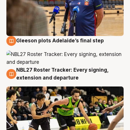
Gleeson plots Adelaide’s final step
7 Aug
NBL27 Roster Tracker: Every signing,
7 Aug
extension and departure