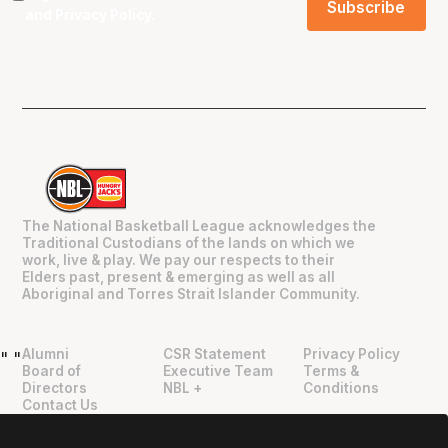
and
Privacy Policy
.
The National Basketball League acknowledges the
Traditional Custodians of the lands on which we
work, live & play. We pay our respects to their
Elders past, present & emerging as well as all
Aboriginal and Torres Strait Islander Community.
Alumni
CSR Statement
Privacy Policy
"
"
Board of
Executive Team
Terms &
Directors
NBL +
Conditions
Contact Us