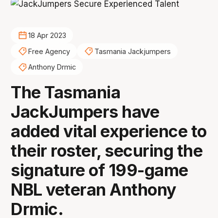
18 Apr 2023
Free Agency
Tasmania Jackjumpers
Anthony Drmic
The Tasmania
JackJumpers have
added vital experience to
their roster, securing the
signature of 199-game
NBL veteran Anthony
Drmic.