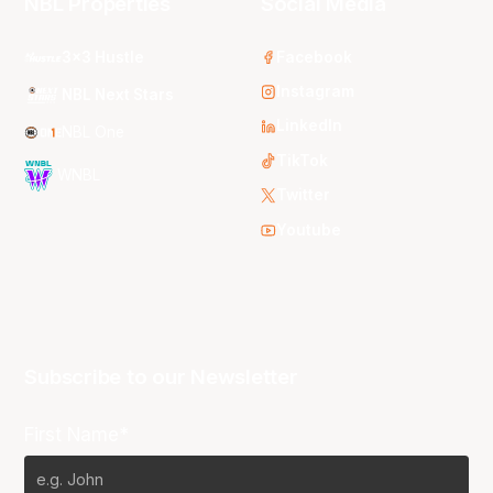
NBL Properties
Social Media
3x3 Hustle
Facebook
Instagram
NBL Next Stars
LinkedIn
NBL One
TikTok
WNBL
Twitter
Youtube
Subscribe to our Newsletter
First Name*