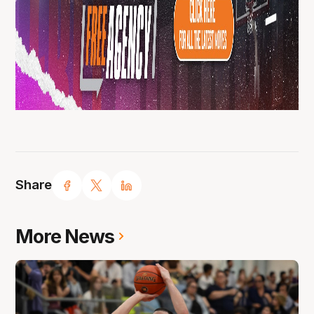
Share
More News