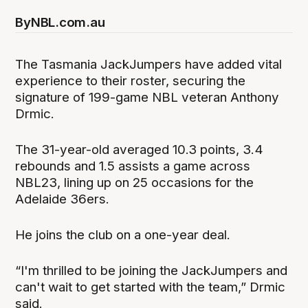
By
NBL.com.au
The Tasmania JackJumpers have added vital
experience to their roster, securing the
signature of 199-game NBL veteran Anthony
Drmic.
The 31-year-old averaged 10.3 points, 3.4
rebounds and 1.5 assists a game across
NBL23, lining up on 25 occasions for the
Adelaide 36ers.
He joins the club on a one-year deal.
“I'm thrilled to be joining the JackJumpers and
can't wait to get started with the team,” Drmic
said.