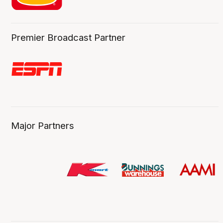
Premier Broadcast Partner
Major Partners