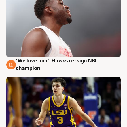
'We love him': Hawks re-sign NBL
6 Aug
champion