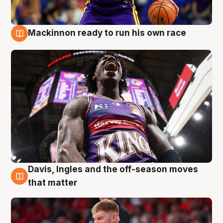
Mackinnon ready to run his own race
6 Aug
Davis, Ingles and the off-season moves
6 Aug
that matter