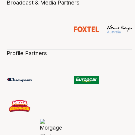
Broadcast & Media Partners
Profile Partners