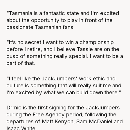
“Tasmania is a fantastic state and I'm excited
about the opportunity to play in front of the
passionate Tasmanian fans.
“It’s no secret I want to win a championship
before I retire, and I believe Tassie are on the
cusp of something really special. I want to be a
part of that.
“I feel like the JackJumpers' work ethic and
culture is something that will really suit me and
I’m excited by what we can build down there.”
Drmic is the first signing for the JackJumpers
during the Free Agency period, following the
departures of Matt Kenyon, Sam McDaniel and
Isaac White.