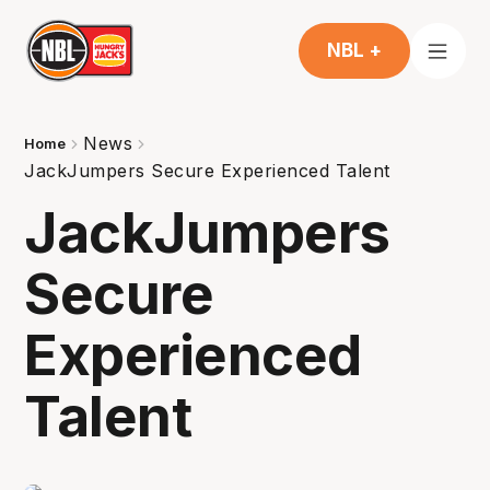
NBL +
News
Home
JackJumpers Secure Experienced Talent
JackJumpers
Secure
Experienced
Talent