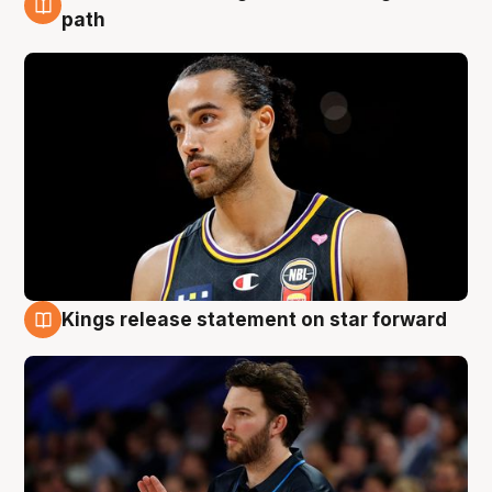
5 Aug
path
Kings release statement on star forward
4 Aug