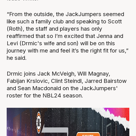
“From the outside, the JackJumpers seemed
like such a family club and speaking to Scott
(Roth), the staff and players has only
reaffirmed that so I’m excited that Jenna and
Levi (Drmic's wife and son) will be on this
journey with me and feel it’s the right fit for us,”
he said.
Drmic joins Jack McVeigh, Will Magnay,
Fabijan Krslovic, Clint Steindl, Jarred Bairstow
and Sean Macdonald on the JackJumpers'
roster for the NBL24 season.