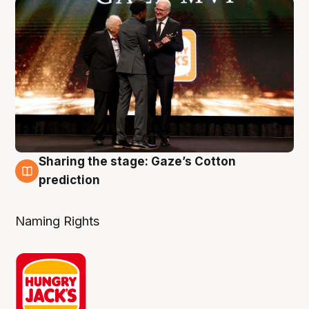
Sharing the stage: Gaze’s Cotton
3 Aug
prediction
Naming Rights