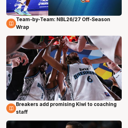
Team-by-Team: NBL26/27 Off-Season
4 Aug
Wrap
Breakers add promising Kiwi to coaching
4 Aug
staff