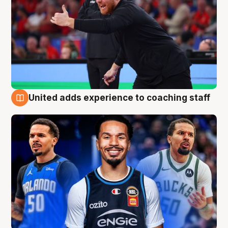
United adds experience to coaching staff
6 Aug