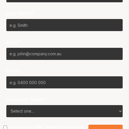
Last Name*
Email*
Phone
Favourite Team?
I agree to the NBL
Terms & Conditions