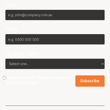
Email*
Phone
Favourite Team?
I agree to the NBL
Terms & Conditions
and
Privacy Policy
.