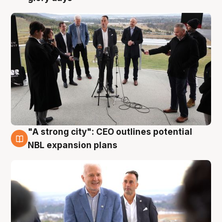
"A strong city": CEO outlines potential
3 Aug
NBL expansion plans