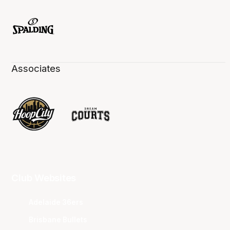
Associates
Club Websites
Adelaide 36ers
Brisbane Bullets