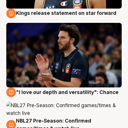
Kings release statement on star forward
4 Aug
"I love our depth and versatility": Chance
4 Aug
NBL27 Pre-Season: Confirmed
4 Aug