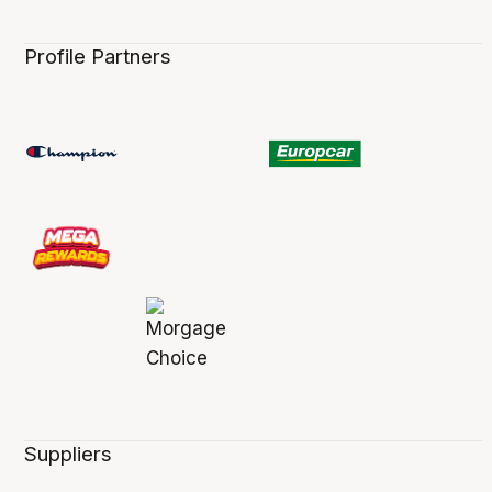
Profile Partners
Suppliers