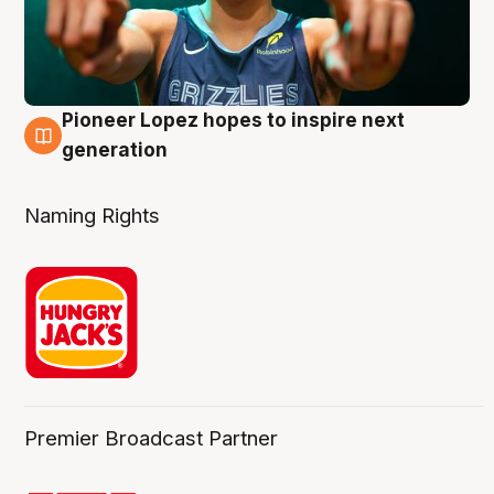
Pioneer Lopez hopes to inspire next
3 Aug
generation
Naming Rights
Premier Broadcast Partner