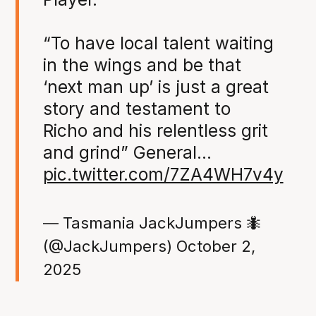
“To have local talent waiting
in the wings and be that
‘next man up’ is just a great
story and testament to
Richo and his relentless grit
and grind” General…
pic.twitter.com/7ZA4WH7v4y
— Tasmania JackJumpers 🐜
(@JackJumpers)
October 2,
2025