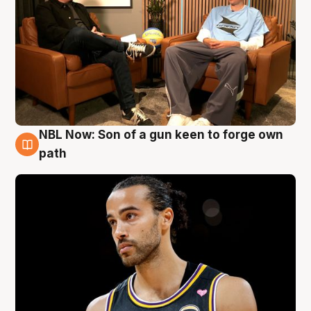
NBL Now: Son of a gun keen to forge own
5 Aug
path