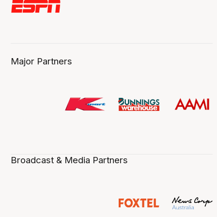
Major Partners
Broadcast & Media Partners