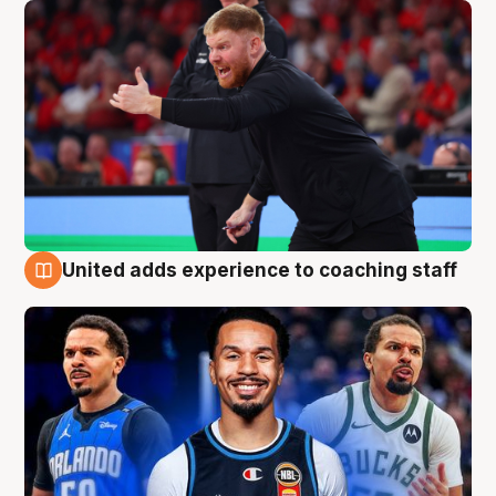
United adds experience to coaching staff
6 Aug