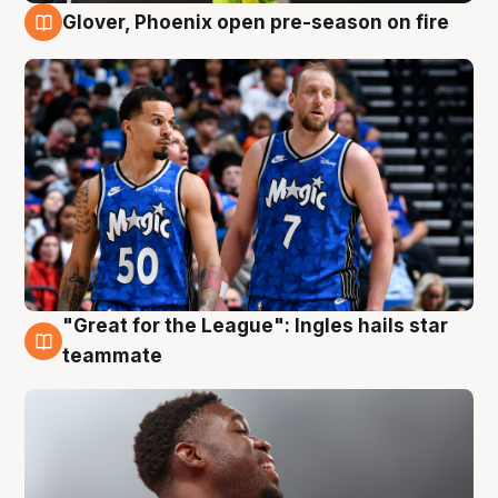
Glover, Phoenix open pre-season on fire
6 Aug
"Great for the League": Ingles hails star
6 Aug
teammate