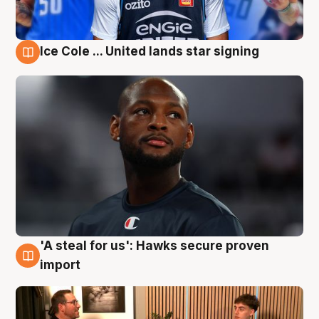
Ice Cole ... United lands star signing
6 Aug
'A steal for us': Hawks secure proven
6 Aug
import