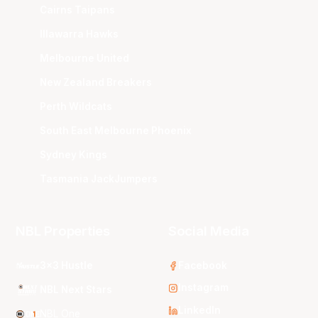
Cairns Taipans
Illawarra Hawks
Melbourne United
New Zealand Breakers
Perth Wildcats
South East Melbourne Phoenix
Sydney Kings
Tasmania JackJumpers
NBL Properties
Social Media
3x3 Hustle
Facebook
Instagram
NBL Next Stars
LinkedIn
NBL One