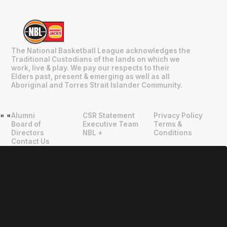
The National Basketball League acknowledges the
Traditional Custodians of the lands on which we
work, live & play. We pay our respects to their
Elders past, present & emerging as well as all
Aboriginal and Torres Strait Islander Community.
Alumni
CSR Statement
Privacy Policy
"
"
Board of
Executive Team
Terms &
Directors
NBL +
Conditions
Contact Us