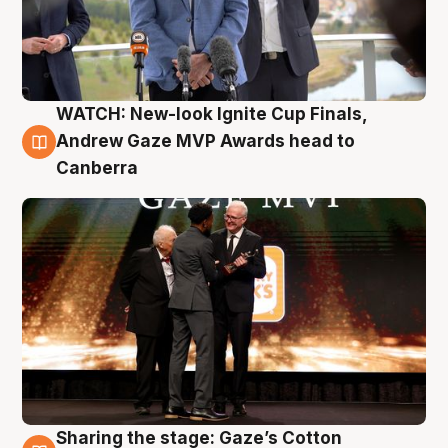
WATCH: New-look Ignite Cup Finals,
3 Aug
Andrew Gaze MVP Awards head to
Canberra
Sharing the stage: Gaze’s Cotton