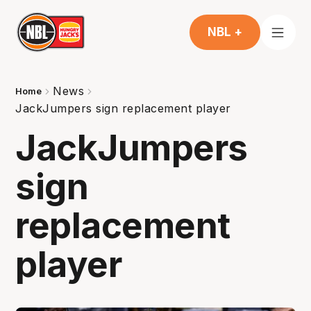
NBL +
News
Home
JackJumpers sign replacement player
JackJumpers
sign
replacement
player