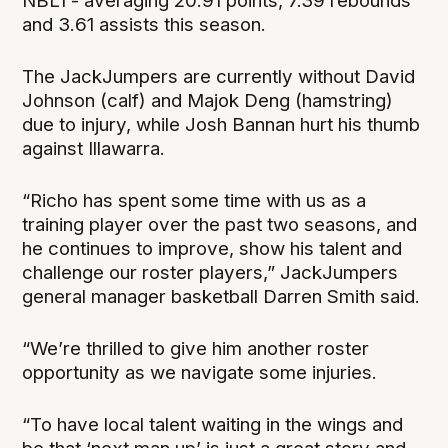
NBL1 - averaging 20.91 points, 7.39 rebounds
and 3.61 assists this season.
The JackJumpers are currently without David
Johnson (calf) and Majok Deng (hamstring)
due to injury, while Josh Bannan hurt his thumb
against Illawarra.
“Richo has spent some time with us as a
training player over the past two seasons, and
he continues to improve, show his talent and
challenge our roster players,” JackJumpers
general manager basketball Darren Smith said.
“We’re thrilled to give him another roster
opportunity as we navigate some injuries.
“To have local talent waiting in the wings and