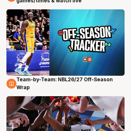
games/times & watch live
Team-by-Team: NBL26/27 Off-Season
4 Aug
Wrap