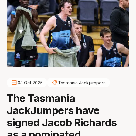
03 Oct 2025
Tasmania Jackjumpers
The Tasmania
JackJumpers have
signed Jacob Richards
as a nominated