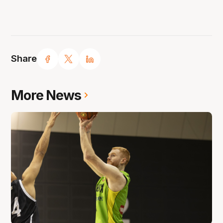
Share
More News