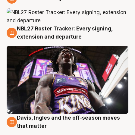
6 Aug
NBL27 Roster Tracker: Every signing,
6 Aug
extension and departure
Davis, Ingles and the off-season moves
6 Aug
that matter