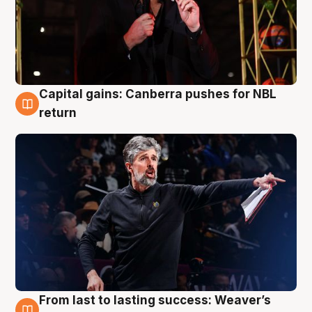
Capital gains: Canberra pushes for NBL
3 Aug
return
From last to lasting success: Weaver’s