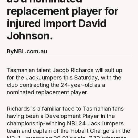
replacement player for
injured import David
Johnson.
By
NBL.com.au
Tasmanian talent Jacob Richards will suit up
for the JackJumpers this Saturday, with the
club contracting the 24-year-old as a
nominated replacement player.
Richards is a familiar face to Tasmanian fans
having been a Development Player in the
championship-winning NBL24 JackJumpers
team and captain of the Hobart Chargers in the