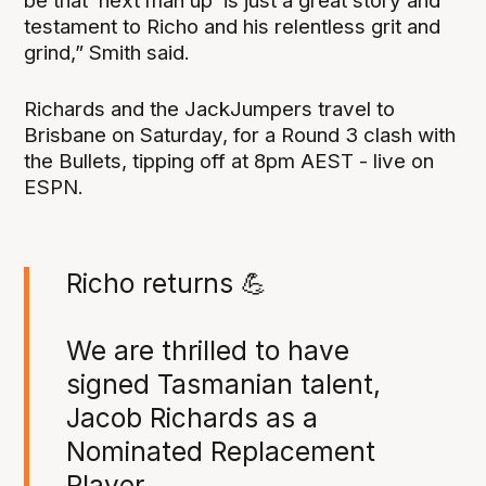
be that ‘next man up’ is just a great story and
testament to Richo and his relentless grit and
grind,” Smith said.
Richards and the JackJumpers travel to
Brisbane on Saturday, for a Round 3 clash with
the Bullets, tipping off at 8pm AEST - live on
ESPN.
Richo returns 💪
We are thrilled to have
signed Tasmanian talent,
Jacob Richards as a
Nominated Replacement
Player.