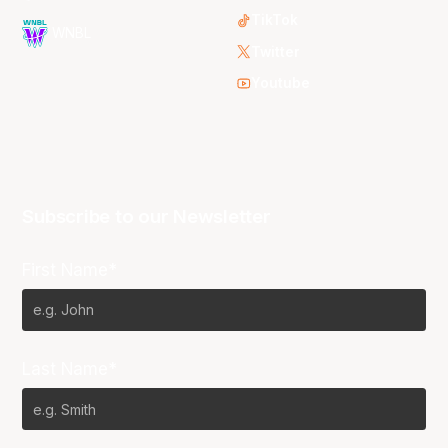
TikTok
WNBL
Twitter
Youtube
Subscribe to our Newsletter
First Name*
Last Name*