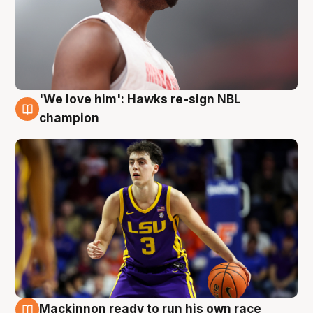
'We love him': Hawks re-sign NBL
6 Aug
champion
Mackinnon ready to run his own race