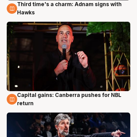
Third time's a charm: Adnam signs with
3 Aug
Hawks
Capital gains: Canberra pushes for NBL
3 Aug
return