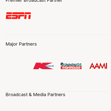
Premier Broadcast Partner
Major Partners
Broadcast & Media Partners