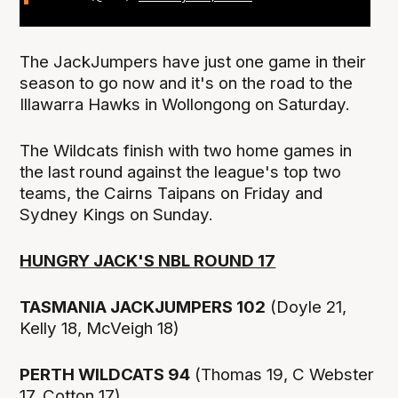
The JackJumpers have just one game in their
season to go now and it's on the road to the
Illawarra Hawks in Wollongong on Saturday.
The Wildcats finish with two home games in
the last round against the league's top two
teams, the Cairns Taipans on Friday and
Sydney Kings on Sunday.
HUNGRY JACK'S NBL ROUND 17
TASMANIA JACKJUMPERS 102
(Doyle 21,
Kelly 18, McVeigh 18)
PERTH WILDCATS 94
(Thomas 19, C Webster
17, Cotton 17)