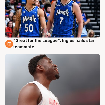
"Great for the League": Ingles hails star
6 Aug
teammate