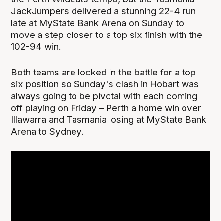
JackJumpers delivered a stunning 22-4 run
late at MyState Bank Arena on Sunday to
move a step closer to a top six finish with the
102-94 win.
Both teams are locked in the battle for a top
six position so Sunday's clash in Hobart was
always going to be pivotal with each coming
off playing on Friday – Perth a home win over
Illawarra and Tasmania losing at MyState Bank
Arena to Sydney.