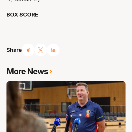
BOX SCORE
Share
More News