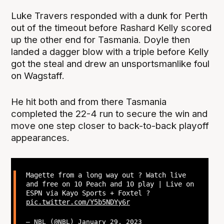
Luke Travers responded with a dunk for Perth
out of the timeout before Rashard Kelly scored
up the other end for Tasmania. Doyle then
landed a dagger blow with a triple before Kelly
got the steal and drew an unsportsmanlike foul
on Wagstaff.
He hit both and from there Tasmania
completed the 22-4 run to secure the win and
move one step closer to back-to-back playoff
appearances.
Magette from a long way out ? Watch live
and free on 10 Peach and 10 play | Live on
ESPN via Kayo Sports + Foxtel ?
pic.twitter.com/Y5b5NDYy6r
— NBL (@NBL)
January 29, 2023