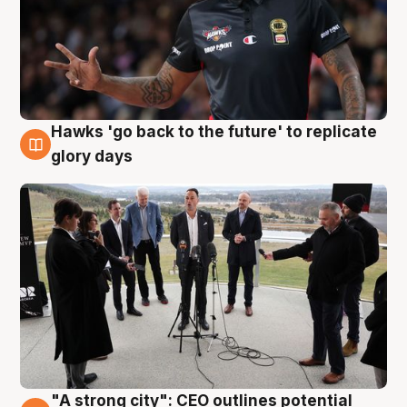
Hawks 'go back to the future' to replicate
4 Aug
glory days
"A strong city": CEO outlines potential