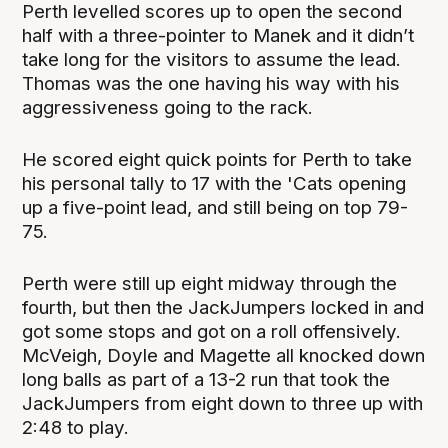
Perth levelled scores up to open the second
half with a three-pointer to Manek and it didn’t
take long for the visitors to assume the lead.
Thomas was the one having his way with his
aggressiveness going to the rack.
He scored eight quick points for Perth to take
his personal tally to 17 with the 'Cats opening
up a five-point lead, and still being on top 79-
75.
Perth were still up eight midway through the
fourth, but then the JackJumpers locked in and
got some stops and got on a roll offensively.
McVeigh, Doyle and Magette all knocked down
long balls as part of a 13-2 run that took the
JackJumpers from eight down to three up with
2:48 to play.