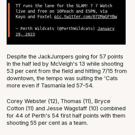
TT runs the lane for the SLAM! ? ? Watch
live and free on 10Peach and ESPN, via
Kayo and Foxtel
pic.twitter.com/07IMaGFYBw
— Perth Wildcats (@PerthWildcats)
January
29, 2023
Despite the JackJumpers going for 57 points
in the half led by McVeigh's 13 while shooting
53 per cent from the field and hitting 7/15 from
downtown, the tempo was suiting the 'Cats
more even if Tasmania led 57-54.
Corey Webster (12), Thomas (11), Bryce
Cotton (11) and Jesse Wagstaff (10) combined
for 44 of Perth's 54 first half points with them
shooting 55 per cent as a team.