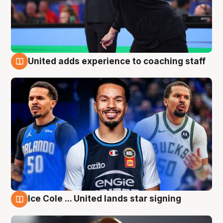
United adds experience to coaching staff
6 Aug
Ice Cole ... United lands star signing
6 Aug