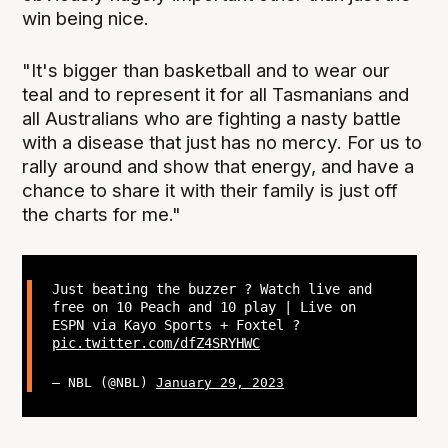
win being nice.
"It's bigger than basketball and to wear our
teal and to represent it for all Tasmanians and
all Australians who are fighting a nasty battle
with a disease that just has no mercy. For us to
rally around and show that energy, and have a
chance to share it with their family is just off
the charts for me."
Just beating the buzzer ? Watch live and
free on 10 Peach and 10 play | Live on
ESPN via Kayo Sports + Foxtel ?
pic.twitter.com/dfZ4SRYHWC
— NBL (@NBL)
January 29, 2023