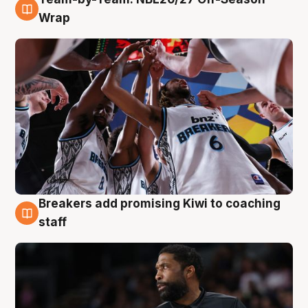
4 Aug
Wrap
Breakers add promising Kiwi to coaching
4 Aug
staff