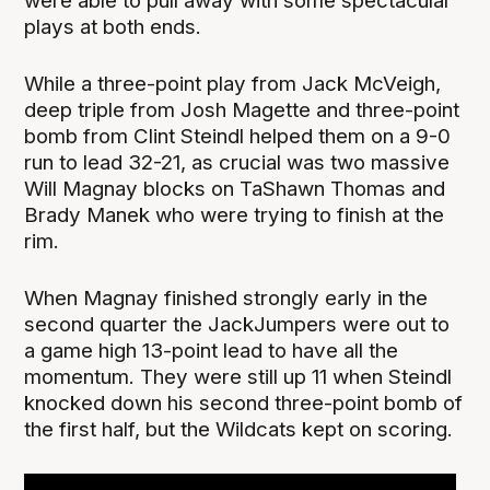
were able to pull away with some spectacular
plays at both ends.
While a three-point play from Jack McVeigh,
deep triple from Josh Magette and three-point
bomb from Clint Steindl helped them on a 9-0
run to lead 32-21, as crucial was two massive
Will Magnay blocks on TaShawn Thomas and
Brady Manek who were trying to finish at the
rim.
When Magnay finished strongly early in the
second quarter the JackJumpers were out to
a game high 13-point lead to have all the
momentum. They were still up 11 when Steindl
knocked down his second three-point bomb of
the first half, but the Wildcats kept on scoring.