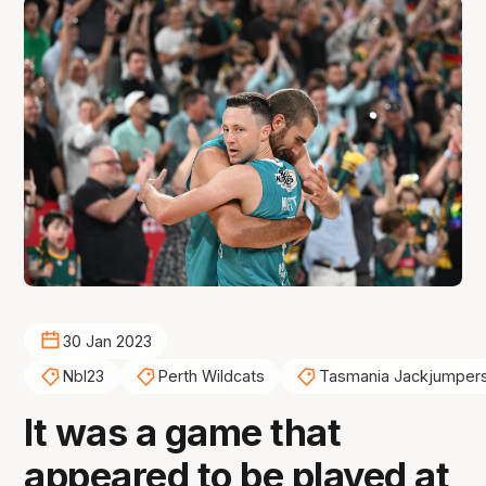
30 Jan 2023
Nbl23
Perth Wildcats
Tasmania Jackjumper
It was a game that
appeared to be played at