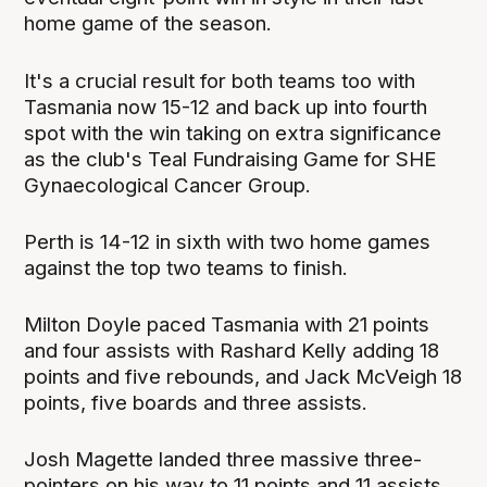
home game of the season.
It's a crucial result for both teams too with
Tasmania now 15-12 and back up into fourth
spot with the win taking on extra significance
as the club's Teal Fundraising Game for SHE
Gynaecological Cancer Group.
Perth is 14-12 in sixth with two home games
against the top two teams to finish.
Milton Doyle paced Tasmania with 21 points
and four assists with Rashard Kelly adding 18
points and five rebounds, and Jack McVeigh 18
points, five boards and three assists.
Josh Magette landed three massive three-
pointers on his way to 11 points and 11 assists