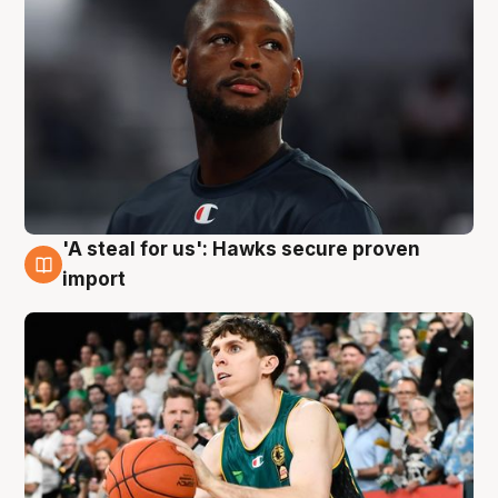
'A steal for us': Hawks secure proven
6 Aug
import