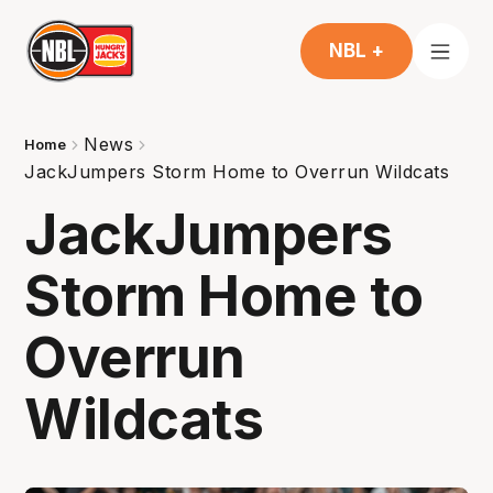
NBL +
News
Home
JackJumpers Storm Home to Overrun Wildcats
JackJumpers
Storm Home to
Overrun
Wildcats