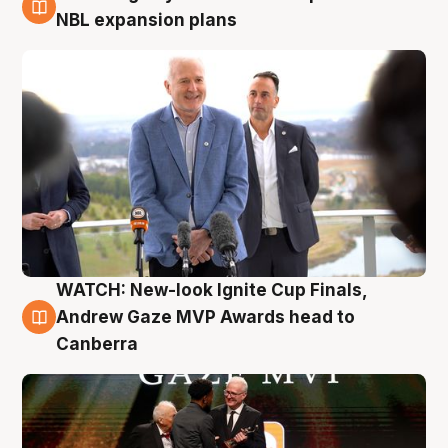
3 Aug
NBL expansion plans
WATCH: New-look Ignite Cup Finals,
3 Aug
Andrew Gaze MVP Awards head to
Canberra