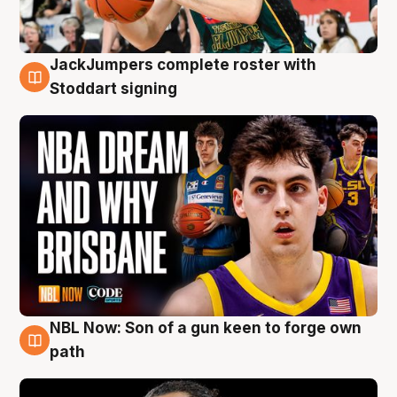
JackJumpers complete roster with
6 Aug
Stoddart signing
NBL Now: Son of a gun keen to forge own
5 Aug
path