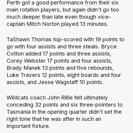
Perth got a good performance from their six
main rotation players, but again didn't go too
much deeper than late even though vice-
captain Mitch Norton played 13 minutes.
TaShawn Thomas top-scored with 19 points to
go with four assists and three steals. Bryce
Cotton added 17 points and three assists,
Corey Webster 17 points and four assists,
Brady Manek 13 points and five rebounds,
Luke Travers 12 points, eight boards and four
assists, and Jesse Wagstaff 10 points.
Wildcats coach John Rillie felt ultimately
conceding 32 points and six three-pointers to
Tasmania in the opening quarter didn’t set the
right tone that he was after in such an
important fixture.