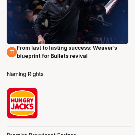
From last to lasting success: Weaver’s
3 Aug
blueprint for Bullets revival
Naming Rights