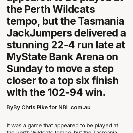
the Perth Wildcats
tempo, but the Tasmania
JackJumpers delivered a
stunning 22-4 run late at
MyState Bank Arena on
Sunday to move a step
closer to a top six finish
with the 102-94 win.
By
By Chris Pike for NBL.com.au
It was a game that appeared to be played at
the Perth Wildcats tempo, but the Tasmania