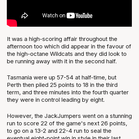
It was a high-scoring affair throughout the
afternoon too which did appear in the favour of
the high-octane Wildcats and they did look to
be running away with it in the second half.
Tasmania were up 57-54 at half-time, but
Perth then piled 25 points to 18 in the third
term, and three minutes into the fourth quarter
they were in control leading by eight.
However, the JackJumpers went on a stunning
run to score 22 of the game's next 26 points,
to go on a 13-2 and 22-4 run to seal the
eventual eight-point win in style in their last