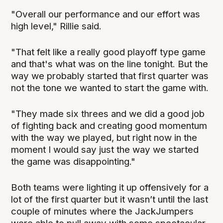
"Overall our performance and our effort was
high level," Rillie said.
"That felt like a really good playoff type game
and that's what was on the line tonight. But the
way we probably started that first quarter was
not the tone we wanted to start the game with.
"They made six threes and we did a good job
of fighting back and creating good momentum
with the way we played, but right now in the
moment I would say just the way we started
the game was disappointing."
Both teams were lighting it up offensively for a
lot of the first quarter but it wasn’t until the last
couple of minutes where the JackJumpers