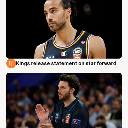
Kings release statement on star forward
4 Aug