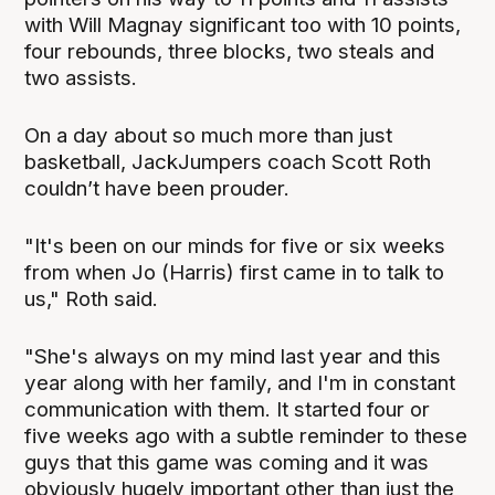
with Will Magnay significant too with 10 points,
four rebounds, three blocks, two steals and
two assists.
On a day about so much more than just
basketball, JackJumpers coach Scott Roth
couldn’t have been prouder.
"It's been on our minds for five or six weeks
from when Jo (Harris) first came in to talk to
us," Roth said.
"She's always on my mind last year and this
year along with her family, and I'm in constant
communication with them. It started four or
five weeks ago with a subtle reminder to these
guys that this game was coming and it was
obviously hugely important other than just the