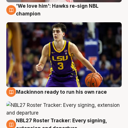
'We love him': Hawks re-sign NBL
6 Aug
champion
Mackinnon ready to run his own race
6 Aug
NBL27 Roster Tracker: Every signing,
6 Aug