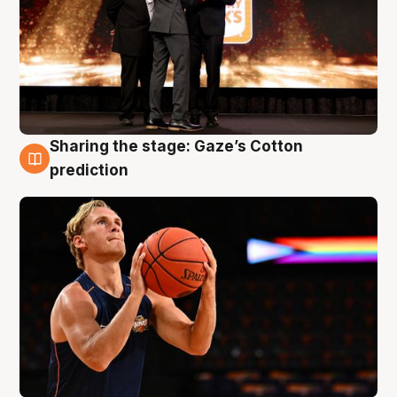
Sharing the stage: Gaze’s Cotton
3 Aug
prediction