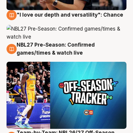
"I love our depth and versatility": Chance
4 Aug
NBL27 Pre-Season: Confirmed
4 Aug
games/times & watch live
Team-by-Team: NBL26/27 Off-Season