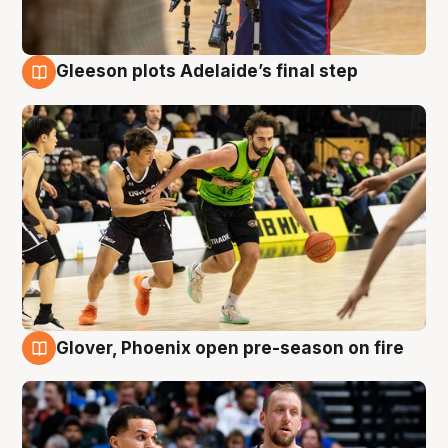
Gleeson plots Adelaide’s final step
7 Aug
Glover, Phoenix open pre-season on fire
6 Aug