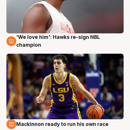
'We love him': Hawks re-sign NBL
6 Aug
champion
Mackinnon ready to run his own race
6 Aug