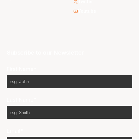
Twitter
Youtube
Subscribe to our Newsletter
First Name*
Last Name*
Email*