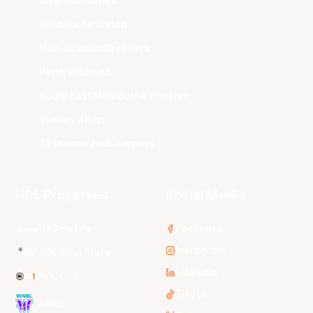
Illawarra Hawks
Melbourne United
New Zealand Breakers
Perth Wildcats
South East Melbourne Phoenix
Sydney Kings
Tasmania JackJumpers
NBL Properties
Social Media
3x3 Hustle
Facebook
Instagram
NBL Next Stars
LinkedIn
NBL One
TikTok
WNBL