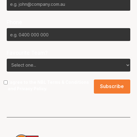
Phone
Favourite Team?
I agree to the NBL
Terms & Conditions
and
Privacy Policy
.