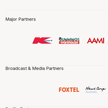
Major Partners
Broadcast & Media Partners