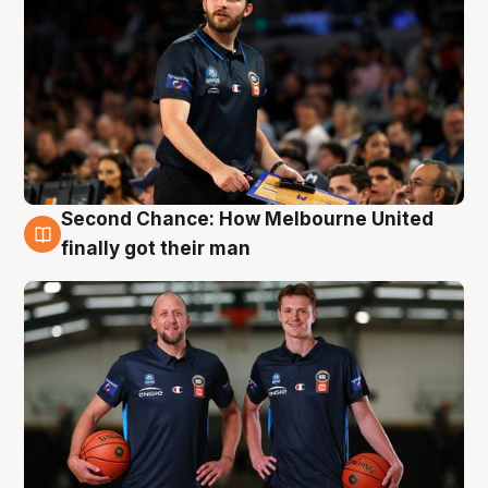
Second Chance: How Melbourne United
8 Aug
finally got their man