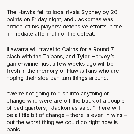
The Hawks fell to local rivals Sydney by 20
points on Friday night, and Jackomas was
critical of his players’ defensive efforts in the
immediate aftermath of the defeat.
Illawarra will travel to Cairns for a Round 7
clash with the Taipans, and Tyler Harvey’s
game-winner just a few weeks ago will be
fresh in the memory of Hawks fans who are
hoping their side can turn things around.
“We’re not going to rush into anything or
change who were are off the back of a couple
of bad quarters,” Jackomas said. “There will
be a little bit of change – there is even in wins –
but the worst thing we could do right now is
panic.