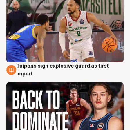
Taipans sign explosive guard as first
8 Aug
import