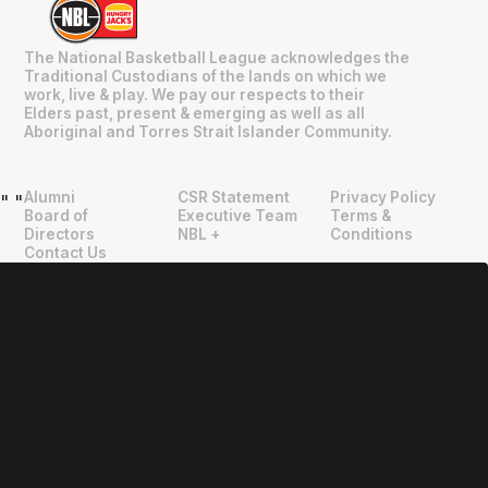
The National Basketball League acknowledges the
Traditional Custodians of the lands on which we
work, live & play. We pay our respects to their
Elders past, present & emerging as well as all
Aboriginal and Torres Strait Islander Community.
Alumni
CSR Statement
Privacy Policy
"
"
Board of
Executive Team
Terms &
Directors
NBL +
Conditions
Contact Us