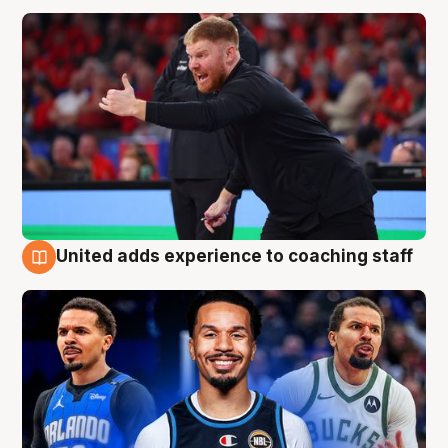
United adds experience to coaching staff
6 Aug