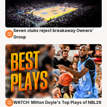
Seven clubs reject breakaway Owners’
9 Aug
Group
WATCH: Milton Doyle's Top Plays of NBL26
9 Aug