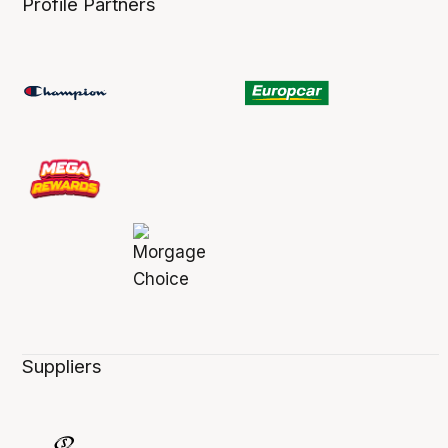
Profile Partners
Suppliers