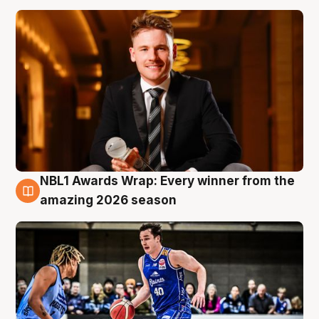
NBL1 Awards Wrap: Every winner from the
8 Aug
amazing 2026 season