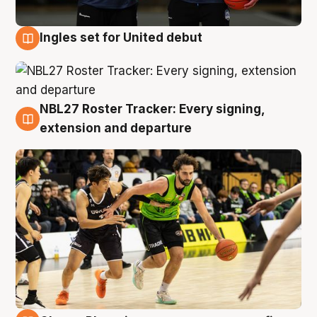
Ingles set for United debut
7 Aug
NBL27 Roster Tracker: Every signing,
7 Aug
extension and departure