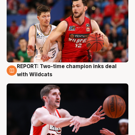
REPORT: Two-time champion inks deal
9 Aug
with Wildcats