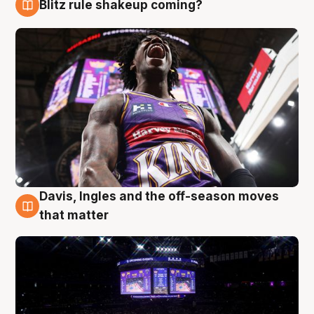
Blitz rule shakeup coming?
9 Aug
Davis, Ingles and the off-season moves
9 Aug
that matter