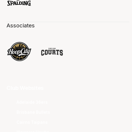
Associates
Club Websites
Adelaide 36ers
Brisbane Bullets
Cairns Taipans