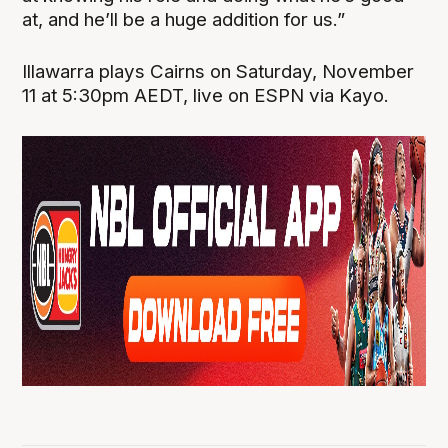
at, and he’ll be a huge addition for us.”
Illawarra plays Cairns on Saturday, November
11 at 5:30pm AEDT, live on ESPN via Kayo.