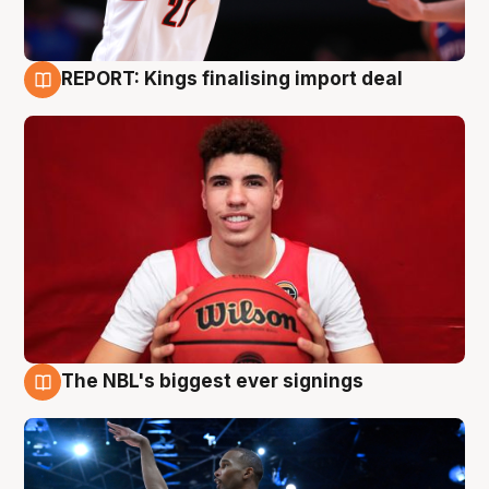
REPORT: Kings finalising import deal
9 Aug
The NBL's biggest ever signings
9 Aug