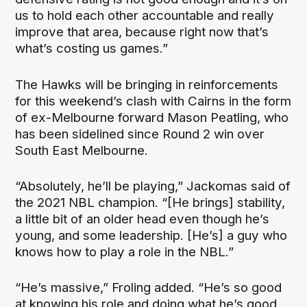
us to hold each other accountable and really
improve that area, because right now that’s
what’s costing us games.”
The Hawks will be bringing in reinforcements
for this weekend’s clash with Cairns in the form
of ex-Melbourne forward Mason Peatling, who
has been sidelined since Round 2 win over
South East Melbourne.
“Absolutely, he’ll be playing,” Jackomas said of
the 2021 NBL champion. “[He brings] stability,
a little bit of an older head even though he’s
young, and some leadership. [He’s] a guy who
knows how to play a role in the NBL.”
“He’s massive,” Froling added. “He’s so good
at knowing his role and doing what he’s good