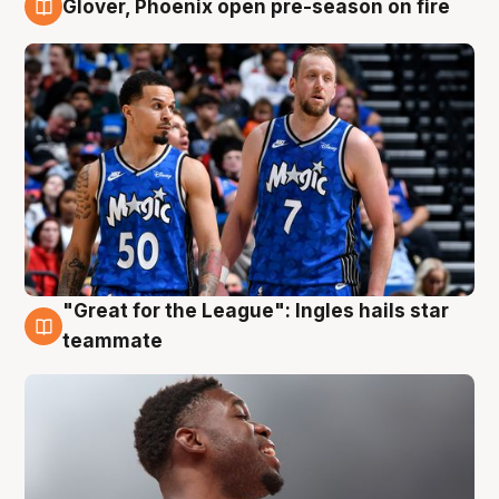
Glover, Phoenix open pre-season on fire
6 Aug
"Great for the League": Ingles hails star
6 Aug
teammate