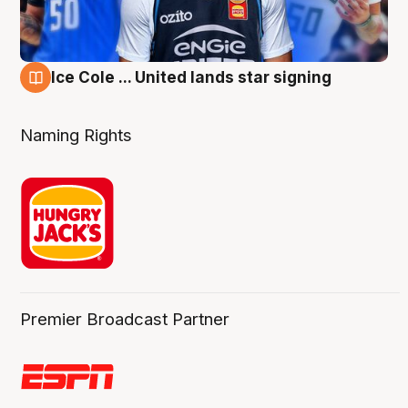
Ice Cole ... United lands star signing
6 Aug
Naming Rights
Premier Broadcast Partner