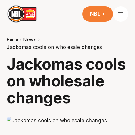
NBL +
News
Home
Jackomas cools on wholesale changes
Jackomas cools
on wholesale
changes