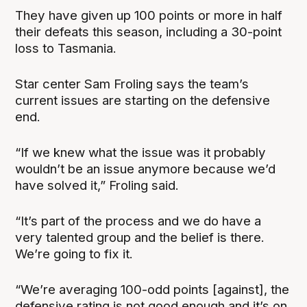
They have given up 100 points or more in half
their defeats this season, including a 30-point
loss to Tasmania.
Star center Sam Froling says the team’s
current issues are starting on the defensive
end.
“If we knew what the issue was it probably
wouldn’t be an issue anymore because we’d
have solved it,” Froling said.
“It’s part of the process and we do have a
very talented group and the belief is there.
We’re going to fix it.
“We’re averaging 100-odd points [against], the
defensive rating is not good enough and it’s on