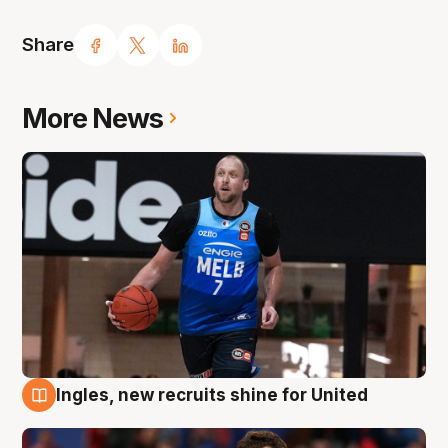
Share
More News
Ingles, new recruits shine for United
9 Aug