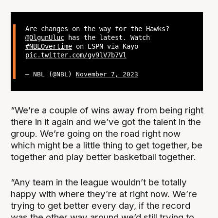
Are changes on the way for the Hawks?
@OlgunUluc
has the latest. Watch
#NBLOvertime
on ESPN via Kayo
pic.twitter.com/gv9lV7b7Vl
— NBL (@NBL)
November 7, 2023
“We’re a couple of wins away from being right
there in it again and we’ve got the talent in the
group. We’re going on the road right now
which might be a little thing to get together, be
together and play better basketball together.
“Any team in the league wouldn’t be totally
happy with where they’re at right now. We’re
trying to get better every day, if the record
was the other way around we’d still trying to