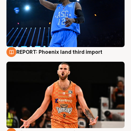
REPORT: Phoenix land third import
9 Aug