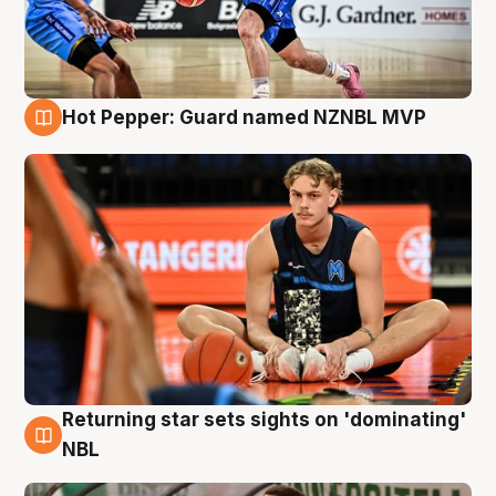
Hot Pepper: Guard named NZNBL MVP
8 Aug
Returning star sets sights on 'dominating'
8 Aug
NBL