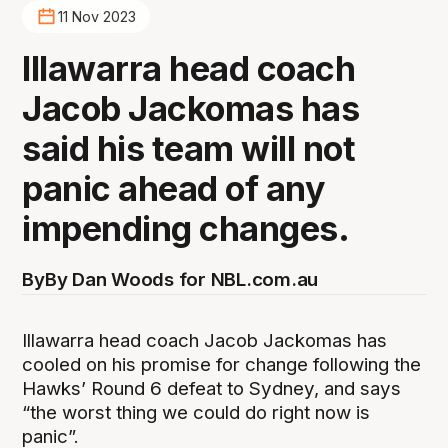
11 Nov 2023
Illawarra head coach
Jacob Jackomas has
said his team will not
panic ahead of any
impending changes.
By
By Dan Woods for NBL.com.au
Illawarra head coach Jacob Jackomas has
cooled on his promise for change following the
Hawks’ Round 6 defeat to Sydney, and says
“the worst thing we could do right now is
panic”.