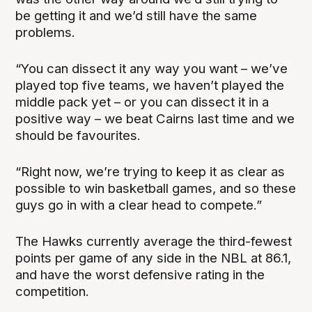
be getting it and we’d still have the same
problems.
“You can dissect it any way you want – we’ve
played top five teams, we haven’t played the
middle pack yet – or you can dissect it in a
positive way – we beat Cairns last time and we
should be favourites.
“Right now, we’re trying to keep it as clear as
possible to win basketball games, and so these
guys go in with a clear head to compete.”
The Hawks currently average the third-fewest
points per game of any side in the NBL at 86.1,
and have the worst defensive rating in the
competition.