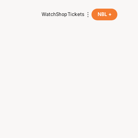
Watch
Shop
Tickets
NBL +