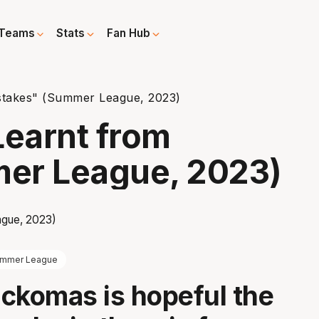
Teams
Stats
Fan Hub
stakes" (Summer League, 2023)
earnt from
er League, 2023)
mmer League
ckomas is hopeful the