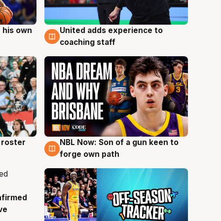
 his own
United adds experience to
6 Aug
coaching staff
roster
NBL Now: Son of a gun keen to
5 Aug
forge own path
nfirmed
ve