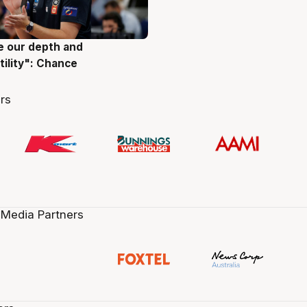
ve our depth and
g
tility": Chance
rs
 Media Partners