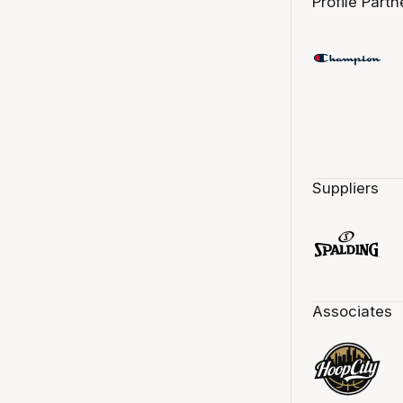
Profile Partn
Suppliers
Associates