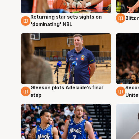
Returning star sets sights on
Blitz
8 Aug
8 Au
'dominating' NBL
Gleeson plots Adelaide’s final
Seco
8 Aug
8 Au
step
Unite