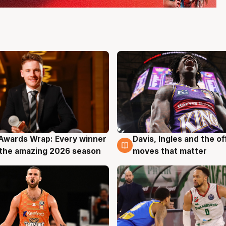
Awards Wrap: Every winner
Davis, Ingles and the o
g
8 Aug
the amazing 2026 season
moves that matter