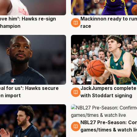
ove him': Hawks re-sign
Mackinnon ready to run
g
6 Aug
champion
race
JackJumpers complete 
eal for us': Hawks secure
6 Aug
g
with Stoddart signing
n import
NBL27 Pre-Season: Co
4 Aug
games/times & watch li