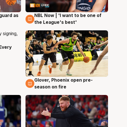
 guard as
NBL Now | 'I want to be one of
8 Aug
the League's best'
Every
Glover, Phoenix open pre-
6 Aug
season on fire