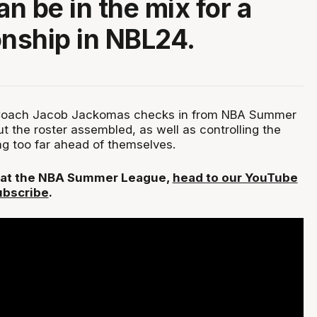
n be in the mix for a
nship in NBL24.
oach Jacob Jackomas checks in from NBA Summer
t the roster assembled, as well as controlling the
ng too far ahead of themselves.
L at the NBA Summer League,
head to our YouTube
ubscribe
.