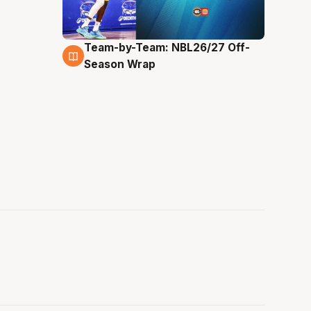
Team-by-Team: NBL26/27 Off-
4 Aug
Season Wrap