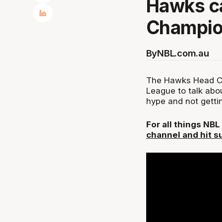
Hawks ca
Champio
By
NBL.com.au
The Hawks Head C
League to talk abou
hype and not getti
For all things NB
channel and hit s