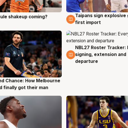
Taipans sign explosive
 rule shakeup coming?
g
8 Aug
first import
NBL27 Roster Tracker: 
7 Aug
signing, extension and
departure
nd Chance: How Melbourne
g
d finally got their man