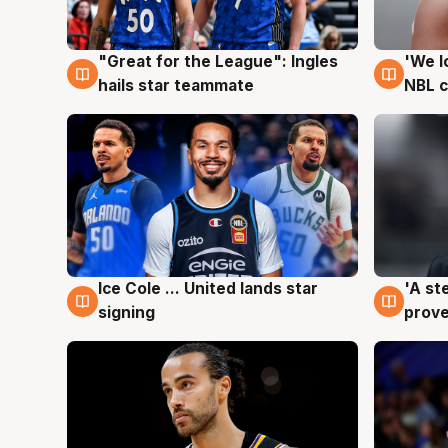
"Great for the League": Ingles
'We l
6 Aug
6 Au
hails star teammate
NBL 
Ice Cole ... United lands star
'A st
6 Aug
6 Au
signing
prove