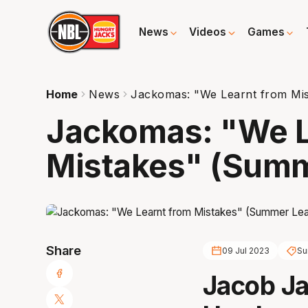
News
Videos
Games
Home
News
Jackomas: "We Learnt from Mi
Jackomas: "We L
Mistakes" (Summ
Share
09 Jul 2023
Su
Jacob Ja