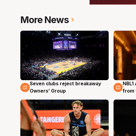
More News
Seven clubs reject breakaway
NBL1 
8 Aug
8 Au
Owners’ Group
from 