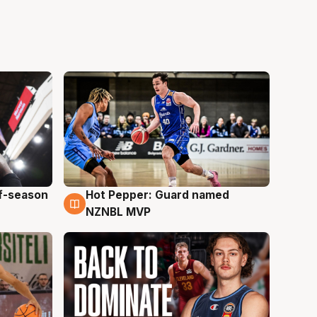
ff-season
Hot Pepper: Guard named
8 Aug
NZNBL MVP