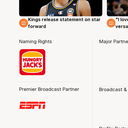
Kings release statement on star
"I lo
4 Aug
4 Au
forward
versa
Naming Rights
Major Partne
Premier Broadcast Partner
Broadcast &