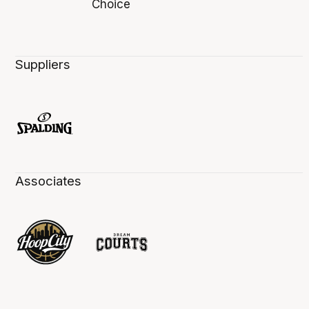
Suppliers
Associates