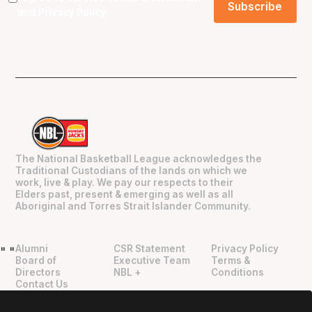
and
Privacy Policy
.
The National Basketball League acknowledges the
Traditional Custodians of the lands on which we
work, live & play. We pay our respects to their
Elders past, present & emerging as well as all
Aboriginal and Torres Strait Islander Community.
Alumni
CSR Statement
Privacy Policy
"
"
Board of
Executive Team
Terms &
Directors
NBL +
Conditions
Contact Us