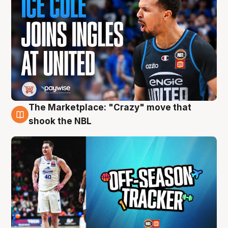
The Marketplace: "Crazy" move that
10 Aug
shook the NBL