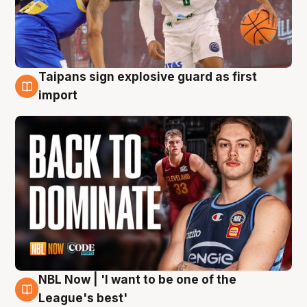
Taipans sign explosive guard as first
8 Aug
import
NBL Now | 'I want to be one of the
8 Aug
League's best'