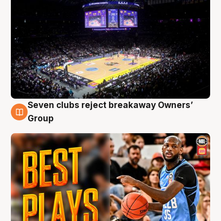
Seven clubs reject breakaway Owners’
9 Aug
Group