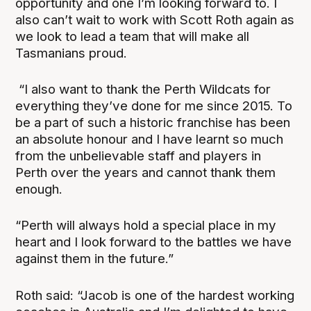
opportunity and one I’m looking forward to. I
also can’t wait to work with Scott Roth again as
we look to lead a team that will make all
Tasmanians proud.
“I also want to thank the Perth Wildcats for
everything they’ve done for me since 2015. To
be a part of such a historic franchise has been
an absolute honour and I have learnt so much
from the unbelievable staff and players in
Perth over the years and cannot thank them
enough.
“Perth will always hold a special place in my
heart and I look forward to the battles we have
against them in the future.”
Roth said: “Jacob is one of the hardest working