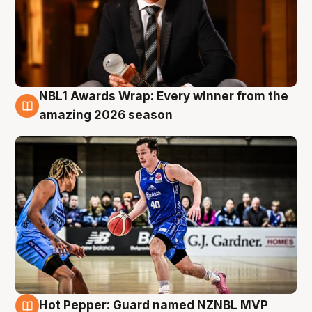
NBL1 Awards Wrap: Every winner from the
8 Aug
amazing 2026 season
Hot Pepper: Guard named NZNBL MVP