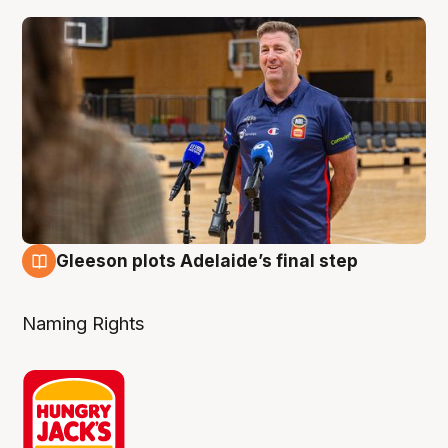
Gleeson plots Adelaide’s final step
8 Aug
Naming Rights