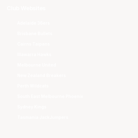
Club Websites
Adelaide 36ers
Brisbane Bullets
Cairns Taipans
Illawarra Hawks
Melbourne United
New Zealand Breakers
Perth Wildcats
South East Melbourne Phoenix
Sydney Kings
Tasmania JackJumpers