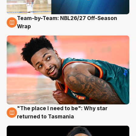
Team-by-Team: NBL26/27 Off-Season
10 Aug
Wrap
"The place I need to be": Why star
10 Aug
returned to Tasmania