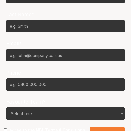
Last Name*
Email*
Phone
Favourite Team?
I agree to the NBL
Terms & Conditions