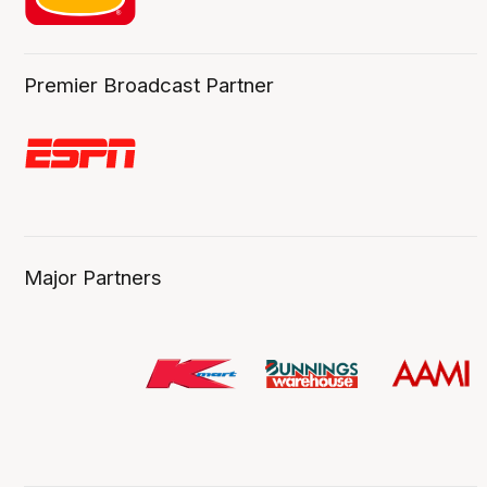
Premier Broadcast Partner
Major Partners