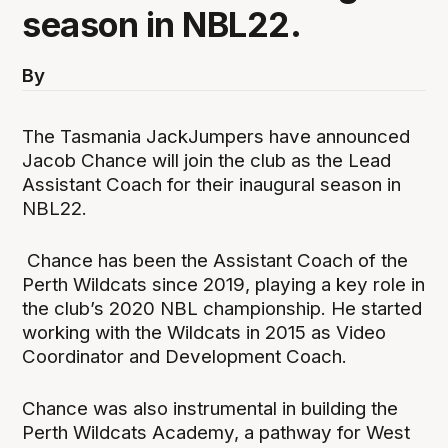
season in NBL22.
By
The Tasmania JackJumpers have announced
Jacob Chance will join the club as the Lead
Assistant Coach for their inaugural season in
NBL22.
Chance has been the Assistant Coach of the
Perth Wildcats since 2019, playing a key role in
the club’s 2020 NBL championship. He started
working with the Wildcats in 2015 as Video
Coordinator and Development Coach.
Chance was also instrumental in building the
Perth Wildcats Academy, a pathway for West