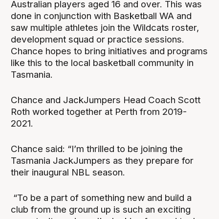
Australian players aged 16 and over. This was
done in conjunction with Basketball WA and
saw multiple athletes join the Wildcats roster,
development squad or practice sessions.
Chance hopes to bring initiatives and programs
like this to the local basketball community in
Tasmania.
Chance and JackJumpers Head Coach Scott
Roth worked together at Perth from 2019-
2021.
Chance said: “I’m thrilled to be joining the
Tasmania JackJumpers as they prepare for
their inaugural NBL season.
“To be a part of something new and build a
club from the ground up is such an exciting