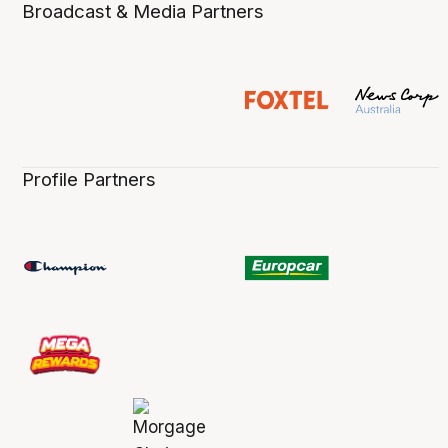
Broadcast & Media Partners
Profile Partners