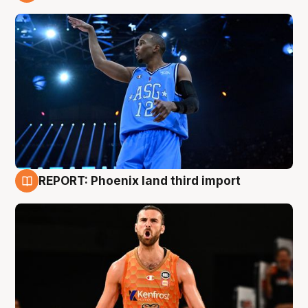
9 Aug
REPORT: Phoenix land third import
9 Aug