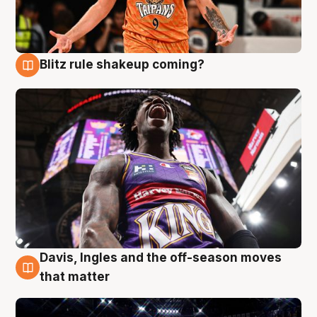
Blitz rule shakeup coming?
9 Aug
Davis, Ingles and the off-season moves
9 Aug
that matter