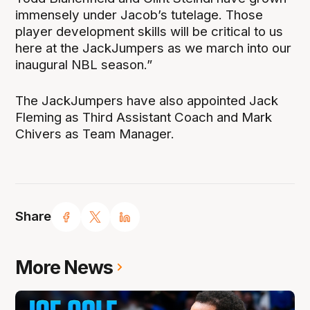
immensely under Jacob’s tutelage. Those
player development skills will be critical to us
here at the JackJumpers as we march into our
inaugural NBL season.”
The JackJumpers have also appointed Jack
Fleming as Third Assistant Coach and Mark
Chivers as Team Manager.
Share
More News