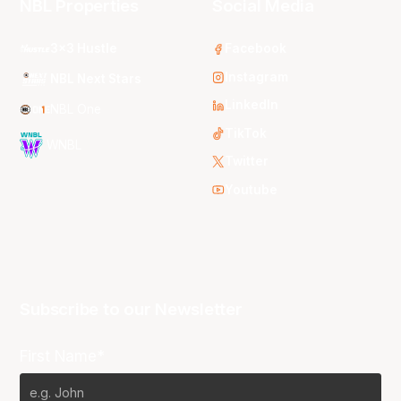
NBL Properties
Social Media
3x3 Hustle
Facebook
Instagram
NBL Next Stars
LinkedIn
NBL One
TikTok
WNBL
Twitter
Youtube
Subscribe to our Newsletter
First Name*