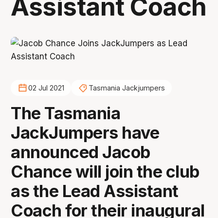
Assistant Coach
02 Jul 2021
Tasmania Jackjumpers
The Tasmania
JackJumpers have
announced Jacob
Chance will join the club
as the Lead Assistant
Coach for their inaugural