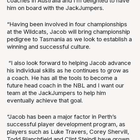
coaches in Australia and I’m delighted to have
him on board with the JackJumpers.
“Having been involved in four championships
at the Wildcats, Jacob will bring championship
pedigree to Tasmania as we look to establish a
winning and successful culture.
“I also look forward to helping Jacob advance
his individual skills as he continues to grow as
a coach. He has all the tools to become a
future head coach in the NBL and I want our
team at the JackJumpers to help him
eventually achieve that goal.
“Jacob has been a major factor in Perth’s
successful player development program, as
players such as Luke Travers, Corey Shervill,
Todd Blanchfield and Clint Steindl have grown