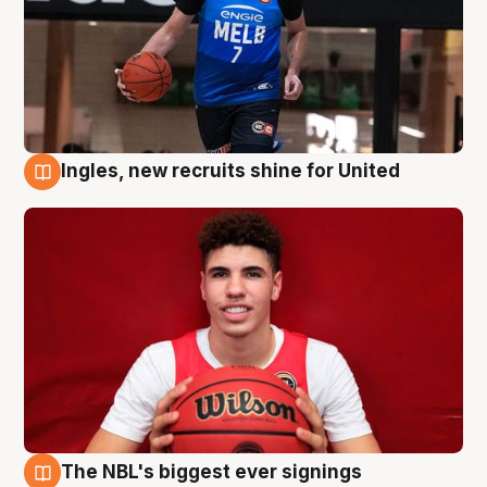
Ingles, new recruits shine for United
9 Aug
The NBL's biggest ever signings