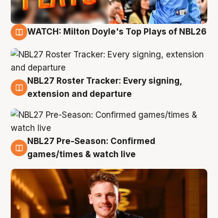
WATCH: Milton Doyle's Top Plays of NBL26
9 Aug
NBL27 Roster Tracker: Every signing,
9 Aug
extension and departure
NBL27 Pre-Season: Confirmed
8 Aug
games/times & watch live