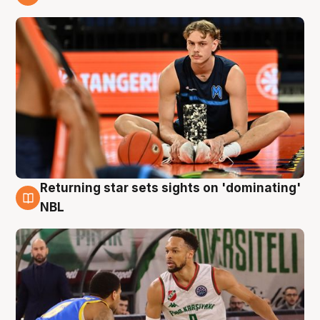
8 Aug
Returning star sets sights on 'dominating'
8 Aug
NBL