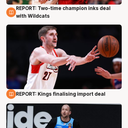
REPORT: Two-time champion inks deal
9 Aug
with Wildcats
REPORT: Kings finalising import deal
9 Aug