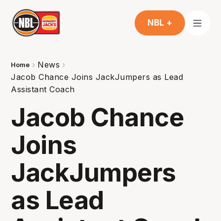
NBL +
News
Home
Jacob Chance Joins JackJumpers as Lead
Assistant Coach
Jacob Chance
Joins
JackJumpers
as Lead