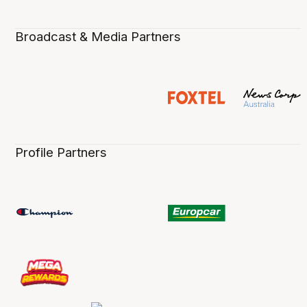
Broadcast & Media Partners
Profile Partners