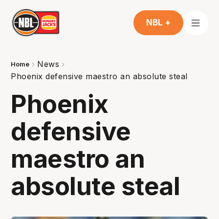
NBL +
News
Home
Phoenix defensive maestro an absolute steal
Phoenix
defensive
maestro an
absolute steal