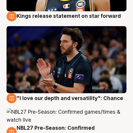
Kings release statement on star forward
4 Aug
"I love our depth and versatility": Chance
4 Aug
NBL27 Pre-Season: Confirmed