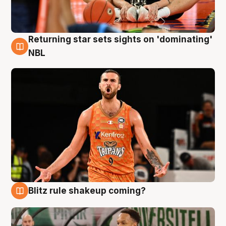
Returning star sets sights on 'dominating'
8 Aug
NBL
Blitz rule shakeup coming?
8 Aug