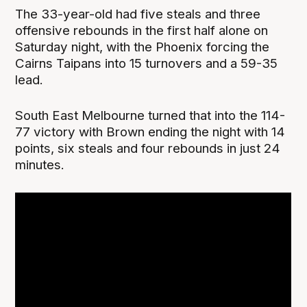
The 33-year-old had five steals and three
offensive rebounds in the first half alone on
Saturday night, with the Phoenix forcing the
Cairns Taipans into 15 turnovers and a 59-35
lead.
South East Melbourne turned that into the 114-
77 victory with Brown ending the night with 14
points, six steals and four rebounds in just 24
minutes.