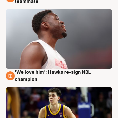
teammate
'We love him': Hawks re-sign NBL
6 Aug
champion