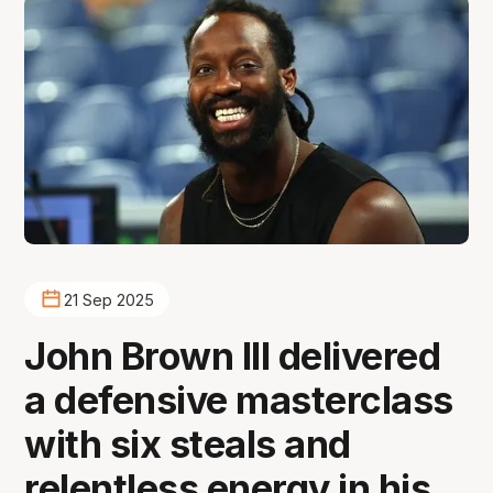
21 Sep 2025
John Brown III delivered
a defensive masterclass
with six steals and
relentless energy in his