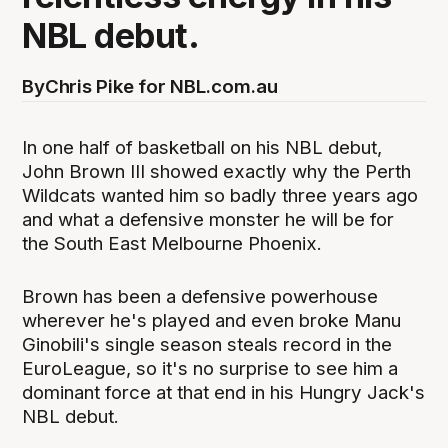
NBL debut.
By
Chris Pike for NBL.com.au
In one half of basketball on his NBL debut,
John Brown III showed exactly why the Perth
Wildcats wanted him so badly three years ago
and what a defensive monster he will be for
the South East Melbourne Phoenix.
Brown has been a defensive powerhouse
wherever he's played and even broke Manu
Ginobili's single season steals record in the
EuroLeague, so it's no surprise to see him a
dominant force at that end in his Hungry Jack's
NBL debut.