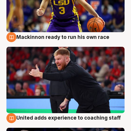
Mackinnon ready to run his own race
6 Aug
United adds experience to coaching staff
6 Aug