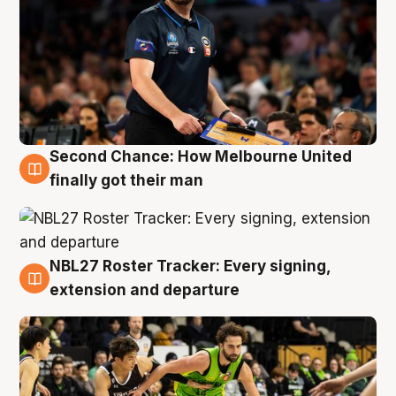
Second Chance: How Melbourne United
8 Aug
finally got their man
NBL27 Roster Tracker: Every signing,
7 Aug
extension and departure