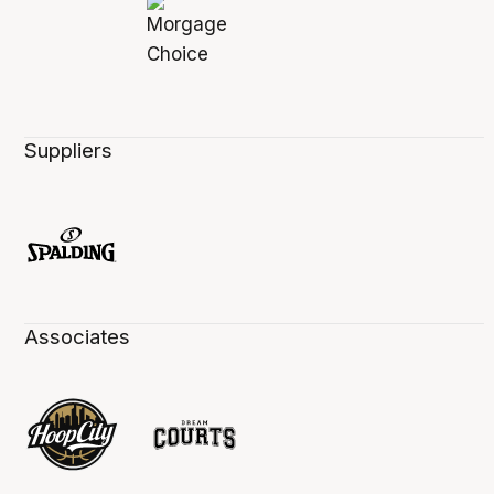
Suppliers
Associates