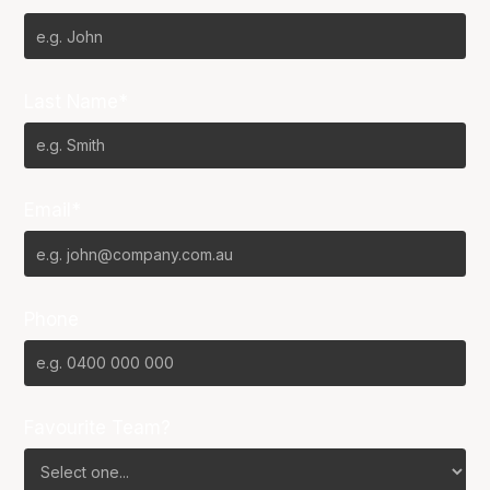
Last Name*
Email*
Phone
Favourite Team?