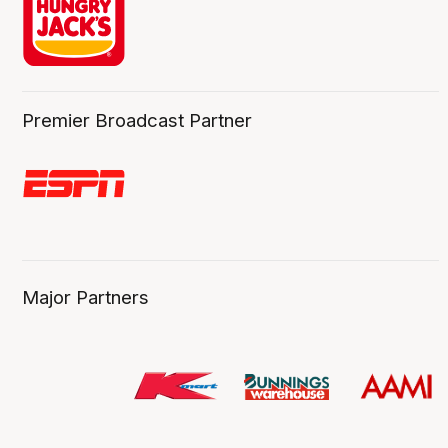
Premier Broadcast Partner
Major Partners