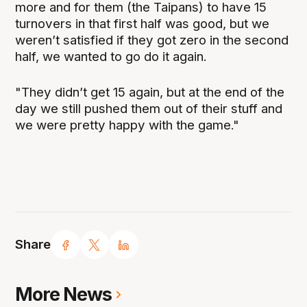
more and for them (the Taipans) to have 15
turnovers in that first half was good, but we
weren’t satisfied if they got zero in the second
half, we wanted to go do it again.
"They didn’t get 15 again, but at the end of the
day we still pushed them out of their stuff and
we were pretty happy with the game."
Share
More News