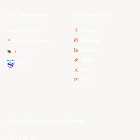
NBL Properties
Social Media
3x3 Hustle
Facebook
Instagram
NBL Next Stars
LinkedIn
NBL One
TikTok
WNBL
Twitter
Youtube
Subscribe to our Newsletter
First Name*