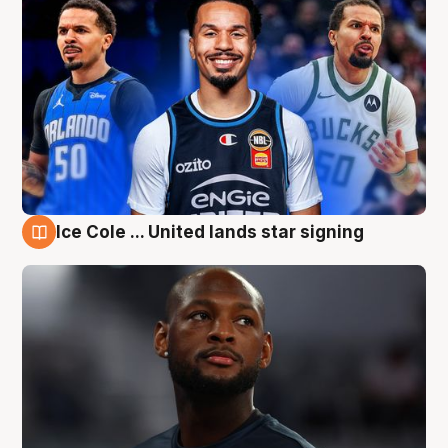
Ice Cole ... United lands star signing
6 Aug