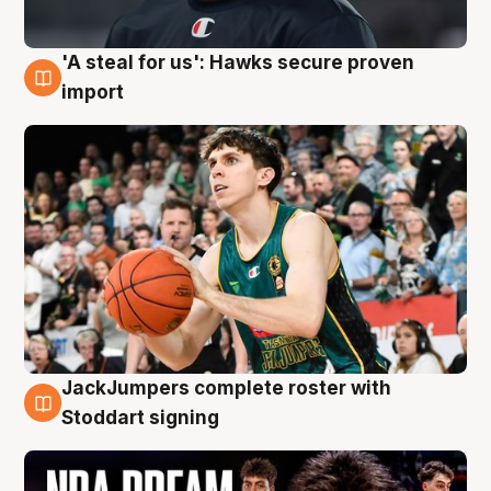
'A steal for us': Hawks secure proven
6 Aug
import
JackJumpers complete roster with
6 Aug
Stoddart signing