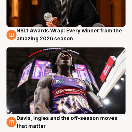
NBL1 Awards Wrap: Every winner from the
8 Aug
amazing 2026 season
Davis, Ingles and the off-season moves
8 Aug
that matter