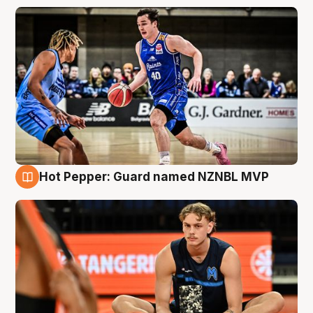
Hot Pepper: Guard named NZNBL MVP
8 Aug