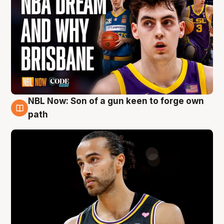
NBL Now: Son of a gun keen to forge own
5 Aug
path