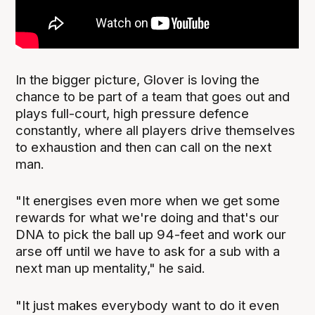
In the bigger picture, Glover is loving the
chance to be part of a team that goes out and
plays full-court, high pressure defence
constantly, where all players drive themselves
to exhaustion and then can call on the next
man.
"It energises even more when we get some
rewards for what we're doing and that's our
DNA to pick the ball up 94-feet and work our
arse off until we have to ask for a sub with a
next man up mentality," he said.
"It just makes everybody want to do it even