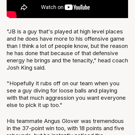
"JB is a guy that's played at high level places
and he does have more to his offensive game
than I think a lot of people know, but the reason
he has done that because of that defensive
energy he brings and the tenacity," head coach
Josh King said.
"Hopefully it rubs off on our team when you
see a guy diving for loose balls and playing
with that much aggression you want everyone
else to pick it up too."
His teammate Angus Glover was tremendous
in the 37-point win too, with 18 points and five