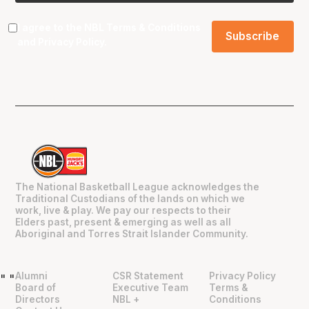
I agree to the NBL
Terms & Conditions
and
Privacy Policy
.
The National Basketball League acknowledges the
Traditional Custodians of the lands on which we
work, live & play. We pay our respects to their
Elders past, present & emerging as well as all
Aboriginal and Torres Strait Islander Community.
Alumni
CSR Statement
Privacy Policy
"
"
Board of
Executive Team
Terms &
Directors
NBL +
Conditions