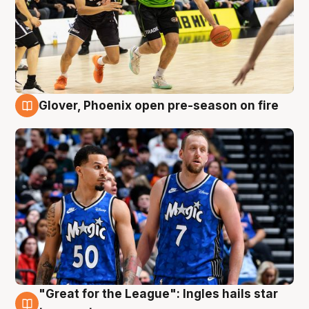
Glover, Phoenix open pre-season on fire
6 Aug
"Great for the League": Ingles hails star
6 Aug