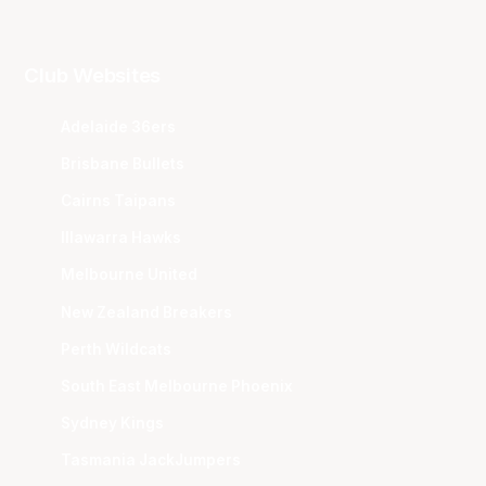
Club Websites
Adelaide 36ers
Brisbane Bullets
Cairns Taipans
Illawarra Hawks
Melbourne United
New Zealand Breakers
Perth Wildcats
South East Melbourne Phoenix
Sydney Kings
Tasmania JackJumpers