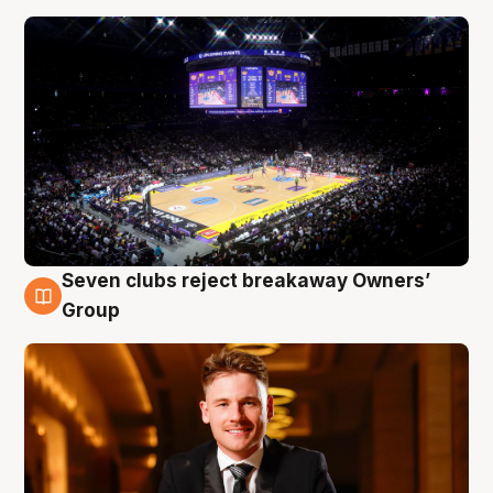
Seven clubs reject breakaway Owners’
8 Aug
Group