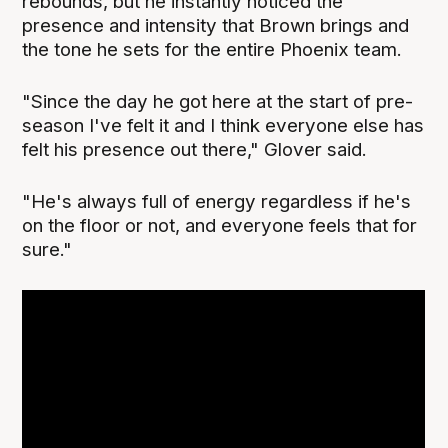
rebounds, but he instantly noticed the
presence and intensity that Brown brings and
the tone he sets for the entire Phoenix team.
"Since the day he got here at the start of pre-
season I've felt it and I think everyone else has
felt his presence out there," Glover said.
"He's always full of energy regardless if he's
on the floor or not, and everyone feels that for
sure."