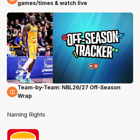
4 Aug
games/times & watch live
Team-by-Team: NBL26/27 Off-Season
4 Aug
Wrap
Naming Rights