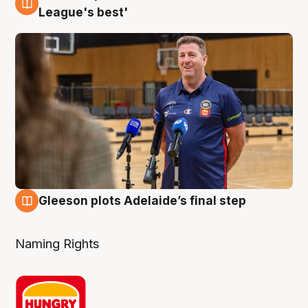
8 Aug
League's best'
Gleeson plots Adelaide’s final step
8 Aug
Naming Rights