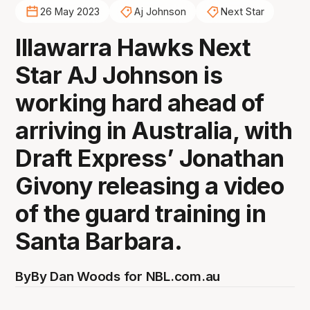
26 May 2023
Aj Johnson
Next Star
Illawarra Hawks Next
Star AJ Johnson is
working hard ahead of
arriving in Australia, with
Draft Express’ Jonathan
Givony releasing a video
of the guard training in
Santa Barbara.
By
By Dan Woods for NBL.com.au