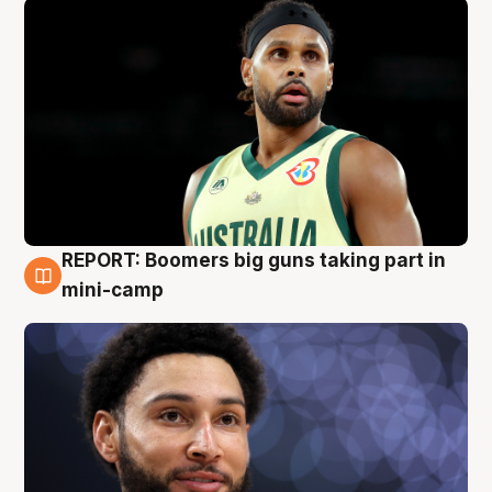
REPORT: Boomers big guns taking part in
10 Aug
mini-camp