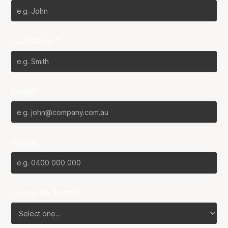
Last Name*
Email*
Phone
Favourite Team?