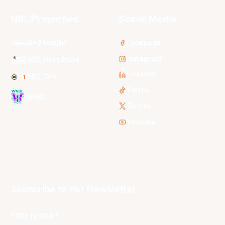
NBL Properties
Social Media
3x3 Hustle
Facebook
Instagram
NBL Next Stars
LinkedIn
NBL One
TikTok
WNBL
Twitter
Youtube
Subscribe to our Newsletter
First Name*