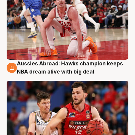
Aussies Abroad: Hawks champion keeps
10 Aug
NBA dream alive with big deal