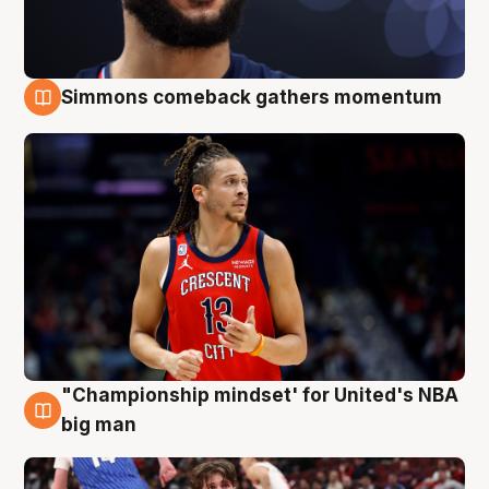
Simmons comeback gathers momentum
10 Aug
"Championship mindset' for United's NBA
10 Aug
big man