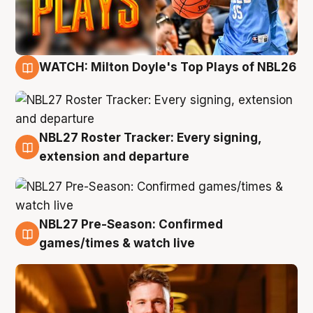
WATCH: Milton Doyle's Top Plays of NBL26
9 Aug
NBL27 Roster Tracker: Every signing,
9 Aug
extension and departure
NBL27 Pre-Season: Confirmed
8 Aug
games/times & watch live