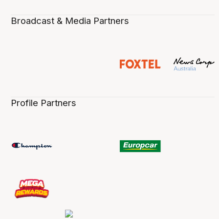
Broadcast & Media Partners
Profile Partners