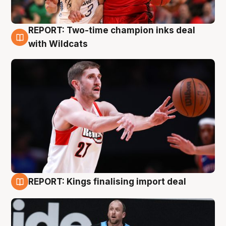
REPORT: Two-time champion inks deal
9 Aug
with Wildcats
REPORT: Kings finalising import deal
9 Aug