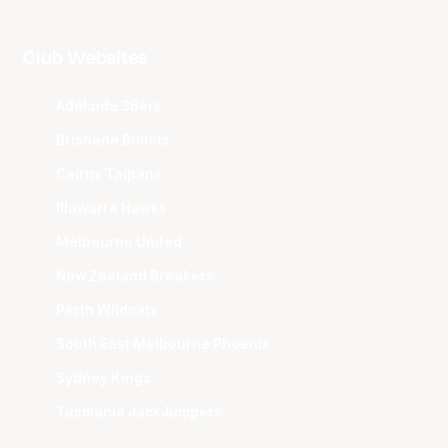
Club Websites
Adelaide 36ers
Brisbane Bullets
Cairns Taipans
Illawarra Hawks
Melbourne United
New Zealand Breakers
Perth Wildcats
South East Melbourne Phoenix
Sydney Kings
Tasmania JackJumpers