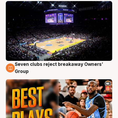
Seven clubs reject breakaway Owners’
9 Aug
Group