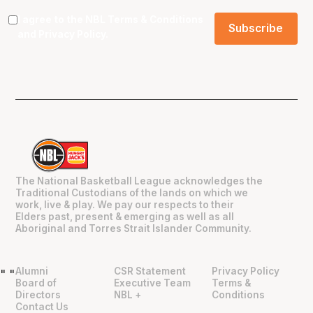
I agree to the NBL
Terms & Conditions
and
Privacy Policy
.
The National Basketball League acknowledges the
Traditional Custodians of the lands on which we
work, live & play. We pay our respects to their
Elders past, present & emerging as well as all
Aboriginal and Torres Strait Islander Community.
Alumni
CSR Statement
Privacy Policy
"
"
Board of
Executive Team
Terms &
Directors
NBL +
Conditions
Contact Us