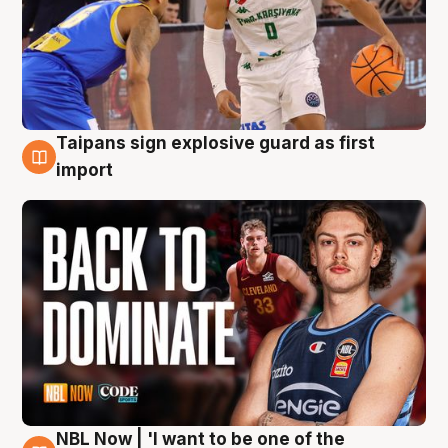
Taipans sign explosive guard as first
8 Aug
import
NBL Now | 'I want to be one of the