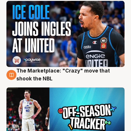
The Marketplace: "Crazy" move that
10 Aug
shook the NBL