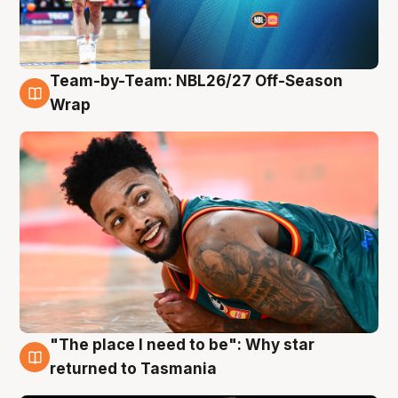
Team-by-Team: NBL26/27 Off-Season
10 Aug
Wrap
"The place I need to be": Why star
10 Aug
returned to Tasmania