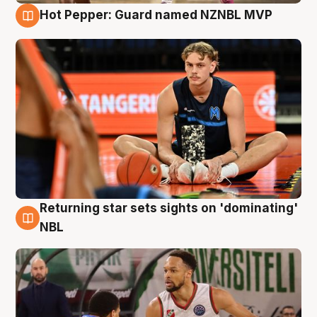
Hot Pepper: Guard named NZNBL MVP
8 Aug
Returning star sets sights on 'dominating'
8 Aug
NBL