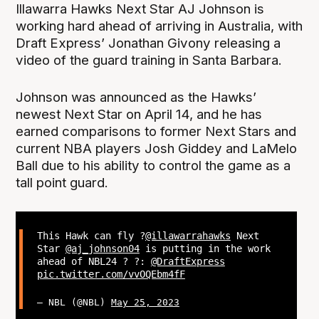
Illawarra Hawks Next Star AJ Johnson is
working hard ahead of arriving in Australia, with
Draft Express’ Jonathan Givony releasing a
video of the guard training in Santa Barbara.
Johnson was announced as the Hawks’
newest Next Star on April 14, and he has
earned comparisons to former Next Stars and
current NBA players Josh Giddey and LaMelo
Ball due to his ability to control the game as a
tall point guard.
This Hawk can fly ?
@illawarrahawks
Next
Star
@aj_johnson04
is putting in the work
ahead of NBL24 ? ?:
@DraftExpress
pic.twitter.com/vvOQEbm4fF
— NBL (@NBL)
May 25, 2023