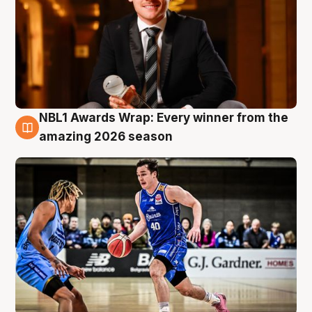
NBL1 Awards Wrap: Every winner from the
8 Aug
amazing 2026 season