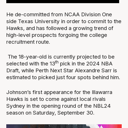
He de-committed from NCAA Division One
side Texas University in order to commit to the
Hawks, and has followed a growing trend of
high-level prospects forgoing the college
recruitment route.
The 18-year-old is currently projected to be
th
selected with the 13
pick in the 2024 NBA
Draft, while Perth Next Star Alexandre Sarr is
estimated to picked just four spots behind him.
Johnson’s first appearance for the Illawarra
Hawks is set to come against local rivals
Sydney in the opening round of the NBL24
season on Saturday, September 30.