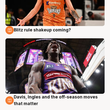
Blitz rule shakeup coming?
9 Aug
Davis, Ingles and the off-season moves
9 Aug
that matter