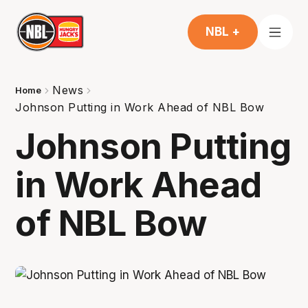
NBL +
News
Home
Johnson Putting in Work Ahead of NBL Bow
Johnson Putting
in Work Ahead
of NBL Bow