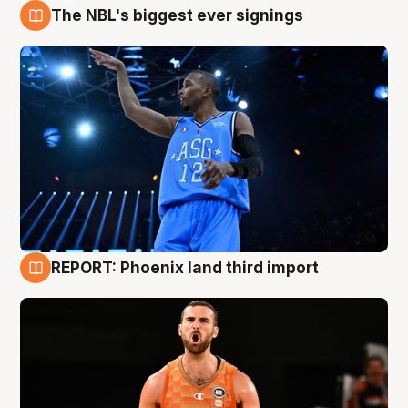
The NBL's biggest ever signings
9 Aug
REPORT: Phoenix land third import
9 Aug