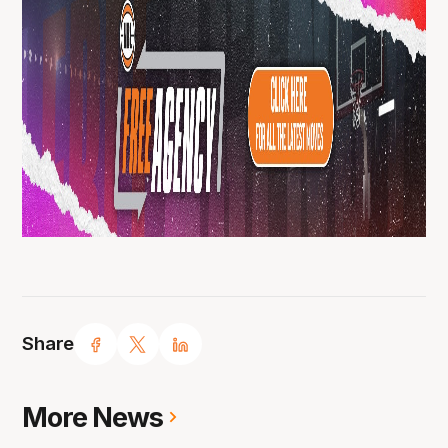
Share
More News