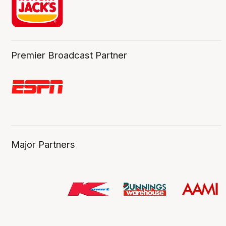
Premier Broadcast Partner
Major Partners