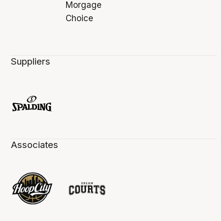
Suppliers
Associates