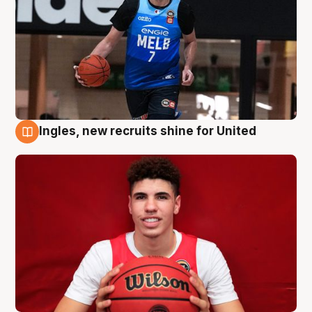
Ingles, new recruits shine for United
9 Aug