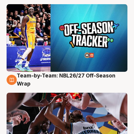
Team-by-Team: NBL26/27 Off-Season
4 Aug
Wrap