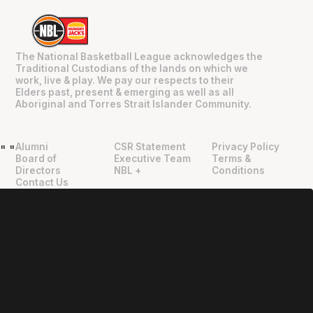
The National Basketball League acknowledges the
Traditional Custodians of the lands on which we
work, live & play. We pay our respects to their
Elders past, present & emerging as well as all
Aboriginal and Torres Strait Islander Community.
Alumni
CSR Statement
Privacy Policy
"
"
Board of
Executive Team
Terms &
Directors
NBL +
Conditions
Contact Us