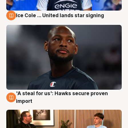
Ice Cole ... United lands star signing
6 Aug
'A steal for us': Hawks secure proven
6 Aug
import