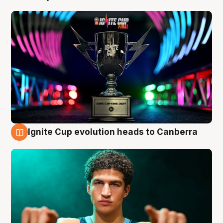
Ignite Cup evolution heads to Canberra
3 Aug