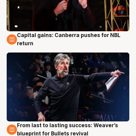
Capital gains: Canberra pushes for NBL
3 Aug
return
From last to lasting success: Weaver’s
3 Aug
blueprint for Bullets revival