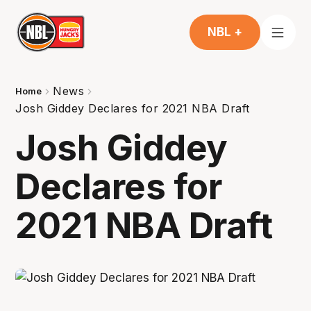
NBL +
News
Home
Josh Giddey Declares for 2021 NBA Draft
Josh Giddey
Declares for
2021 NBA Draft