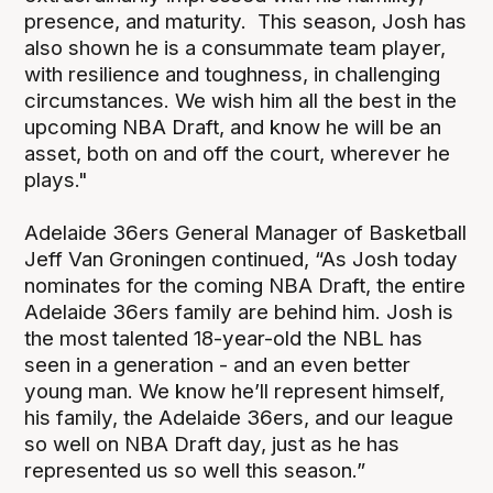
presence, and maturity. This season, Josh has
also shown he is a consummate team player,
with resilience and toughness, in challenging
circumstances. We wish him all the best in the
upcoming NBA Draft, and know he will be an
asset, both on and off the court, wherever he
plays."
Adelaide 36ers General Manager of Basketball
Jeff Van Groningen continued, “As Josh today
nominates for the coming NBA Draft, the entire
Adelaide 36ers family are behind him. Josh is
the most talented 18-year-old the NBL has
seen in a generation - and an even better
young man. We know he’ll represent himself,
his family, the Adelaide 36ers, and our league
so well on NBA Draft day, just as he has
represented us so well this season.”