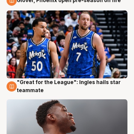
Glover, Phoenix open pre-season on fire
6 Aug
"Great for the League": Ingles hails star
6 Aug
teammate