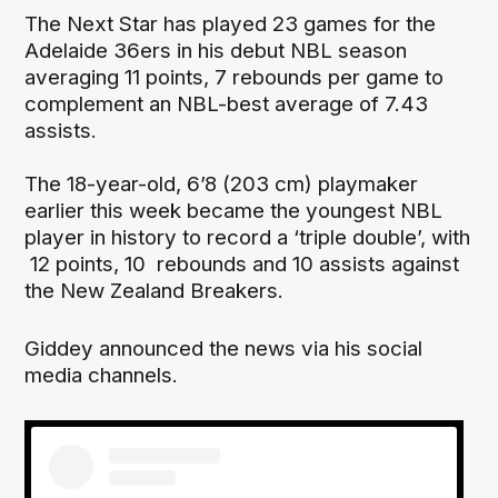
The Next Star has played 23 games for the
Adelaide 36ers in his debut NBL season
averaging 11 points, 7 rebounds per game to
complement an NBL-best average of 7.43
assists.
The 18-year-old, 6’8 (203 cm) playmaker
earlier this week became the youngest NBL
player in history to record a ‘triple double’, with
12 points, 10 rebounds and 10 assists against
the New Zealand Breakers.
Giddey announced the news via his social
media channels.