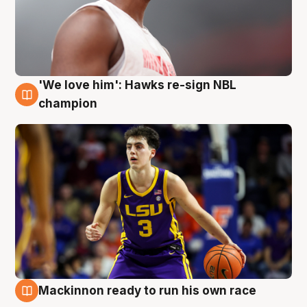
'We love him': Hawks re-sign NBL
6 Aug
champion
Mackinnon ready to run his own race
6 Aug