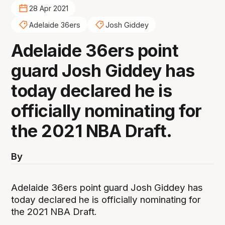
28 Apr 2021
Adelaide 36ers
Josh Giddey
Adelaide 36ers point
guard Josh Giddey has
today declared he is
officially nominating for
the 2021 NBA Draft.
By
Adelaide 36ers point guard Josh Giddey has
today declared he is officially nominating for
the 2021 NBA Draft.