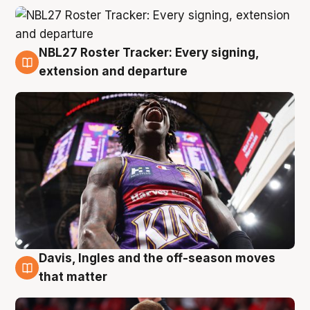
NBL27 Roster Tracker: Every signing,
6 Aug
extension and departure
Davis, Ingles and the off-season moves
6 Aug
that matter