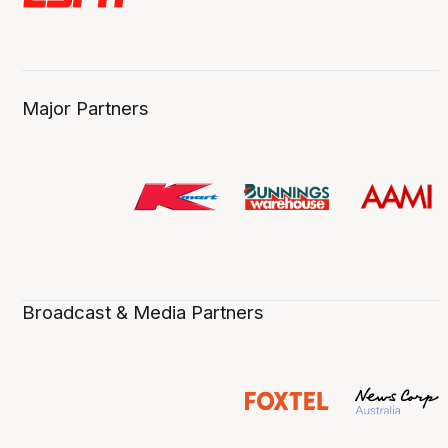
Major Partners
Broadcast & Media Partners