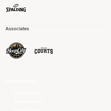
Associates
Club Websites
Adelaide 36ers
Brisbane Bullets
Cairns Taipans