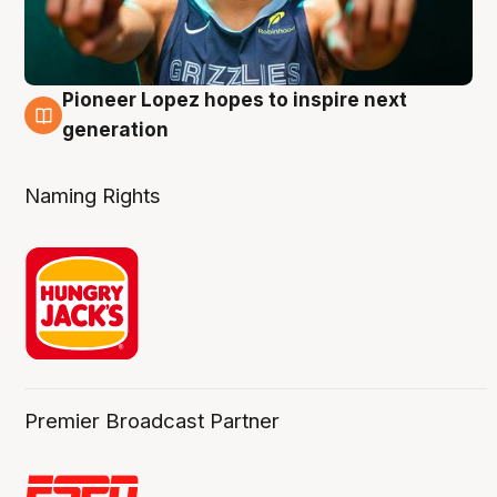
Pioneer Lopez hopes to inspire next
3 Aug
generation
Naming Rights
Premier Broadcast Partner