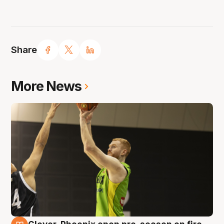
Share
More News