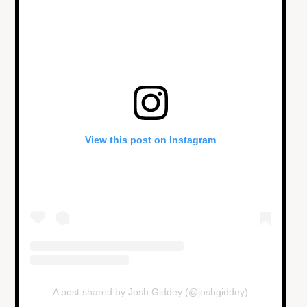
View this post on Instagram
A post shared by Josh Giddey (@joshgiddey)