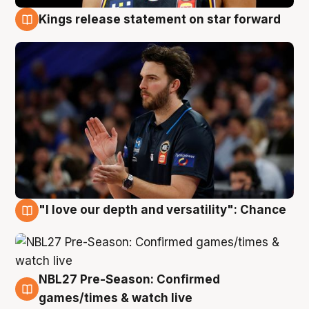
Kings release statement on star forward
4 Aug
"I love our depth and versatility": Chance
4 Aug
NBL27 Pre-Season: Confirmed
4 Aug
games/times & watch live