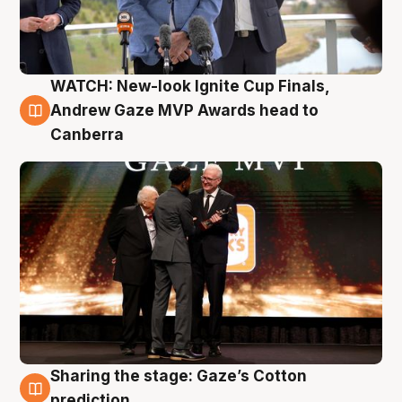
WATCH: New-look Ignite Cup Finals,
3 Aug
Andrew Gaze MVP Awards head to
Canberra
Sharing the stage: Gaze’s Cotton
3 Aug
prediction