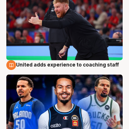
United adds experience to coaching staff
6 Aug