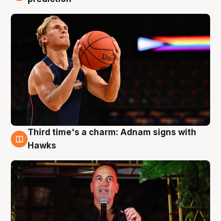
Third time's a charm: Adnam signs with
3 Aug
Hawks