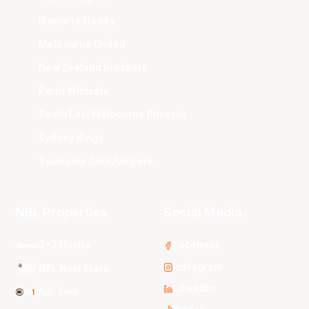
Illawarra Hawks
Melbourne United
New Zealand Breakers
Perth Wildcats
South East Melbourne Phoenix
Sydney Kings
Tasmania JackJumpers
NBL Properties
Social Media
3x3 Hustle
Facebook
Instagram
NBL Next Stars
LinkedIn
NBL One