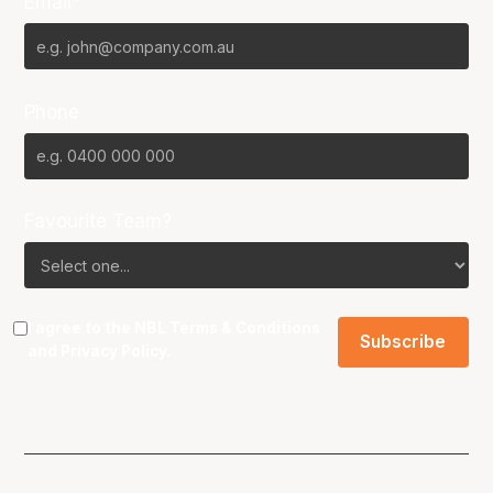
Email*
Phone
Favourite Team?
I agree to the NBL
Terms & Conditions
and
Privacy Policy
.