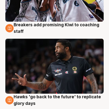
Breakers add promising Kiwi to coaching
4 Aug
staff
Hawks 'go back to the future' to replicate
4 Aug
glory days