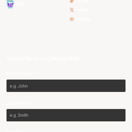
TikTok
WNBL
Twitter
Youtube
Subscribe to our Newsletter
First Name*
Last Name*