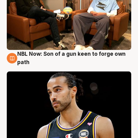
NBL Now: Son of a gun keen to forge own
5 Aug
path