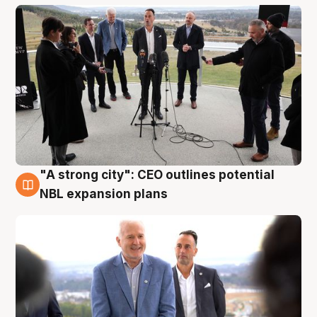
"A strong city": CEO outlines potential
3 Aug
NBL expansion plans