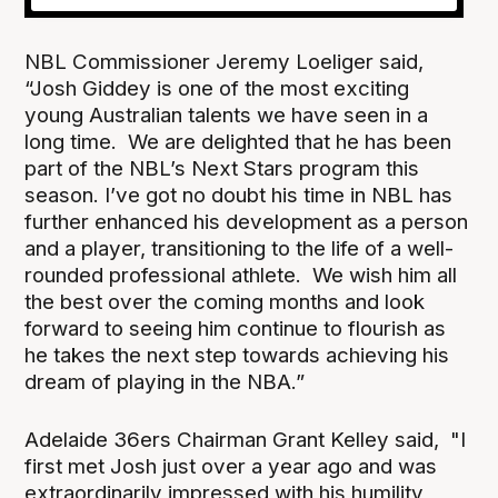
NBL Commissioner Jeremy Loeliger said,
“Josh Giddey is one of the most exciting
young Australian talents we have seen in a
long time. We are delighted that he has been
part of the NBL’s Next Stars program this
season. I’ve got no doubt his time in NBL has
further enhanced his development as a person
and a player, transitioning to the life of a well-
rounded professional athlete. We wish him all
the best over the coming months and look
forward to seeing him continue to flourish as
he takes the next step towards achieving his
dream of playing in the NBA.”
Adelaide 36ers Chairman Grant Kelley said, "I
first met Josh just over a year ago and was
extraordinarily impressed with his humility,