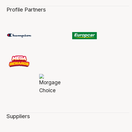
Profile Partners
Suppliers