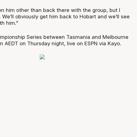
een him other than back there with the group, but I
. We’ll obviously get him back to Hobart and we’ll see
h him.”
mpionship Series between Tasmania and Melbourne
0pm AEDT on Thursday night, live on ESPN via Kayo.