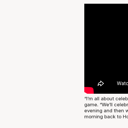
“I’m all about celeb
game. “We’ll celeb
evening and then 
morning back to Ho