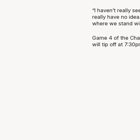
“I haven’t really s
really have no idea
where we stand wit
Game 4 of the Cha
will tip off at 7:3