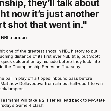
ship, they’ll talk about
ight now it’s just another
t shot that went in."
 NBL.com.au
it one of the greatest shots in NBL history to put
ching distance of its first ever NBL title, but Scott
a quick celebration by his side before they lock into
de the Championship Series on Thursday.
he ball in play off a tipped inbound pass before
 Matthew Dellavedova from almost half-court to win
JackJumpers.
Tasmania will take a 2-1 series lead back to MyState
rsday’s Game 4 clash.