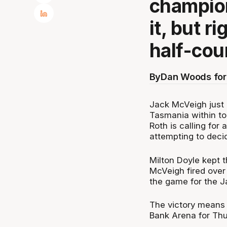
champion
it, but r
half-cour
By
Dan Woods for
Jack McVeigh just h
Tasmania within tou
Roth is calling for 
attempting to deci
Milton Doyle kept t
McVeigh fired over
the game for the 
The victory means 
Bank Arena for Thu