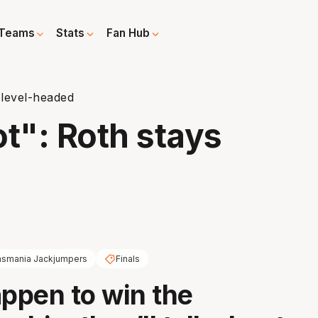
Teams
Stats
Fan Hub
 level-headed
t": Roth stays
asmania Jackjumpers
Finals
appen to win the