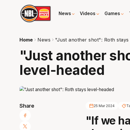
News
Videos
Games
Home
News
"Just another shot": Roth stays
"Just another sho
level-headed
Share
25 Mar 2024
T
"If we h