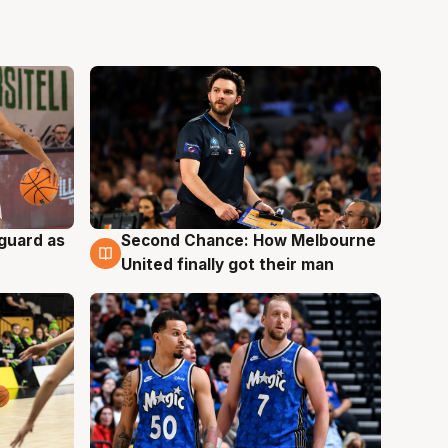
 guard as
Second Chance: How Melbourne
7 Aug
United finally got their man