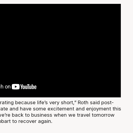
rating because life’s very short,” Roth said post-
rate and have some excitement and enjoyment this
we’re back to business when we travel tomorrow
bart to recover again.