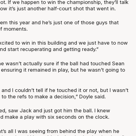
shot. If we happen to win the championship, they’ll talk
now it’s just another half-court shot that went in.
em this year and he’s just one of those guys that
of moments.
cited to win in this building and we just have to now
 start recuperating and getting ready.”
e wasn’t actually sure if the ball had touched Sean
ensuring it remained in play, but he wasn’t going to
nd I couldn’t tell if he touched it or not, but I wasn’t
p to the refs to make a decision,” Doyle said.
oked, saw Jack and just got him the ball. I knew
ld make a play with six seconds on the clock.
at’s all I was seeing from behind the play when he