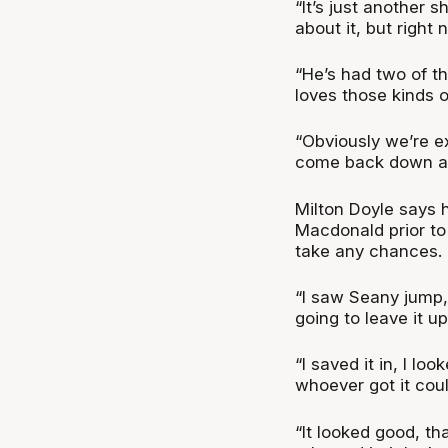
“It’s just another 
about it, but right 
“He’s had two of th
loves those kinds 
“Obviously we’re ex
come back down and
Milton Doyle says h
Macdonald prior to 
take any chances.
“I saw Seany jump, a
going to leave it u
“I saved it in, I lo
whoever got it cou
“It looked good, th