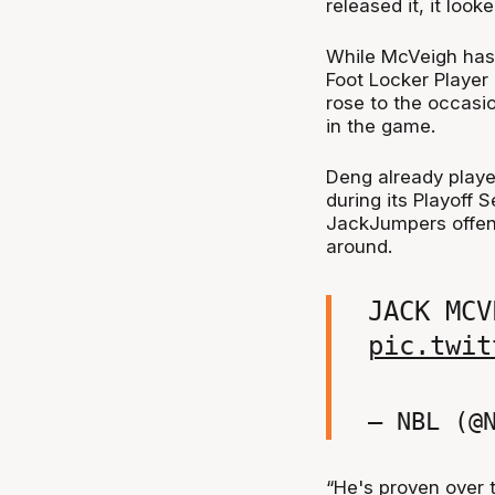
released it, it loo
While McVeigh has
Foot Locker Playe
rose to the occasi
in the game.
Deng already playe
during its Playoff S
JackJumpers offenc
around.
JACK MCV
pic.twit
— NBL (@
“He's proven over t