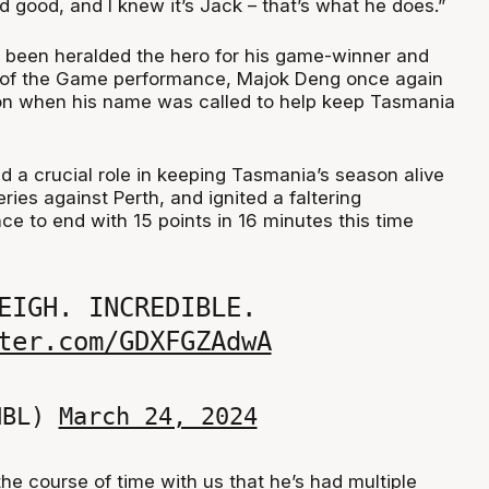
ked good, and I knew it’s Jack – that’s what he does.”
 been heralded the hero for his game-winner and
r of the Game performance, Majok Deng once again
on when his name was called to help keep Tasmania
d a crucial role in keeping Tasmania’s season alive
eries against Perth, and ignited a faltering
e to end with 15 points in 16 minutes this time
EIGH. INCREDIBLE.
ter.com/GDXFGZAdwA
NBL)
March 24, 2024
he course of time with us that he’s had multiple