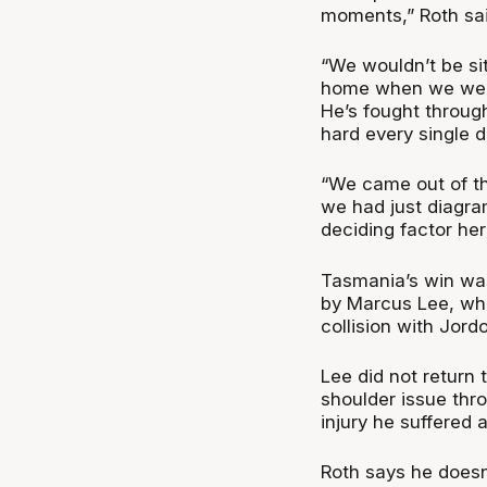
moments,” Roth sai
“We wouldn’t be sit
home when we were 
He’s fought through
hard every single d
“We came out of the
we had just diagra
deciding factor her
Tasmania’s win was
by Marcus Lee, who
collision with Jord
Lee did not return 
shoulder issue thr
injury he suffered
Roth says he doesn’