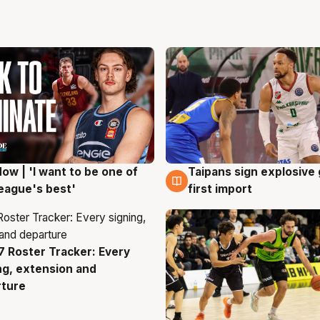
ow | 'I want to be one of
Taipans sign explosive
g
7 Aug
eague's best'
first import
 Roster Tracker: Every
g
ng, extension and
rture