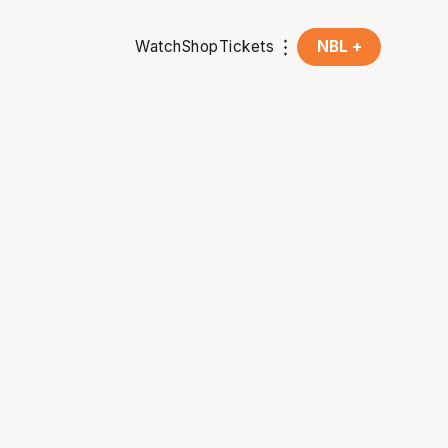
Watch
Shop
Tickets
NBL +