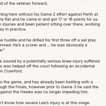
d of the veteran forward.
ting here without his Game 2 effort against Perth at
flat and he came in and got 17 or 18 points for us.
 injuries and been patient sitting over there, working
ay in practice.
 huddle and he drilled his first three off a set play
mmed. He’s a scorer and ... he was obviously a
e.”
 soured by a potentially serious knee injury suffered
 was helped off the court following an accidental
on Crawford.
to the game, and has already been battling with a
ough the Finals, however prior to Game 3 he said the
 against the Hawks was no longer impeding him.
t know how severe Lee’s injury is at this stage.