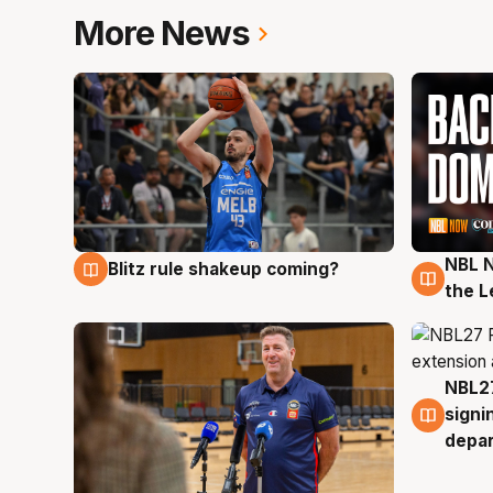
More News
NBL N
Blitz rule shakeup coming?
7 Aug
7 Au
the L
NBL27
7 Au
signi
depa