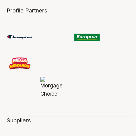
Profile Partners
Suppliers