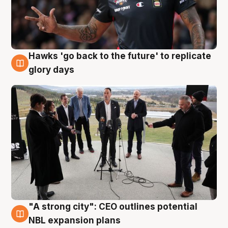
Hawks 'go back to the future' to replicate
4 Aug
glory days
"A strong city": CEO outlines potential
3 Aug
NBL expansion plans