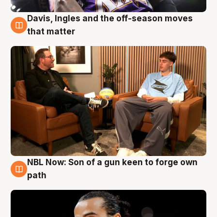
Davis, Ingles and the off-season moves
5 Aug
that matter
NBL Now: Son of a gun keen to forge own
5 Aug
path