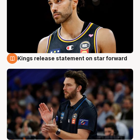
Kings release statement on star forward
4 Aug