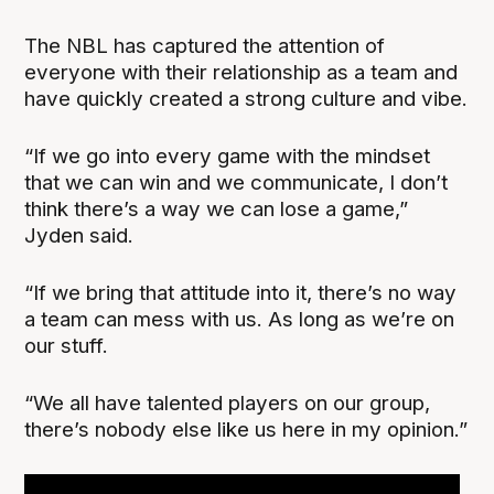
The NBL has captured the attention of
everyone with their relationship as a team and
have quickly created a strong culture and vibe.
“If we go into every game with the mindset
that we can win and we communicate, I don’t
think there’s a way we can lose a game,”
Jyden said.
“If we bring that attitude into it, there’s no way
a team can mess with us. As long as we’re on
our stuff.
“We all have talented players on our group,
there’s nobody else like us here in my opinion.”