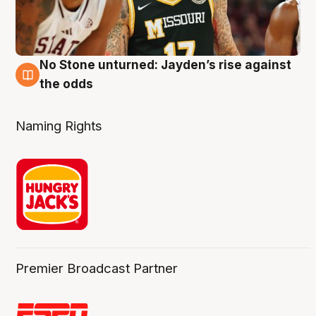
No Stone unturned: Jayden’s rise against
2 Aug
the odds
Naming Rights
Premier Broadcast Partner