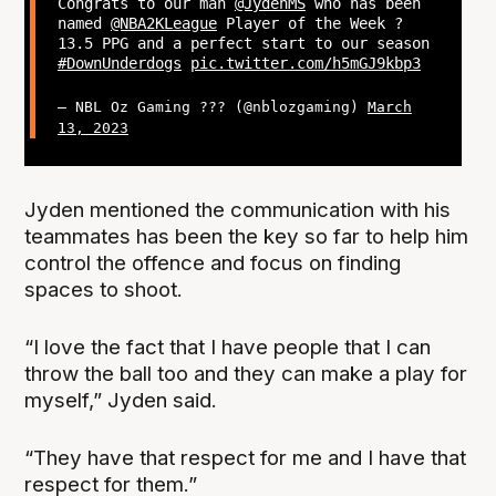
Congrats to our man
@JydenMS
who has been
named
@NBA2KLeague
Player of the Week ?
13.5 PPG and a perfect start to our season
#DownUnderdogs
pic.twitter.com/h5mGJ9kbp3
— NBL Oz Gaming ??? (@nblozgaming)
March
13, 2023
Jyden mentioned the communication with his
teammates has been the key so far to help him
control the offence and focus on finding
spaces to shoot.
“I love the fact that I have people that I can
throw the ball too and they can make a play for
myself,” Jyden said.
“They have that respect for me and I have that
respect for them.”