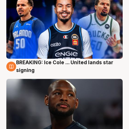
BREAKING: Ice Cole ... United lands star
5 Aug
signing