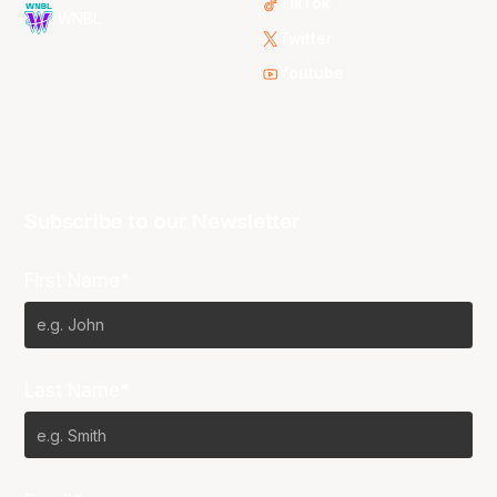
TikTok
WNBL
Twitter
Youtube
Subscribe to our Newsletter
First Name*
Last Name*