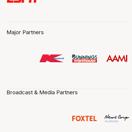
Major Partners
Broadcast & Media Partners