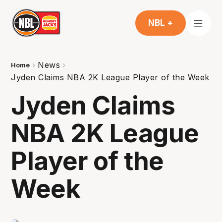
NBL +
News
Home
Jyden Claims NBA 2K League Player of the Week
Jyden Claims
NBA 2K League
Player of the
Week