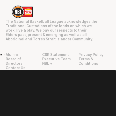
The National Basketball League acknowledges the
Traditional Custodians of the lands on which we
work, live & play. We pay our respects to their
Elders past, present & emerging as well as all
Aboriginal and Torres Strait Islander Community.
Alumni
CSR Statement
Privacy Policy
"
"
Board of
Executive Team
Terms &
Directors
NBL +
Conditions
Contact Us