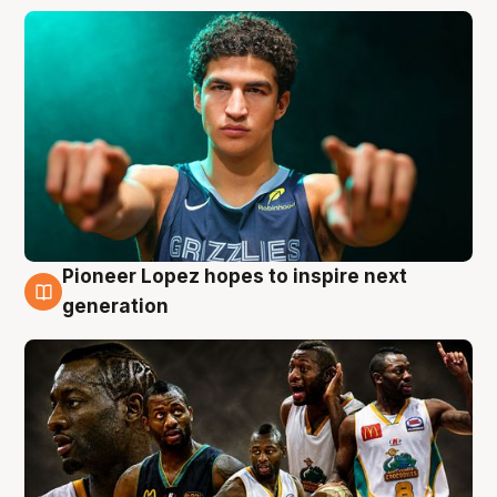
Pioneer Lopez hopes to inspire next
3 Aug
generation