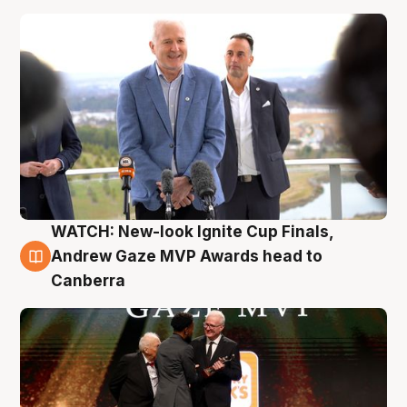
WATCH: New-look Ignite Cup Finals,
3 Aug
Andrew Gaze MVP Awards head to
Canberra