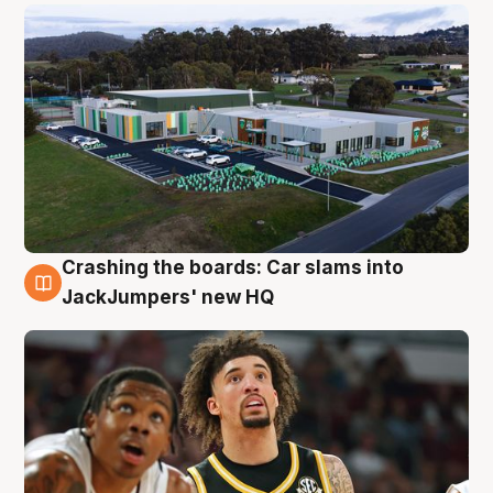
Crashing the boards: Car slams into
2 Aug
JackJumpers' new HQ