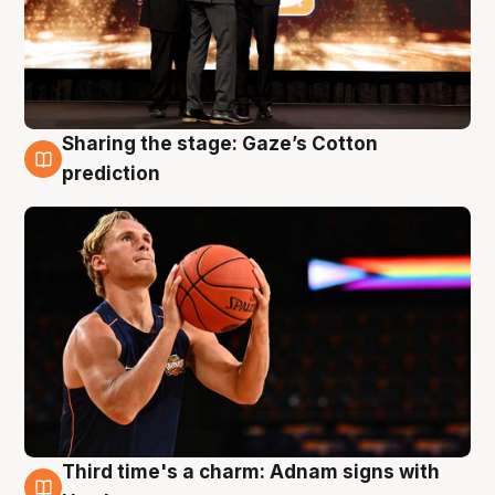
Sharing the stage: Gaze’s Cotton
3 Aug
prediction
Third time's a charm: Adnam signs with
3 Aug