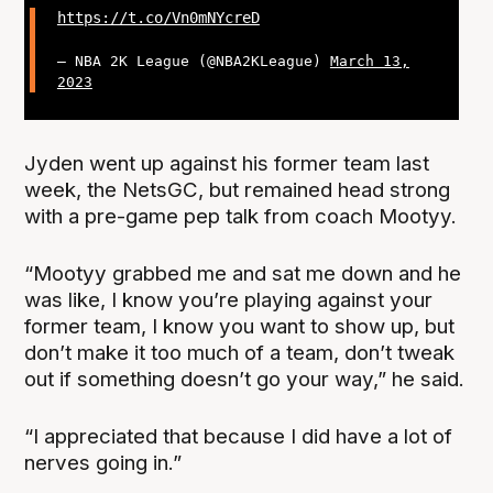
https://t.co/Vn0mNYcreD
— NBA 2K League (@NBA2KLeague)
March 13,
2023
Jyden went up against his former team last
week, the NetsGC, but remained head strong
with a pre-game pep talk from coach Mootyy.
“Mootyy grabbed me and sat me down and he
was like, I know you’re playing against your
former team, I know you want to show up, but
don’t make it too much of a team, don’t tweak
out if something doesn’t go your way,” he said.
“I appreciated that because I did have a lot of
nerves going in.”