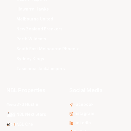
Illawarra Hawks
Melbourne United
New Zealand Breakers
Perth Wildcats
South East Melbourne Phoenix
Sydney Kings
Tasmania JackJumpers
NBL Properties
Social Media
3x3 Hustle
Facebook
Instagram
NBL Next Stars
LinkedIn
NBL One