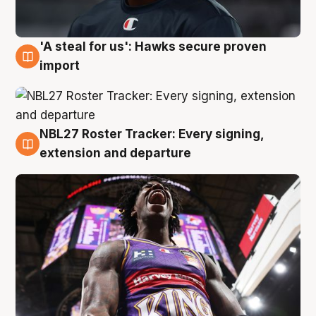
'A steal for us': Hawks secure proven
5 Aug
import
NBL27 Roster Tracker: Every signing,
5 Aug
extension and departure