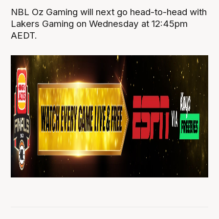
NBL Oz Gaming will next go head-to-head with
Lakers Gaming on Wednesday at 12:45pm
AEDT.