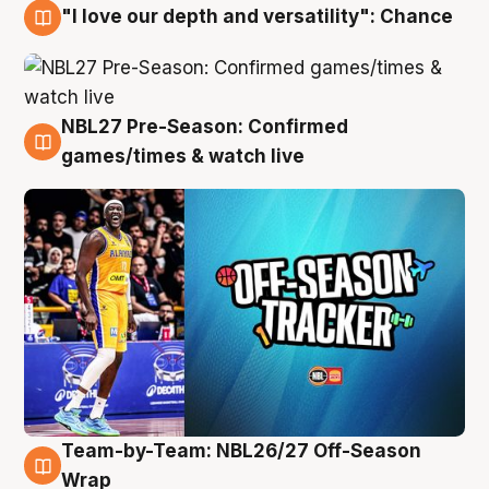
"I love our depth and versatility": Chance
4 Aug
NBL27 Pre-Season: Confirmed
4 Aug
games/times & watch live
Team-by-Team: NBL26/27 Off-Season
4 Aug
Wrap