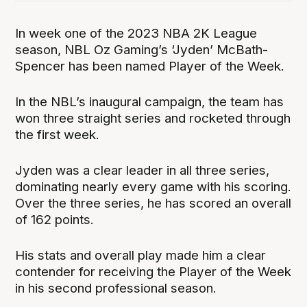
In week one of the 2023 NBA 2K League
season, NBL Oz Gaming’s ‘Jyden’ McBath-
Spencer has been named Player of the Week.
In the NBL’s inaugural campaign, the team has
won three straight series and rocketed through
the first week.
Jyden was a clear leader in all three series,
dominating nearly every game with his scoring.
Over the three series, he has scored an overall
of 162 points.
His stats and overall play made him a clear
contender for receiving the Player of the Week
in his second professional season.