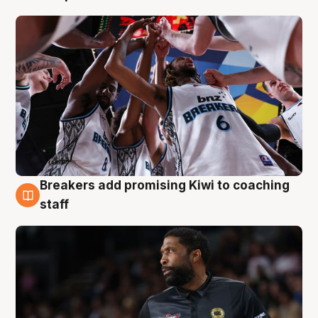
Breakers add promising Kiwi to coaching
4 Aug
staff