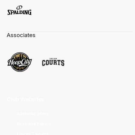
Associates
Club Websites
Adelaide 36ers
Brisbane Bullets
Cairns Taipans