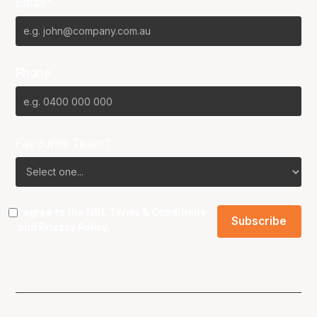
Email*
Phone
Favourite Team?
I agree to the NBL
Terms & Conditions
and
Privacy Policy
.