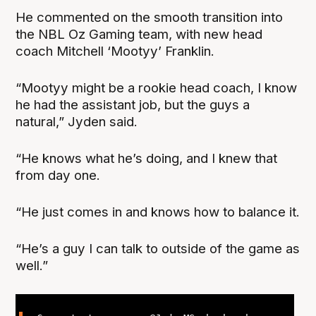
He commented on the smooth transition into
the NBL Oz Gaming team, with new head
coach Mitchell ‘Mootyy’ Franklin.
“Mootyy might be a rookie head coach, I know
he had the assistant job, but the guys a
natural,” Jyden said.
“He knows what he’s doing, and I knew that
from day one.
“He just comes in and knows how to balance it.
“He’s a guy I can talk to outside of the game as
well.”