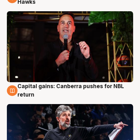
Hawks
Capital gains: Canberra pushes for NBL
3 Aug
return