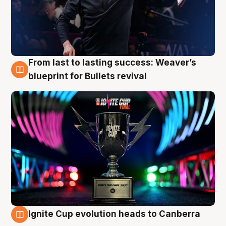
From last to lasting success: Weaver’s
3 Aug
blueprint for Bullets revival
Ignite Cup evolution heads to Canberra
3 Aug