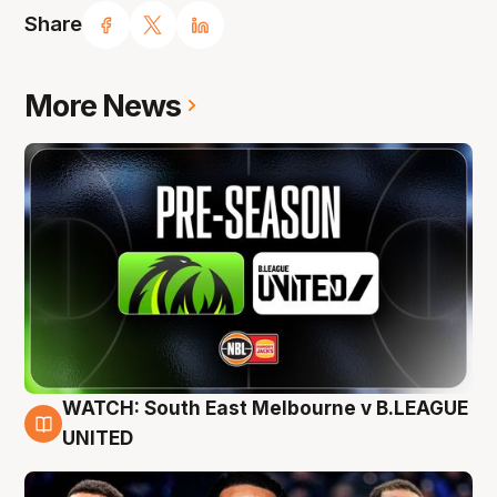
Share
More News
WATCH: South East Melbourne v B.LEAGUE
6 Aug
UNITED