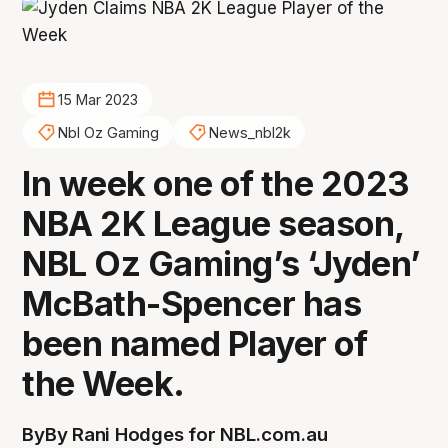
15 Mar 2023
Nbl Oz Gaming
News_nbl2k
In week one of the 2023
NBA 2K League season,
NBL Oz Gaming’s ‘Jyden’
McBath-Spencer has
been named Player of
the Week.
By
By Rani Hodges for NBL.com.au