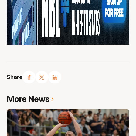
Share
More News