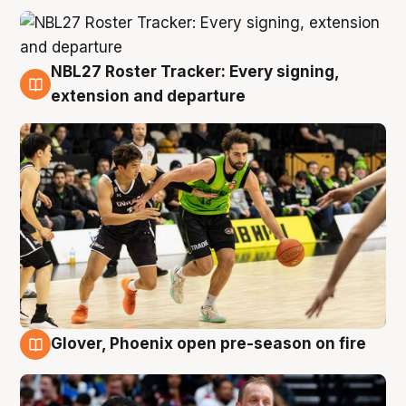
NBL27 Roster Tracker: Every signing,
7 Aug
extension and departure
Glover, Phoenix open pre-season on fire
6 Aug