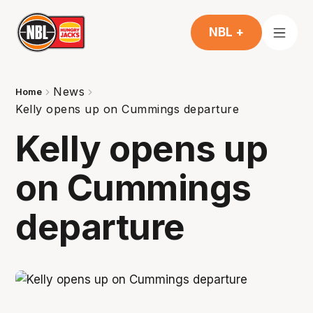
NBL +
News
Home
Kelly opens up on Cummings departure
Kelly opens up
on Cummings
departure