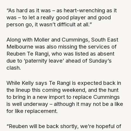
“As hard as it was – as heart-wrenching as it
was – to let a really good player and good
person go, it wasn’t difficult at all.”
Along with Moller and Cummings, South East
Melbourne was also missing the services of
Reuben Te Rangi, who was listed as absent
due to ‘paternity leave’ ahead of Sunday’s
clash.
While Kelly says Te Rangi is expected back in
the lineup this coming weekend, and the hunt
to bring in a new import to replace Cummings
is well underway – although it may not be a like
for like replacement.
“Reuben will be back shortly, we’re hopeful of