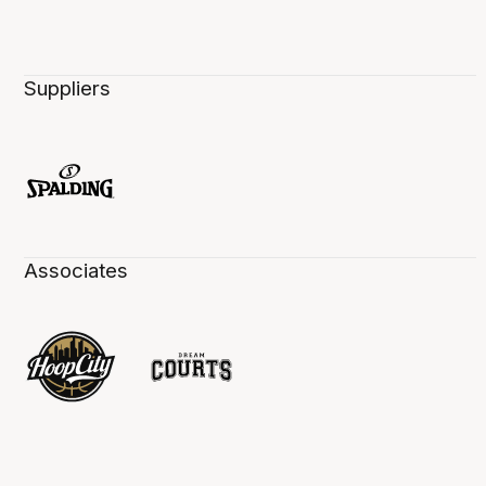
Suppliers
Associates