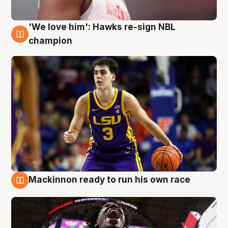
'We love him': Hawks re-sign NBL
6 Aug
champion
Mackinnon ready to run his own race
6 Aug