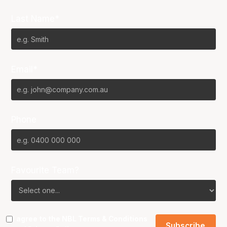
Last Name*
Email*
Phone
Favourite Team?
I agree to the NBL
Terms & Conditions