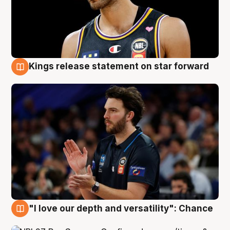
Kings release statement on star forward
4 Aug
"I love our depth and versatility": Chance
4 Aug