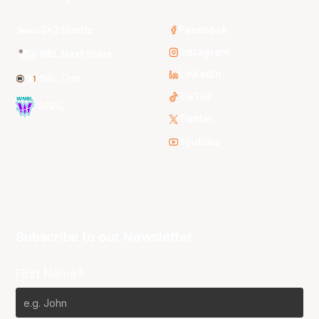
3x3 Hustle
Facebook
Instagram
NBL Next Stars
LinkedIn
NBL One
TikTok
WNBL
Twitter
Youtube
Subscribe to our Newsletter
First Name*