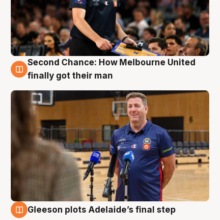
Second Chance: How Melbourne United
7 Aug
finally got their man
Gleeson plots Adelaide’s final step
7 Aug