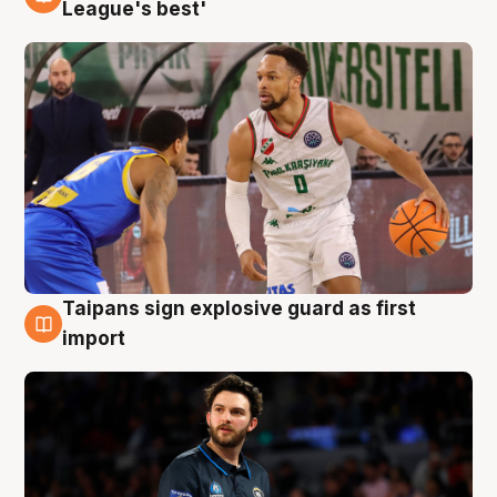
7 Aug
League's best'
Taipans sign explosive guard as first
7 Aug
import