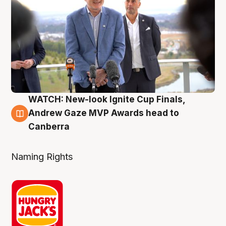
WATCH: New-look Ignite Cup Finals,
3 Aug
Andrew Gaze MVP Awards head to
Canberra
Naming Rights