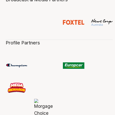
Profile Partners