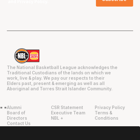
and
Privacy Policy
.
The National Basketball League acknowledges the
Traditional Custodians of the lands on which we
work, live & play. We pay our respects to their
Elders past, present & emerging as well as all
Aboriginal and Torres Strait Islander Community.
Alumni
CSR Statement
Privacy Policy
"
"
Board of
Executive Team
Terms &
Directors
NBL +
Conditions
Contact Us