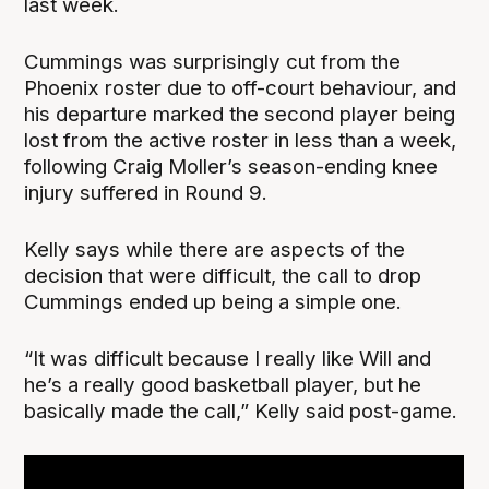
last week.
Cummings was surprisingly cut from the
Phoenix roster due to off-court behaviour, and
his departure marked the second player being
lost from the active roster in less than a week,
following Craig Moller’s season-ending knee
injury suffered in Round 9.
Kelly says while there are aspects of the
decision that were difficult, the call to drop
Cummings ended up being a simple one.
“It was difficult because I really like Will and
he’s a really good basketball player, but he
basically made the call,” Kelly said post-game.