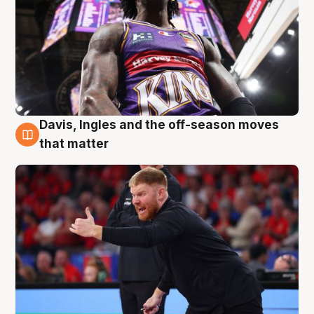
Davis, Ingles and the off-season moves
6 Aug
that matter