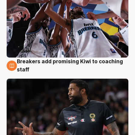
Breakers add promising Kiwi to coaching
4 Aug
staff