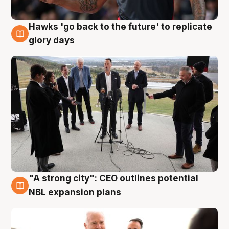
Hawks 'go back to the future' to replicate
4 Aug
glory days
"A strong city": CEO outlines potential
3 Aug
NBL expansion plans