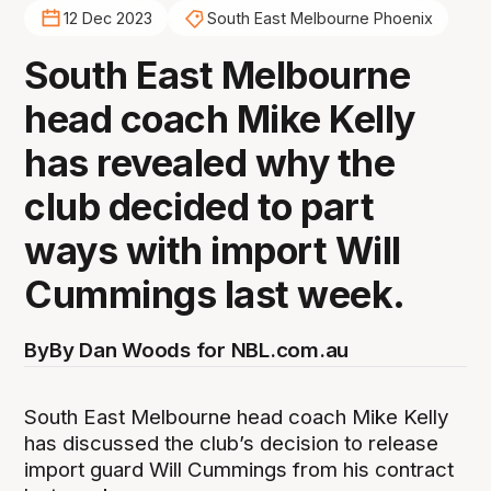
12 Dec 2023
South East Melbourne Phoenix
South East Melbourne
head coach Mike Kelly
has revealed why the
club decided to part
ways with import Will
Cummings last week.
By
By Dan Woods for NBL.com.au
South East Melbourne head coach Mike Kelly
has discussed the club’s decision to release
import guard Will Cummings from his contract