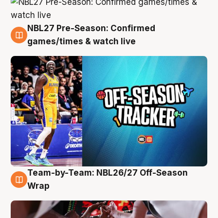
NBL27 Pre-Season: Confirmed
4 Aug
games/times & watch live
Team-by-Team: NBL26/27 Off-Season
4 Aug
Wrap