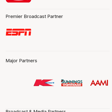
Premier Broadcast Partner
Major Partners
Broadcast & Media Partners