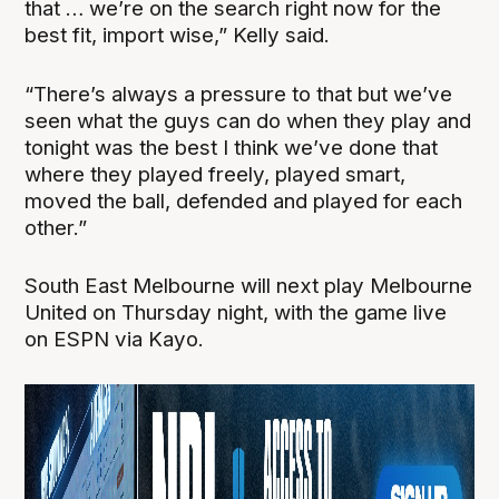
that … we’re on the search right now for the
best fit, import wise,” Kelly said.
“There’s always a pressure to that but we’ve
seen what the guys can do when they play and
tonight was the best I think we’ve done that
where they played freely, played smart,
moved the ball, defended and played for each
other.”
South East Melbourne will next play Melbourne
United on Thursday night, with the game live
on ESPN via Kayo.