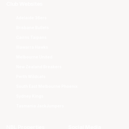
Club Websites
Adelaide 36ers
Brisbane Bullets
Cairns Taipans
Illawarra Hawks
Melbourne United
New Zealand Breakers
Perth Wildcats
South East Melbourne Phoenix
Sydney Kings
Tasmania JackJumpers
NBL Properties
Social Media