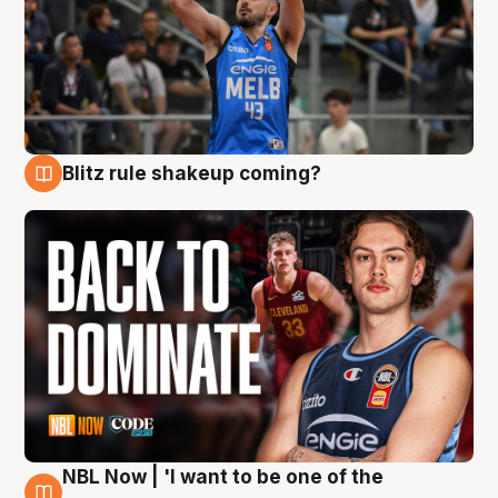
Blitz rule shakeup coming?
7 Aug
NBL Now | 'I want to be one of the