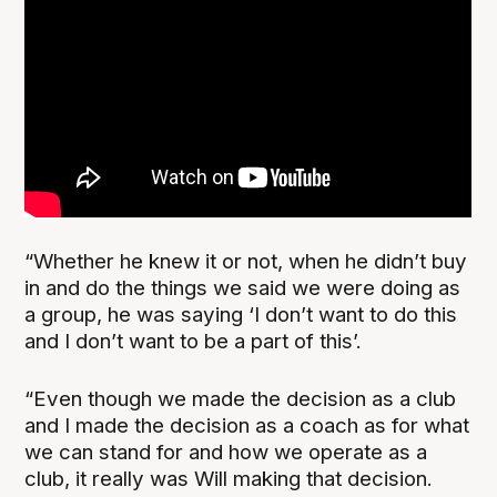
“Whether he knew it or not, when he didn’t buy
in and do the things we said we were doing as
a group, he was saying ‘I don’t want to do this
and I don’t want to be a part of this’.
“Even though we made the decision as a club
and I made the decision as a coach as for what
we can stand for and how we operate as a
club, it really was Will making that decision.