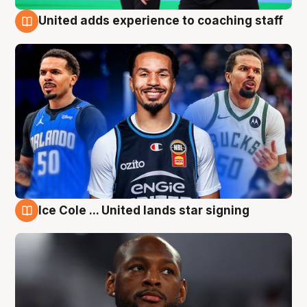
United adds experience to coaching staff
6 Aug
Ice Cole ... United lands star signing
6 Aug