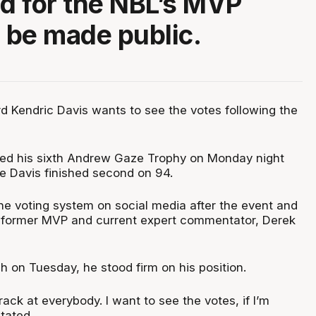
ed for the NBL’s MVP
o be made public.
d Kendric Davis wants to see the votes following the
med his sixth Andrew Gaze Trophy on Monday night
le Davis finished second on 94.
he voting system on social media after the event and
a former MVP and current expert commentator, Derek
h on Tuesday, he stood firm on his position.
rack at everybody. I want to see the votes, if I’m
tated.