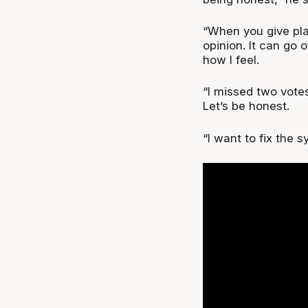
“When you give play
opinion. It can go o
how I feel.
“I missed two vote
Let’s be honest.
“I want to fix the s