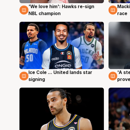
'We love him': Hawks re-sign
Macki
6 Aug
6 Au
NBL champion
race
Ice Cole ... United lands star
'A st
6 Aug
6 Au
signing
prove