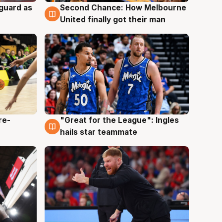
 guard as
Second Chance: How Melbourne
7 Aug
United finally got their man
re-
"Great for the League": Ingles
6 Aug
hails star teammate