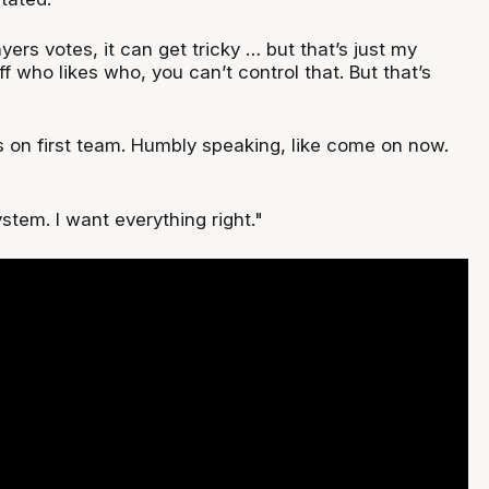
ers votes, it can get tricky … but that’s just my
ff who likes who, you can’t control that. But that’s
s on first team. Humbly speaking, like come on now.
ystem. I want everything right."