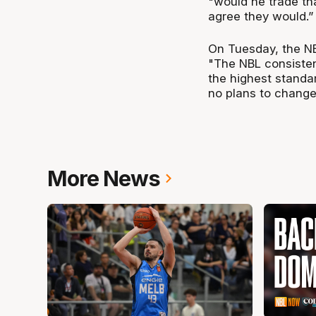
"would he trade th
agree they would.”
On Tuesday, the NB
"The NBL consistent
the highest stand
no plans to change
More News