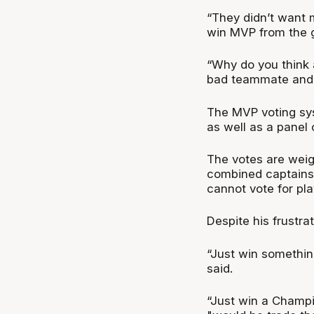
“They didn’t want m
win MVP from the g
“Why do you think a
bad teammate and a
The MVP voting sy
as well as a panel 
The votes are wei
combined captains 
cannot vote for pla
Despite his frustr
“Just win something
said.
“Just win a Champio