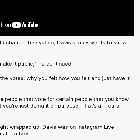
d change the system, Davis simply wants to know
.
make it public," he continued.
he votes, why you felt how you felt and just have it
e people that vote for certain people that you know
t you’re just doing it on purpose. That’s all I care
ight wrapped up, Davis was on Instagram Live
s from fans.