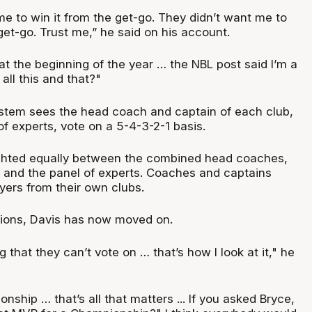
e to win it from the get-go. They didn’t want me to
et-go. Trust me,” he said on his account.
t the beginning of the year … the NBL post said I’m a
ll this and that?"
stem sees the head coach and captain of each club,
of experts, vote on a 5-4-3-2-1 basis.
ghted equally between the combined head coaches,
and the panel of experts. Coaches and captains
yers from their own clubs.
ations, Davis has now moved on.
 that they can’t vote on … that’s how I look at it," he
nship … that’s all that matters ... If you asked Bryce,