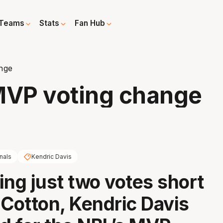
Teams
Stats
Fan Hub
nge
VP voting change
nals
Kendric Davis
ling just two votes short
 Cotton, Kendric Davis