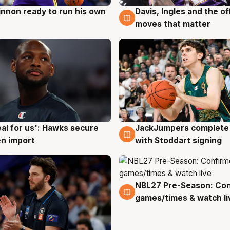
nnon ready to run his own
Davis, Ingles and the o
g
6 Aug
moves that matter
JackJumpers complete 
eal for us': Hawks secure
6 Aug
g
with Stoddart signing
n import
NBL27 Pre-Season: Co
4 Aug
games/times & watch li