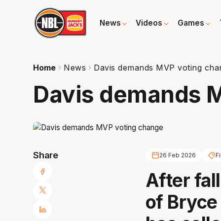
News
Videos
Games
Home
News
Davis demands MVP voting cha
Davis demands M
Share
26 Feb 2026
Fi
After fal
of Bryce