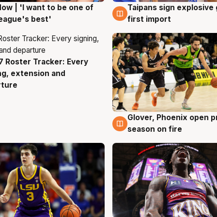
ow | 'I want to be one of
Taipans sign explosive
g
7 Aug
eague's best'
first import
 Roster Tracker: Every
g
ng, extension and
rture
Glover, Phoenix open p
6 Aug
season on fire