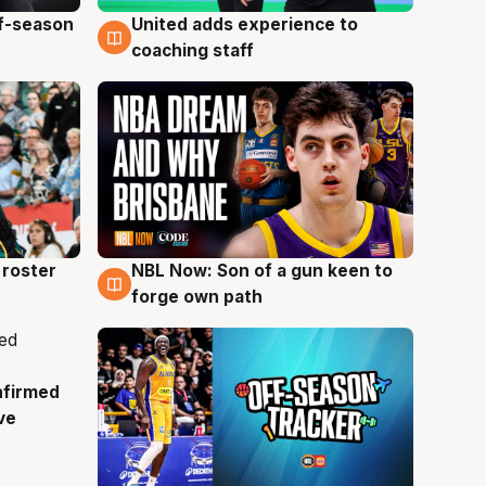
ff-season
United adds experience to
6 Aug
coaching staff
roster
NBL Now: Son of a gun keen to
5 Aug
forge own path
nfirmed
ve