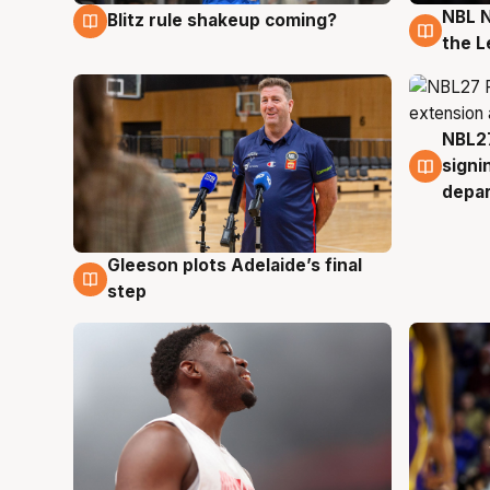
NBL N
Blitz rule shakeup coming?
7 Aug
7 Au
the L
NBL27
7 Au
signi
depa
Gleeson plots Adelaide’s final
7 Aug
step