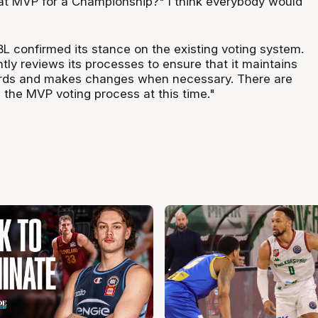
at MVP for a Championship?" I think everybody would
L confirmed its stance on the existing voting system.
ly reviews its processes to ensure that it maintains
ards and makes changes when necessary. There are
 the MVP voting process at this time."