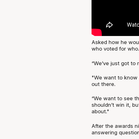
Asked how he woul
who voted for who
“We’ve just got to 
"We want to know t
out there.
“We want to see th
shouldn’t win it, bu
about."
After the awards n
answering question