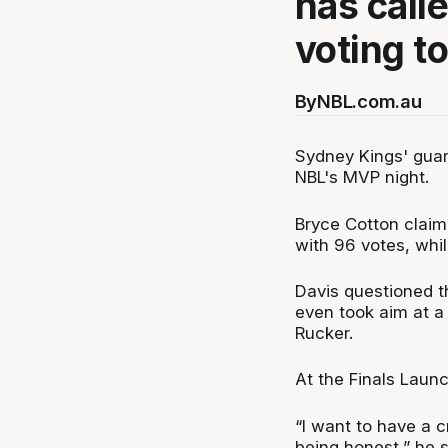
has call
voting t
By
NBL.com.au
Sydney Kings' guar
NBL's MVP night.
Bryce Cotton clai
with 96 votes, whi
Davis questioned t
even took aim at 
Rucker.
At the Finals Launc
“I want to have a c
being honest,” he s