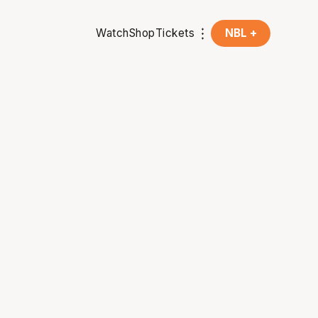
Watch
Shop
Tickets
NBL +