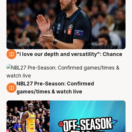
"I love our depth and versatility": Chance
4 Aug
NBL27 Pre-Season: Confirmed
4 Aug
games/times & watch live