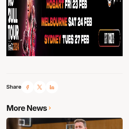
Share
More News