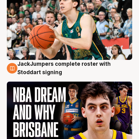
JackJumpers complete roster with
6 Aug
Stoddart signing