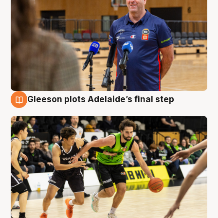
Gleeson plots Adelaide’s final step
7 Aug