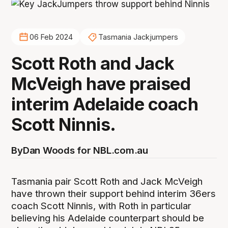
06 Feb 2024
Tasmania Jackjumpers
Scott Roth and Jack
McVeigh have praised
interim Adelaide coach
Scott Ninnis.
By
Dan Woods for NBL.com.au
Tasmania pair Scott Roth and Jack McVeigh
have thrown their support behind interim 36ers
coach Scott Ninnis, with Roth in particular
believing his Adelaide counterpart should be