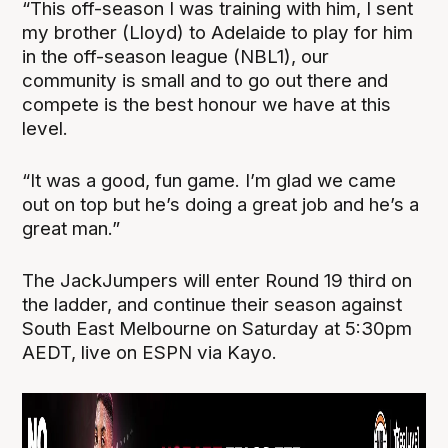
“This off-season I was training with him, I sent
my brother (Lloyd) to Adelaide to play for him
in the off-season league (NBL1), our
community is small and to go out there and
compete is the best honour we have at this
level.
“It was a good, fun game. I’m glad we came
out on top but he’s doing a great job and he’s a
great man.”
The JackJumpers will enter Round 19 third on
the ladder, and continue their season against
South East Melbourne on Saturday at 5:30pm
AEDT, live on ESPN via Kayo.