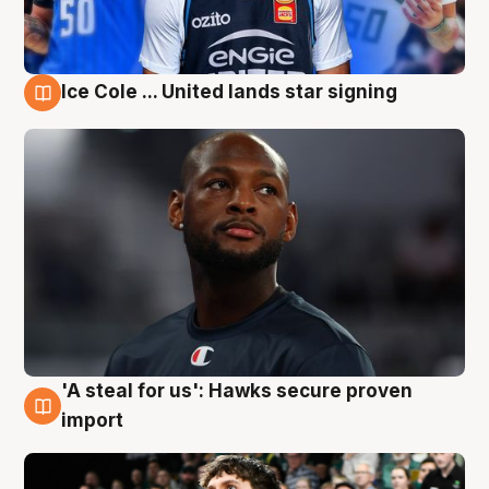
Ice Cole ... United lands star signing
6 Aug
'A steal for us': Hawks secure proven
6 Aug
import