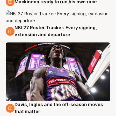
Mackinnon ready to run his own race
6 Aug
NBL27 Roster Tracker: Every signing,
6 Aug
extension and departure
Davis, Ingles and the off-season moves
6 Aug
that matter