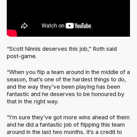
“Scott Ninnis deserves this job,” Roth said
post-game.
“When you flip a team around in the middle of a
season, that’s one of the hardest things to do,
and the way they’ve been playing has been
fantastic and he deserves to be honoured by
that in the right way.
“I’m sure they’ve got more wins ahead of them
and he did a fantastic job of flipping this team
around in the last two months. It’s a credit to