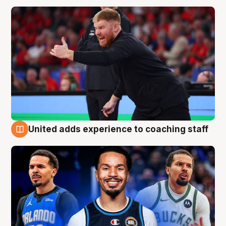
United adds experience to coaching staff
6 Aug