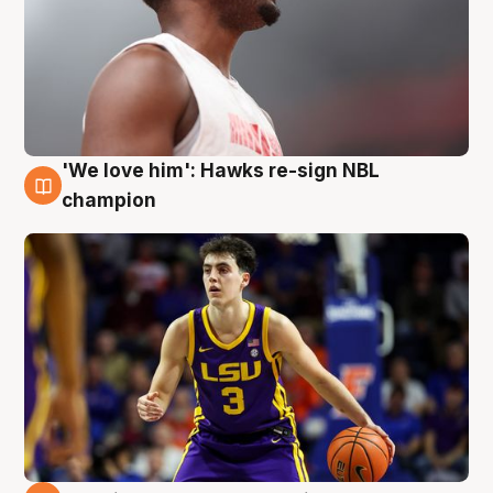
'We love him': Hawks re-sign NBL
6 Aug
champion