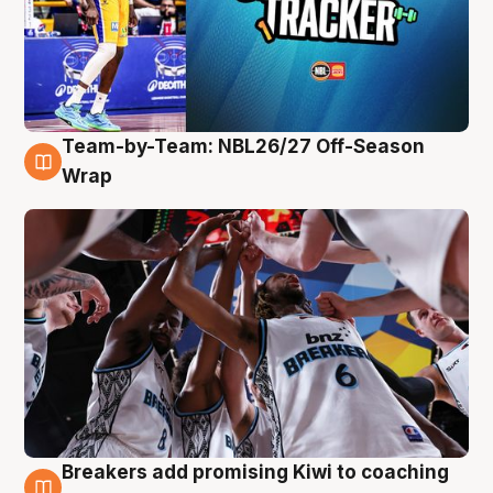
Team-by-Team: NBL26/27 Off-Season
4 Aug
Wrap
Breakers add promising Kiwi to coaching