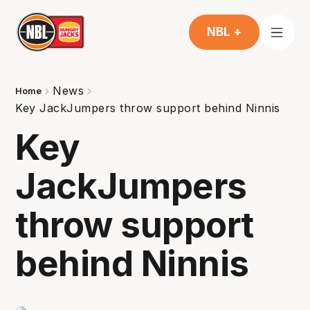
NBL +
News
Home
Key JackJumpers throw support behind Ninnis
Key
JackJumpers
throw support
behind Ninnis