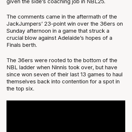
given the side’s coaching job in NBL25.
The comments came in the aftermath of the
JackJumpers’ 23-point win over the 36ers on
Sunday afternoon in a game that struck a
crucial blow against Adelaide’s hopes of a
Finals berth.
The 36ers were rooted to the bottom of the
NBL ladder when Ninnis took over, but have
since won seven of their last 13 games to haul
themselves back into contention for a spot in
the top six.