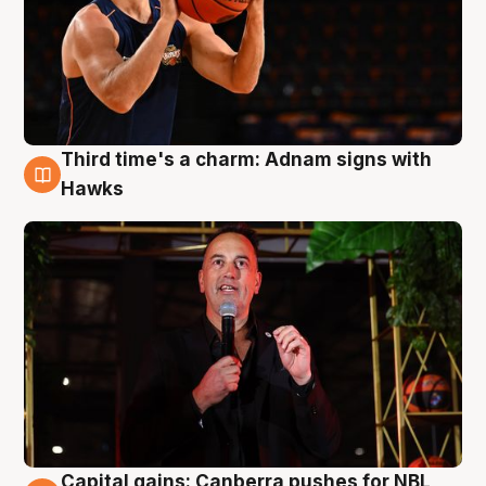
Third time's a charm: Adnam signs with
3 Aug
Hawks
Capital gains: Canberra pushes for NBL