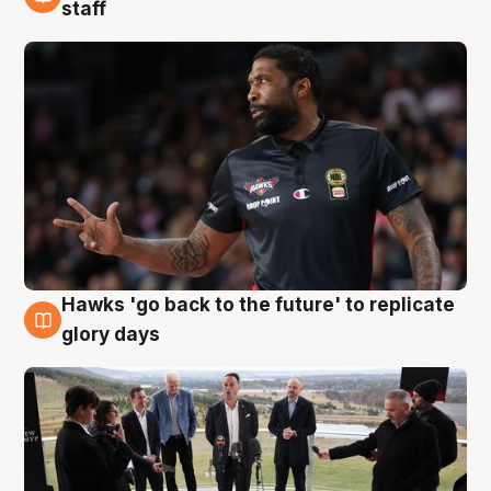
4 Aug
staff
Hawks 'go back to the future' to replicate
4 Aug
glory days