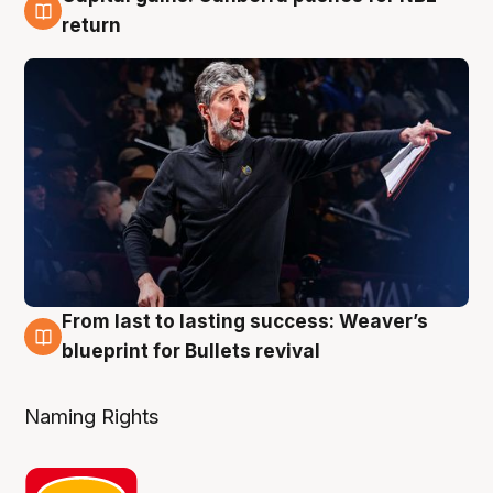
3 Aug
return
From last to lasting success: Weaver’s
3 Aug
blueprint for Bullets revival
Naming Rights