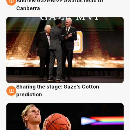
Andrew Gaze MVP Awards head to
Canberra
Sharing the stage: Gaze’s Cotton
3 Aug
prediction