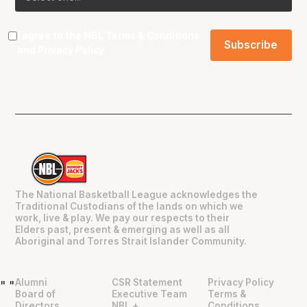
I agree to the NBL
Terms & Conditions
and
Privacy Policy
.
The National Basketball League acknowledges the
Traditional Custodians of the lands on which we
work, live & play. We pay our respects to their
Elders past, present & emerging as well as all
Aboriginal and Torres Strait Islander Community.
Alumni
CSR Statement
Privacy Policy
"
"
Board of
Executive Team
Terms &
Directors
NBL +
Conditions