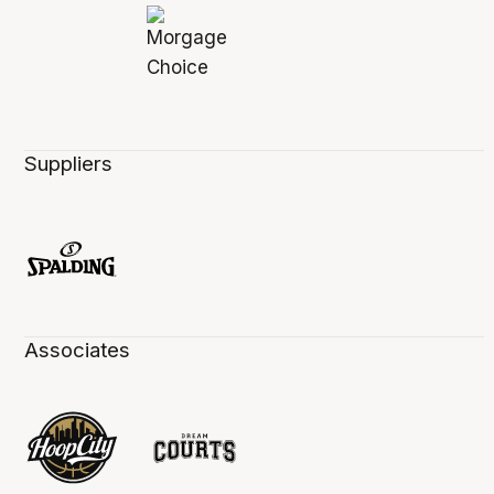
Suppliers
Associates