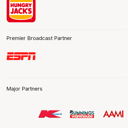
Premier Broadcast Partner
Major Partners