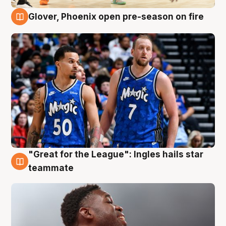
Glover, Phoenix open pre-season on fire
6 Aug
"Great for the League": Ingles hails star
6 Aug
teammate