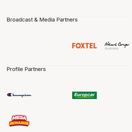
Broadcast & Media Partners
Profile Partners