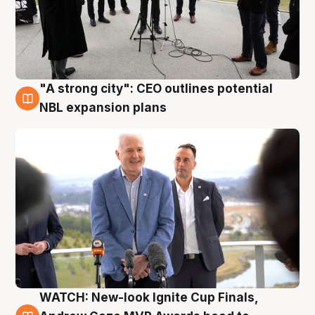
"A strong city": CEO outlines potential
3 Aug
NBL expansion plans
WATCH: New-look Ignite Cup Finals,
3 Aug