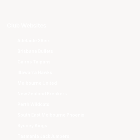
Club Websites
Adelaide 36ers
Brisbane Bullets
Cairns Taipans
Illawarra Hawks
Melbourne United
New Zealand Breakers
Perth Wildcats
South East Melbourne Phoenix
Sydney Kings
Tasmania JackJumpers