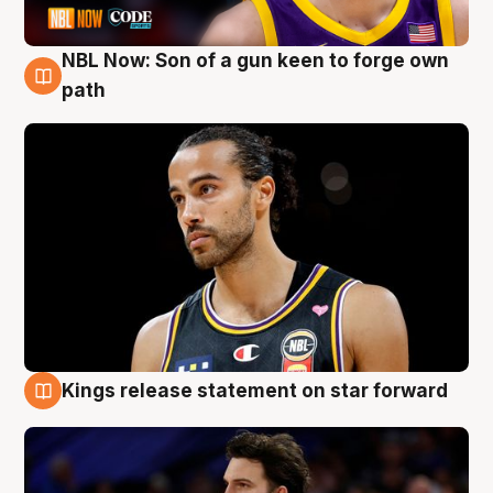
NBL Now: Son of a gun keen to forge own
5 Aug
path
Kings release statement on star forward
4 Aug