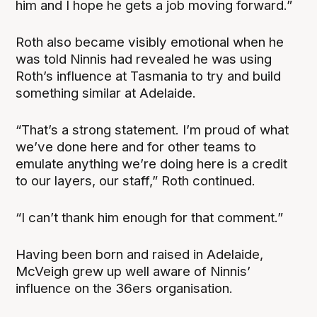
him and I hope he gets a job moving forward.”
Roth also became visibly emotional when he
was told Ninnis had revealed he was using
Roth’s influence at Tasmania to try and build
something similar at Adelaide.
“That’s a strong statement. I’m proud of what
we’ve done here and for other teams to
emulate anything we’re doing here is a credit
to our layers, our staff,” Roth continued.
“I can’t thank him enough for that comment.”
Having been born and raised in Adelaide,
McVeigh grew up well aware of Ninnis’
influence on the 36ers organisation.