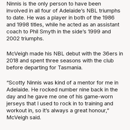
Ninnis is the only person to have been
involved in all four of Adelaide’s NBL triumphs
to date. He was a player in both of the 1986
and 1998 titles, while he acted as an assistant
coach to Phil Smyth in the side’s 1999 and
2002 triumphs.
McVeigh made his NBL debut with the 36ers in
2018 and spent three seasons with the club
before departing for Tasmania.
“Scotty Ninnis was kind of a mentor for me in
Adelaide. He rocked number nine back in the
day and he gave me one of his game-worn
jerseys that I used to rock in to training and
workout in, so it’s always a great honour,”
McVeigh said.