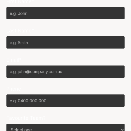
First Name*
Last Name*
Email*
Phone
Favourite Team?