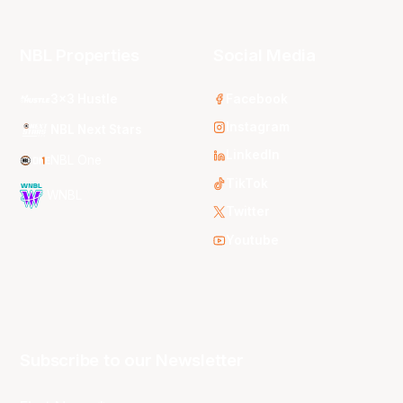
NBL Properties
Social Media
3x3 Hustle
Facebook
Instagram
NBL Next Stars
LinkedIn
NBL One
TikTok
WNBL
Twitter
Youtube
Subscribe to our Newsletter