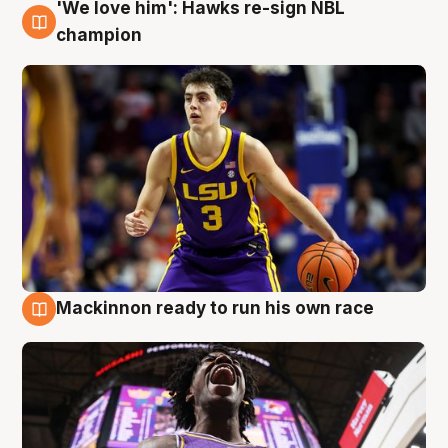
'We love him': Hawks re-sign NBL
6 Aug
champion
Mackinnon ready to run his own race
6 Aug