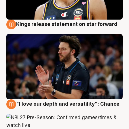
Kings release statement on star forward
4 Aug
"I love our depth and versatility": Chance
4 Aug