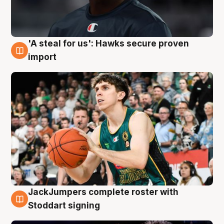
'A steal for us': Hawks secure proven
6 Aug
import
JackJumpers complete roster with
6 Aug
Stoddart signing