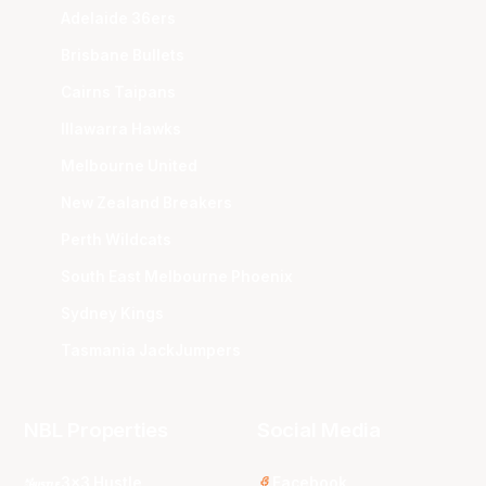
Adelaide 36ers
Brisbane Bullets
Cairns Taipans
Illawarra Hawks
Melbourne United
New Zealand Breakers
Perth Wildcats
South East Melbourne Phoenix
Sydney Kings
Tasmania JackJumpers
NBL Properties
Social Media
3x3 Hustle
Facebook