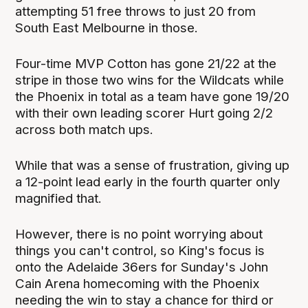
attempting 51 free throws to just 20 from
South East Melbourne in those.
Four-time MVP Cotton has gone 21/22 at the
stripe in those two wins for the Wildcats while
the Phoenix in total as a team have gone 19/20
with their own leading scorer Hurt going 2/2
across both match ups.
While that was a sense of frustration, giving up
a 12-point lead early in the fourth quarter only
magnified that.
However, there is no point worrying about
things you can't control, so King's focus is
onto the Adelaide 36ers for Sunday's John
Cain Arena homecoming with the Phoenix
needing the win to stay a chance for third or