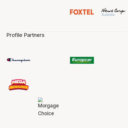
Profile Partners