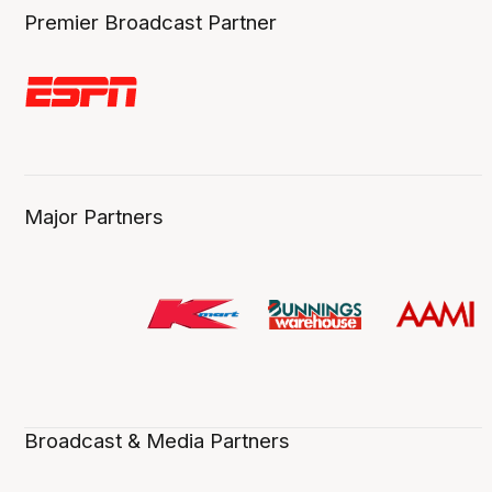
Premier Broadcast Partner
Major Partners
Broadcast & Media Partners