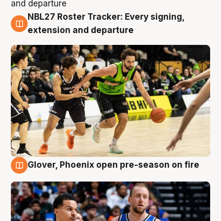
NBL27 Roster Tracker: Every signing,
7 Aug
extension and departure
Glover, Phoenix open pre-season on fire
6 Aug