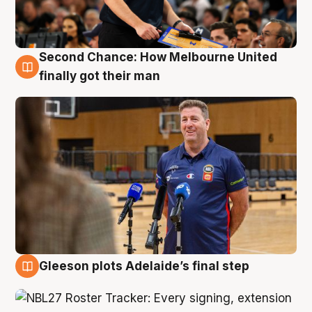
Second Chance: How Melbourne United
7 Aug
finally got their man
Gleeson plots Adelaide’s final step
7 Aug