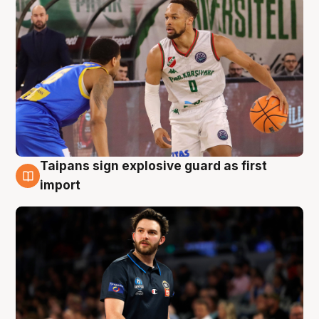
Taipans sign explosive guard as first
7 Aug
import