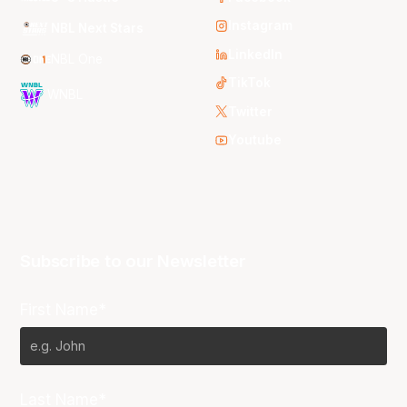
Instagram
NBL Next Stars
LinkedIn
NBL One
TikTok
WNBL
Twitter
Youtube
Subscribe to our Newsletter
First Name*
Last Name*