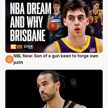
NBL Now: Son of a gun keen to forge own
5 Aug
path