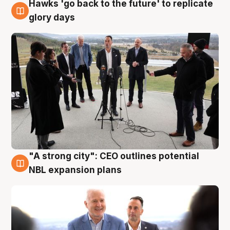
Hawks 'go back to the future' to replicate
4 Aug
glory days
"A strong city": CEO outlines potential
3 Aug
NBL expansion plans