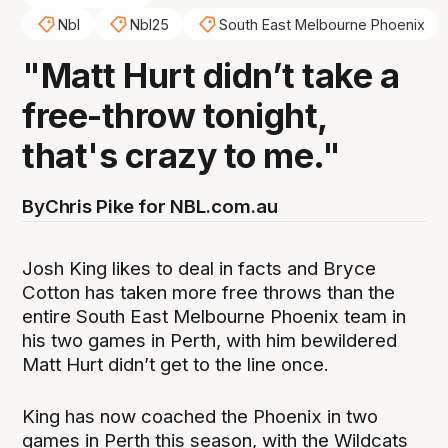
Nbl
Nbl25
South East Melbourne Phoenix
"Matt Hurt didn’t take a
free-throw tonight,
that's crazy to me."
By
Chris Pike for NBL.com.au
Josh King likes to deal in facts and Bryce
Cotton has taken more free throws than the
entire South East Melbourne Phoenix team in
his two games in Perth, with him bewildered
Matt Hurt didn’t get to the line once.
King has now coached the Phoenix in two
games in Perth this season, with the Wildcats