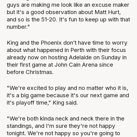
guys are making me look like an excuse maker
but it's a good observation about Matt Hurt,
and so is the 51-20. It's fun to keep up with that
number."
King and the Phoenix don’t have time to worry
about what happened in Perth with their focus
already now on hosting Adelaide on Sunday in
their first game at John Cain Arena since
before Christmas.
"We're excited to play and no matter who it is,
it's a big game because it's our next game and
it's playoff time," King said.
"We're both kinda neck and neck there in the
standings, and I'm sure they're not happy
tonight. We're not happy so you're going to