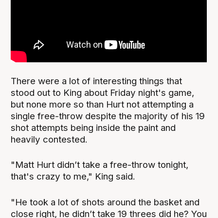
There were a lot of interesting things that
stood out to King about Friday night's game,
but none more so than Hurt not attempting a
single free-throw despite the majority of his 19
shot attempts being inside the paint and
heavily contested.
"Matt Hurt didn’t take a free-throw tonight,
that's crazy to me," King said.
"He took a lot of shots around the basket and
close right, he didn’t take 19 threes did he? You