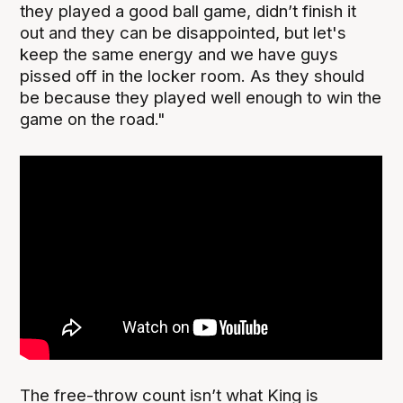
they played a good ball game, didn’t finish it
out and they can be disappointed, but let's
keep the same energy and we have guys
pissed off in the locker room. As they should
be because they played well enough to win the
game on the road."
The free-throw count isn’t what King is