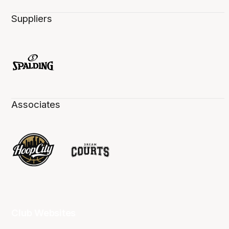
Suppliers
Associates
Club Websites