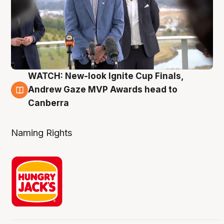
WATCH: New-look Ignite Cup Finals,
3 Aug
Andrew Gaze MVP Awards head to
Canberra
Naming Rights