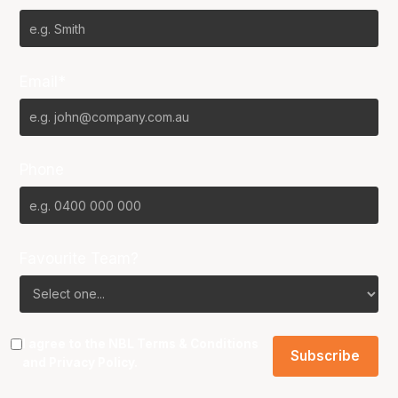
Email*
Phone
Favourite Team?
I agree to the NBL
Terms & Conditions
and
Privacy Policy
.