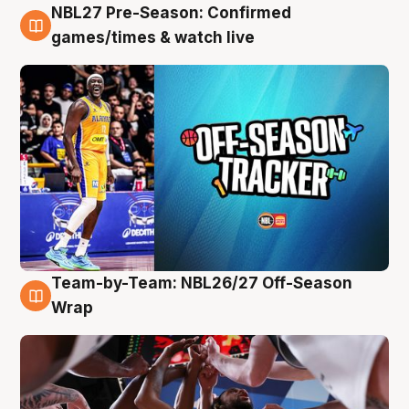
NBL27 Pre-Season: Confirmed
4 Aug
games/times & watch live
Team-by-Team: NBL26/27 Off-Season
4 Aug
Wrap