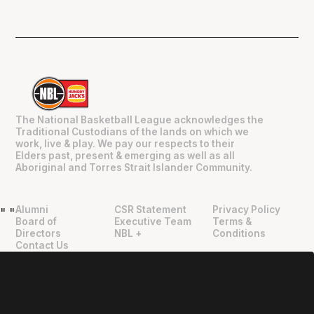
The National Basketball League acknowledges the
Traditional Custodians of the lands on which we
work, live & play. We pay our respects to their
Elders past, present & emerging as well as all
Aboriginal and Torres Strait Islander Community.
Alumni
CSR Statement
Privacy Policy
"
"
Board of
Executive Team
Terms &
Directors
NBL +
Conditions
Contact Us