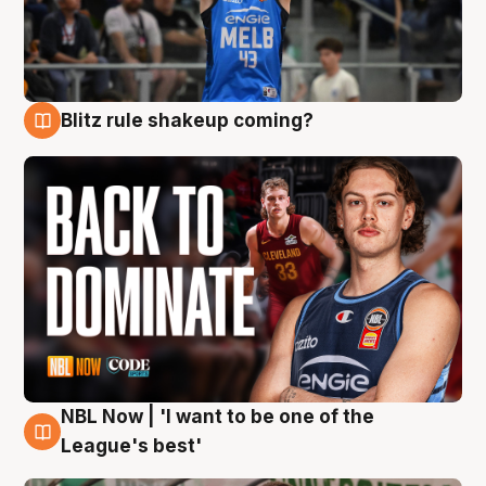
Blitz rule shakeup coming?
7 Aug
NBL Now | 'I want to be one of the
7 Aug
League's best'