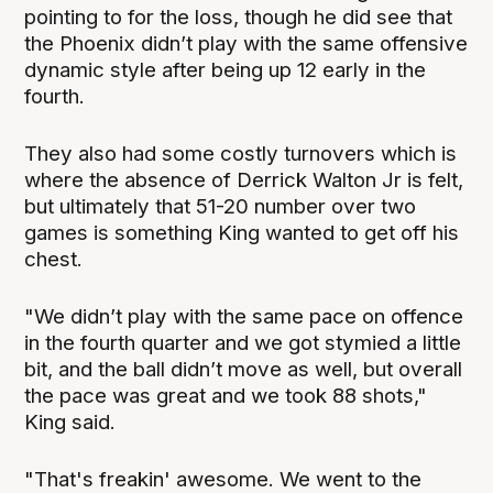
pointing to for the loss, though he did see that
the Phoenix didn’t play with the same offensive
dynamic style after being up 12 early in the
fourth.
They also had some costly turnovers which is
where the absence of Derrick Walton Jr is felt,
but ultimately that 51-20 number over two
games is something King wanted to get off his
chest.
"We didn’t play with the same pace on offence
in the fourth quarter and we got stymied a little
bit, and the ball didn’t move as well, but overall
the pace was great and we took 88 shots,"
King said.
"That's freakin' awesome. We went to the