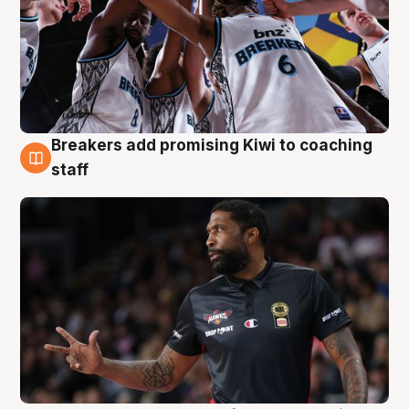
Breakers add promising Kiwi to coaching
4 Aug
staff