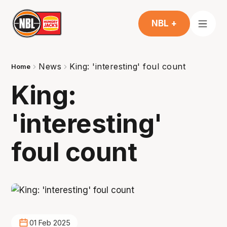
NBL +
News
King: 'interesting' foul count
Home
King:
'interesting'
foul count
01 Feb 2025