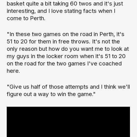
basket quite a bit taking 60 twos and it's just
interesting, and I love stating facts when I
come to Perth.
"In these two games on the road in Perth, it's
51 to 20 for them in free throws. It's not the
only reason but how do you want me to look at
my guys in the locker room when it's 51 to 20
on the road for the two games I've coached
here.
"Give us half of those attempts and I think we'll
figure out a way to win the game."