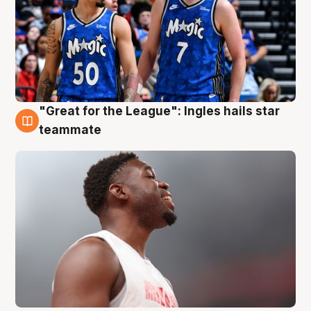
"Great for the League": Ingles hails star
6 Aug
teammate