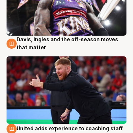
Davis, Ingles and the off-season moves
6 Aug
that matter
United adds experience to coaching staff