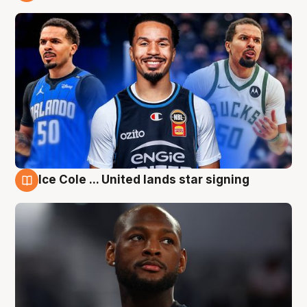
6 Aug
Ice Cole ... United lands star signing
6 Aug