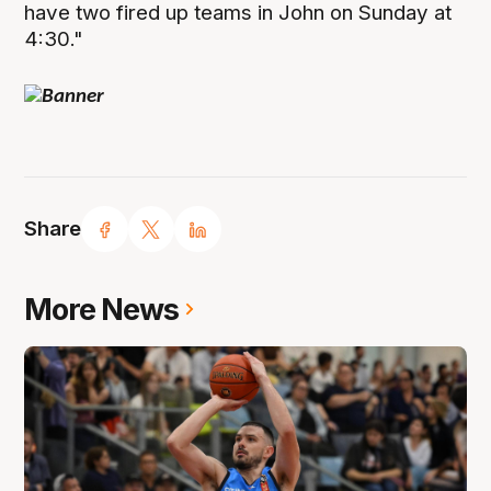
have two fired up teams in John on Sunday at
4:30."
Share
More News