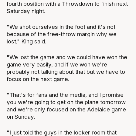
fourth position with a Throwdown to finish next
Saturday night.
"We shot ourselves in the foot and it's not
because of the free-throw margin why we
lost," King said.
"We lost the game and we could have won the
game very easily, and if we won we're
probably not talking about that but we have to
focus on the next game.
"That's for fans and the media, and I promise
you we're going to get on the plane tomorrow
and we're only focused on the Adelaide game
on Sunday.
"I just told the guys in the locker room that