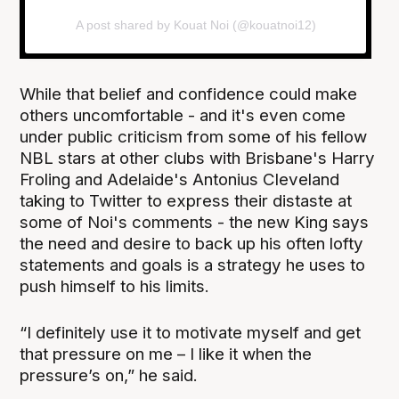
A post shared by Kouat Noi (@kouatnoi12)
While that belief and confidence could make
others uncomfortable - and it's even come
under public criticism from some of his fellow
NBL stars at other clubs with Brisbane's Harry
Froling and Adelaide's Antonius Cleveland
taking to Twitter to express their distaste at
some of Noi's comments - the new King says
the need and desire to back up his often lofty
statements and goals is a strategy he uses to
push himself to his limits.
“I definitely use it to motivate myself and get
that pressure on me – I like it when the
pressure’s on,” he said.