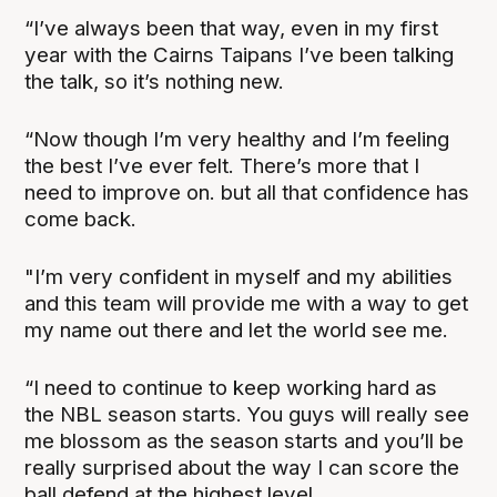
“I’ve always been that way, even in my first
year with the Cairns Taipans I’ve been talking
the talk, so it’s nothing new.
“Now though I’m very healthy and I’m feeling
the best I’ve ever felt. There’s more that I
need to improve on. but all that confidence has
come back.
"I’m very confident in myself and my abilities
and this team will provide me with a way to get
my name out there and let the world see me.
“I need to continue to keep working hard as
the NBL season starts. You guys will really see
me blossom as the season starts and you’ll be
really surprised about the way I can score the
ball defend at the highest level.