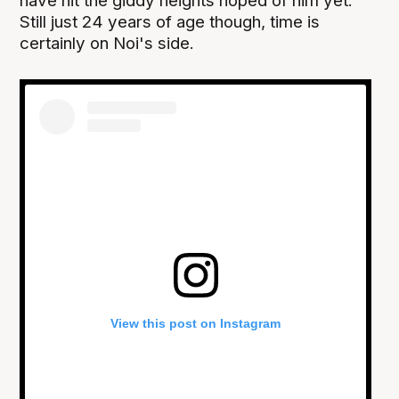
have hit the giddy heights hoped of him yet.
Still just 24 years of age though, time is
certainly on Noi's side.
View this post on Instagram