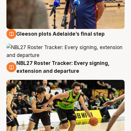
Gleeson plots Adelaide’s final step
7 Aug
NBL27 Roster Tracker: Every signing,
7 Aug
extension and departure