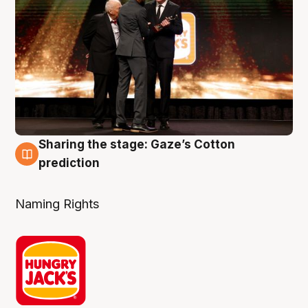
Sharing the stage: Gaze’s Cotton
3 Aug
prediction
Naming Rights