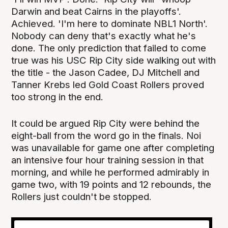
Darwin and beat Cairns in the playoffs'.
Achieved. 'I'm here to dominate NBL1 North'.
Nobody can deny that's exactly what he's
done. The only prediction that failed to come
true was his USC Rip City side walking out with
the title - the Jason Cadee, DJ Mitchell and
Tanner Krebs led Gold Coast Rollers proved
too strong in the end.
It could be argued Rip City were behind the
eight-ball from the word go in the finals. Noi
was unavailable for game one after completing
an intensive four hour training session in that
morning, and while he performed admirably in
game two, with 19 points and 12 rebounds, the
Rollers just couldn't be stopped.