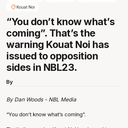
Kouat Noi
“You don’t know what’s
coming”. That’s the
warning Kouat Noi has
issued to opposition
sides in NBL23.
By
By Dan Woods - NBL Media
“You don’t know what’s coming”.