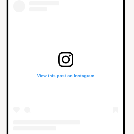
View this post on Instagram