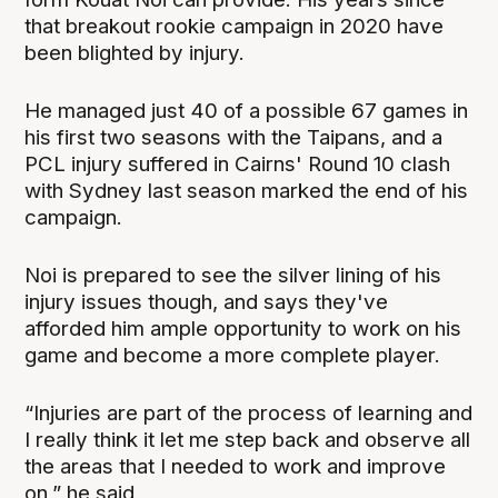
that breakout rookie campaign in 2020 have
been blighted by injury.
He managed just 40 of a possible 67 games in
his first two seasons with the Taipans, and a
PCL injury suffered in Cairns' Round 10 clash
with Sydney last season marked the end of his
campaign.
Noi is prepared to see the silver lining of his
injury issues though, and says they've
afforded him ample opportunity to work on his
game and become a more complete player.
“Injuries are part of the process of learning and
I really think it let me step back and observe all
the areas that I needed to work and improve
on,” he said,