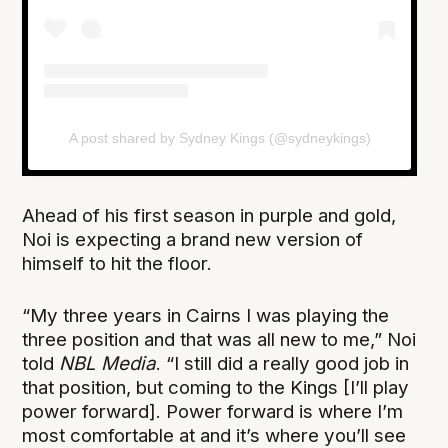
A post shared by Sydney Kings (@sydneykings)
Ahead of his first season in purple and gold,
Noi is expecting a brand new version of
himself to hit the floor.
“My three years in Cairns I was playing the
three position and that was all new to me,” Noi
told
NBL Media
. “I still did a really good job in
that position, but coming to the Kings [I’ll play
power forward]. Power forward is where I’m
most comfortable at and it’s where you’ll see