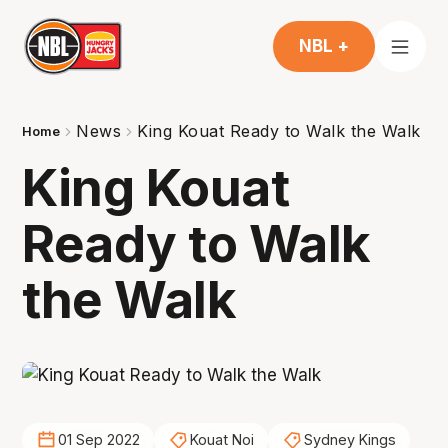
NBL +
News
King Kouat Ready to Walk the Walk
Home
King Kouat
Ready to Walk
the Walk
01 Sep 2022
Kouat Noi
Sydney Kings