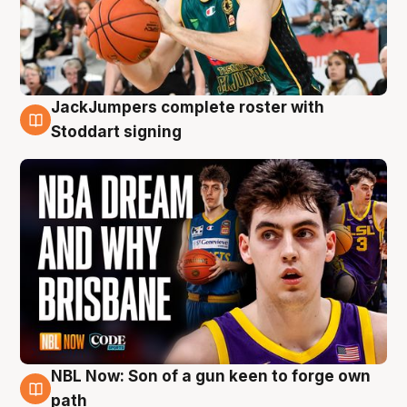
JackJumpers complete roster with
6 Aug
Stoddart signing
NBL Now: Son of a gun keen to forge own
5 Aug
path