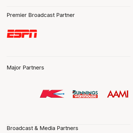
Premier Broadcast Partner
Major Partners
Broadcast & Media Partners