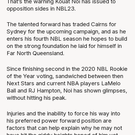
That’s the warning Kouat Noi has issued to
opposition sides in NBL23.
The talented forward has traded Cairns for
Sydney for the upcoming campaign, and as he
enters his fourth NBL season he hopes to build
on the strong foundation he laid for himself in
Far North Queensland.
Since finishing second in the 2020 NBL Rookie
of the Year voting, sandwiched between then
Next Stars and current NBA players LaMelo
Ball and RJ Hampton, Noi has shown glimpses,
without hitting his peak.
Injuries and the inability to force his way into
his preferred power forward position are
factors that can help explain why he may not