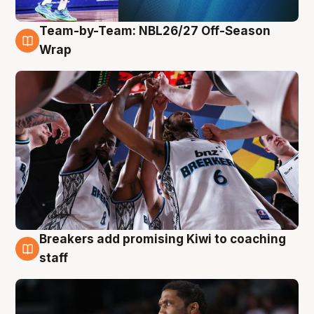
Team-by-Team: NBL26/27 Off-Season
4 Aug
Wrap
Breakers add promising Kiwi to coaching
4 Aug
staff