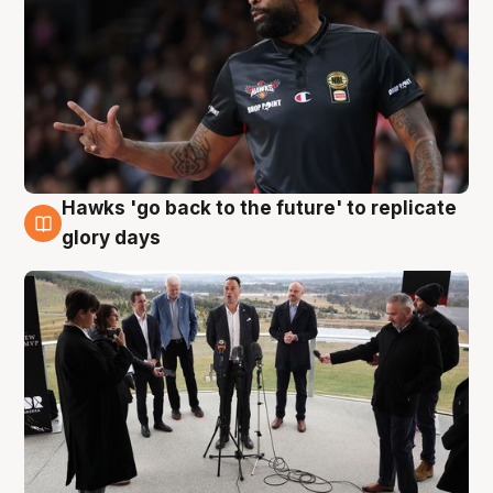
Hawks 'go back to the future' to replicate
4 Aug
glory days