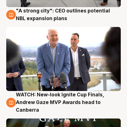
"A strong city": CEO outlines potential
3 Aug
NBL expansion plans
WATCH: New-look Ignite Cup Finals,
3 Aug
Andrew Gaze MVP Awards head to
Canberra