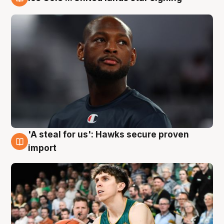
6 Aug
'A steal for us': Hawks secure proven
6 Aug
import