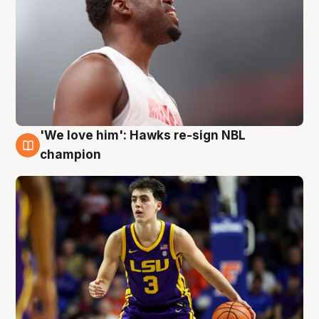
'We love him': Hawks re-sign NBL
6 Aug
champion