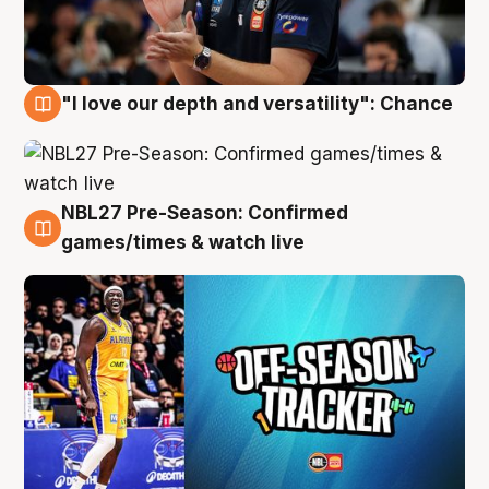
"I love our depth and versatility": Chance
4 Aug
NBL27 Pre-Season: Confirmed
4 Aug
games/times & watch live