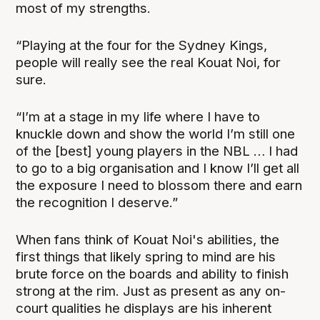
most of my strengths.
“Playing at the four for the Sydney Kings,
people will really see the real Kouat Noi, for
sure.
“I’m at a stage in my life where I have to
knuckle down and show the world I’m still one
of the [best] young players in the NBL … I had
to go to a big organisation and I know I’ll get all
the exposure I need to blossom there and earn
the recognition I deserve.”
When fans think of Kouat Noi's abilities, the
first things that likely spring to mind are his
brute force on the boards and ability to finish
strong at the rim. Just as present as any on-
court qualities he displays are his inherent