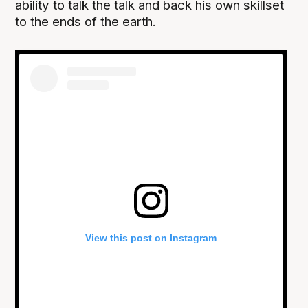
ability to talk the talk and back his own skillset
to the ends of the earth.
View this post on Instagram