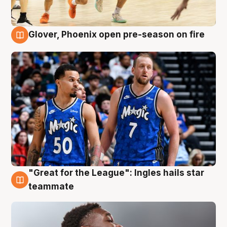
Glover, Phoenix open pre-season on fire
6 Aug
"Great for the League": Ingles hails star
6 Aug
teammate