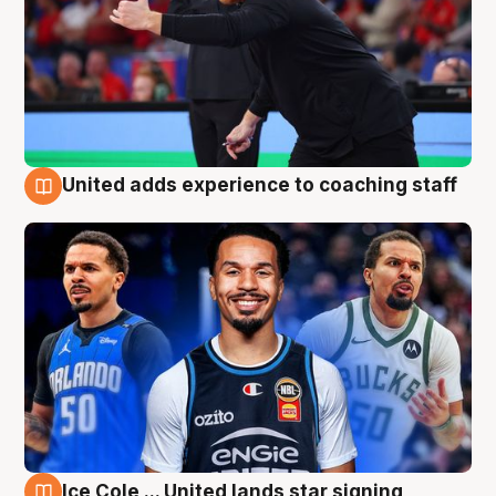
United adds experience to coaching staff
6 Aug
Ice Cole ... United lands star signing