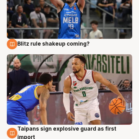
Blitz rule shakeup coming?
7 Aug
Taipans sign explosive guard as first
7 Aug
import