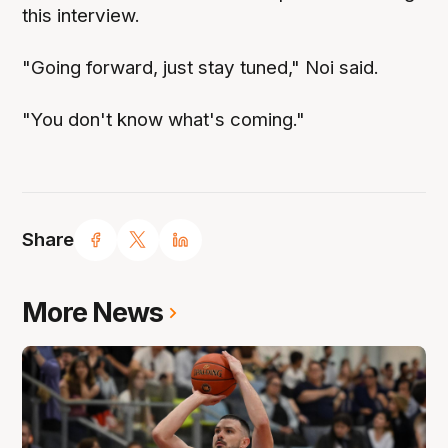
this interview.
"Going forward, just stay tuned," Noi said.
"You don't know what's coming."
Share
More News