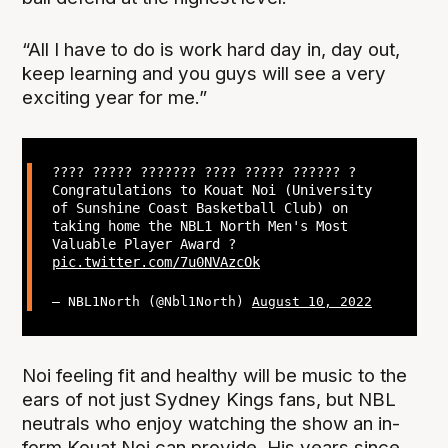
“All I have to do is work hard day in, day out,
keep learning and you guys will see a very
exciting year for me.”
???? ????? ??????? ???? ????? ?????? ?
Congratulations to Kouat Noi (University
of Sunshine Coast Basketball Club) on
taking home the NBL1 North Men's Most
Valuable Player Award ?
pic.twitter.com/7u0NVAzcOk
— NBL1North (@Nbl1North)
August 10, 2022
Noi feeling fit and healthy will be music to the
ears of not just Sydney Kings fans, but NBL
neutrals who enjoy watching the show an in-
form Kouat Noi can provide. His years since