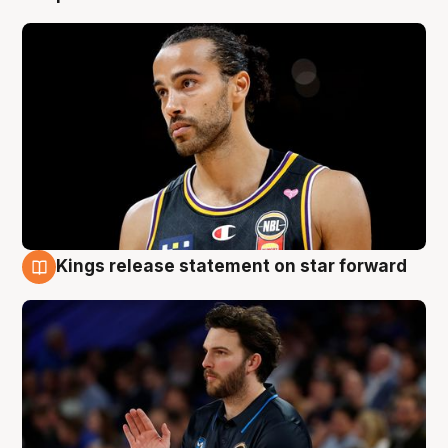
Kings release statement on star forward
4 Aug