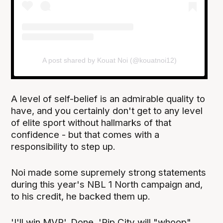
A post shared by Kouat Noi (@kouatnoi12)
A level of self-belief is an admirable quality to
have, and you certainly don't get to any level
of elite sport without hallmarks of that
confidence - but that comes with a
responsibility to step up.
Noi made some supremely strong statements
during this year's NBL 1 North campaign and,
to his credit, he backed them up.
'I'll win MVP'. Done. 'Rip City will "whoop"