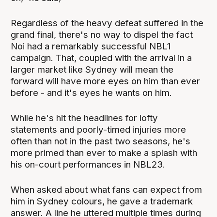
Regardless of the heavy defeat suffered in the
grand final, there's no way to dispel the fact
Noi had a remarkably successful NBL1
campaign. That, coupled with the arrival in a
larger market like Sydney will mean the
forward will have more eyes on him than ever
before - and it's eyes he wants on him.
While he's hit the headlines for lofty
statements and poorly-timed injuries more
often than not in the past two seasons, he's
more primed than ever to make a splash with
his on-court performances in NBL23.
When asked about what fans can expect from
him in Sydney colours, he gave a trademark
answer. A line he uttered multiple times during