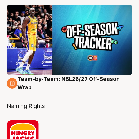
Team-by-Team: NBL26/27 Off-Season
4 Aug
Wrap
Naming Rights