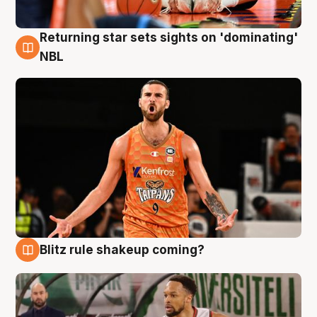
Returning star sets sights on 'dominating'
8 Aug
NBL
Blitz rule shakeup coming?
8 Aug