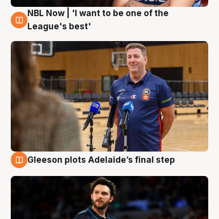
NBL Now | 'I want to be one of the
8 Aug
League's best'
Gleeson plots Adelaide’s final step
8 Aug