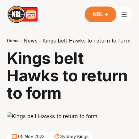
NBL +
News
Kings belt Hawks to return to form
Home
Kings belt
Hawks to return
to form
05 Nov 2023
Sydney Kings