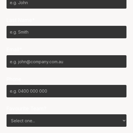
Last Name*
Email*
Phone
Favourite Team?