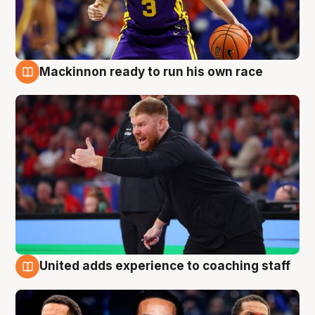
Mackinnon ready to run his own race
6 Aug
United adds experience to coaching staff
6 Aug