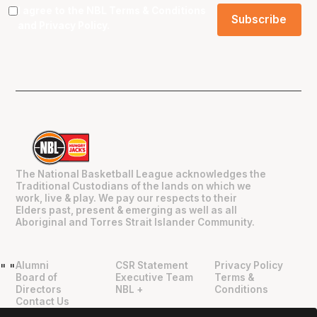
I agree to the NBL
Terms & Conditions
and
Privacy Policy
.
The National Basketball League acknowledges the
Traditional Custodians of the lands on which we
work, live & play. We pay our respects to their
Elders past, present & emerging as well as all
Aboriginal and Torres Strait Islander Community.
Alumni
CSR Statement
Privacy Policy
"
"
Board of
Executive Team
Terms &
Directors
NBL +
Conditions
Contact Us