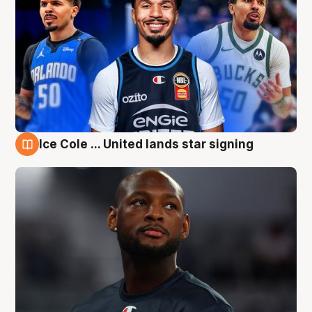
Ice Cole ... United lands star signing
6 Aug