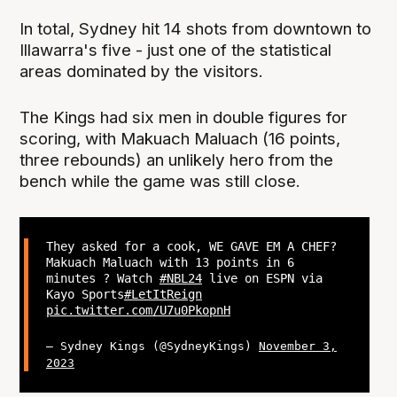
In total, Sydney hit 14 shots from downtown to
Illawarra's five - just one of the statistical
areas dominated by the visitors.
The Kings had six men in double figures for
scoring, with Makuach Maluach (16 points,
three rebounds) an unlikely hero from the
bench while the game was still close.
They asked for a cook, WE GAVE EM A CHEF?
Makuach Maluach with 13 points in 6
minutes ? Watch
#NBL24
live on ESPN via
Kayo Sports
#LetItReign
pic.twitter.com/U7u0PkopnH
— Sydney Kings (@SydneyKings)
November 3,
2023