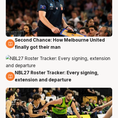
Second Chance: How Melbourne United
8 Aug
finally got their man
NBL27 Roster Tracker: Every signing,
7 Aug
extension and departure