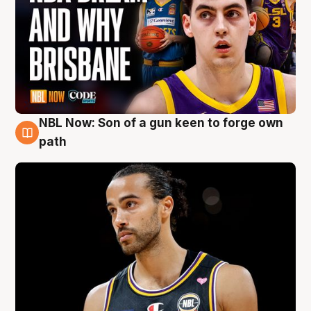
NBL Now: Son of a gun keen to forge own
5 Aug
path