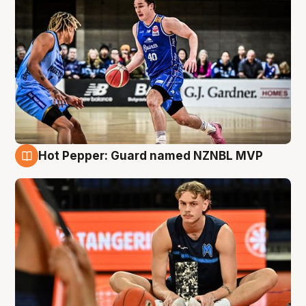
Hot Pepper: Guard named NZNBL MVP
8 Aug