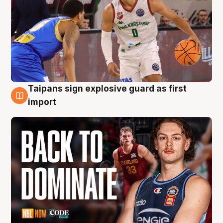
Taipans sign explosive guard as first
8 Aug
import