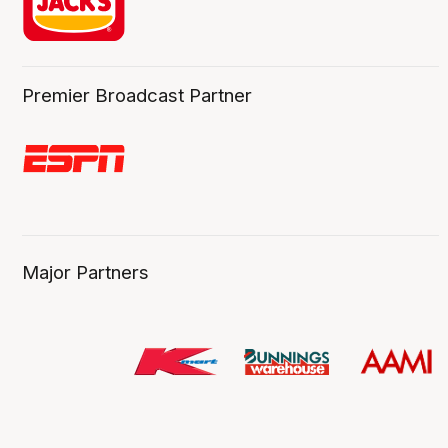
Premier Broadcast Partner
Major Partners