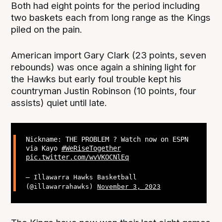
Both had eight points for the period including
two baskets each from long range as the Kings
piled on the pain.
American import Gary Clark (23 points, seven
rebounds) was once again a shining light for
the Hawks but early foul trouble kept his
countryman Justin Robinson (10 points, four
assists) quiet until late.
Nickname: THE PROBLEM ? Watch now on ESPN
via Kayo
#WeRiseTogether
pic.twitter.com/wvVKOCNlEq
— Illawarra Hawks Basketball
(@illawarrahawks)
November 3, 2023