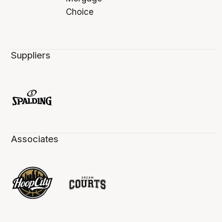
Suppliers
Associates