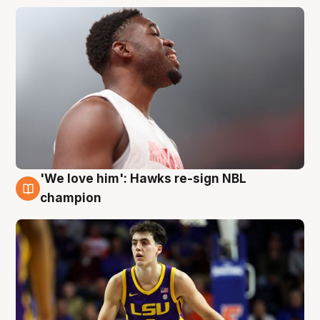
'We love him': Hawks re-sign NBL
6 Aug
champion