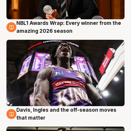
NBL1 Awards Wrap: Every winner from the
8 Aug
amazing 2026 season
Davis, Ingles and the off-season moves
8 Aug
that matter