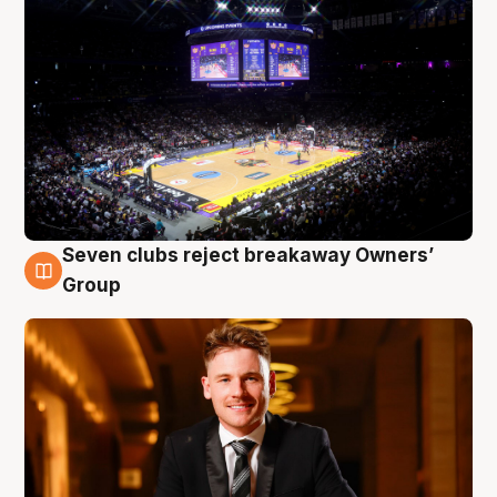
Seven clubs reject breakaway Owners’
8 Aug
Group