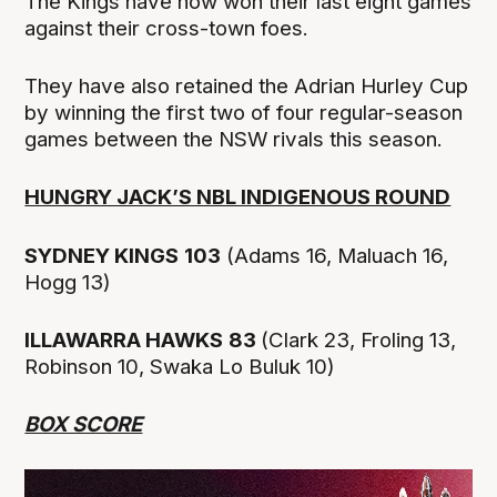
The Kings have now won their last eight games
against their cross-town foes.
They have also retained the Adrian Hurley Cup
by winning the first two of four regular-season
games between the NSW rivals this season.
HUNGRY JACK’S NBL INDIGENOUS ROUND
SYDNEY KINGS
103
(Adams 16, Maluach 16,
Hogg 13)
ILLAWARRA HAWKS
83
(Clark 23, Froling 13,
Robinson 10, Swaka Lo Buluk 10)
BOX SCORE