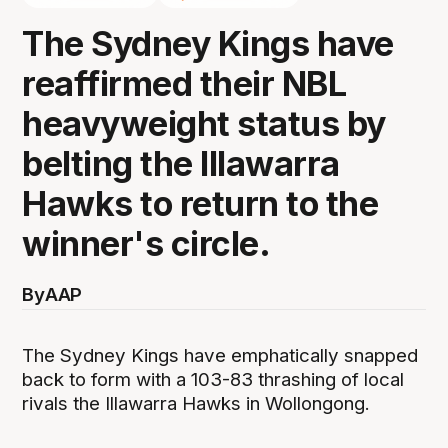
The Sydney Kings have
reaffirmed their NBL
heavyweight status by
belting the Illawarra
Hawks to return to the
winner's circle.
By
AAP
The Sydney Kings have emphatically snapped
back to form with a 103-83 thrashing of local
rivals the Illawarra Hawks in Wollongong.