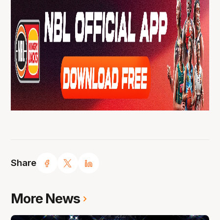
Share
More News