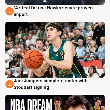
'A steal for us': Hawks secure proven
6 Aug
import
JackJumpers complete roster with
6 Aug
Stoddart signing