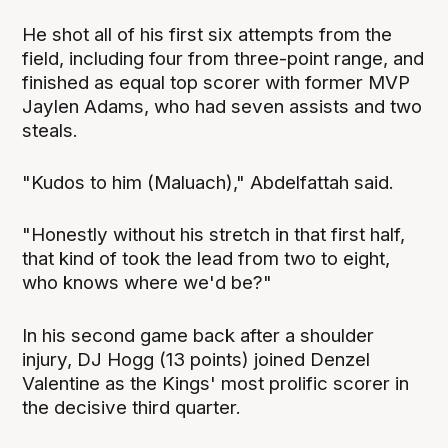
He shot all of his first six attempts from the
field, including four from three-point range, and
finished as equal top scorer with former MVP
Jaylen Adams, who had seven assists and two
steals.
"Kudos to him (Maluach)," Abdelfattah said.
"Honestly without his stretch in that first half,
that kind of took the lead from two to eight,
who knows where we'd be?"
In his second game back after a shoulder
injury, DJ Hogg (13 points) joined Denzel
Valentine as the Kings' most prolific scorer in
the decisive third quarter.