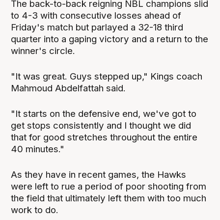
The back-to-back reigning NBL champions slid
to 4-3 with consecutive losses ahead of
Friday's match but parlayed a 32-18 third
quarter into a gaping victory and a return to the
winner's circle.
"It was great. Guys stepped up," Kings coach
Mahmoud Abdelfattah said.
"It starts on the defensive end, we've got to
get stops consistently and I thought we did
that for good stretches throughout the entire
40 minutes."
As they have in recent games, the Hawks
were left to rue a period of poor shooting from
the field that ultimately left them with too much
work to do.