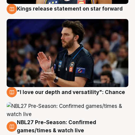
Kings release statement on star forward
4 Aug
"I love our depth and versatility": Chance
4 Aug
NBL27 Pre-Season: Confirmed
4 Aug
games/times & watch live