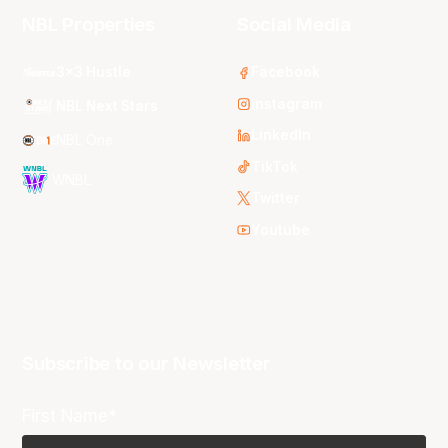
NBL Properties
Social Media
3x3 Hustle
Facebook
Instagram
NBL Next Stars
LinkedIn
NBL One
TikTok
WNBL
Twitter
Youtube
Subscribe to our Newsletter
First Name*