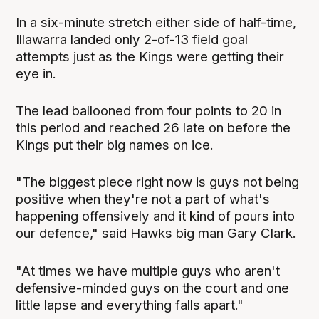
In a six-minute stretch either side of half-time,
Illawarra landed only 2-of-13 field goal
attempts just as the Kings were getting their
eye in.
The lead ballooned from four points to 20 in
this period and reached 26 late on before the
Kings put their big names on ice.
"The biggest piece right now is guys not being
positive when they're not a part of what's
happening offensively and it kind of pours into
our defence," said Hawks big man Gary Clark.
"At times we have multiple guys who aren't
defensive-minded guys on the court and one
little lapse and everything falls apart."