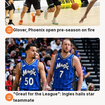
Glover, Phoenix open pre-season on fire
6 Aug
"Great for the League": Ingles hails star
6 Aug
teammate