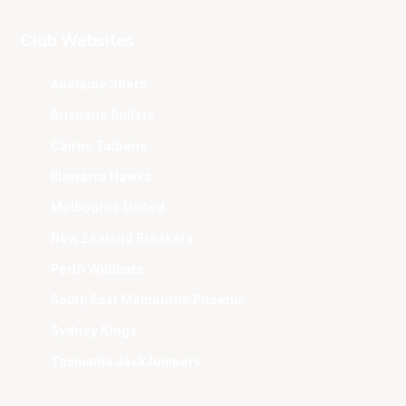
Club Websites
Adelaide 36ers
Brisbane Bullets
Cairns Taipans
Illawarra Hawks
Melbourne United
New Zealand Breakers
Perth Wildcats
South East Melbourne Phoenix
Sydney Kings
Tasmania JackJumpers