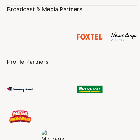
Broadcast & Media Partners
Profile Partners