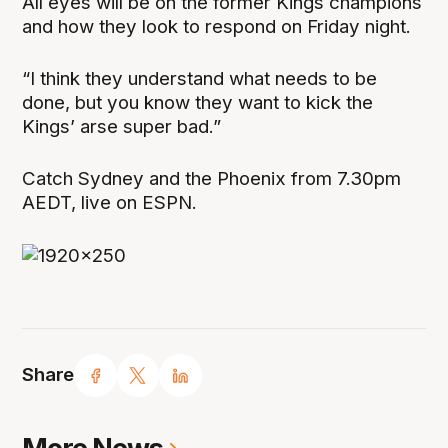
All eyes will be on the former Kings champions
and how they look to respond on Friday night.
“I think they understand what needs to be
done, but you know they want to kick the
Kings’ arse super bad.”
Catch Sydney and the Phoenix from 7.30pm
AEDT, live on ESPN.
Share