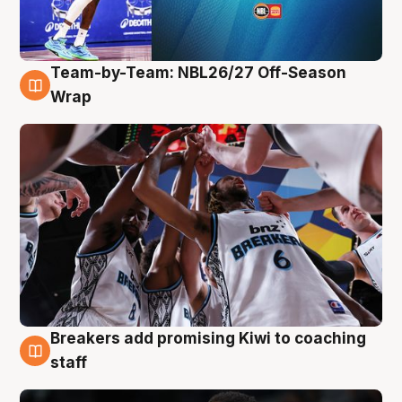
Team-by-Team: NBL26/27 Off-Season
4 Aug
Wrap
Breakers add promising Kiwi to coaching
4 Aug
staff