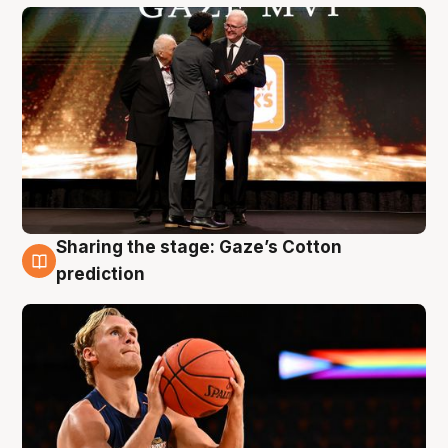
Sharing the stage: Gaze’s Cotton
3 Aug
prediction