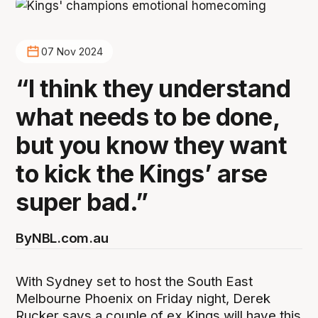
07 Nov 2024
“I think they understand
what needs to be done,
but you know they want
to kick the Kings’ arse
super bad.”
By
NBL.com.au
With Sydney set to host the South East
Melbourne Phoenix on Friday night, Derek
Rucker says a couple of ex Kings will have this