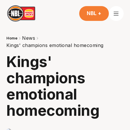
NBL +
News
Home
Kings' champions emotional homecoming
Kings'
champions
emotional
homecoming