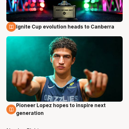
Ignite Cup evolution heads to Canberra
3 Aug
Pioneer Lopez hopes to inspire next
3 Aug
generation