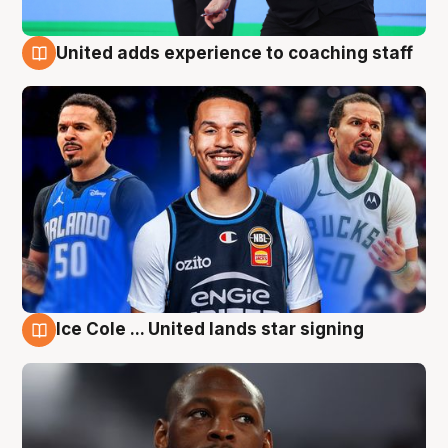
United adds experience to coaching staff
6 Aug
Ice Cole ... United lands star signing
6 Aug