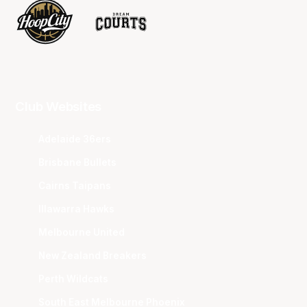
Club Websites
Adelaide 36ers
Brisbane Bullets
Cairns Taipans
Illawarra Hawks
Melbourne United
New Zealand Breakers
Perth Wildcats
South East Melbourne Phoenix