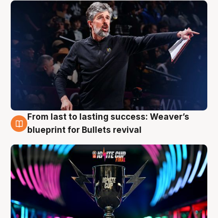
From last to lasting success: Weaver’s
3 Aug
blueprint for Bullets revival