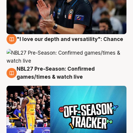
"I love our depth and versatility": Chance
4 Aug
NBL27 Pre-Season: Confirmed
4 Aug
games/times & watch live