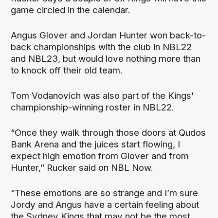
game circled in the calendar.
Angus Glover and Jordan Hunter won back-to-
back championships with the club in NBL22
and NBL23, but would love nothing more than
to knock off their old team.
Tom Vodanovich was also part of the Kings'
championship-winning roster in NBL22.
“Once they walk through those doors at Qudos
Bank Arena and the juices start flowing, I
expect high emotion from Glover and from
Hunter,” Rucker said on NBL Now.
“These emotions are so strange and I’m sure
Jordy and Angus have a certain feeling about
the Sydney Kings that may not be the most