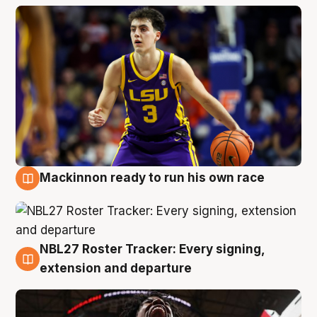
Mackinnon ready to run his own race
6 Aug
NBL27 Roster Tracker: Every signing,
6 Aug
extension and departure