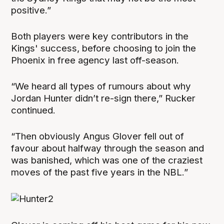
positive.”
Both players were key contributors in the
Kings' success, before choosing to join the
Phoenix in free agency last off-season.
“We heard all types of rumours about why
Jordan Hunter didn’t re-sign there,” Rucker
continued.
“Then obviously Angus Glover fell out of
favour about halfway through the season and
was banished, which was one of the craziest
moves of the past five years in the NBL.”