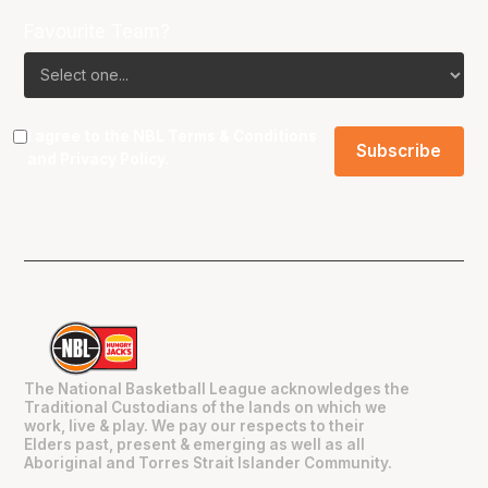
Favourite Team?
I agree to the NBL
Terms & Conditions
and
Privacy Policy
.
The National Basketball League acknowledges the
Traditional Custodians of the lands on which we
work, live & play. We pay our respects to their
Elders past, present & emerging as well as all
Aboriginal and Torres Strait Islander Community.