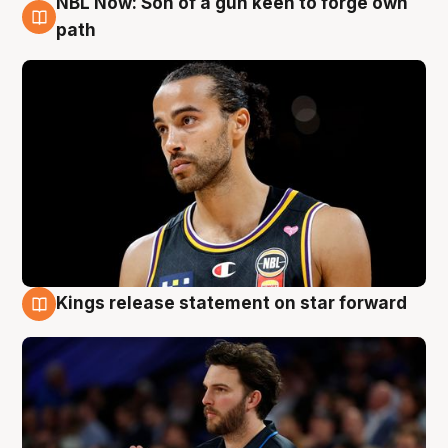
NBL Now: Son of a gun keen to forge own
5 Aug
path
Kings release statement on star forward
4 Aug