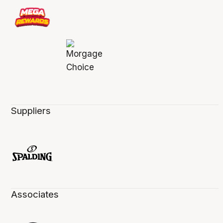
Suppliers
Associates