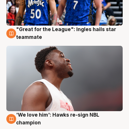
"Great for the League": Ingles hails star
6 Aug
teammate
'We love him': Hawks re-sign NBL
6 Aug
champion