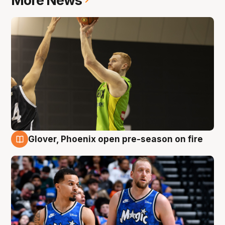
More News
Glover, Phoenix open pre-season on fire
6 Aug