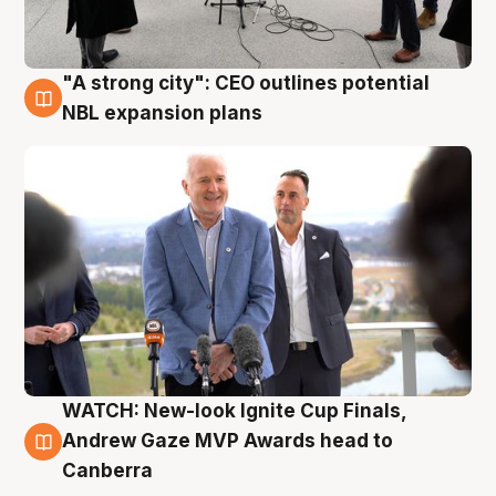
"A strong city": CEO outlines potential
3 Aug
NBL expansion plans
WATCH: New-look Ignite Cup Finals,
3 Aug
Andrew Gaze MVP Awards head to
Canberra