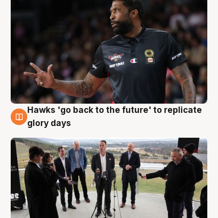
Hawks 'go back to the future' to replicate
4 Aug
glory days