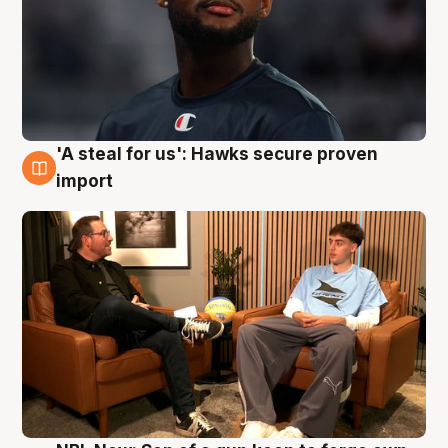
'A steal for us': Hawks secure proven
6 Aug
import