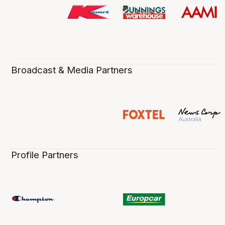
Broadcast & Media Partners
Profile Partners