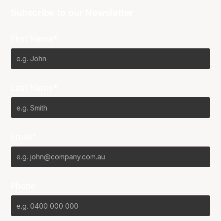
Subscribe to our Newsletter
First Name*
Last Name*
Email*
Phone