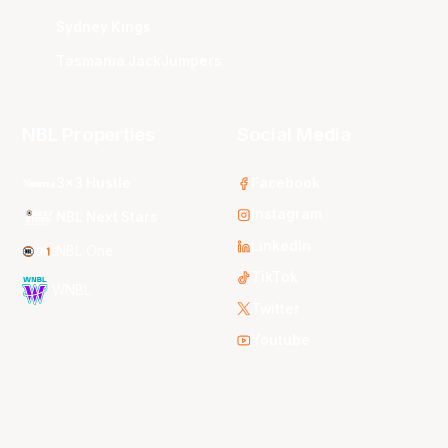
Sydney Kings
Tasmania JackJumpers
NBL Properties
Social Media
3x3 Hustle
Facebook
Instagram
NBL Next Stars
LinkedIn
NBL One
TikTok
WNBL
Twitter
Youtube