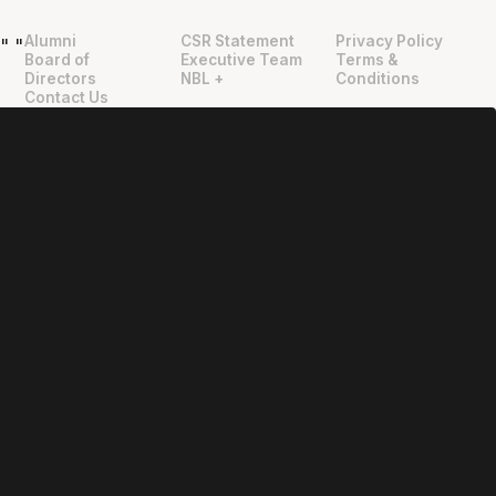
Alumni
CSR Statement
Privacy Policy
"
"
Board of
Executive Team
Terms &
Directors
NBL +
Conditions
Contact Us