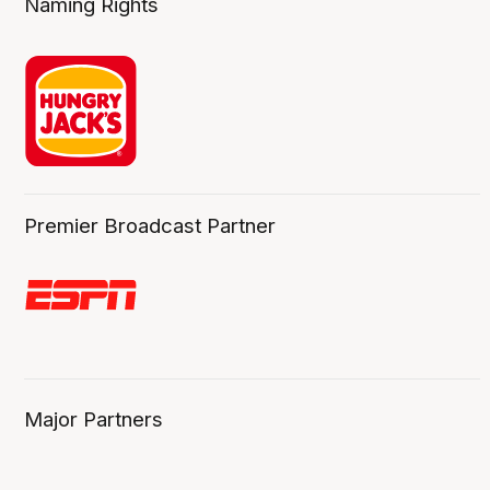
Naming Rights
Premier Broadcast Partner
Major Partners