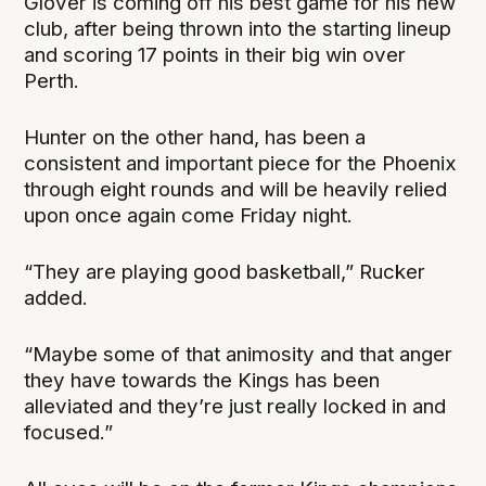
Glover is coming off his best game for his new
club, after being thrown into the starting lineup
and scoring 17 points in their big win over
Perth.
Hunter on the other hand, has been a
consistent and important piece for the Phoenix
through eight rounds and will be heavily relied
upon once again come Friday night.
“They are playing good basketball,” Rucker
added.
“Maybe some of that animosity and that anger
they have towards the Kings has been
alleviated and they’re just really locked in and
focused.”