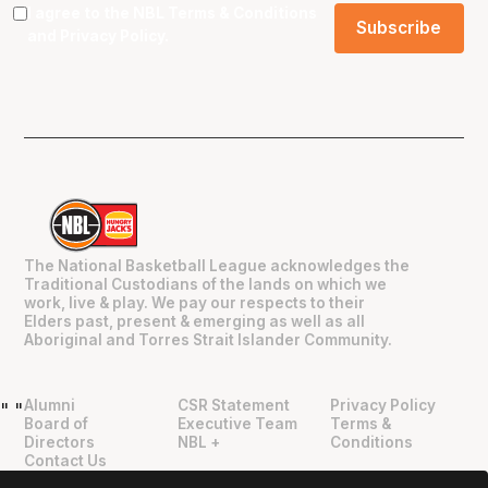
I agree to the NBL
Terms & Conditions
and
Privacy Policy
.
The National Basketball League acknowledges the
Traditional Custodians of the lands on which we
work, live & play. We pay our respects to their
Elders past, present & emerging as well as all
Aboriginal and Torres Strait Islander Community.
Alumni
CSR Statement
Privacy Policy
"
"
Board of
Executive Team
Terms &
Directors
NBL +
Conditions
Contact Us