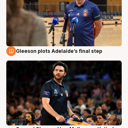
Gleeson plots Adelaide’s final step
8 Aug