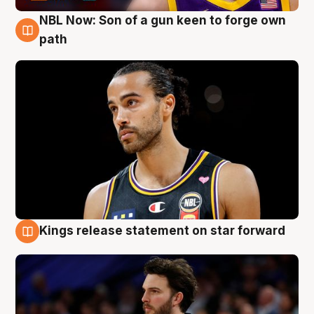
NBL Now: Son of a gun keen to forge own
5 Aug
path
Kings release statement on star forward
4 Aug