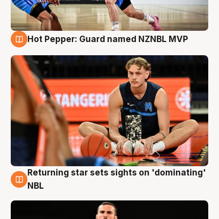
Hot Pepper: Guard named NZNBL MVP
8 Aug
Returning star sets sights on 'dominating'
8 Aug
NBL