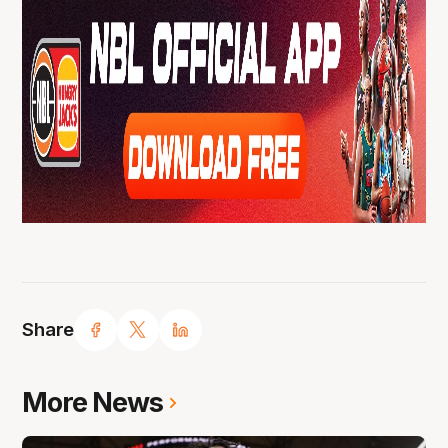
Share
More News