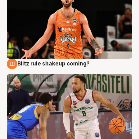
Blitz rule shakeup coming?
8 Aug