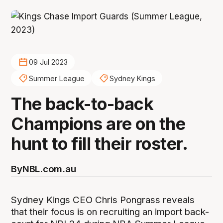
09 Jul 2023
Summer League
Sydney Kings
The back-to-back
Champions are on the
hunt to fill their roster.
By
NBL.com.au
Sydney Kings CEO Chris Pongrass reveals
that their focus is on recruiting an import back-