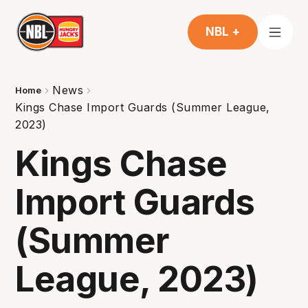
NBL +
News
Home
Kings Chase Import Guards (Summer League,
2023)
Kings Chase
Import Guards
(Summer
League, 2023)