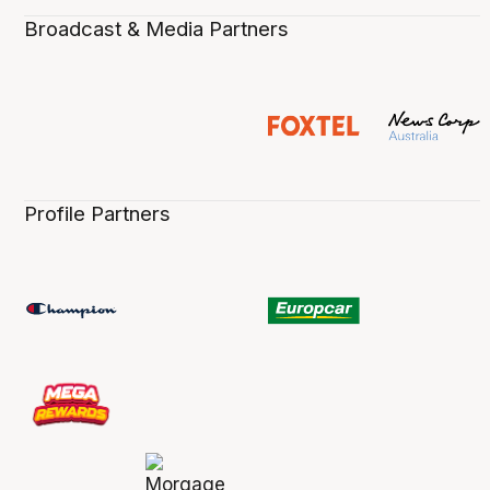
Broadcast & Media Partners
Profile Partners