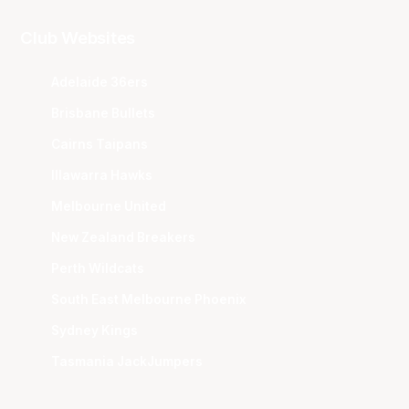
Club Websites
Adelaide 36ers
Brisbane Bullets
Cairns Taipans
Illawarra Hawks
Melbourne United
New Zealand Breakers
Perth Wildcats
South East Melbourne Phoenix
Sydney Kings
Tasmania JackJumpers