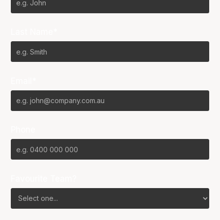
Last Name*
Email*
Phone
Favourite Team?