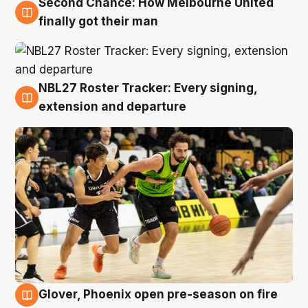
Second Chance: How Melbourne United
8 Aug
finally got their man
NBL27 Roster Tracker: Every signing,
7 Aug
extension and departure
Glover, Phoenix open pre-season on fire
6 Aug