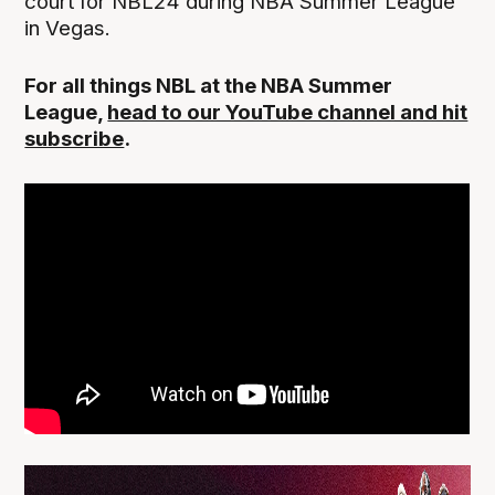
court for NBL24 during NBA Summer League
in Vegas.
For all things NBL at the NBA Summer
League,
head to our YouTube channel and hit
subscribe
.