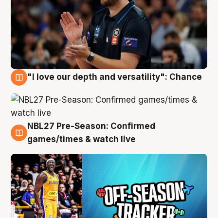
"I love our depth and versatility": Chance
4 Aug
NBL27 Pre-Season: Confirmed
4 Aug
games/times & watch live