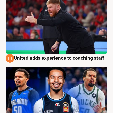
United adds experience to coaching staff
6 Aug