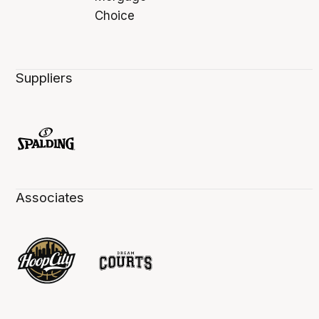
Suppliers
Associates