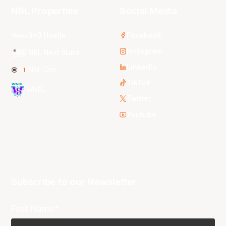
NBL Properties
Social Media
3x3 Hustle
Facebook
Instagram
NBL Next Stars
LinkedIn
NBL One
TikTok
WNBL
Twitter
Youtube
Subscribe to our Newsletter
First Name*