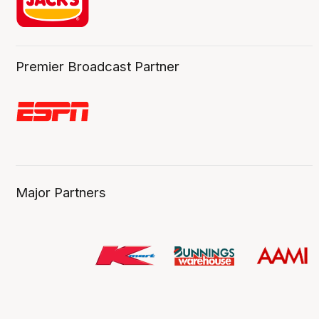
Premier Broadcast Partner
Major Partners