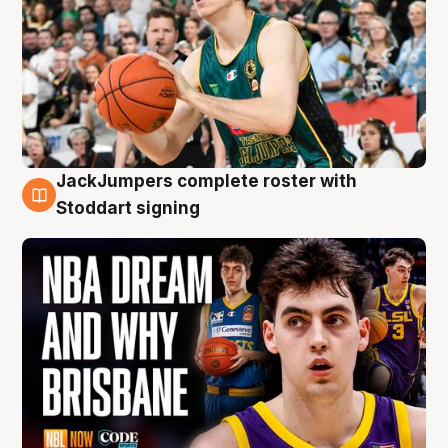
JackJumpers complete roster with
6 Aug
Stoddart signing