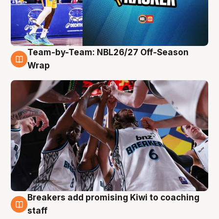
Team-by-Team: NBL26/27 Off-Season
4 Aug
Wrap
Breakers add promising Kiwi to coaching
4 Aug
staff