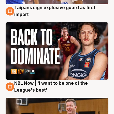
Taipans sign explosive guard as first
8 Aug
import
NBL Now | 'I want to be one of the
8 Aug
League's best'