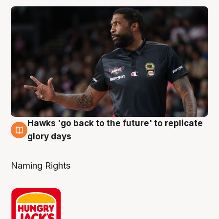
Hawks 'go back to the future' to replicate
4 Aug
glory days
Naming Rights