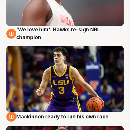
'We love him': Hawks re-sign NBL
6 Aug
champion
Mackinnon ready to run his own race
6 Aug