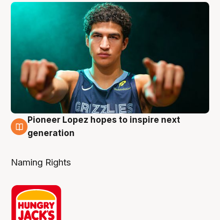
Pioneer Lopez hopes to inspire next
3 Aug
generation
Naming Rights