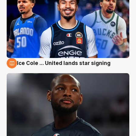
Ice Cole ... United lands star signing
6 Aug