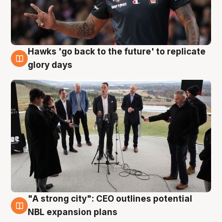
Hawks 'go back to the future' to replicate
4 Aug
glory days
"A strong city": CEO outlines potential
3 Aug
NBL expansion plans