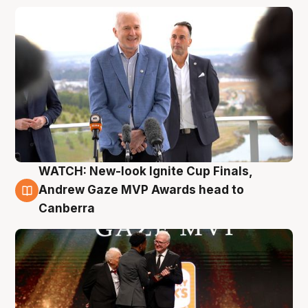
WATCH: New-look Ignite Cup Finals,
3 Aug
Andrew Gaze MVP Awards head to
Canberra