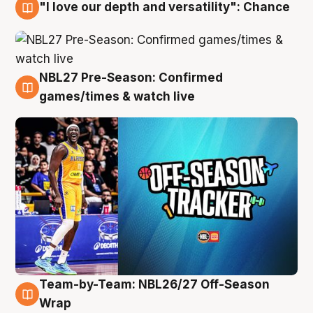
"I love our depth and versatility": Chance
4 Aug
NBL27 Pre-Season: Confirmed
4 Aug
games/times & watch live
Team-by-Team: NBL26/27 Off-Season
4 Aug
Wrap