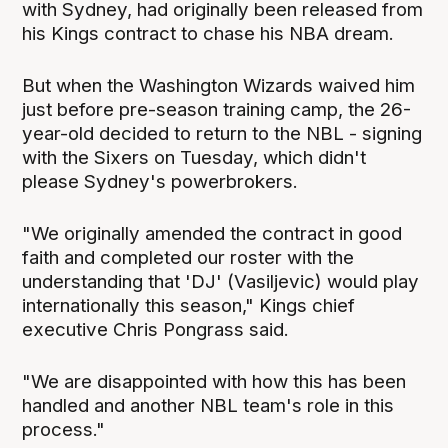
with Sydney, had originally been released from
his Kings contract to chase his NBA dream.
But when the Washington Wizards waived him
just before pre-season training camp, the 26-
year-old decided to return to the NBL - signing
with the Sixers on Tuesday, which didn't
please Sydney's powerbrokers.
"We originally amended the contract in good
faith and completed our roster with the
understanding that 'DJ' (Vasiljevic) would play
internationally this season," Kings chief
executive Chris Pongrass said.
"We are disappointed with how this has been
handled and another NBL team's role in this
process."