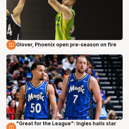
Glover, Phoenix open pre-season on fire
6 Aug
"Great for the League": Ingles hails star