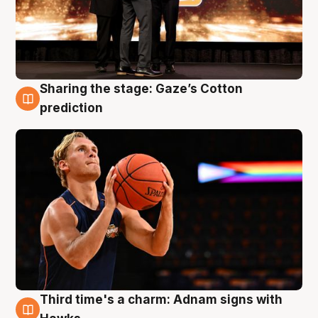
Sharing the stage: Gaze’s Cotton
3 Aug
prediction
Third time's a charm: Adnam signs with
3 Aug