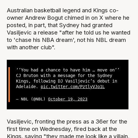
Australian basketball legend and Kings co-
owner Andrew Bogut chimed in on X where he
posted, in part, that Sydney had granted
Vasiljevic a release "after he told us he wanted
to 'chase his NBA dream', not his NBL dream
with another club".
‘’You had a chance to have him … move on’’
CJ Bruton with a message for the Sydney
Kings, following DJ Vasiljevic’s debut in
Adelaide.
pic.twitter.com/PztlyVJo1L
— NBL (@NBL)
October 19, 2023
Vasiljevic, fronting the press as a 36er for the
first time on Wednesday, fired back at the
Kings, saying "they made me look like a villain,