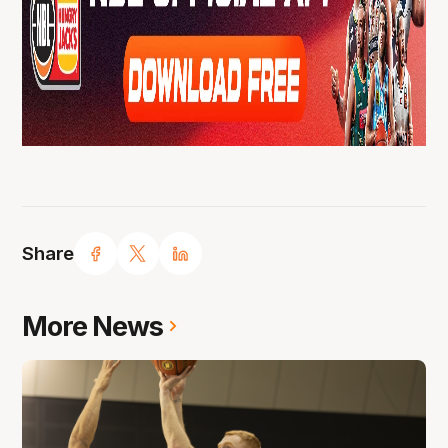
Share
More News