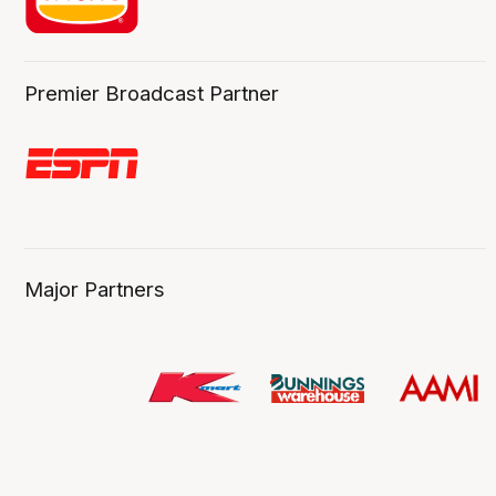
Premier Broadcast Partner
Major Partners