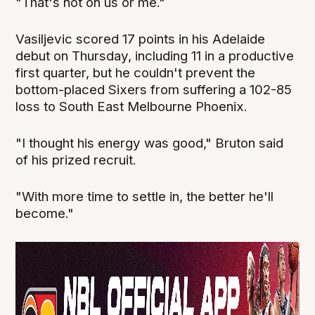
"That's not on us or me."
Vasiljevic scored 17 points in his Adelaide
debut on Thursday, including 11 in a productive
first quarter, but he couldn't prevent the
bottom-placed Sixers from suffering a 102-85
loss to South East Melbourne Phoenix.
"I thought his energy was good," Bruton said
of his prized recruit.
"With more time to settle in, the better he'll
become."