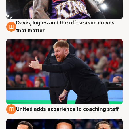
Davis, Ingles and the off-season moves
6 Aug
that matter
United adds experience to coaching staff
6 Aug