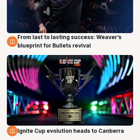
From last to lasting success: Weaver’s
3 Aug
blueprint for Bullets revival
Ignite Cup evolution heads to Canberra
3 Aug