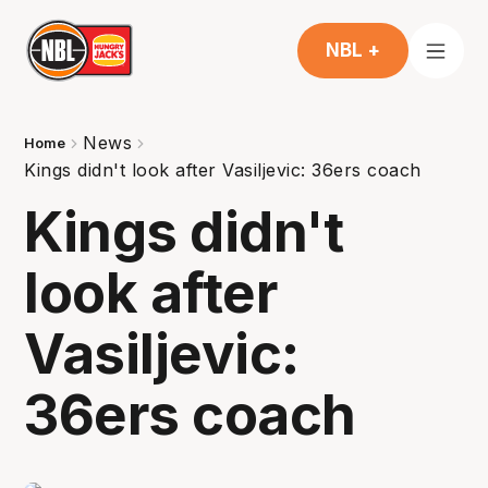
NBL +
News
Home
Kings didn't look after Vasiljevic: 36ers coach
Kings didn't
look after
Vasiljevic:
36ers coach