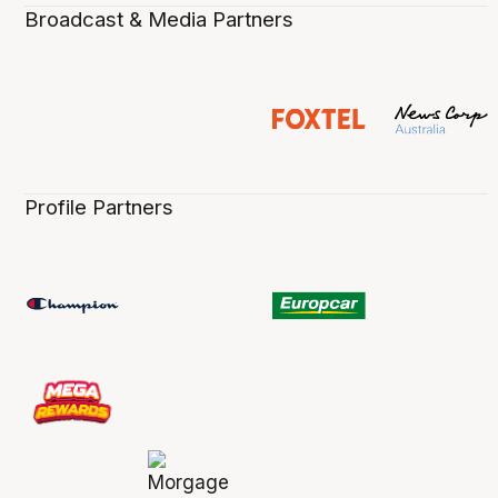
Broadcast & Media Partners
Profile Partners