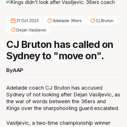
21 Oct 2023
Adelaide 36ers
Cj Bruton
Dejan Vasiljevic
CJ Bruton has called on
Sydney to "move on".
By
AAP
Adelaide coach CJ Bruton has accused
Sydney of not looking after Dejan Vasiljevic, as
the war of words between the 36ers and
Kings over the sharpshooting guard escalated.
Vasiljevic, a two-time championship winner