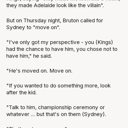
they made Adelaide look like the villain".
But on Thursday night, Bruton called for
Sydney to "move on".
"I've only got my perspective - you (Kings)
had the chance to have him, you chose not to
have him," he said.
"He's moved on. Move on.
"If you wanted to do something more, look
after the kid.
"Talk to him, championship ceremony or
whatever ... but that's on them (Sydney).