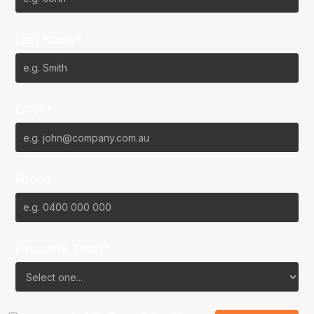
Last Name*
Email*
Phone
Favourite Team?