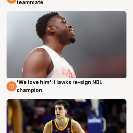
6 Aug
teammate
'We love him': Hawks re-sign NBL
6 Aug
champion