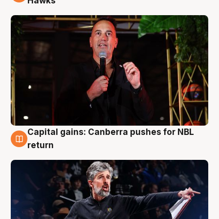
Hawks
Capital gains: Canberra pushes for NBL
3 Aug
return