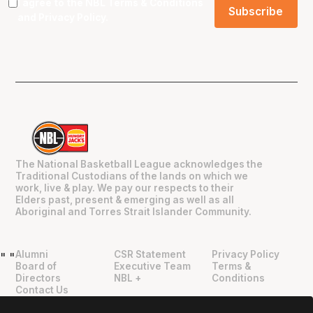
I agree to the NBL
Terms & Conditions
and
Privacy Policy
.
The National Basketball League acknowledges the
Traditional Custodians of the lands on which we
work, live & play. We pay our respects to their
Elders past, present & emerging as well as all
Aboriginal and Torres Strait Islander Community.
Alumni
CSR Statement
Privacy Policy
"
"
Board of
Executive Team
Terms &
Directors
NBL +
Conditions
Contact Us