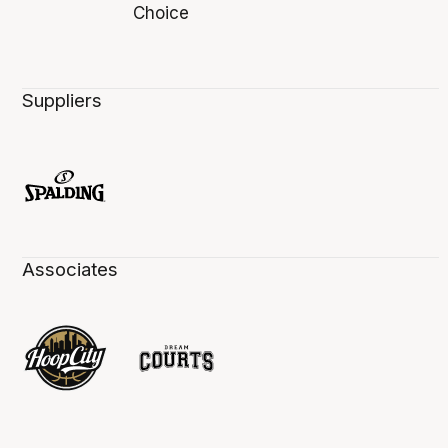
Suppliers
Associates