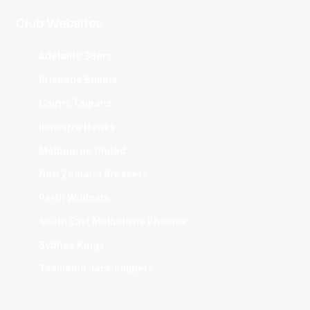
Club Websites
Adelaide 36ers
Brisbane Bullets
Cairns Taipans
Illawarra Hawks
Melbourne United
New Zealand Breakers
Perth Wildcats
South East Melbourne Phoenix
Sydney Kings
Tasmania JackJumpers