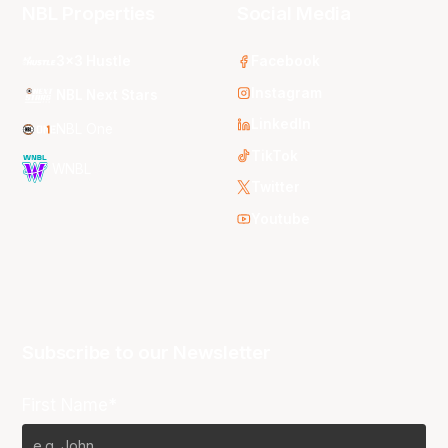
NBL Properties
Social Media
3x3 Hustle
Facebook
Instagram
NBL Next Stars
LinkedIn
NBL One
TikTok
WNBL
Twitter
Youtube
Subscribe to our Newsletter
First Name*