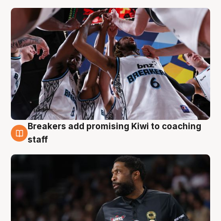
Breakers add promising Kiwi to coaching
4 Aug
staff