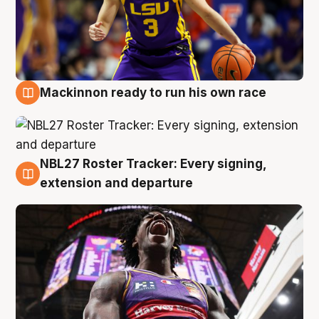
Mackinnon ready to run his own race
6 Aug
NBL27 Roster Tracker: Every signing,
6 Aug
extension and departure