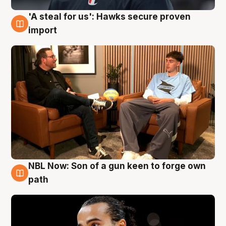
'A steal for us': Hawks secure proven
6 Aug
import
NBL Now: Son of a gun keen to forge own
5 Aug
path