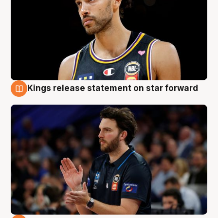
Kings release statement on star forward
4 Aug