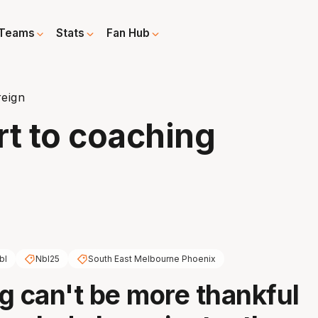
Teams
Stats
Fan Hub
reign
rt to coaching
bl
Nbl25
South East Melbourne Phoenix
g can't be more thankful