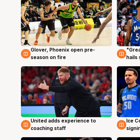
Glover, Phoenix open pre-
"Grea
6 Aug
6 Au
season on fire
hails
United adds experience to
Ice C
6 Aug
6 Au
coaching staff
signi