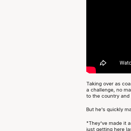
Taking over as coa
a challenge, no ma
to the country and 
But he's quickly 
"They've made it a
just getting here l