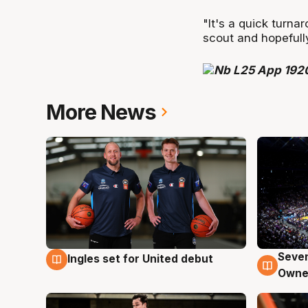
"It's a quick turna
scout and hopefull
More News
Seven
Ingles set for United debut
8 Aug
8 Au
Owne