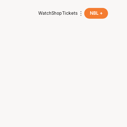
Watch
Shop
Tickets
NBL +