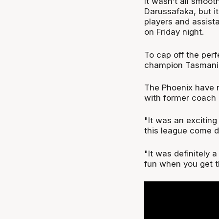
It wasn’t all smooth
Darussafaka, but it
players and assist
on Friday night.
To cap off the per
champion Tasmania
The Phoenix have n
with former coach 
"It was an exciting
this league come d
"It was definitely 
fun when you get t