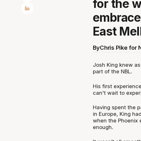
for the 
embraced
East Mel
By
Chris Pike for
Josh King knew as 
part of the NBL.
His first experienc
can't wait to exp
Having spent the p
in Europe, King ha
when the Phoenix e
enough.