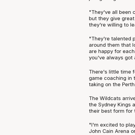
"They've all been 
but they give great
they're willing to l
"They're talented p
around them that lo
are happy for each 
you've always got 
There's little time 
game coaching in t
taking on the Pert
The Wildcats arrive
the Sydney Kings a
their best form for 
"I'm excited to pla
John Cain Arena on