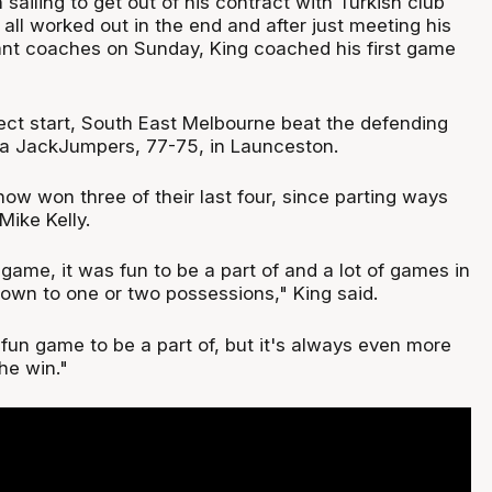
 sailing to get out of his contract with Turkish club
 all worked out in the end and after just meeting his
ant coaches on Sunday, King coached his first game
fect start, South East Melbourne beat the defending
 JackJumpers, 77-75, in Launceston.
ow won three of their last four, since parting ways
Mike Kelly.
 game, it was fun to be a part of and a lot of games in
own to one or two possessions," King said.
a fun game to be a part of, but it's always even more
he win."