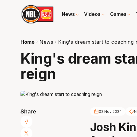
News
Videos
Games
Home
News
King's dream start to coaching 
King's dream sta
reign
Share
02 Nov 2024
N
Josh Kin