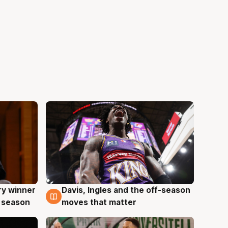
ry winner
Davis, Ingles and the off-season
8 Aug
 season
moves that matter