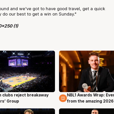
round and we've got to have good travel, get a quick
y do our best to get a win on Sunday."
 clubs reject breakaway
NBL1 Awards Wrap: Eve
g
8 Aug
rs’ Group
from the amazing 2026