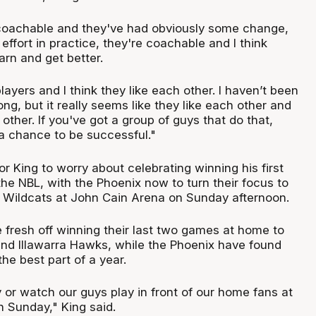
coachable and they've had obviously some change,
 effort in practice, they're coachable and I think
earn and get better.
layers and I think they like each other. I haven’t been
ng, but it really seems like they like each other and
other. If you've got a group of guys that do that,
a chance to be successful."
for King to worry about celebrating winning his first
he NBL, with the Phoenix now to turn their focus to
h Wildcats at John Cain Arena on Sunday afternoon.
 fresh off winning their last two games at home to
nd Illawarra Hawks, while the Phoenix have found
the best part of a year.
y or watch our guys play in front of our home fans at
 Sunday," King said.