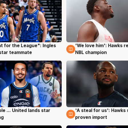
t for the League": Ingles
'We love him': Hawks r
g
6 Aug
 star teammate
NBL champion
ole ... United lands star
'A steal for us': Hawks
g
6 Aug
ng
proven import