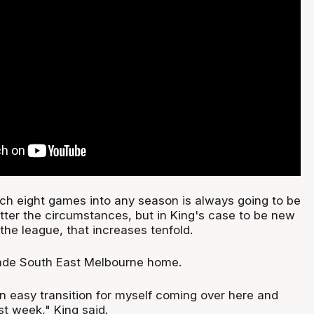
ch eight games into any season is always going to be
tter the circumstances, but in King's case to be new
the league, that increases tenfold.
made South East Melbourne home.
n easy transition for myself coming over here and
ast week," King said.