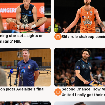
ning star sets sights on
Blitz rule shakeup com
g
8 Aug
nating' NBL
on plots Adelaide’s final
Second Chance: How M
g
8 Aug
United finally got their