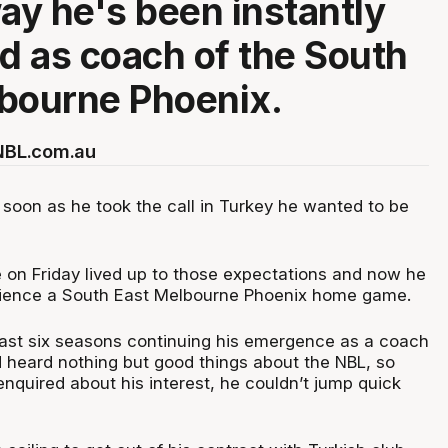
way he's been instantly
 as coach of the South
bourne Phoenix.
 NBL.com.au
soon as he took the call in Turkey he wanted to be
e on Friday lived up to those expectations and now he
erience a South East Melbourne Phoenix home game.
ast six seasons continuing his emergence as a coach
d heard nothing but good things about the NBL, so
nquired about his interest, he couldn’t jump quick