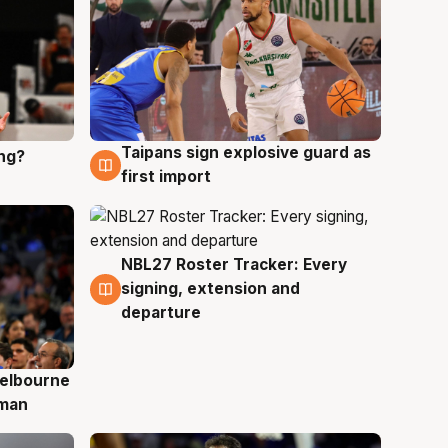
Taipans sign explosive guard as
ing?
8 Aug
first import
NBL27 Roster Tracker: Every
7 Aug
signing, extension and
departure
elbourne
 man