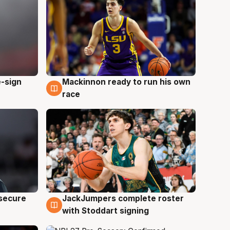
e-sign
Mackinnon ready to run his own
6 Aug
race
JackJumpers complete roster
 secure
6 Aug
with Stoddart signing