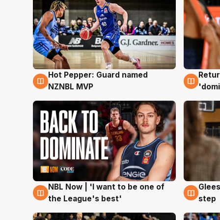
Hot Pepper: Guard named
Retur
8 Aug
8 Au
NZNBL MVP
'domi
NBL Now | 'I want to be one of
Glees
8 Aug
8 Au
the League's best'
step