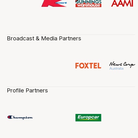
Broadcast & Media Partners
Profile Partners