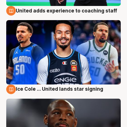
United adds experience to coaching staff
6 Aug
Ice Cole ... United lands star signing
6 Aug