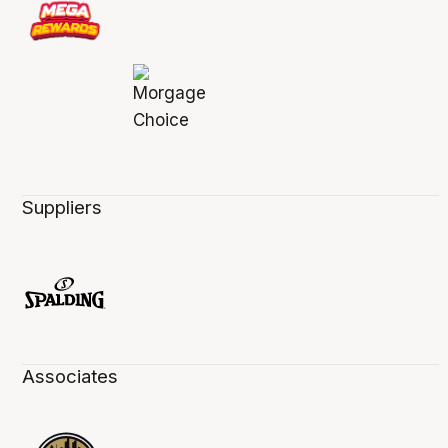
Suppliers
Associates