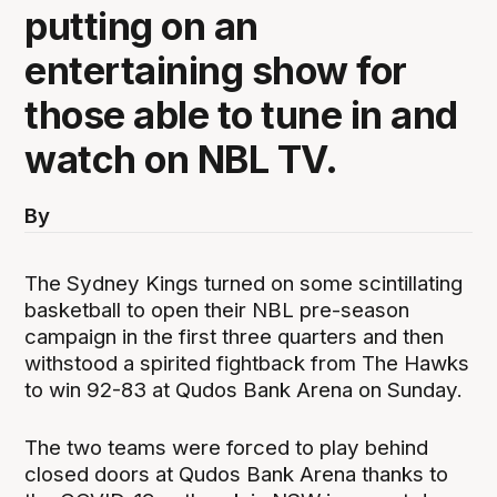
putting on an
entertaining show for
those able to tune in and
watch on NBL TV.
By
The Sydney Kings turned on some scintillating
basketball to open their NBL pre-season
campaign in the first three quarters and then
withstood a spirited fightback from The Hawks
to win 92-83 at Qudos Bank Arena on Sunday.
The two teams were forced to play behind
closed doors at Qudos Bank Arena thanks to