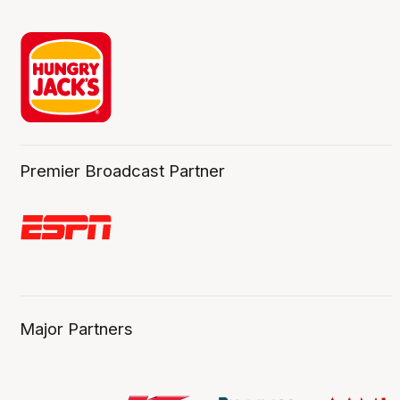
Premier Broadcast Partner
Major Partners