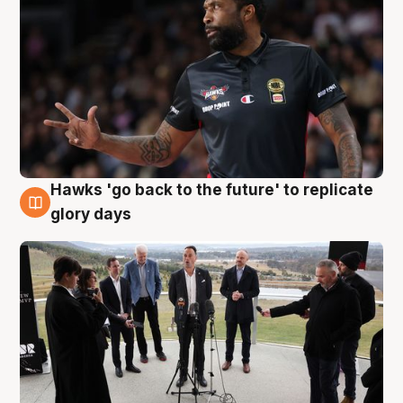
Hawks 'go back to the future' to replicate
4 Aug
glory days