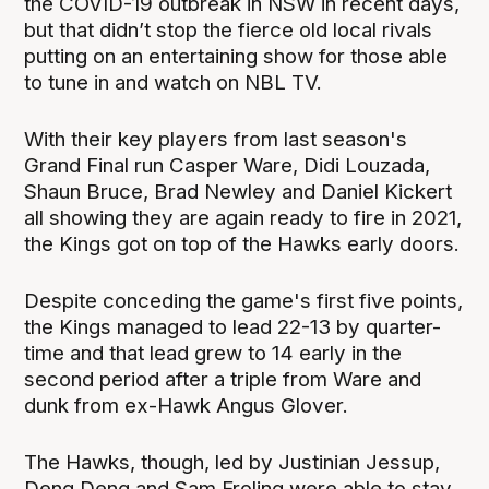
the COVID-19 outbreak in NSW in recent days,
but that didn’t stop the fierce old local rivals
putting on an entertaining show for those able
to tune in and watch on NBL TV.
With their key players from last season's
Grand Final run Casper Ware, Didi Louzada,
Shaun Bruce, Brad Newley and Daniel Kickert
all showing they are again ready to fire in 2021,
the Kings got on top of the Hawks early doors.
Despite conceding the game's first five points,
the Kings managed to lead 22-13 by quarter-
time and that lead grew to 14 early in the
second period after a triple from Ware and
dunk from ex-Hawk Angus Glover.
The Hawks, though, led by Justinian Jessup,
Deng Deng and Sam Froling were able to stay