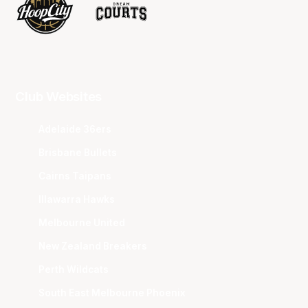
Club Websites
Adelaide 36ers
Brisbane Bullets
Cairns Taipans
Illawarra Hawks
Melbourne United
New Zealand Breakers
Perth Wildcats
South East Melbourne Phoenix