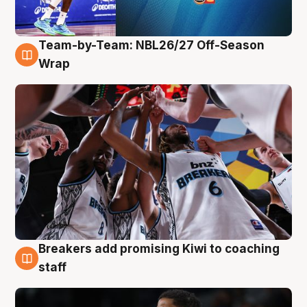
Team-by-Team: NBL26/27 Off-Season
4 Aug
Wrap
Breakers add promising Kiwi to coaching
4 Aug
staff