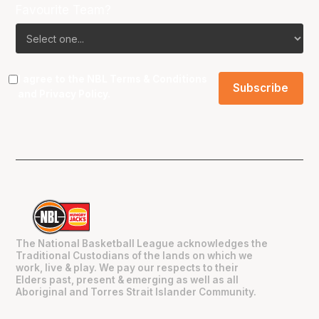
Favourite Team?
I agree to the NBL
Terms & Conditions
and
Privacy Policy
.
The National Basketball League acknowledges the
Traditional Custodians of the lands on which we
work, live & play. We pay our respects to their
Elders past, present & emerging as well as all
Aboriginal and Torres Strait Islander Community.