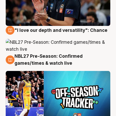
"I love our depth and versatility": Chance
4 Aug
NBL27 Pre-Season: Confirmed
4 Aug
games/times & watch live