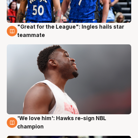
"Great for the League": Ingles hails star
6 Aug
teammate
'We love him': Hawks re-sign NBL
6 Aug
champion