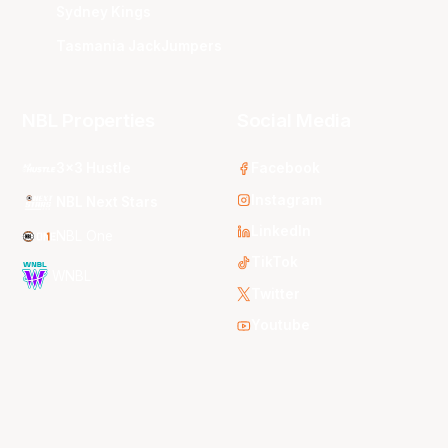
Sydney Kings
Tasmania JackJumpers
NBL Properties
Social Media
3x3 Hustle
Facebook
Instagram
NBL Next Stars
LinkedIn
NBL One
TikTok
WNBL
Twitter
Youtube