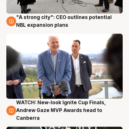
"A strong city": CEO outlines potential
3 Aug
NBL expansion plans
WATCH: New-look Ignite Cup Finals,
3 Aug
Andrew Gaze MVP Awards head to
Canberra