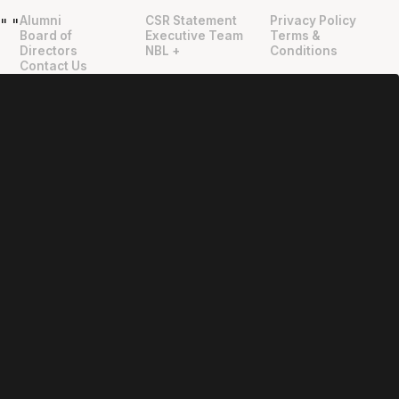
Alumni
CSR Statement
Privacy Policy
"
"
Board of
Executive Team
Terms &
Directors
NBL +
Conditions
Contact Us