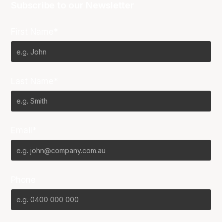
Subscribe to our Newsletter
First Name*
Last Name*
Email*
Phone