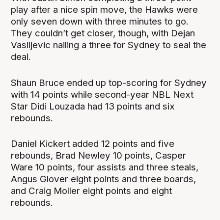
play after a nice spin move, the Hawks were
only seven down with three minutes to go.
They couldn’t get closer, though, with Dejan
Vasiljevic nailing a three for Sydney to seal the
deal.
Shaun Bruce ended up top-scoring for Sydney
with 14 points while second-year NBL Next
Star Didi Louzada had 13 points and six
rebounds.
Daniel Kickert added 12 points and five
rebounds, Brad Newley 10 points, Casper
Ware 10 points, four assists and three steals,
Angus Glover eight points and three boards,
and Craig Moller eight points and eight
rebounds.