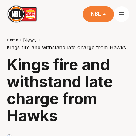
NBL +
News
Home
Kings fire and withstand late charge from Hawks
Kings fire and
withstand late
charge from
Hawks