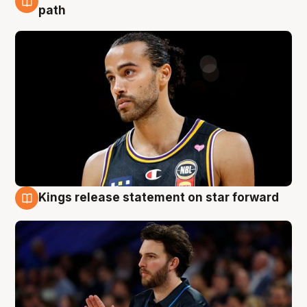
5 Aug
path
Kings release statement on star forward
4 Aug