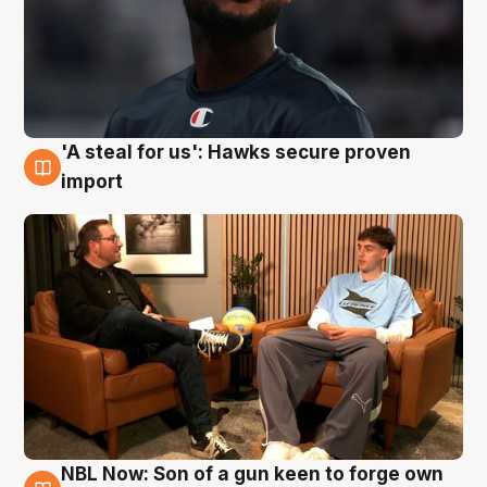
'A steal for us': Hawks secure proven
6 Aug
import
NBL Now: Son of a gun keen to forge own