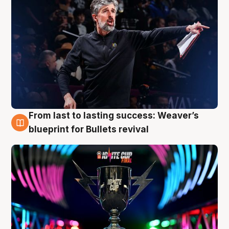
From last to lasting success: Weaver’s
3 Aug
blueprint for Bullets revival