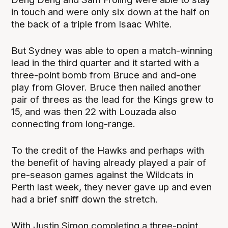
in touch and were only six down at the half on
the back of a triple from Isaac White.
But Sydney was able to open a match-winning
lead in the third quarter and it started with a
three-point bomb from Bruce and and-one
play from Glover. Bruce then nailed another
pair of threes as the lead for the Kings grew to
15, and was then 22 with Louzada also
connecting from long-range.
To the credit of the Hawks and perhaps with
the benefit of having already played a pair of
pre-season games against the Wildcats in
Perth last week, they never gave up and even
had a brief sniff down the stretch.
With Justin Simon completing a three-point