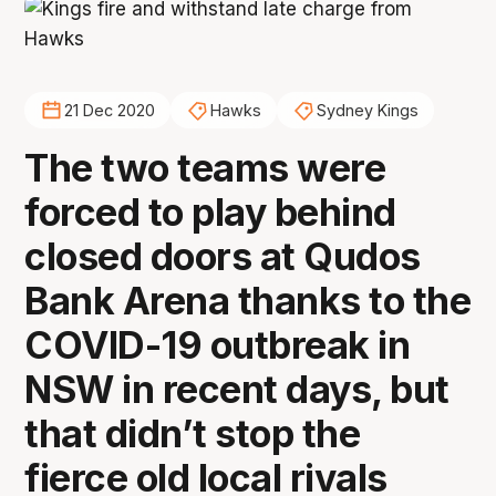
21 Dec 2020
Hawks
Sydney Kings
The two teams were
forced to play behind
closed doors at Qudos
Bank Arena thanks to the
COVID-19 outbreak in
NSW in recent days, but
that didn’t stop the
fierce old local rivals