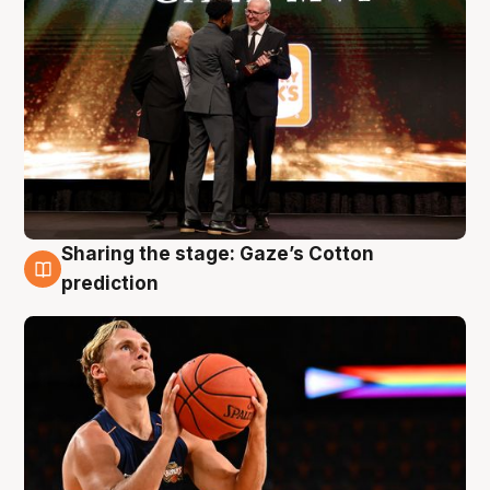
Sharing the stage: Gaze’s Cotton
3 Aug
prediction