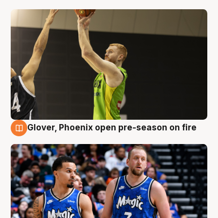
Glover, Phoenix open pre-season on fire
6 Aug