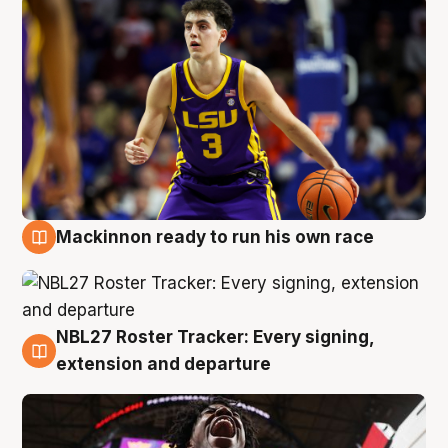
Mackinnon ready to run his own race
6 Aug
NBL27 Roster Tracker: Every signing,
6 Aug
extension and departure