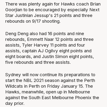
There was plenty again for Hawks coach Brian
Goorjian to be encouraged by especially Next
Star Justinian Jessup's 21 points and three
rebounds on 9/17 shooting.
Deng Deng also had 16 points and nine
rebounds, Emmett Naar 12 points and three
assists, Tyler Harvey 11 points and four
assists, captain AJ Ogilvy eight points and
eight boards, and Justin Simon eight points,
five rebounds and three assists.
Sydney will now continue its preparations to
start the NBL 2021 season against the Perth
Wildcats in Perth on Friday January 15. The
Hawks, meanwhile, open up in Melbourne
against the South East Melbourne Phoenix the
day prior.