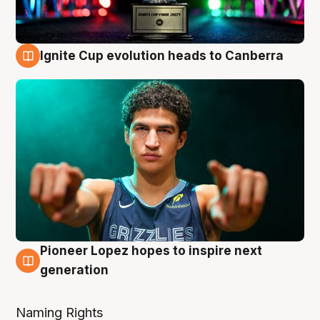
Ignite Cup evolution heads to Canberra
3 Aug
Pioneer Lopez hopes to inspire next
3 Aug
generation
Naming Rights