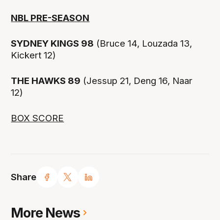
NBL PRE-SEASON
SYDNEY KINGS 98
(Bruce 14, Louzada 13,
Kickert 12)
THE HAWKS 89
(Jessup 21, Deng 16, Naar
12)
BOX SCORE
Share
More News