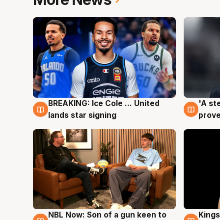
BREAKING: Ice Cole ... United
'A st
5 Aug
5 Au
lands star signing
prove
NBL Now: Son of a gun keen to
Kings
5 Aug
4 Au