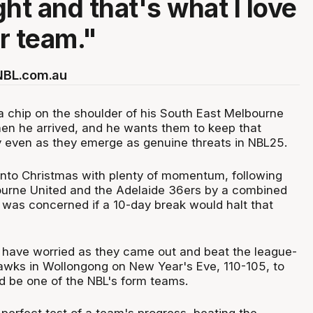
ht and that's what I love
r team."
 NBL.com.au
a chip on the shoulder of his South East Melbourne
en he arrived, and he wants them to keep that
 even as they emerge as genuine threats in NBL25.
nto Christmas with plenty of momentum, following
ourne United and the Adelaide 36ers by a combined
g was concerned if a 10-day break would halt that
have worried as they came out and beat the league-
Hawks in Wollongong on New Year's Eve, 110-105, to
d be one of the NBL's form teams.