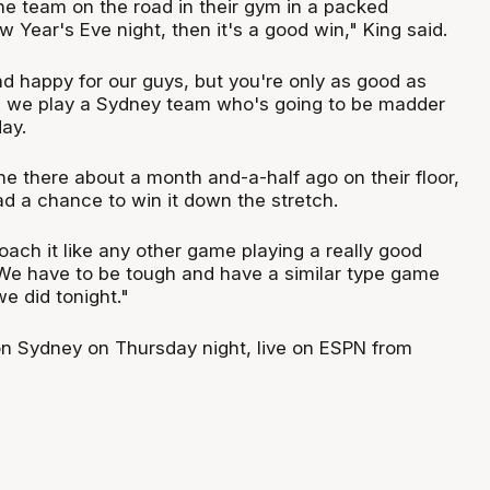
e team on the road in their gym in a packed
Year's Eve night, then it's a good win," King said.
nd happy for our guys, but you're only as good as
d we play a Sydney team who's going to be madder
ay.
e there about a month and-a-half ago on their floor,
ad a chance to win it down the stretch.
ach it like any other game playing a really good
We have to be tough and have a similar type game
we did tonight."
n Sydney on Thursday night, live on ESPN from