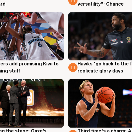
ard
versatility": Chance
Hawks 'go back to the f
ers add promising Kiwi to
4 Aug
g
replicate glory days
ing staff
ng the stage: Gaze’s
Third time's a charm: 
g
3 Aug