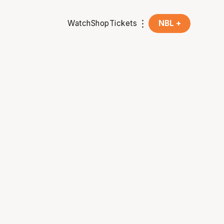
Watch
Shop
Tickets
NBL +