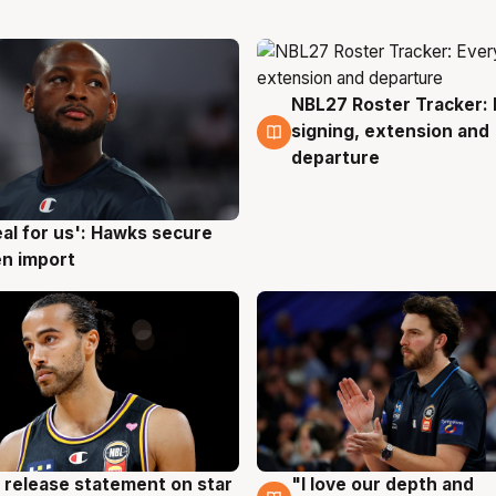
NBL27 Roster Tracker: 
5 Aug
signing, extension and
departure
eal for us': Hawks secure
g
n import
 release statement on star
"I love our depth and
g
4 Aug