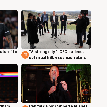
uture' to
"A strong city": CEO outlines
3 Aug
potential NBL expansion plans
Adnam
Capital gains: Canberra pushes
3 Aug