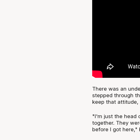
There was an unde
stepped through th
keep that attitude,
"I'm just the head c
together. They were
before I got here," 