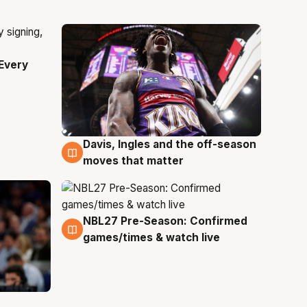
Every
Davis, Ingles and the off-season
5 Aug
moves that matter
NBL27 Pre-Season: Confirmed
4 Aug
games/times & watch live