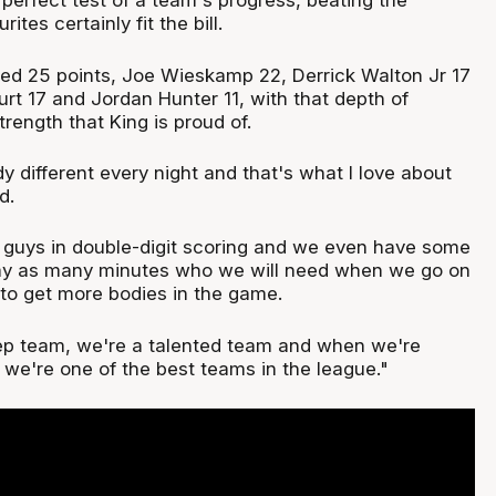
 perfect test of a team's progress, beating the
tes certainly fit the bill.
d 25 points, Joe Wieskamp 22, Derrick Walton Jr 17
Hurt 17 and Jordan Hunter 11, with that depth of
trength that King is proud of.
 different every night and that's what I love about
d.
x guys in double-digit scoring and we even have some
lay as many minutes who we will need when we go on
, to get more bodies in the game.
eep team, we're a talented team and when we're
nk we're one of the best teams in the league."