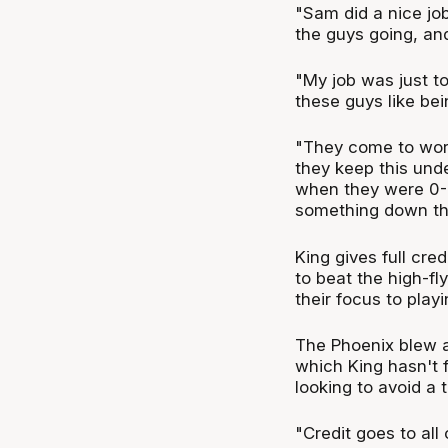
"Sam did a nice job
the guys going, an
"My job was just t
these guys like be
"They come to work
they keep this unde
when they were 0-5.
something down the
King gives full cre
to beat the high-fl
their focus to play
The Phoenix blew 
which King hasn't 
looking to avoid a 
"Credit goes to all