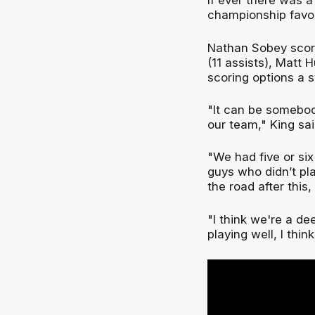
If ever there was a
championship favouri
Nathan Sobey score
(11 assists), Matt 
scoring options a s
"It can be somebody
our team," King sai
"We had five or si
guys who didn’t p
the road after this
"I think we're a d
playing well, I thi