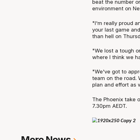
beat the number on
environment on New 
"I'm really proud a
your last game an
than hell on Thursd
"We lost a tough on
where I think we h
"We've got to appro
team on the road. 
plan and effort as 
The Phoenix take o
7.30pm AEDT.
More News