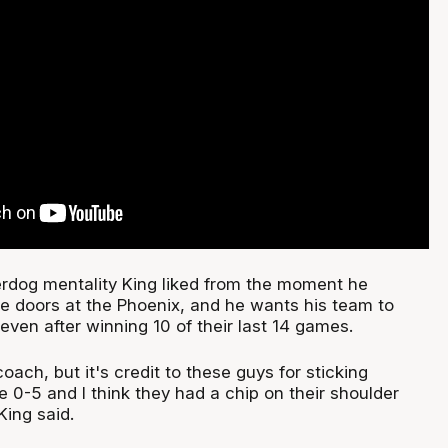
rdog mentality King liked from the moment he
e doors at the Phoenix, and he wants his team to
 even after winning 10 of their last 14 games.
oach, but it's credit to these guys for sticking
 0-5 and I think they had a chip on their shoulder
King said.