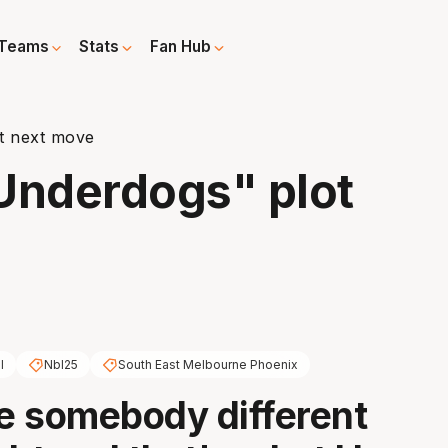
Teams
Stats
Fan Hub
ot next move
Underdogs" plot
l
Nbl25
South East Melbourne Phoenix
be somebody different