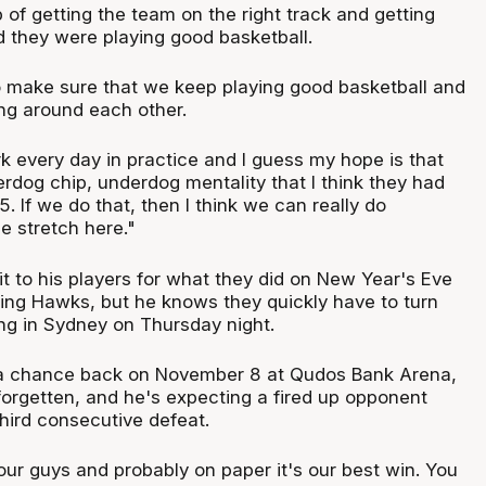
 of getting the team on the right track and getting
d they were playing good basketball.
o make sure that we keep playing good basketball and
ing around each other.
 every day in practice and I guess my hope is that
rdog chip, underdog mentality that I think they had
 If we do that, then I think we can really do
 stretch here."
dit to his players for what they did on New Year's Eve
ying Hawks, but he knows they quickly have to turn
ing in Sydney on Thursday night.
a chance back on November 8 at Qudos Bank Arena,
forgetten, and he's expecting a fired up opponent
third consecutive defeat.
 our guys and probably on paper it's our best win. You