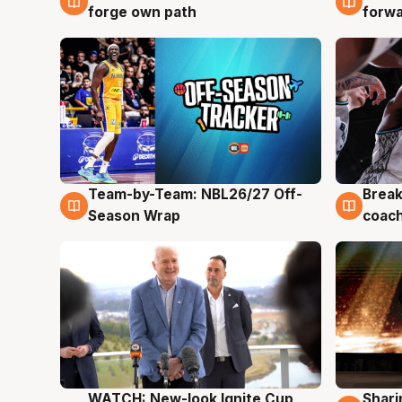
forge own path
forw
Team-by-Team: NBL26/27 Off-
Break
4 Aug
4 Au
Season Wrap
coach
WATCH: New-look Ignite Cup
Shari
3 Aug
3 Au