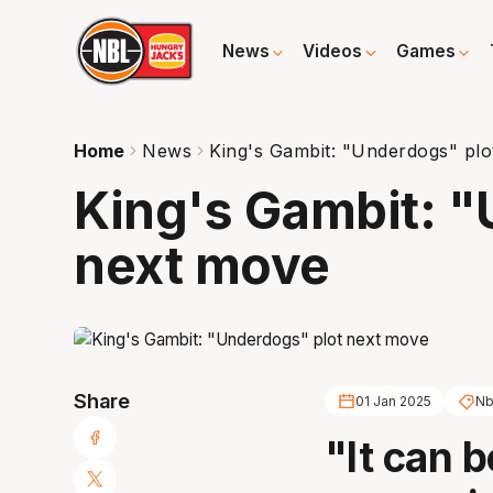
News
Videos
Games
Home
News
King's Gambit: "Underdogs" pl
King's Gambit: "
next move
Share
01 Jan 2025
Nb
"It can 