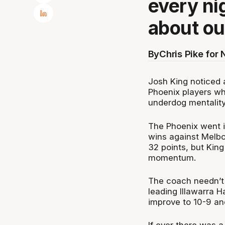
every nig
about ou
By
Chris Pike for
Josh King noticed 
Phoenix players wh
underdog mentality
The Phoenix went i
wins against Melb
32 points, but Kin
momentum.
The coach needn’t 
leading Illawarra 
improve to 10-9 an