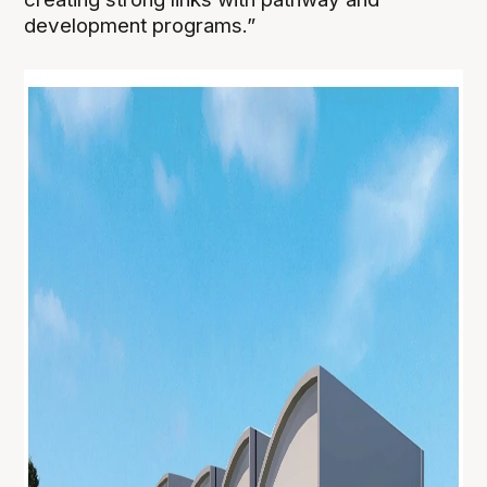
development programs.”