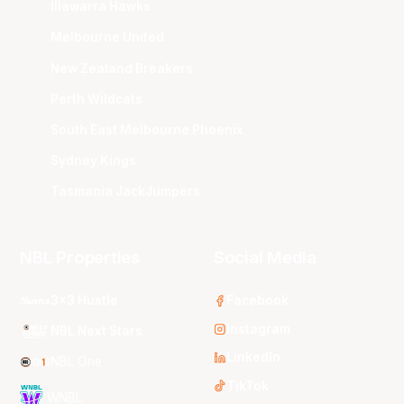
Illawarra Hawks
Melbourne United
New Zealand Breakers
Perth Wildcats
South East Melbourne Phoenix
Sydney Kings
Tasmania JackJumpers
NBL Properties
Social Media
3x3 Hustle
Facebook
Instagram
NBL Next Stars
LinkedIn
NBL One
TikTok
WNBL