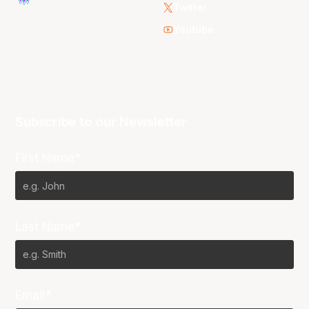
Twitter
Youtube
Subscribe to our Newsletter
First Name*
Last Name*
Email*