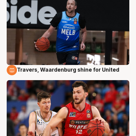
Travers, Waardenburg shine for United
9 Aug