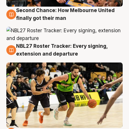
Second Chance: How Melbourne United
8 Aug
finally got their man
NBL27 Roster Tracker: Every signing,
7 Aug
extension and departure