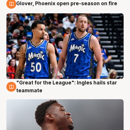
Glover, Phoenix open pre-season on fire
6 Aug
"Great for the League": Ingles hails star
6 Aug
teammate