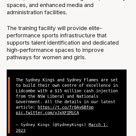
spaces, and enhanced media and
administration facilities.
The training facility will provide elite-
performance sports infrastructure that
supports talent identification and dedicated
high-performance spaces to improve
pathways for women and girls.
The Sydney Kings and Sydney Flames are set
to build their own centre of excellence in
Lidcombe with a $15 million cash injection
from the NSW Liberal and Nationals
Government. All the details in our latest
article:
https://t.co/fr0Ay6Bfop
pic.twitter.com/yJxXFIMiCA
— Sydney Kings (@SydneyKings)
March 1,
2023