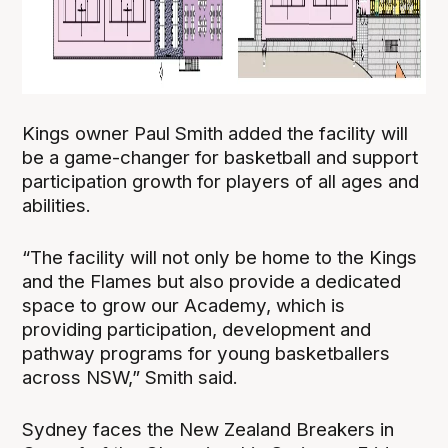
Kings owner Paul Smith added the facility will
be a game-changer for basketball and support
participation growth for players of all ages and
abilities.
“The facility will not only be home to the Kings
and the Flames but also provide a dedicated
space to grow our Academy, which is
providing participation, development and
pathway programs for young basketballers
across NSW,” Smith said.
Sydney faces the New Zealand Breakers in