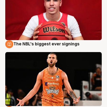
The NBL's biggest ever signings
9 Aug