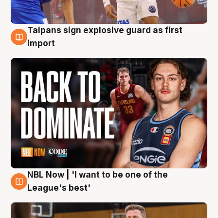
Taipans sign explosive guard as first
8 Aug
import
NBL Now | 'I want to be one of the
8 Aug
League's best'