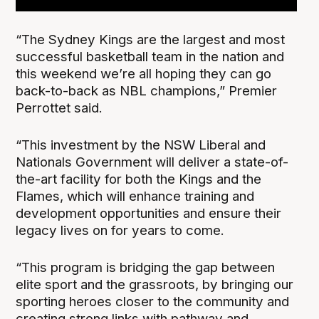
“The Sydney Kings are the largest and most
successful basketball team in the nation and
this weekend we’re all hoping they can go
back-to-back as NBL champions,” Premier
Perrottet said.
“This investment by the NSW Liberal and
Nationals Government will deliver a state-of-
the-art facility for both the Kings and the
Flames, which will enhance training and
development opportunities and ensure their
legacy lives on for years to come.
“This program is bridging the gap between
elite sport and the grassroots, by bringing our
sporting heroes closer to the community and
creating strong links with pathway and