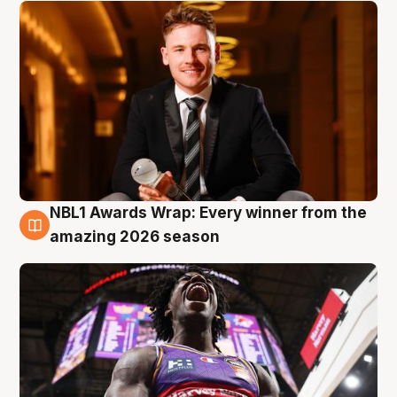
NBL1 Awards Wrap: Every winner from the
8 Aug
amazing 2026 season