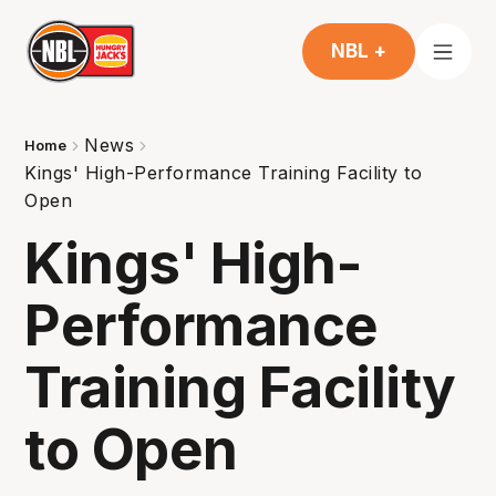
NBL +
News
Home
Kings' High-Performance Training Facility to
Open
Kings' High-
Performance
Training Facility
to Open