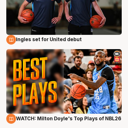
Ingles set for United debut
9 Aug
WATCH: Milton Doyle's Top Plays of NBL26
9 Aug