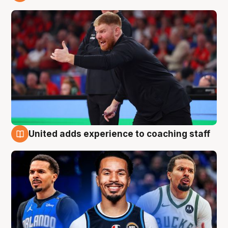
6 Aug
United adds experience to coaching staff
6 Aug