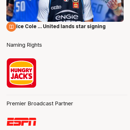
Ice Cole ... United lands star signing
6 Aug
Naming Rights
Premier Broadcast Partner