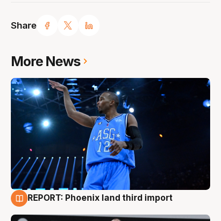
Share
More News
REPORT: Phoenix land third import
9 Aug