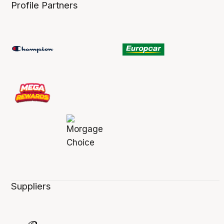
Profile Partners
Suppliers