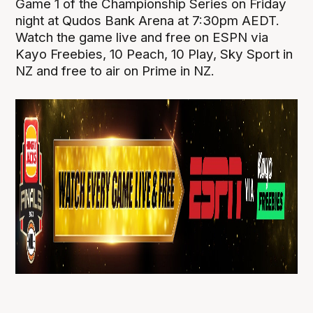
Game 1 of the Championship Series on Friday
night at Qudos Bank Arena at 7:30pm AEDT.
Watch the game live and free on ESPN via
Kayo Freebies, 10 Peach, 10 Play, Sky Sport in
NZ and free to air on Prime in NZ.