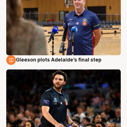
Gleeson plots Adelaide’s final step
8 Aug