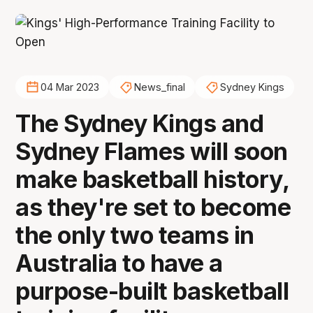
04 Mar 2023
News_final
Sydney Kings
The Sydney Kings and
Sydney Flames will soon
make basketball history,
as they're set to become
the only two teams in
Australia to have a
purpose-built basketball