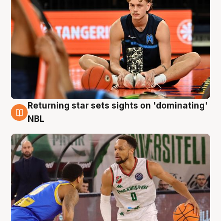
Returning star sets sights on 'dominating'
8 Aug
NBL