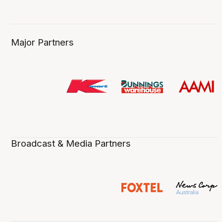
Major Partners
Broadcast & Media Partners