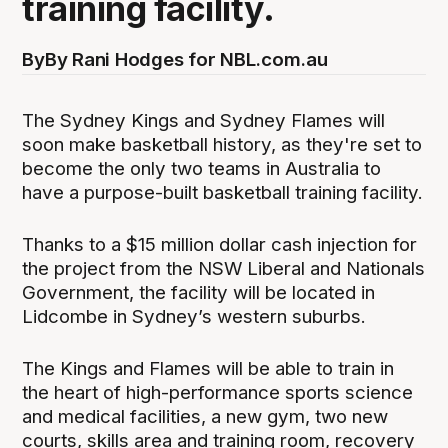
training facility.
By
By Rani Hodges for NBL.com.au
The Sydney Kings and Sydney Flames will
soon make basketball history, as they're set to
become the only two teams in Australia to
have a purpose-built basketball training facility.
Thanks to a $15 million dollar cash injection for
the project from the NSW Liberal and Nationals
Government, the facility will be located in
Lidcombe in Sydney’s western suburbs.
The Kings and Flames will be able to train in
the heart of high-performance sports science
and medical facilities, a new gym, two new
courts, skills area and training room, recovery