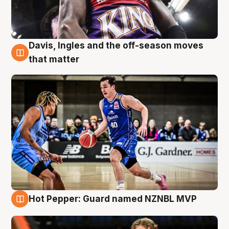
Davis, Ingles and the off-season moves
8 Aug
that matter
Hot Pepper: Guard named NZNBL MVP
8 Aug