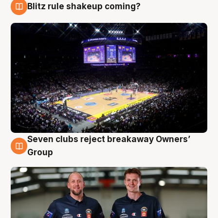
Blitz rule shakeup coming?
9 Aug
Seven clubs reject breakaway Owners’
9 Aug
Group