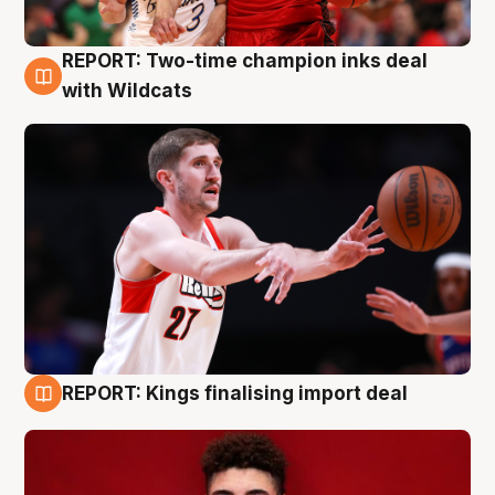
REPORT: Two-time champion inks deal
9 Aug
with Wildcats
REPORT: Kings finalising import deal
9 Aug