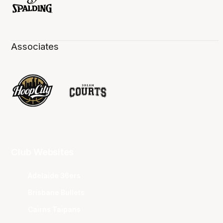
Associates
Club Websites
Adelaide 36ers
Brisbane Bullets
Cairns Taipans