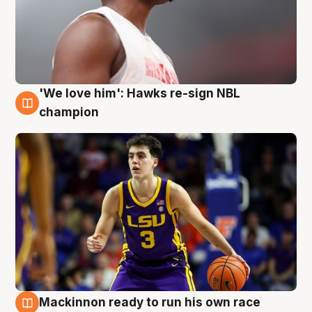
'We love him': Hawks re-sign NBL
6 Aug
champion
Mackinnon ready to run his own race