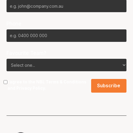
Phone
Favourite Team?
I agree to the NBL
Terms & Conditions
and
Privacy Policy
.