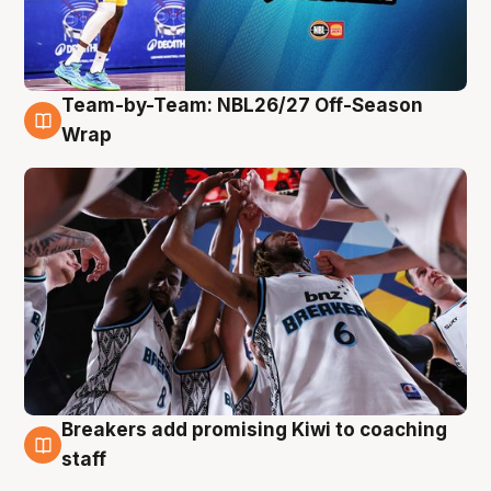
Team-by-Team: NBL26/27 Off-Season
4 Aug
Wrap
Breakers add promising Kiwi to coaching
4 Aug
staff