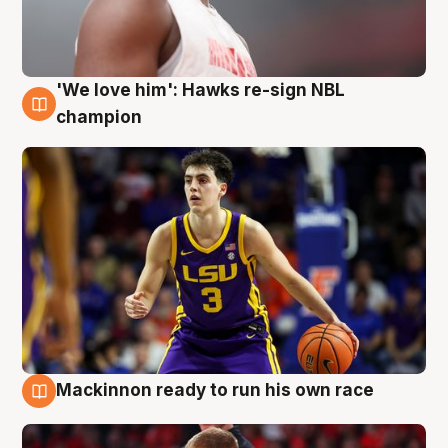
'We love him': Hawks re-sign NBL
6 Aug
champion
Mackinnon ready to run his own race
6 Aug