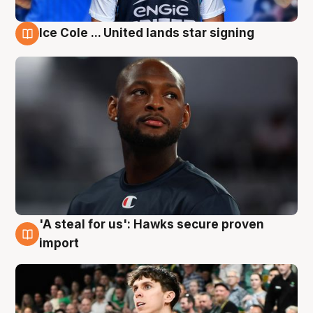
Ice Cole ... United lands star signing
6 Aug
'A steal for us': Hawks secure proven
6 Aug
import