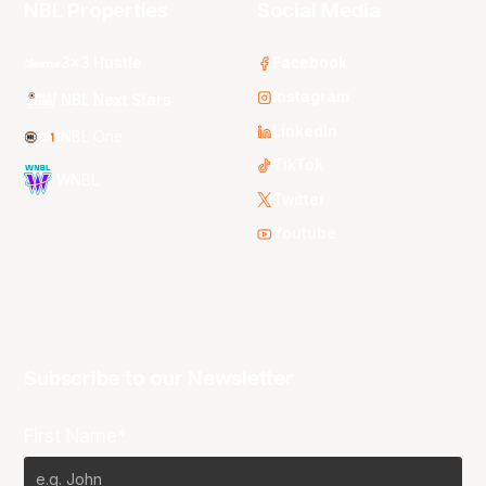
NBL Properties
Social Media
3x3 Hustle
Facebook
Instagram
NBL Next Stars
LinkedIn
NBL One
TikTok
WNBL
Twitter
Youtube
Subscribe to our Newsletter
First Name*