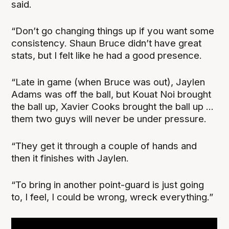
said.
“Don’t go changing things up if you want some
consistency. Shaun Bruce didn’t have great
stats, but I felt like he had a good presence.
“Late in game (when Bruce was out), Jaylen
Adams was off the ball, but Kouat Noi brought
the ball up, Xavier Cooks brought the ball up ...
them two guys will never be under pressure.
“They get it through a couple of hands and
then it finishes with Jaylen.
“To bring in another point-guard is just going
to, I feel, I could be wrong, wreck everything.”