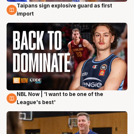
Taipans sign explosive guard as first
8 Aug
import
NBL Now | 'I want to be one of the
8 Aug
League's best'