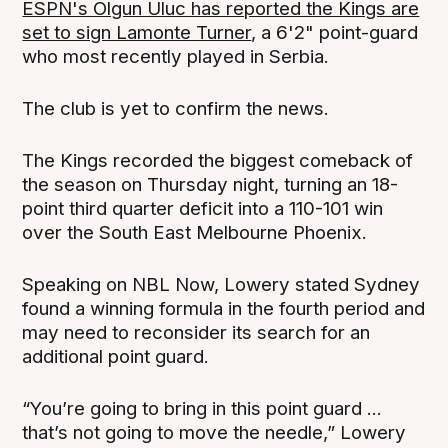
ESPN's Olgun Uluc has reported the Kings are
set to sign Lamonte Turner
, a 6'2" point-guard
who most recently played in Serbia.
The club is yet to confirm the news.
The Kings recorded the biggest comeback of
the season on Thursday night, turning an 18-
point third quarter deficit into a 110-101 win
over the South East Melbourne Phoenix.
Speaking on NBL Now, Lowery stated Sydney
found a winning formula in the fourth period and
may need to reconsider its search for an
additional point guard.
“You’re going to bring in this point guard ...
that’s not going to move the needle,” Lowery