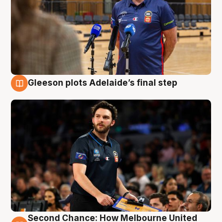
Gleeson plots Adelaide’s final step
8 Aug
Second Chance: How Melbourne United