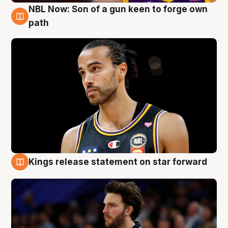
NBL Now: Son of a gun keen to forge own
5 Aug
path
Kings release statement on star forward
4 Aug