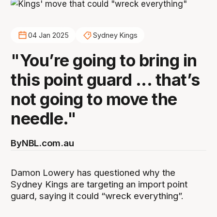
04 Jan 2025
Sydney Kings
"You’re going to bring in
this point guard ... that’s
not going to move the
needle."
By
NBL.com.au
Damon Lowery has questioned why the
Sydney Kings are targeting an import point
guard, saying it could “wreck everything”.