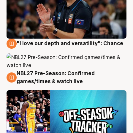
"I love our depth and versatility": Chance
4 Aug
NBL27 Pre-Season: Confirmed
4 Aug
games/times & watch live