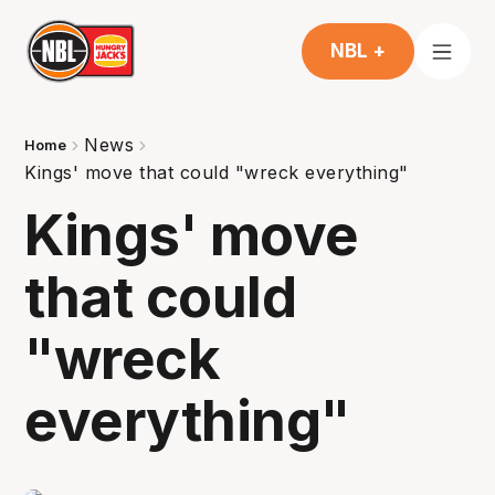
NBL +
News
Home
Kings' move that could "wreck everything"
Kings' move
that could
"wreck
everything"