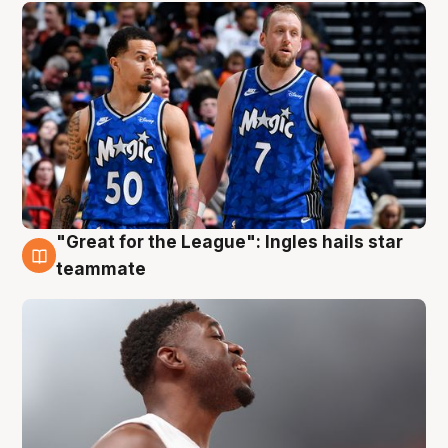
"Great for the League": Ingles hails star
6 Aug
teammate