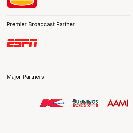
Premier Broadcast Partner
Major Partners