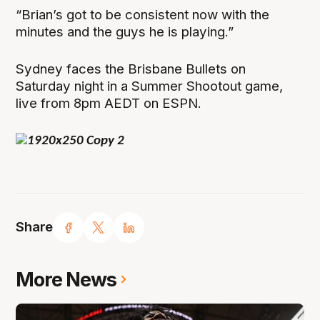
“Brian’s got to be consistent now with the
minutes and the guys he is playing.”
Sydney faces the Brisbane Bullets on
Saturday night in a Summer Shootout game,
live from 8pm AEDT on ESPN.
Share
More News