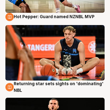
Hot Pepper: Guard named NZNBL MVP
8 Aug
Returning star sets sights on 'dominating'
8 Aug
NBL