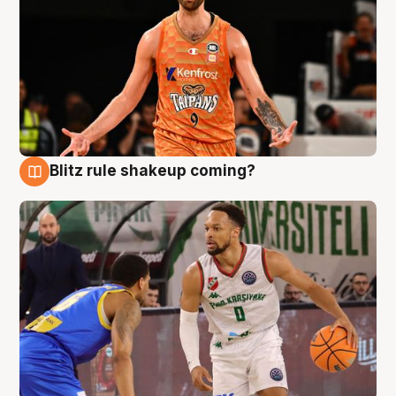
Blitz rule shakeup coming?
8 Aug