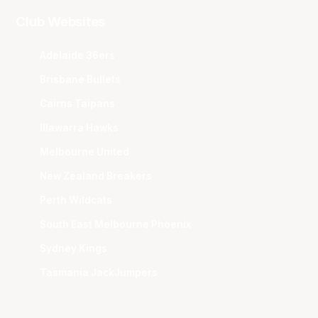
Club Websites
Adelaide 36ers
Brisbane Bullets
Cairns Taipans
Illawarra Hawks
Melbourne United
New Zealand Breakers
Perth Wildcats
South East Melbourne Phoenix
Sydney Kings
Tasmania JackJumpers