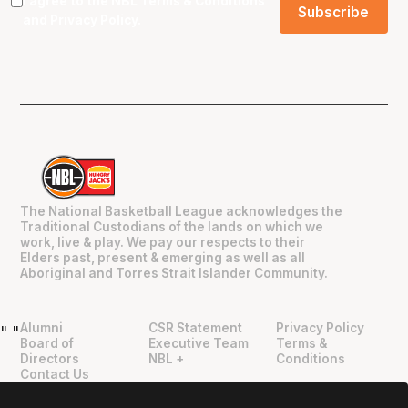
I agree to the NBL
Terms & Conditions
and
Privacy Policy
.
The National Basketball League acknowledges the
Traditional Custodians of the lands on which we
work, live & play. We pay our respects to their
Elders past, present & emerging as well as all
Aboriginal and Torres Strait Islander Community.
Alumni
CSR Statement
Privacy Policy
"
"
Board of
Executive Team
Terms &
Directors
NBL +
Conditions
Contact Us