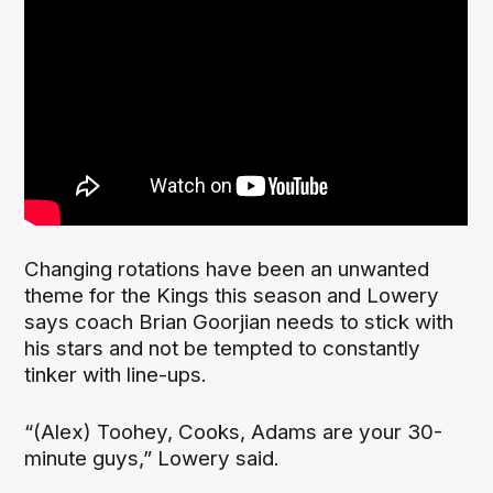
Changing rotations have been an unwanted
theme for the Kings this season and Lowery
says coach Brian Goorjian needs to stick with
his stars and not be tempted to constantly
tinker with line-ups.
“(Alex) Toohey, Cooks, Adams are your 30-
minute guys,” Lowery said.