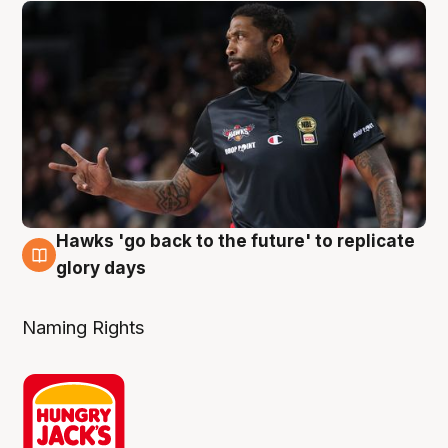
Hawks 'go back to the future' to replicate
4 Aug
glory days
Naming Rights