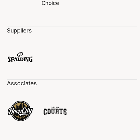
Suppliers
Associates