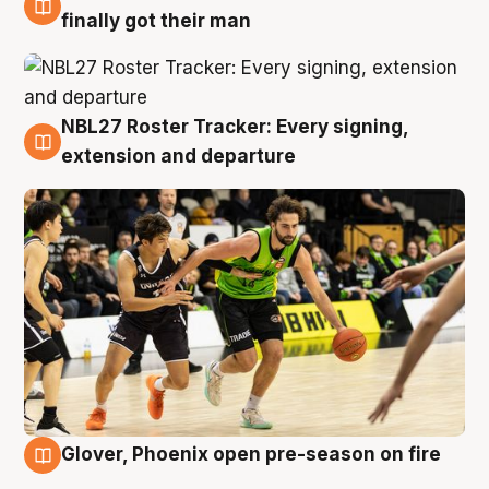
8 Aug
finally got their man
NBL27 Roster Tracker: Every signing,
7 Aug
extension and departure
Glover, Phoenix open pre-season on fire
6 Aug