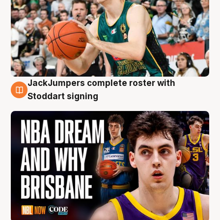
JackJumpers complete roster with
6 Aug
Stoddart signing