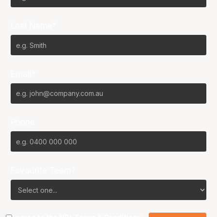
Last Name*
Email*
Phone
Favourite Team?