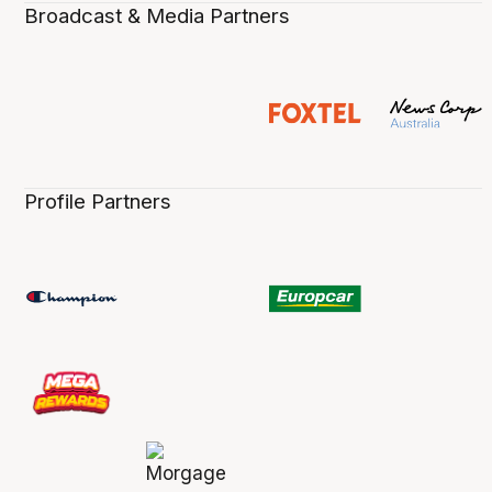
Broadcast & Media Partners
Profile Partners