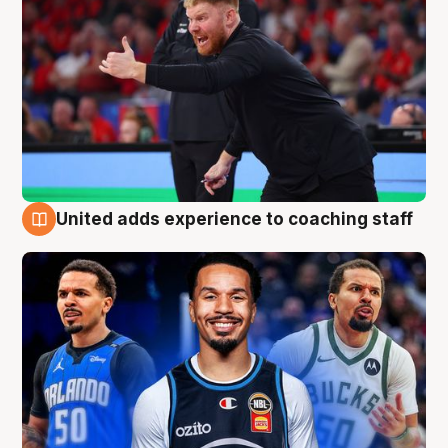
United adds experience to coaching staff
6 Aug