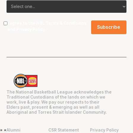
I agree to the NBL
Terms & Conditions
and
Privacy Policy
.
The National Basketball League acknowledges the
Traditional Custodians of the lands on which we
work, live & play. We pay our respects to their
Elders past, present & emerging as well as all
Aboriginal and Torres Strait Islander Community.
Alumni
CSR Statement
Privacy Policy
"
"