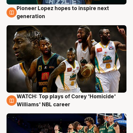
Pioneer Lopez hopes to inspire next
3 Aug
generation
WATCH: Top plays of Corey 'Homicide'
3 Aug
Williams' NBL career