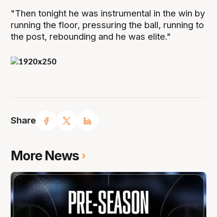
"Then tonight he was instrumental in the win by
running the floor, pressuring the ball, running to
the post, rebounding and he was elite."
Share
More News