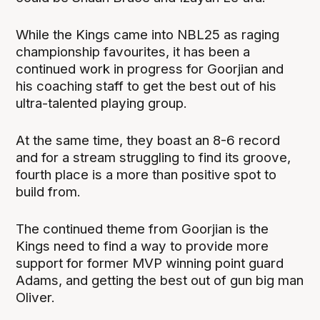
While the Kings came into NBL25 as raging
championship favourites, it has been a
continued work in progress for Goorjian and
his coaching staff to get the best out of his
ultra-talented playing group.
At the same time, they boast an 8-6 record
and for a stream struggling to find its groove,
fourth place is a more than positive spot to
build from.
The continued theme from Goorjian is the
Kings need to find a way to provide more
support for former MVP winning point guard
Adams, and getting the best out of gun big man
Oliver.