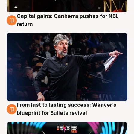
Capital gains: Canberra pushes for NBL
3 Aug
return
From last to lasting success: Weaver’s
3 Aug
blueprint for Bullets revival