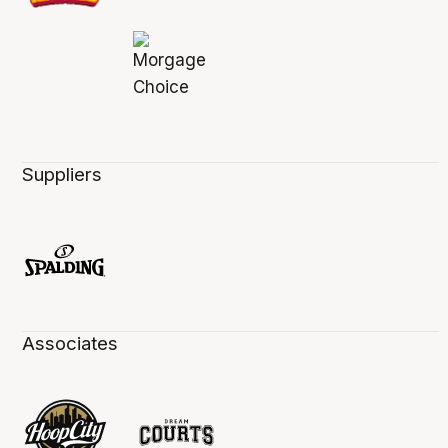
Suppliers
Associates