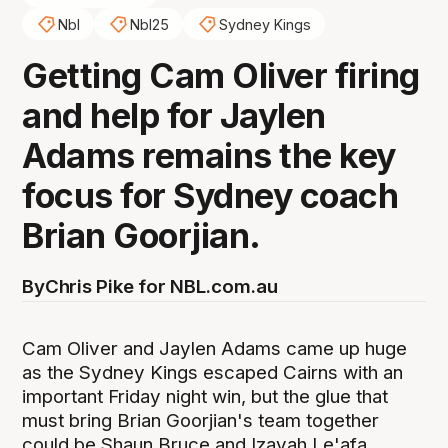
Nbl
Nbl25
Sydney Kings
Getting Cam Oliver firing
and help for Jaylen
Adams remains the key
focus for Sydney coach
Brian Goorjian.
By
Chris Pike for NBL.com.au
Cam Oliver and Jaylen Adams came up huge
as the Sydney Kings escaped Cairns with an
important Friday night win, but the glue that
must bring Brian Goorjian's team together
could be Shaun Bruce and Izayah Le'afa.