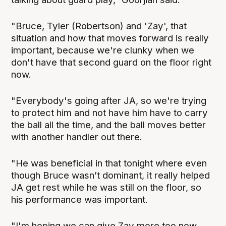
"Bruce, Tyler (Robertson) and 'Zay', that
situation and how that moves forward is really
important, because we're clunky when we
don't have that second guard on the floor right
now.
"Everybody's going after JA, so we're trying
to protect him and not have him have to carry
the ball all the time, and the ball moves better
with another handler out there.
"He was beneficial in that tonight where even
though Bruce wasn’t dominant, it really helped
JA get rest while he was still on the floor, so
his performance was important.
"I'm hoping we can give Zay more too now