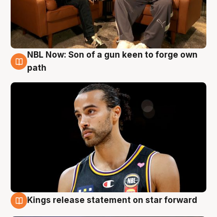
NBL Now: Son of a gun keen to forge own
5 Aug
path
Kings release statement on star forward
4 Aug