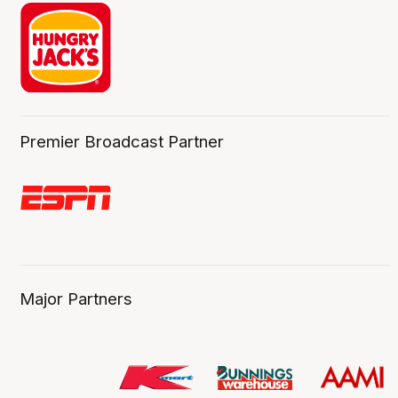
Premier Broadcast Partner
Major Partners