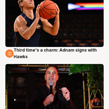
Third time's a charm: Adnam signs with
3 Aug
Hawks