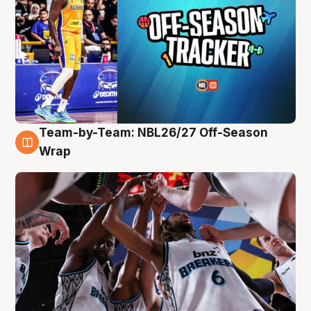
Team-by-Team: NBL26/27 Off-Season
4 Aug
Wrap