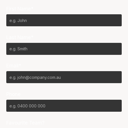
First Name*
Last Name*
Email*
Phone
Favourite Team?