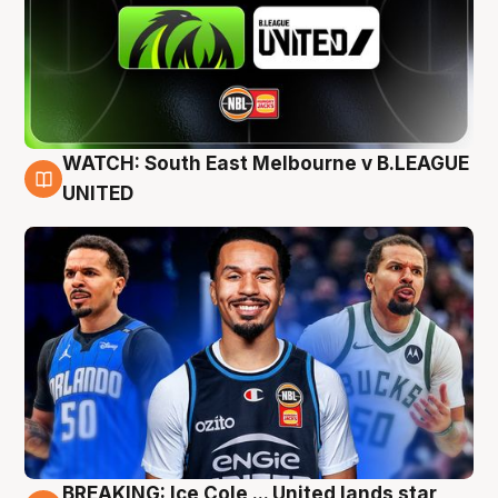
WATCH: South East Melbourne v B.LEAGUE
6 Aug
UNITED
BREAKING: Ice Cole ... United lands star