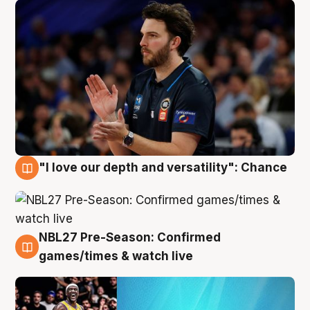
"I love our depth and versatility": Chance
4 Aug
NBL27 Pre-Season: Confirmed
4 Aug
games/times & watch live