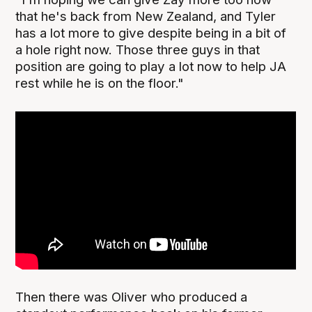
that he's back from New Zealand, and Tyler
has a lot more to give despite being in a bit of
a hole right now. Those three guys in that
position are going to play a lot now to help JA
rest while he is on the floor."
Then there was Oliver who produced a