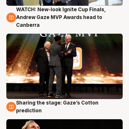
WATCH: New-look Ignite Cup Finals,
3 Aug
Andrew Gaze MVP Awards head to
Canberra
Sharing the stage: Gaze’s Cotton
3 Aug
prediction