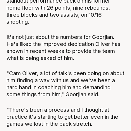
standout performance back on his former
home floor with 26 points, nine rebounds,
three blocks and two assists, on 10/16
shooting.
It's not just about the numbers for Goorjian.
He's liked the improved dedication Oliver has
shown in recent weeks to provide the team
what is being asked of him.
"Cam Oliver, a lot of talk's been going on about
him finding a way with us and we've been a
hard hand in coaching him and demanding
some things from him," Goorjian said.
"There's been a process and I thought at
practice it's starting to get better even in the
games we lost in the back stretch.