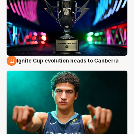
Ignite Cup evolution heads to Canberra
3 Aug