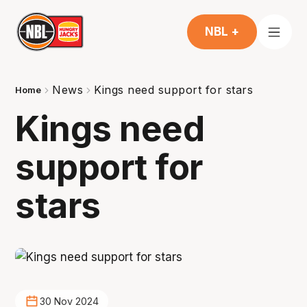
NBL +
News
Kings need support for stars
Home
Kings need
support for
stars
30 Nov 2024