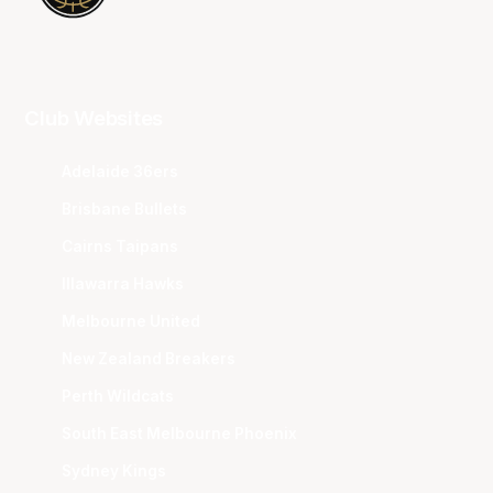
Club Websites
Adelaide 36ers
Brisbane Bullets
Cairns Taipans
Illawarra Hawks
Melbourne United
New Zealand Breakers
Perth Wildcats
South East Melbourne Phoenix
Sydney Kings