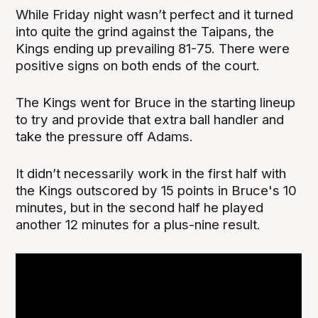
While Friday night wasn’t perfect and it turned
into quite the grind against the Taipans, the
Kings ending up prevailing 81-75. There were
positive signs on both ends of the court.
The Kings went for Bruce in the starting lineup
to try and provide that extra ball handler and
take the pressure off Adams.
It didn’t necessarily work in the first half with
the Kings outscored by 15 points in Bruce's 10
minutes, but in the second half he played
another 12 minutes for a plus-nine result.