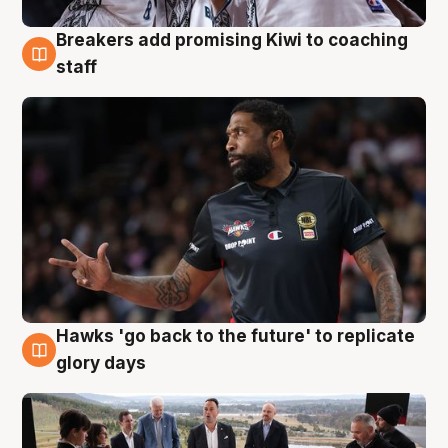
Breakers add promising Kiwi to coaching
4 Aug
staff
Hawks 'go back to the future' to replicate
4 Aug
glory days