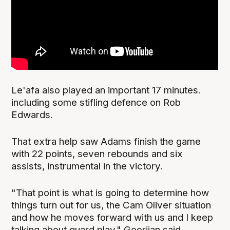
Le'afa also played an important 17 minutes.
including some stifling defence on Rob
Edwards.
That extra help saw Adams finish the game
with 22 points, seven rebounds and six
assists, instrumental in the victory.
"That point is what is going to determine how
things turn out for us, the Cam Oliver situation
and how he moves forward with us and I keep
talking about guard play," Goorjian said.