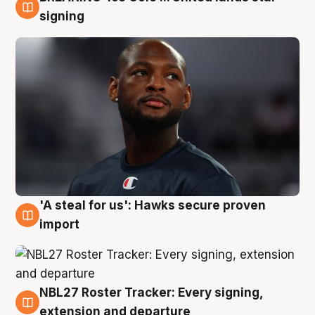
5 Aug
signing
'A steal for us': Hawks secure proven
5 Aug
import
NBL27 Roster Tracker: Every signing,
5 Aug
extension and departure