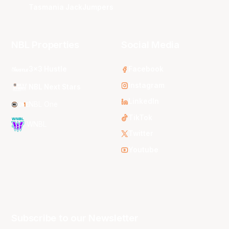
Tasmania JackJumpers
NBL Properties
Social Media
3x3 Hustle
Facebook
Instagram
NBL Next Stars
LinkedIn
NBL One
TikTok
WNBL
Twitter
Youtube
Subscribe to our Newsletter