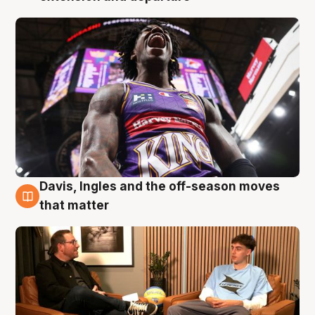
Davis, Ingles and the off-season moves
5 Aug
that matter