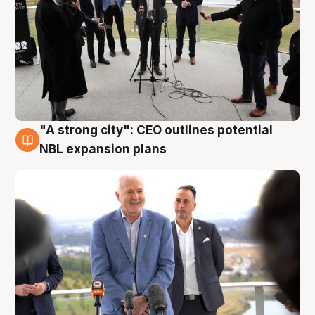
"A strong city": CEO outlines potential
3 Aug
NBL expansion plans