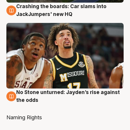
Crashing the boards: Car slams into
2 Aug
JackJumpers' new HQ
No Stone unturned: Jayden’s rise against
2 Aug
the odds
Naming Rights