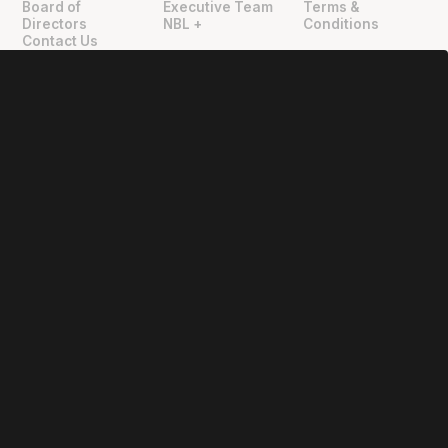
Board of
Executive Team
Terms &
Directors
NBL +
Conditions
Contact Us