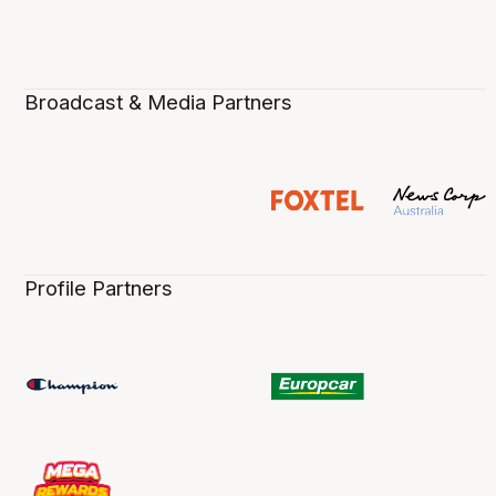
Broadcast & Media Partners
Profile Partners