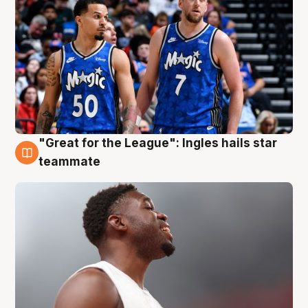
"Great for the League": Ingles hails star
6 Aug
teammate