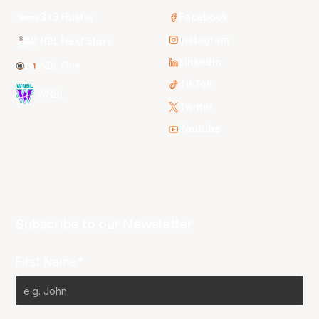
3x3 Hustle
Facebook
Instagram
NBL Next Stars
LinkedIn
NBL One
TikTok
WNBL
Twitter
Youtube
Subscribe to our Newsletter
First Name*