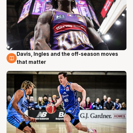
Davis, Ingles and the off-season moves
8 Aug
that matter