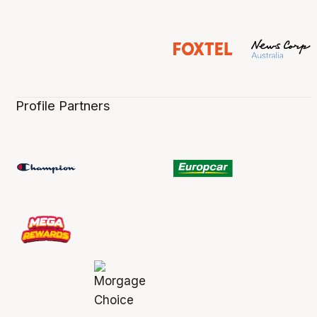
Profile Partners