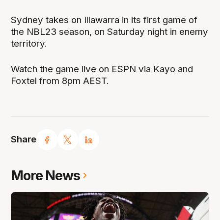
Sydney takes on Illawarra in its first game of
the NBL23 season, on Saturday night in enemy
territory.
Watch the game live on ESPN via Kayo and
Foxtel from 8pm AEST.
Share
More News