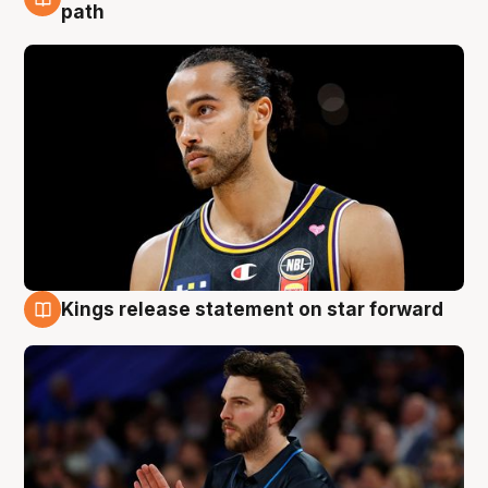
5 Aug
path
Kings release statement on star forward
4 Aug