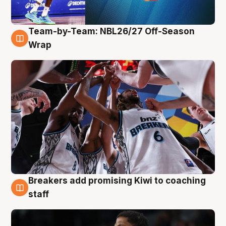
Team-by-Team: NBL26/27 Off-Season
4 Aug
Wrap
Breakers add promising Kiwi to coaching
4 Aug
staff