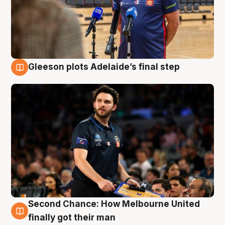
Gleeson plots Adelaide’s final step
8 Aug
Second Chance: How Melbourne United
8 Aug
finally got their man