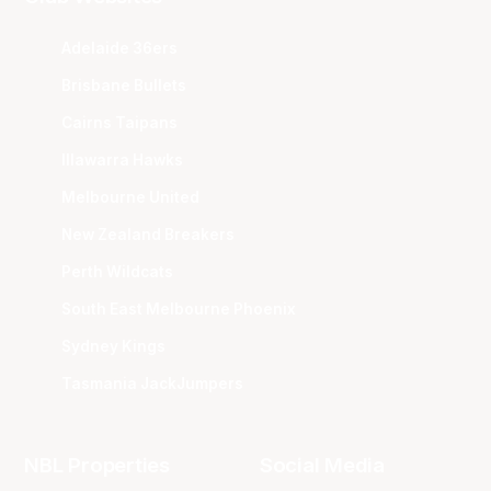
Adelaide 36ers
Brisbane Bullets
Cairns Taipans
Illawarra Hawks
Melbourne United
New Zealand Breakers
Perth Wildcats
South East Melbourne Phoenix
Sydney Kings
Tasmania JackJumpers
NBL Properties
Social Media