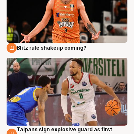
Blitz rule shakeup coming?
8 Aug
Taipans sign explosive guard as first