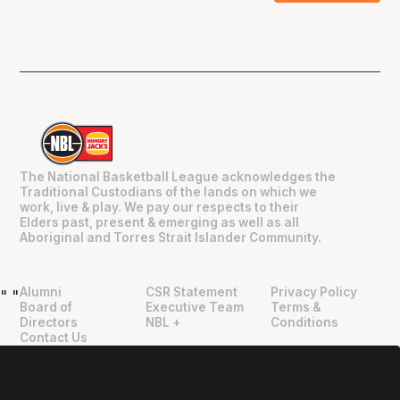
The National Basketball League acknowledges the
Traditional Custodians of the lands on which we
work, live & play. We pay our respects to their
Elders past, present & emerging as well as all
Aboriginal and Torres Strait Islander Community.
Alumni
CSR Statement
Privacy Policy
"
"
Board of
Executive Team
Terms &
Directors
NBL +
Conditions
Contact Us