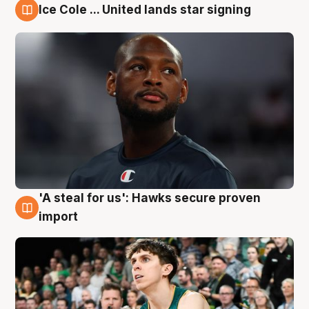
Ice Cole ... United lands star signing
6 Aug
'A steal for us': Hawks secure proven
6 Aug
import