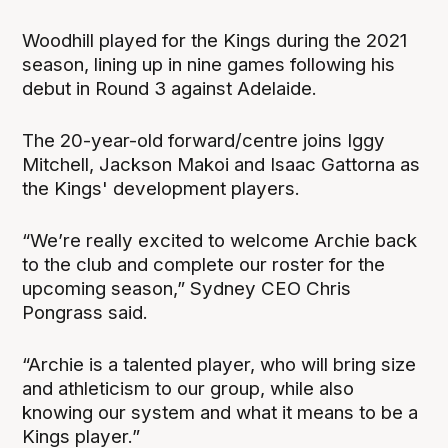
Woodhill played for the Kings during the 2021
season, lining up in nine games following his
debut in Round 3 against Adelaide.
The 20-year-old forward/centre joins Iggy
Mitchell, Jackson Makoi and Isaac Gattorna as
the Kings' development players.
“We’re really excited to welcome Archie back
to the club and complete our roster for the
upcoming season,” Sydney CEO Chris
Pongrass said.
“Archie is a talented player, who will bring size
and athleticism to our group, while also
knowing our system and what it means to be a
Kings player.”