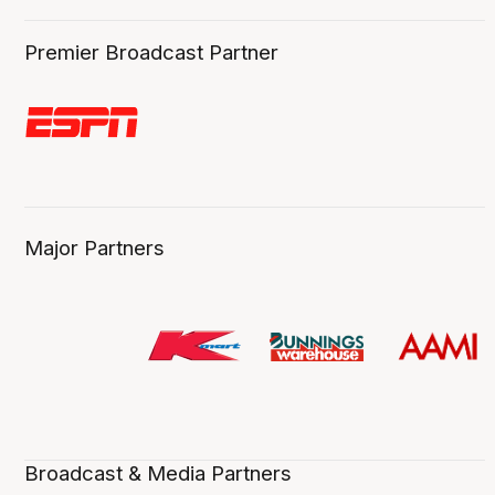
Premier Broadcast Partner
Major Partners
Broadcast & Media Partners