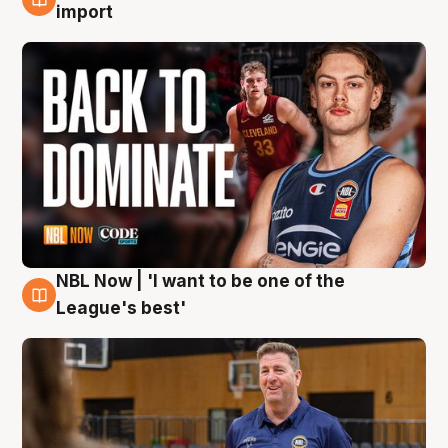
8 Aug
import
NBL Now | 'I want to be one of the
8 Aug
League's best'