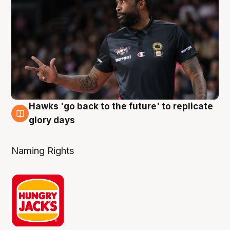
Hawks 'go back to the future' to replicate
4 Aug
glory days
Naming Rights