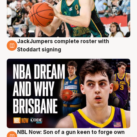
JackJumpers complete roster with
6 Aug
Stoddart signing
NBL Now: Son of a gun keen to forge own