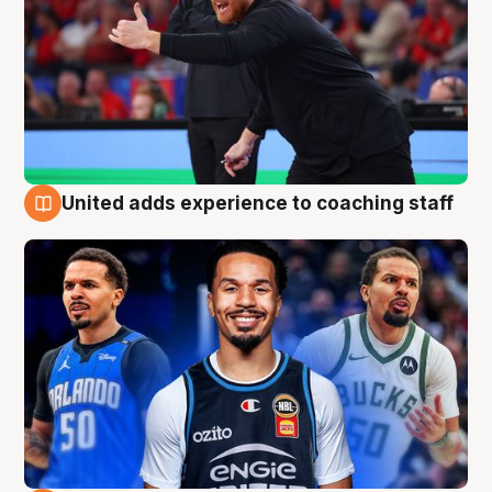
United adds experience to coaching staff
6 Aug