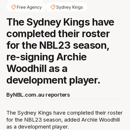
Free Agency
Sydney Kings
The Sydney Kings have
completed their roster
for the NBL23 season,
re-signing Archie
Woodhill as a
development player.
By
NBL.com.au reporters
The Sydney Kings have completed their roster
for the NBL23 season, added Archie Woodhill
as a development player.