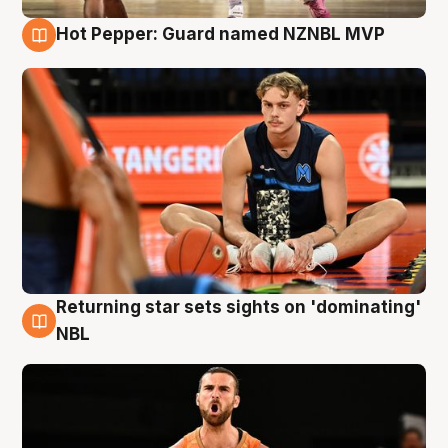
Hot Pepper: Guard named NZNBL MVP
8 Aug
Returning star sets sights on 'dominating'
8 Aug
NBL