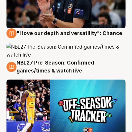
"I love our depth and versatility": Chance
4 Aug
NBL27 Pre-Season: Confirmed
4 Aug
games/times & watch live