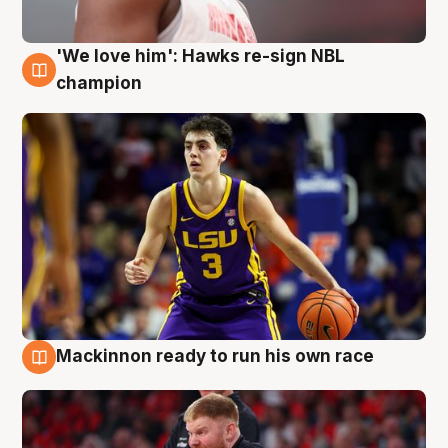
'We love him': Hawks re-sign NBL
6 Aug
champion
Mackinnon ready to run his own race
6 Aug