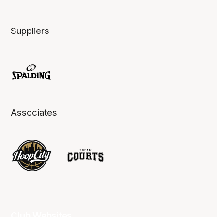
Suppliers
Associates
Club Websites