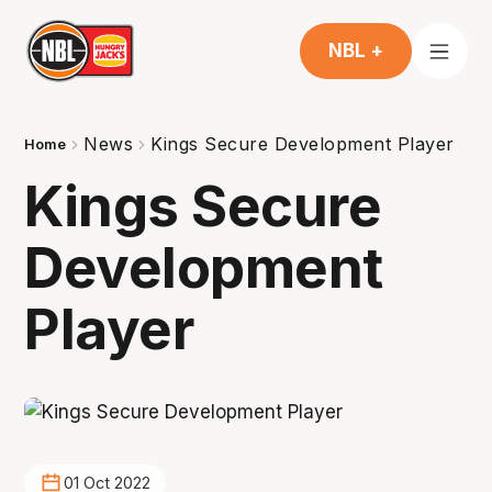
NBL +
News
Kings Secure Development Player
Home
Kings Secure
Development
Player
01 Oct 2022