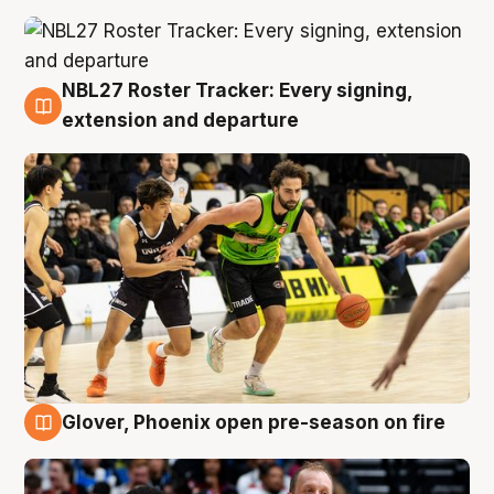
NBL27 Roster Tracker: Every signing,
7 Aug
extension and departure
Glover, Phoenix open pre-season on fire
6 Aug