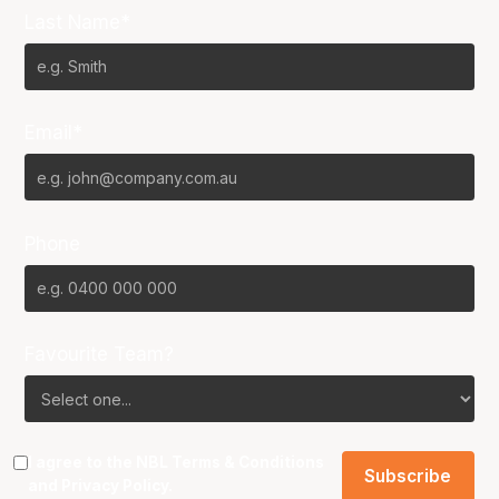
Last Name*
Email*
Phone
Favourite Team?
I agree to the NBL
Terms & Conditions
and
Privacy Policy
.