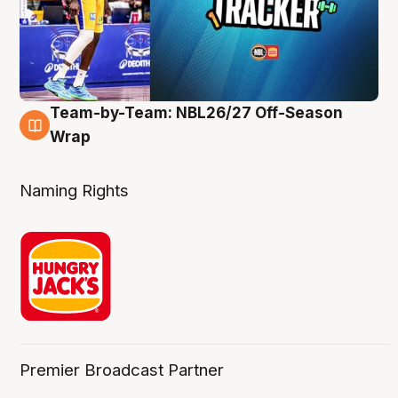
Team-by-Team: NBL26/27 Off-Season
4 Aug
Wrap
Naming Rights
Premier Broadcast Partner