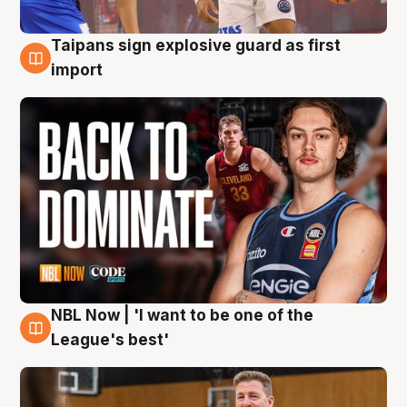
Taipans sign explosive guard as first
8 Aug
import
NBL Now | 'I want to be one of the
8 Aug
League's best'