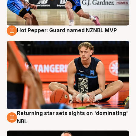
Hot Pepper: Guard named NZNBL MVP
8 Aug
Returning star sets sights on 'dominating'
8 Aug
NBL