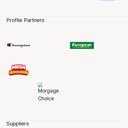
Profile Partners
Suppliers