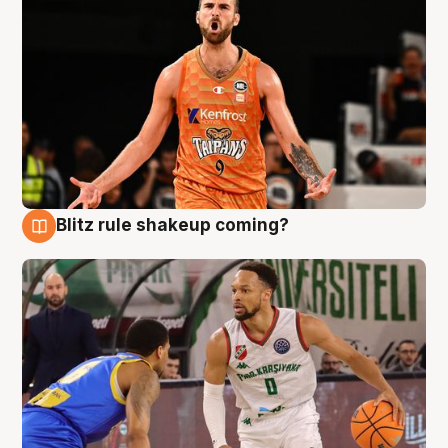
Blitz rule shakeup coming?
8 Aug