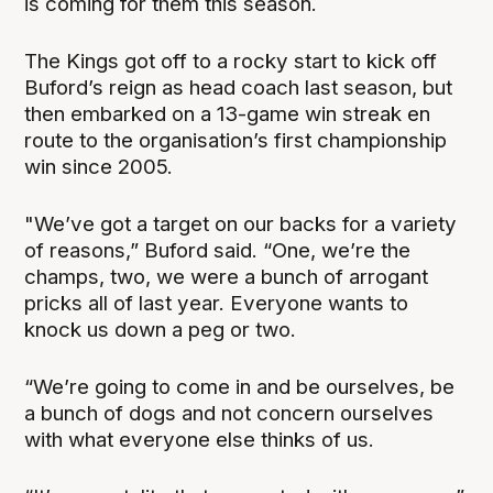
is coming for them this season.
The Kings got off to a rocky start to kick off
Buford’s reign as head coach last season, but
then embarked on a 13-game win streak en
route to the organisation’s first championship
win since 2005.
"We’ve got a target on our backs for a variety
of reasons,” Buford said. “One, we’re the
champs, two, we were a bunch of arrogant
pricks all of last year. Everyone wants to
knock us down a peg or two.
“We’re going to come in and be ourselves, be
a bunch of dogs and not concern ourselves
with what everyone else thinks of us.