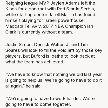
Reigning league MVP Jaylen Adams left the
Kings for a contract with Red Star in Serbia,
while starting centre Jarell Martin has found
himself playing for Israeli powerhouse
Maccabi Tel Aviv. 2017 NBA Champion Ian
Clark is currently without a team.
Justin Simon, Derrick Walton Jr and Tim
Soares will look to fill the void left by those key
players, but Buford is loathe to look back at
what the team has achieved.
“We have to know that nothing we did last year
is going to help us. We’re going to have to do it
all again,” he said.
“We’re going to have to work harder. We’re
going to have to come together.