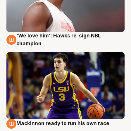
'We love him': Hawks re-sign NBL
6 Aug
champion
Mackinnon ready to run his own race
6 Aug