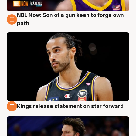
NBL Now: Son of a gun keen to forge own
5 Aug
path
Kings release statement on star forward
4 Aug