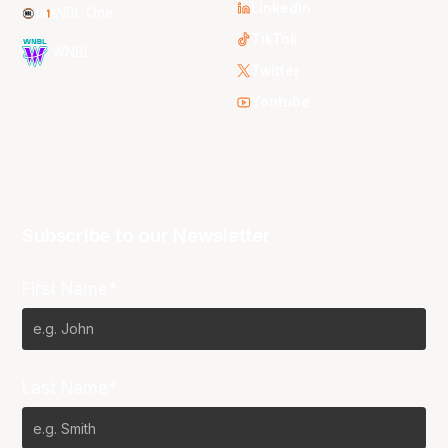
LinkedIn
NBL One
TikTok
WNBL
Twitter
Youtube
Subscribe to our Newsletter
First Name*
Last Name*