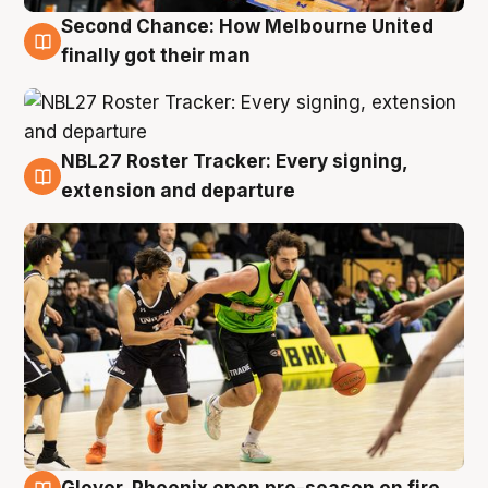
Second Chance: How Melbourne United
8 Aug
finally got their man
NBL27 Roster Tracker: Every signing,
7 Aug
extension and departure