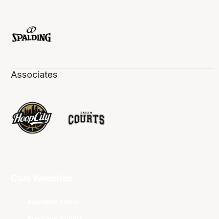
Associates
Club Websites
Adelaide 36ers
Brisbane Bullets