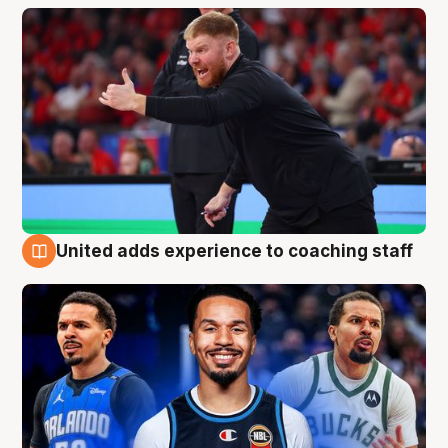
United adds experience to coaching staff
6 Aug