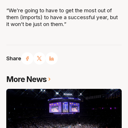
“We’re going to have to get the most out of
them (imports) to have a successful year, but
it won’t be just on them.”
Share
More News