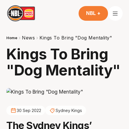
NBL +
News
Kings To Bring "Dog Mentality"
Home
Kings To Bring
"Dog Mentality"
30 Sep 2022
Sydney Kings
The Sydney Kings’