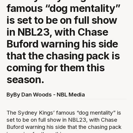
famous “dog mentality”
is set to be on full show
in NBL23, with Chase
Buford warning his side
that the chasing pack is
coming for them this
season.
By
By Dan Woods - NBL Media
The Sydney Kings’ famous “dog mentality” is
set to be on full show in NBL23, with Chase
Buford warning his side that the chasing pack