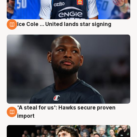
Ice Cole ... United lands star signing
6 Aug
'A steal for us': Hawks secure proven
6 Aug
import