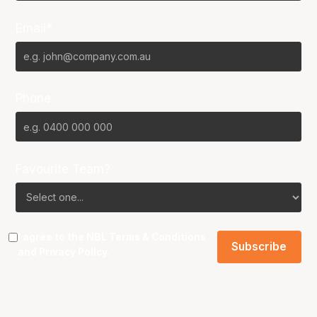
Email*
Phone
Favourite Team?
I agree to the NBL
Terms & Conditions
and
Privacy Policy
.