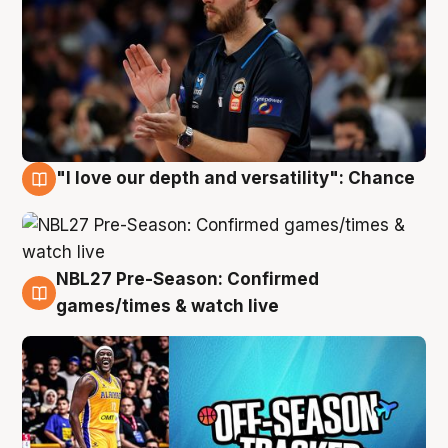
"I love our depth and versatility": Chance
4 Aug
NBL27 Pre-Season: Confirmed
4 Aug
games/times & watch live