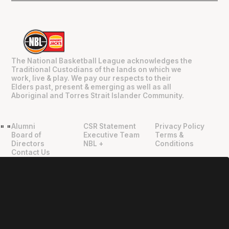
The National Basketball League acknowledges the
Traditional Custodians of the lands on which we
work, live & play. We pay our respects to their
Elders past, present & emerging as well as all
Aboriginal and Torres Strait Islander Community.
Alumni
CSR Statement
Privacy Policy
"
"
Board of
Executive Team
Terms &
Directors
NBL +
Conditions
Contact Us