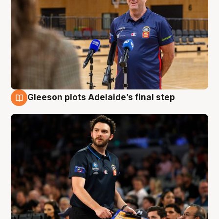
Gleeson plots Adelaide’s final step
8 Aug