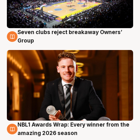
Seven clubs reject breakaway Owners’
8 Aug
Group
NBL1 Awards Wrap: Every winner from the
8 Aug
amazing 2026 season