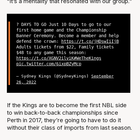
“It’s a mentality that resonated with our group.”
? DAYS TO GO Just 10 Days to go to our
first home game and the Championship
Banner Ceremony. Become a member and help
defend the crown:
https://t.co/jHDswIiIjB
Adults tickets from $22, Family tickets
$48 to any game this season:
https://t.co/XGNV2ilviK
#WeTheKings
pic.twitter.com/6ixpBZyMcp
— Sydney Kings (@SydneyKings)
September
26, 2022
If the Kings are to become the first NBL side
to win back-to-back championships since
Perth in 2017, they’re going to have to do it
without their class of imports from last season.