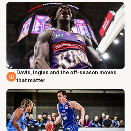
Davis, Ingles and the off-season moves
8 Aug
that matter