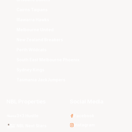
Cairns Taipans
Illawarra Hawks
Melbourne United
New Zealand Breakers
Perth Wildcats
South East Melbourne Phoenix
Sydney Kings
Tasmania JackJumpers
NBL Properties
Social Media
3x3 Hustle
Facebook
Instagram
NBL Next Stars