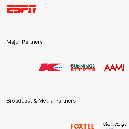
Major Partners
Broadcast & Media Partners