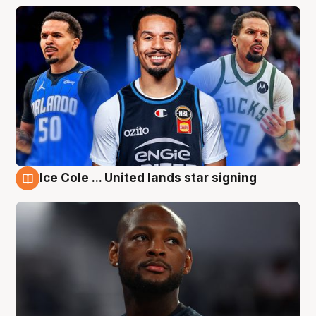
Ice Cole ... United lands star signing
6 Aug