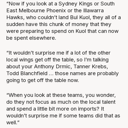
“Now if you look at a Sydney Kings or South
East Melbourne Phoenix or the Illawarra
Hawks, who couldn’t land Bul Kuol, they all of a
sudden have this chunk of money that they
were preparing to spend on Kuol that can now
be spent elsewhere.
“It wouldn’t surprise me if a lot of the other
local wings get off the table, so I’m talking
about your Anthony Drmic, Tanner Krebs,
Todd Blanchfield … those names are probably
going to get off the table now.
“When you look at these teams, you wonder,
do they not focus as much on the local talent
and spend a little bit more on imports? It
wouldn’t surprise me if some teams did that as
well.”