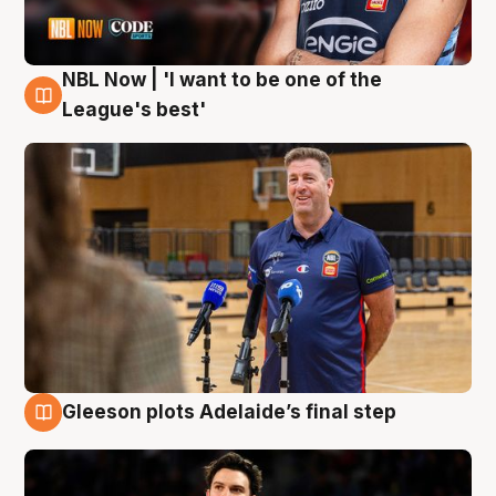
NBL Now | 'I want to be one of the
8 Aug
League's best'
Gleeson plots Adelaide’s final step
8 Aug