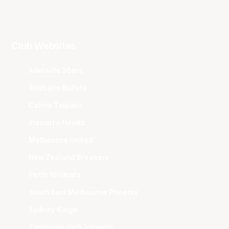
Club Websites
Adelaide 36ers
Brisbane Bullets
Cairns Taipans
Illawarra Hawks
Melbourne United
New Zealand Breakers
Perth Wildcats
South East Melbourne Phoenix
Sydney Kings
Tasmania JackJumpers