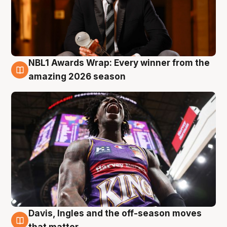
NBL1 Awards Wrap: Every winner from the
8 Aug
amazing 2026 season
Davis, Ingles and the off-season moves
8 Aug
that matter