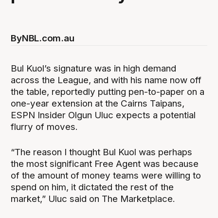
By
NBL.com.au
Bul Kuol’s signature was in high demand
across the League, and with his name now off
the table, reportedly putting pen-to-paper on a
one-year extension at the Cairns Taipans,
ESPN Insider Olgun Uluc expects a potential
flurry of moves.
“The reason I thought Bul Kuol was perhaps
the most significant Free Agent was because
of the amount of money teams were willing to
spend on him, it dictated the rest of the
market,” Uluc said on The Marketplace.