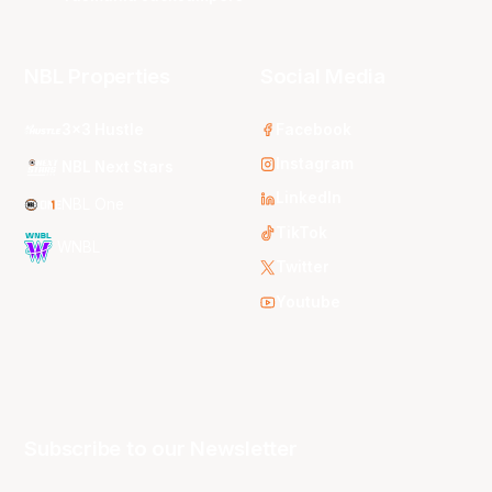
NBL Properties
Social Media
3x3 Hustle
Facebook
Instagram
NBL Next Stars
LinkedIn
NBL One
TikTok
WNBL
Twitter
Youtube
Subscribe to our Newsletter