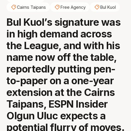
Cairns Taipans
Free Agency
Bul Kuol
Bul Kuol’s signature was
in high demand across
the League, and with his
name now off the table,
reportedly putting pen-
to-paper on a one-year
extension at the Cairns
Taipans, ESPN Insider
Olgun Uluc expects a
potential flurry of moves.