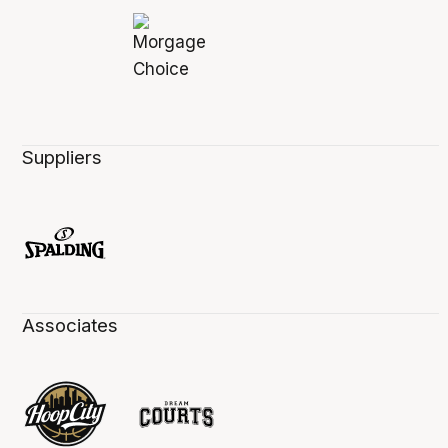
Suppliers
Associates