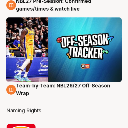
NBL27 Pre-Season: Confirmed
4 Aug
games/times & watch live
Team-by-Team: NBL26/27 Off-Season
4 Aug
Wrap
Naming Rights