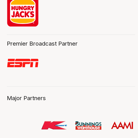
Premier Broadcast Partner
Major Partners