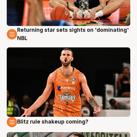
Returning star sets sights on 'dominating'
8 Aug
NBL
Blitz rule shakeup coming?
8 Aug