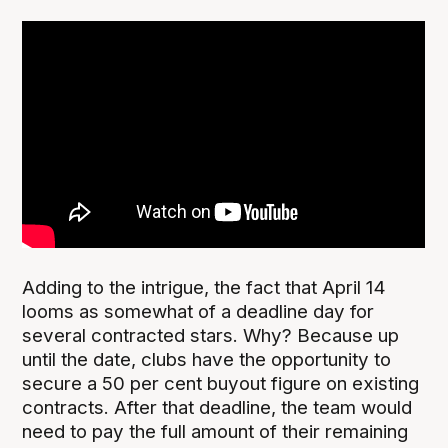
Adding to the intrigue, the fact that April 14
looms as somewhat of a deadline day for
several contracted stars. Why? Because up
until the date, clubs have the opportunity to
secure a 50 per cent buyout figure on existing
contracts. After that deadline, the team would
need to pay the full amount of their remaining