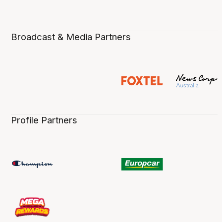
Broadcast & Media Partners
Profile Partners