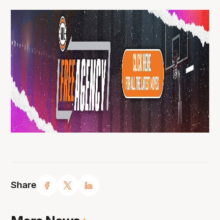
Share