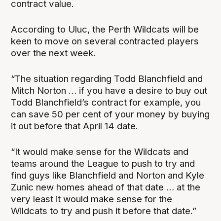
contract value.
According to Uluc, the Perth Wildcats will be
keen to move on several contracted players
over the next week.
“The situation regarding Todd Blanchfield and
Mitch Norton … if you have a desire to buy out
Todd Blanchfield’s contract for example, you
can save 50 per cent of your money by buying
it out before that April 14 date.
“It would make sense for the Wildcats and
teams around the League to push to try and
find guys like Blanchfield and Norton and Kyle
Zunic new homes ahead of that date … at the
very least it would make sense for the
Wildcats to try and push it before that date.”