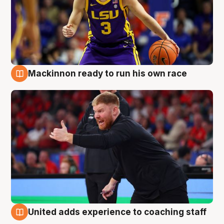
Mackinnon ready to run his own race
6 Aug
United adds experience to coaching staff
6 Aug