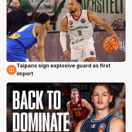
Taipans sign explosive guard as first
8 Aug
import