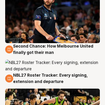
Second Chance: How Melbourne United
8 Aug
finally got their man
NBL27 Roster Tracker: Every signing,
7 Aug
extension and departure