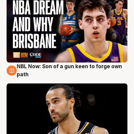
NBL Now: Son of a gun keen to forge own
5 Aug
path