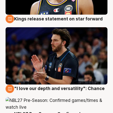
Kings release statement on star forward
4 Aug
"I love our depth and versatility": Chance
4 Aug