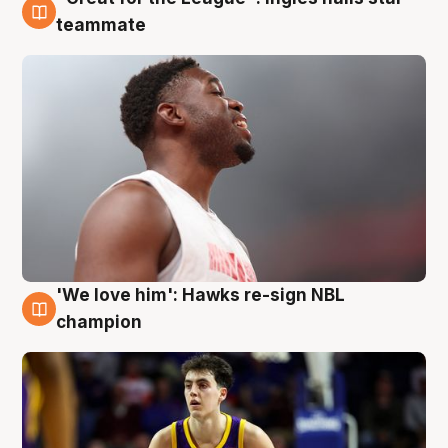
6 Aug
teammate
'We love him': Hawks re-sign NBL
6 Aug
champion