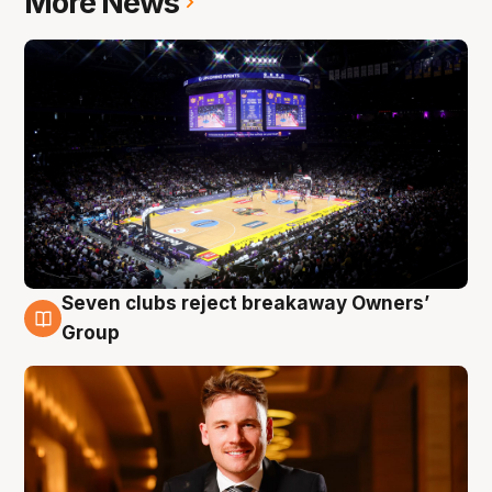
More News
Seven clubs reject breakaway Owners’
8 Aug
Group