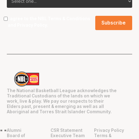
I agree to the NBL
Terms & Conditions
and
Privacy Policy
.
The National Basketball League acknowledges the
Traditional Custodians of the lands on which we
work, live & play. We pay our respects to their
Elders past, present & emerging as well as all
Aboriginal and Torres Strait Islander Community.
Alumni
CSR Statement
Privacy Policy
"
"
Board of
Executive Team
Terms &