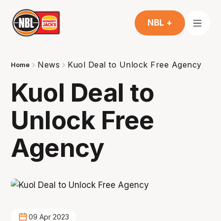
NBL +
News
Kuol Deal to Unlock Free Agency
Home
Kuol Deal to
Unlock Free
Agency
09 Apr 2023