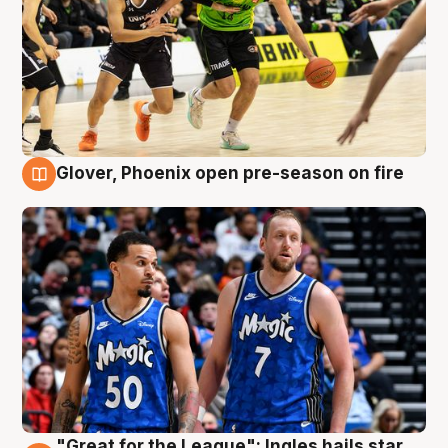
Glover, Phoenix open pre-season on fire
6 Aug
"Great for the League": Ingles hails star