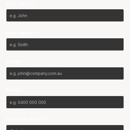
First Name*
Last Name*
Email*
Phone
Favourite Team?