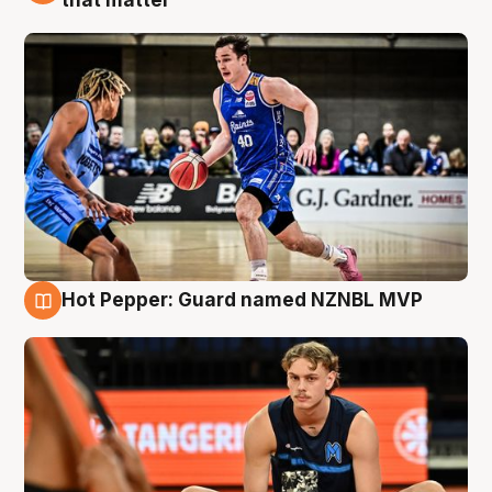
Hot Pepper: Guard named NZNBL MVP
8 Aug