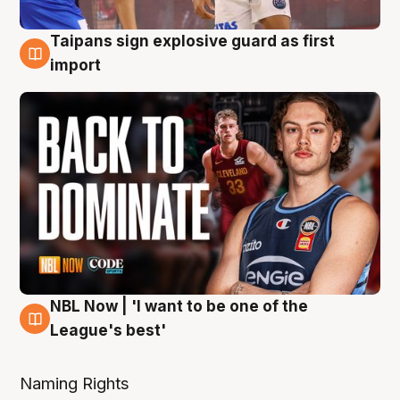
Taipans sign explosive guard as first
8 Aug
import
NBL Now | 'I want to be one of the
8 Aug
League's best'
Naming Rights