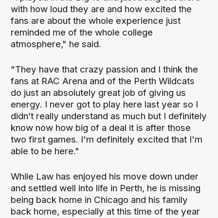
with how loud they are and how excited the
fans are about the whole experience just
reminded me of the whole college
atmosphere," he said.
"They have that crazy passion and I think the
fans at RAC Arena and of the Perth Wildcats
do just an absolutely great job of giving us
energy. I never got to play here last year so I
didn’t really understand as much but I definitely
know now how big of a deal it is after those
two first games. I'm definitely excited that I'm
able to be here."
While Law has enjoyed his move down under
and settled well into life in Perth, he is missing
being back home in Chicago and his family
back home, especially at this time of the year