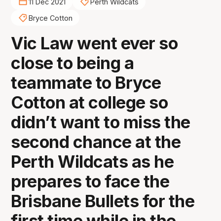
11 Dec 2021
Perth Wildcats
Bryce Cotton
Vic Law went ever so
close to being a
teammate to Bryce
Cotton at college so
didn’t want to miss the
second chance at the
Perth Wildcats as he
prepares to face the
Brisbane Bullets for the
first time while in the