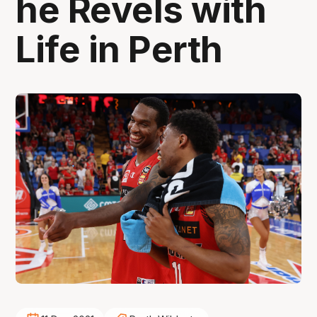
he Revels with
Life in Perth