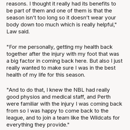
reasons. I thought it really had its benefits to
be part of them and one of them is that the
season isn’t too long so it doesn’t wear your
body down too much which is really helpful,"
Law said.
"For me personally, getting my health back
together after the injury with my foot that was
a big factor in coming back here. But also I just
really wanted to make sure I was in the best
health of my life for this season.
"And to do that, I knew the NBL had really
good physios and medical staff, and Perth
were familiar with the injury I was coming back
from so I was happy to come back to the
league, and to join a team like the Wildcats for
everything they provide."