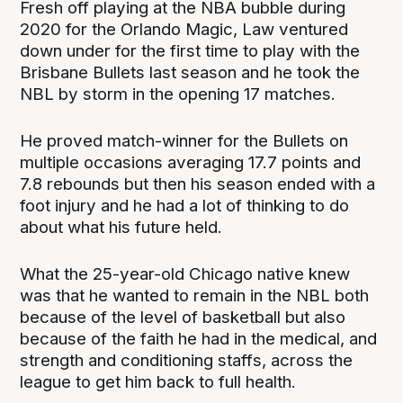
Fresh off playing at the NBA bubble during
2020 for the Orlando Magic, Law ventured
down under for the first time to play with the
Brisbane Bullets last season and he took the
NBL by storm in the opening 17 matches.
He proved match-winner for the Bullets on
multiple occasions averaging 17.7 points and
7.8 rebounds but then his season ended with a
foot injury and he had a lot of thinking to do
about what his future held.
What the 25-year-old Chicago native knew
was that he wanted to remain in the NBL both
because of the level of basketball but also
because of the faith he had in the medical, and
strength and conditioning staffs, across the
league to get him back to full health.