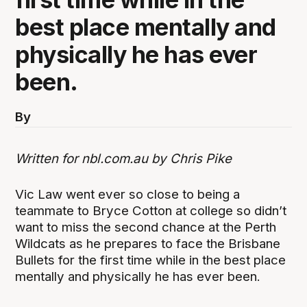
best place mentally and
physically he has ever
been.
By
Written for nbl.com.au by Chris Pike
Vic Law went ever so close to being a
teammate to Bryce Cotton at college so didn’t
want to miss the second chance at the Perth
Wildcats as he prepares to face the Brisbane
Bullets for the first time while in the best place
mentally and physically he has ever been.