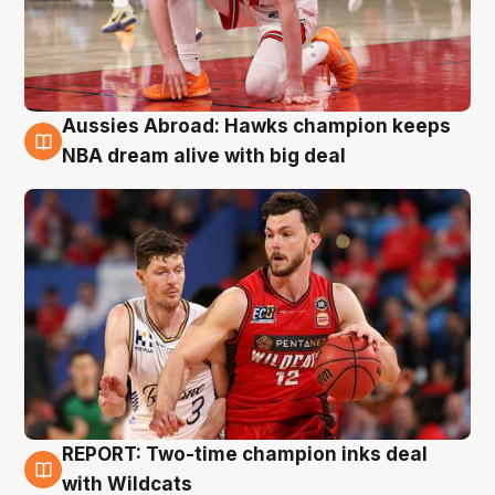
Aussies Abroad: Hawks champion keeps
10 Aug
NBA dream alive with big deal
REPORT: Two-time champion inks deal
9 Aug
with Wildcats