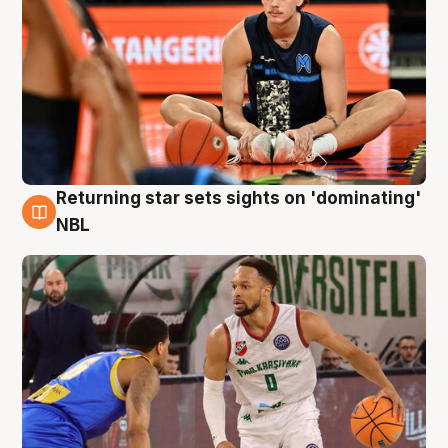
Returning star sets sights on 'dominating'
8 Aug
NBL