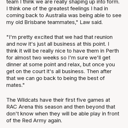
team I think we are really shaping up into form.
I think one of the greatest feelings I had in
coming back to Australia was being able to see
my old Brisbane teammates," Law said.
"I'm pretty excited that we had that reunion
and now it's just all business at this point. I
think it will be really nice to have them in Perth
for almost two weeks so I'm sure we'll get
dinner at some point and relax, but once you
get on the court it's all business. Then after
that we can go back to being the best of
mates."
The Wildcats have their first five games at
RAC Arena this season and then beyond that
don't know when they will be able play in front
of the Red Army again.