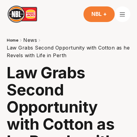
NBL +
News
Home
Law Grabs Second Opportunity with Cotton as he
Revels with Life in Perth
Law Grabs
Second
Opportunity
with Cotton as