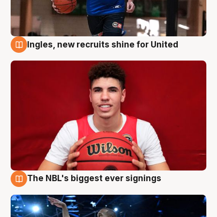
Ingles, new recruits shine for United
9 Aug
The NBL's biggest ever signings
9 Aug