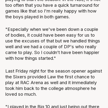
too often that you have a quick turnaround for
games like that so I'm really happy with how
the boys played in both games.
"Especially when we've been down a couple
of bodies, it could have been easy for us to
use the excuses of that but we handled things
well and we had a couple of DP's who really
came to play. So I couldn’t have been happier
with how things started."
Last Friday night for the season opener against
the Sixers provided Law the first chance to
play at RAC Arena as well and it immediately
took him back to the college atmosphere he
loved so much.
"I played in the Big 10 and just being out there