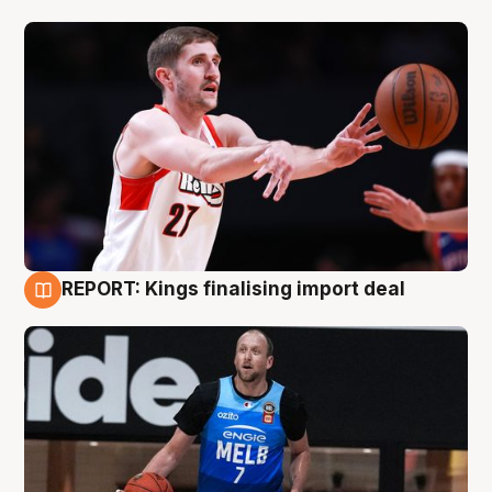
REPORT: Kings finalising import deal
9 Aug