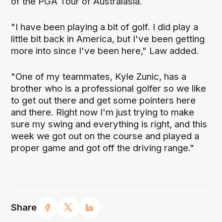
of the PGA Tour of Australasia.
"I have been playing a bit of golf. I did play a
little bit back in America, but I've been getting
more into since I've been here," Law added.
"One of my teammates, Kyle Zunic, has a
brother who is a professional golfer so we like
to get out there and get some pointers here
and there. Right now I'm just trying to make
sure my swing and everything is right, and this
week we got out on the course and played a
proper game and got off the driving range."
Share