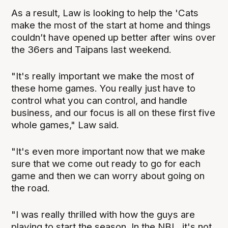
As a result, Law is looking to help the 'Cats
make the most of the start at home and things
couldn’t have opened up better after wins over
the 36ers and Taipans last weekend.
"It's really important we make the most of
these home games. You really just have to
control what you can control, and handle
business, and our focus is all on these first five
whole games," Law said.
"It's even more important now that we make
sure that we come out ready to go for each
game and then we can worry about going on
the road.
"I was really thrilled with how the guys are
playing to start the season. In the NBL, it's not