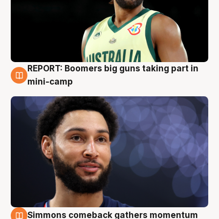
REPORT: Boomers big guns taking part in
10 Aug
mini-camp
Simmons comeback gathers momentum