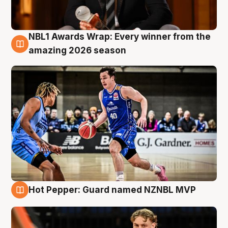
NBL1 Awards Wrap: Every winner from the
8 Aug
amazing 2026 season
Hot Pepper: Guard named NZNBL MVP
8 Aug