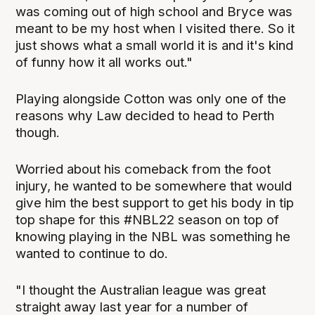
was coming out of high school and Bryce was
meant to be my host when I visited there. So it
just shows what a small world it is and it's kind
of funny how it all works out."
Playing alongside Cotton was only one of the
reasons why Law decided to head to Perth
though.
Worried about his comeback from the foot
injury, he wanted to be somewhere that would
give him the best support to get his body in tip
top shape for this #NBL22 season on top of
knowing playing in the NBL was something he
wanted to continue to do.
"I thought the Australian league was great
straight away last year for a number of