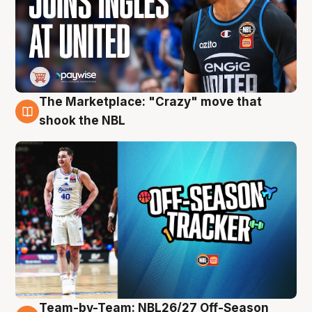
The Marketplace: "Crazy" move that
10 Aug
shook the NBL
Team-by-Team: NBL26/27 Off-Season