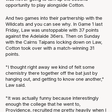
opportunity to play alongside Cotton.
And two games into their partnership with the
Wildcats and you can see why. In Game 1 last
Friday, Law was unstoppable with 37 points
against the Adelaide 36ers. Then on Sunday
with the Cairns Taipans locking down on Law,
Cotton took over with a match-winning 31
points.
"I thought right away we kind of felt some
chemistry there together off the bat just by
hanging out, and getting to know one another,"
Law said.
"It was actually funny because interestingly
enough the college that he went to,
Providence, recruited me pretty heavily when I