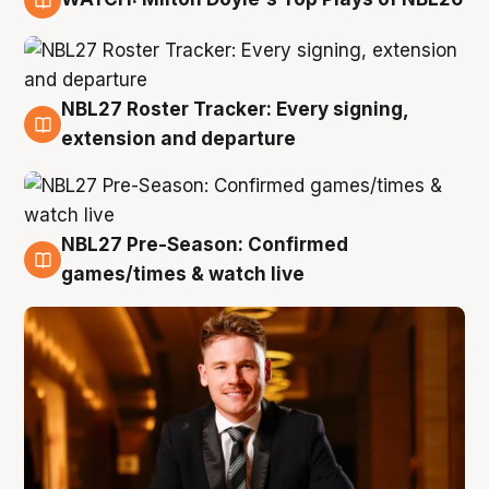
9 Aug
NBL27 Roster Tracker: Every signing,
9 Aug
extension and departure
NBL27 Pre-Season: Confirmed
8 Aug
games/times & watch live