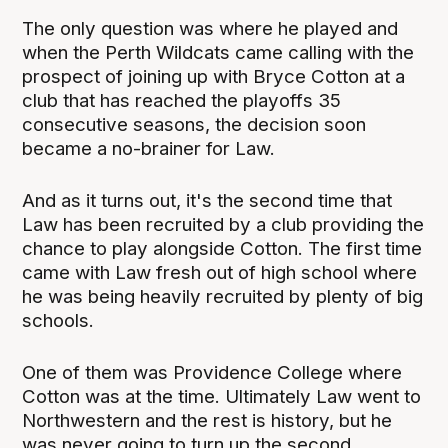
The only question was where he played and
when the Perth Wildcats came calling with the
prospect of joining up with Bryce Cotton at a
club that has reached the playoffs 35
consecutive seasons, the decision soon
became a no-brainer for Law.
And as it turns out, it's the second time that
Law has been recruited by a club providing the
chance to play alongside Cotton. The first time
came with Law fresh out of high school where
he was being heavily recruited by plenty of big
schools.
One of them was Providence College where
Cotton was at the time. Ultimately Law went to
Northwestern and the rest is history, but he
was never going to turn up the second