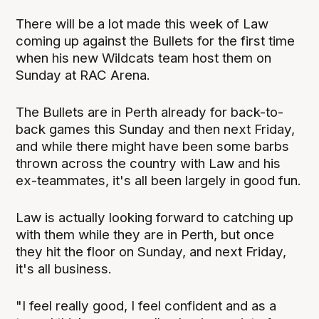
There will be a lot made this week of Law
coming up against the Bullets for the first time
when his new Wildcats team host them on
Sunday at RAC Arena.
The Bullets are in Perth already for back-to-
back games this Sunday and then next Friday,
and while there might have been some barbs
thrown across the country with Law and his
ex-teammates, it's all been largely in good fun.
Law is actually looking forward to catching up
with them while they are in Perth, but once
they hit the floor on Sunday, and next Friday,
it's all business.
"I feel really good, I feel confident and as a