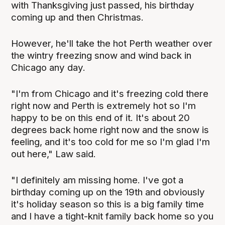
with Thanksgiving just passed, his birthday
coming up and then Christmas.
However, he'll take the hot Perth weather over
the wintry freezing snow and wind back in
Chicago any day.
"I'm from Chicago and it's freezing cold there
right now and Perth is extremely hot so I'm
happy to be on this end of it. It's about 20
degrees back home right now and the snow is
feeling, and it's too cold for me so I'm glad I'm
out here," Law said.
"I definitely am missing home. I've got a
birthday coming up on the 19th and obviously
it's holiday season so this is a big family time
and I have a tight-knit family back home so you