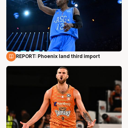
REPORT: Phoenix land third import
9 Aug