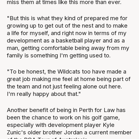
miss them at times like this more than ever.
"But this is what they kind of prepared me for
growing up to get out of the nest and to make
a life for myself, and right now in terms of my
development as a basketball player and as a
man, getting comfortable being away from my
family is something I'm getting used to.
"To be honest, the Wildcats too have made a
great job making me feel at home being part of
the team and not just feeling alone out here.
I'm really happy about that."
Another benefit of being in Perth for Law has
been the chance to work on his golf game,
especially with development player Kyle
Zunic's older brother Jordan a current member