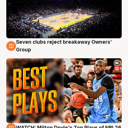
Seven clubs reject breakaway Owners’
9 Aug
Group
WATCH: Milton Doyle's Top Plays of NBL26