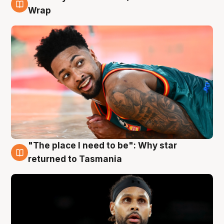
10 Aug
Wrap
"The place I need to be": Why star
10 Aug
returned to Tasmania