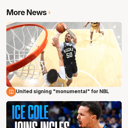
More News
United signing "monumental" for NBL
11 Aug