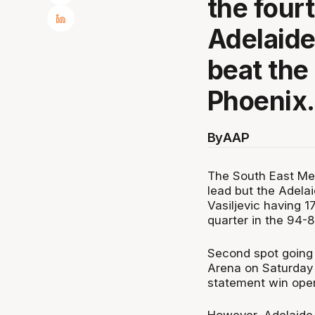
the four
Adelaide
beat the
Phoenix.
By
AAP
The South East Mel
lead but the Adela
Vasiljevic having 1
quarter in the 94-8
Second spot going 
Arena on Saturday 
statement win openi
However, Adelaide 