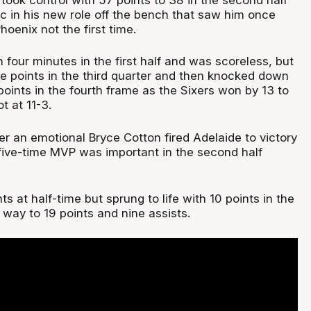
ic in his new role off the bench that saw him once
hoenix not the first time.
 four minutes in the first half and was scoreless, but
e points in the third quarter and then knocked down
7 points in the fourth frame as the Sixers won by 13 to
 at 11-3.
er an emotional Bryce Cotton fired Adelaide to victory
 five-time MVP was important in the second half
ts at half-time but sprung to life with 10 points in the
s way to 19 points and nine assists.