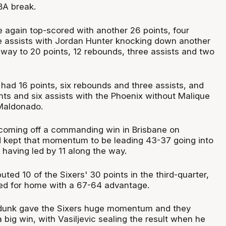
BA break.
again top-scored with another 26 points, four
 assists with Jordan Hunter knocking down another
s way to 20 points, 12 rebounds, three assists and two
 had 16 points, six rebounds and three assists, and
ts and six assists with the Phoenix without Malique
Maldonado.
coming off a commanding win in Brisbane on
 kept that momentum to be leading 43-37 going into
 having led by 11 along the way.
uted 10 of the Sixers' 30 points in the third-quarter,
rned for home with a 67-64 advantage.
unk gave the Sixers huge momentum and they
 big win, with Vasiljevic sealing the result when he