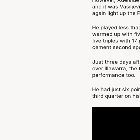
and it was Vasiljev
again light up the P
He played less than
warmed up with fiv
five triples with 1
cement second spot
Just three days aft
over Illawarra, the
performance too.
He had just six poin
third quarter on hi