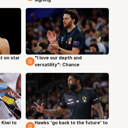
t on star
"I love our depth and
4 Aug
versatility": Chance
Hawks 'go back to the future' to
 Kiwi to
4 Aug