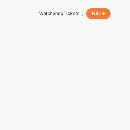
Watch
Shop
Tickets
NBL +