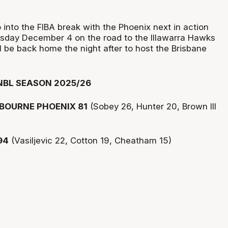
into the FIBA break with the Phoenix next in action
sday December 4 on the road to the Illawarra Hawks
l be back home the night after to host the Brisbane
NBL SEASON 2025/26
BOURNE PHOENIX 81
(Sobey 26, Hunter 20, Brown III
94
(Vasiljevic 22, Cotton 19, Cheatham 15)