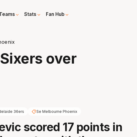
Teams
Stats
Fan Hub
hoenix
 Sixers over
delaide 36ers
Se Melbourne Phoenix
evic scored 17 points in