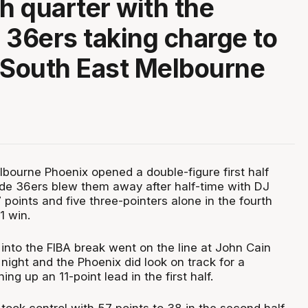
th quarter with the
 36ers taking charge to
 South East Melbourne
bourne Phoenix opened a double-figure first half
ide 36ers blew them away after half-time with DJ
7 points and five three-pointers alone in the fourth
1 win.
into the FIBA break went on the line at John Cain
night and the Phoenix did look on track for a
ng up an 11-point lead in the first half.
took control with 57 points to 38 in the second half