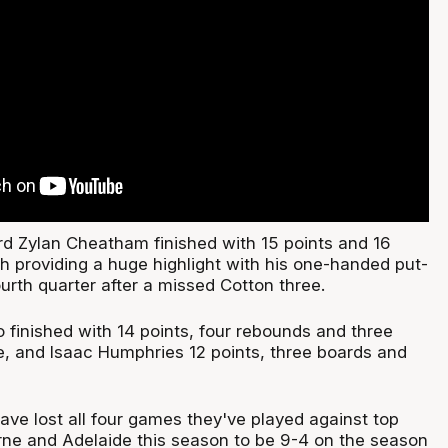
 Zylan Cheatham finished with 15 points and 16
h providing a huge highlight with his one-handed put-
urth quarter after a missed Cotton three.
 finished with 14 points, four rebounds and three
de, and Isaac Humphries 12 points, three boards and
ve lost all four games they've played against top
ne and Adelaide this season to be 9-4 on the season