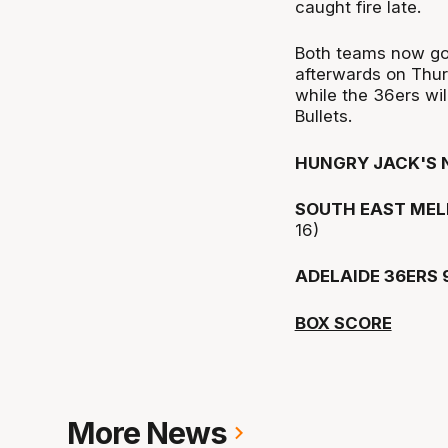
caught fire late.
Both teams now go 
afterwards on Thur
while the 36ers wil
Bullets.
HUNGRY JACK'S 
SOUTH EAST MEL
16)
ADELAIDE 36ERS 
BOX SCORE
More News