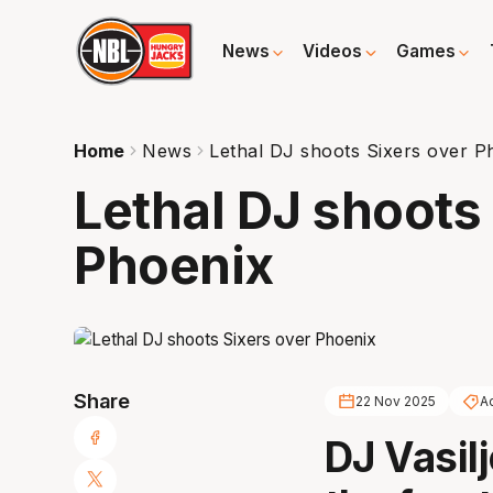
News
Videos
Games
Home
News
Lethal DJ shoots Sixers over P
Lethal DJ shoots
Phoenix
Share
22 Nov 2025
A
DJ Vasilj