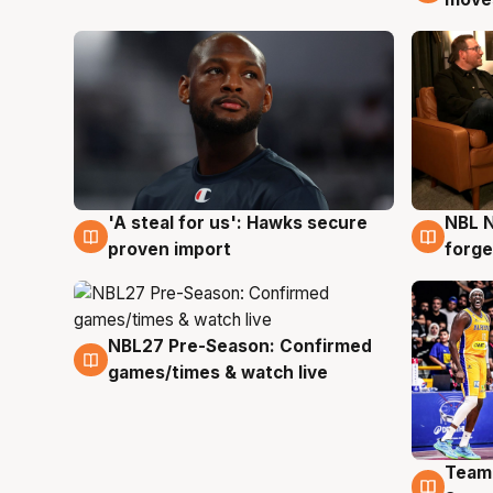
'A steal for us': Hawks secure
NBL N
6 Aug
5 Au
proven import
forge
NBL27 Pre-Season: Confirmed
4 Aug
games/times & watch live
Team
4 Au