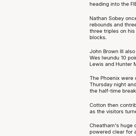
heading into the FI
Nathan Sobey once 
rebounds and three
three triples on hi
blocks.
John Brown III also
Wes Iwundu 10 poin
Lewis and Hunter 
The Phoenix were 
Thursday night and
the half-time break
Cotton then contrib
as the visitors tu
Cheatham's huge d
powered clear for a