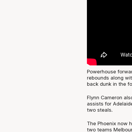
Powerhouse forward
rebounds along wit
back dunk in the fo
Flynn Cameron also
assists for Adelai
two steals.
The Phoenix now ha
two teams Melbour