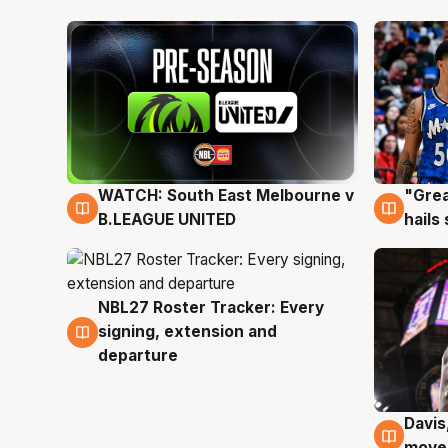
WATCH: South East Melbourne v
"Grea
6 Aug
6 Au
B.LEAGUE UNITED
hails
NBL27 Roster Tracker: Every
6 Aug
signing, extension and
departure
Davis
6 Au
moves