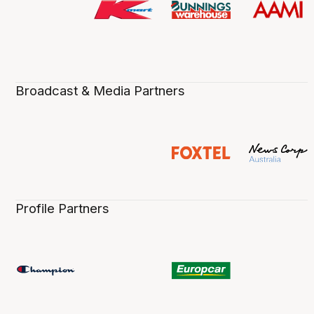
Broadcast & Media Partners
Profile Partners