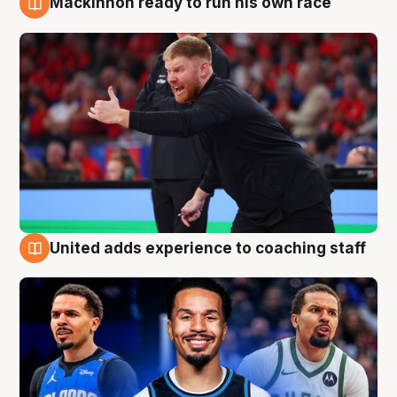
Mackinnon ready to run his own race
6 Aug
United adds experience to coaching staff
6 Aug