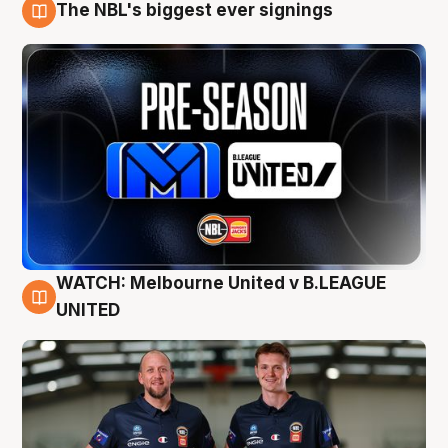
The NBL's biggest ever signings
9 Aug
WATCH: Melbourne United v B.LEAGUE
9 Aug
UNITED