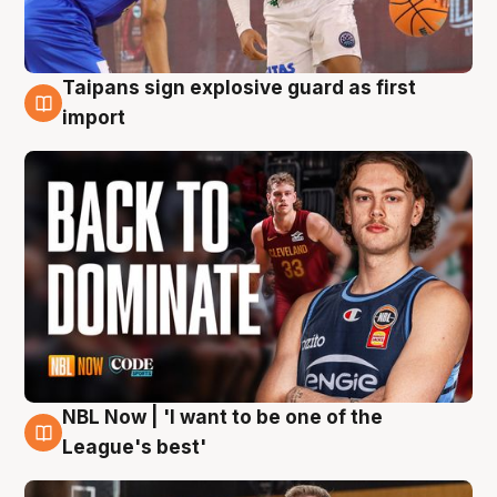
Taipans sign explosive guard as first
8 Aug
import
NBL Now | 'I want to be one of the
8 Aug
League's best'