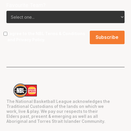
Favourite Team?
I agree to the NBL
Terms & Conditions
and
Privacy Policy
.
The National Basketball League acknowledges the
Traditional Custodians of the lands on which we
work, live & play. We pay our respects to their
Elders past, present & emerging as well as all
Aboriginal and Torres Strait Islander Community.