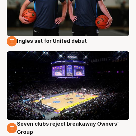
Ingles set for United debut
8 Aug
Seven clubs reject breakaway Owners’
8 Aug
Group