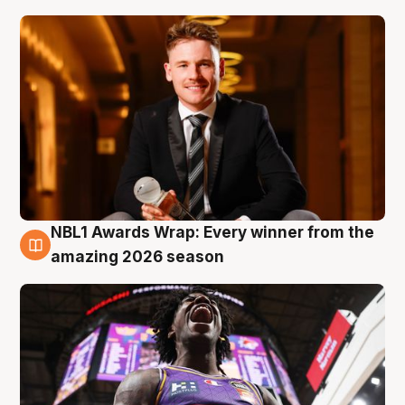
NBL1 Awards Wrap: Every winner from the
8 Aug
amazing 2026 season