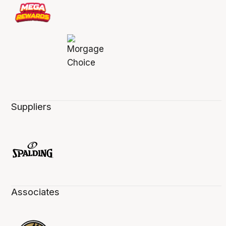
Suppliers
Associates