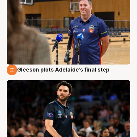
Gleeson plots Adelaide’s final step
8 Aug