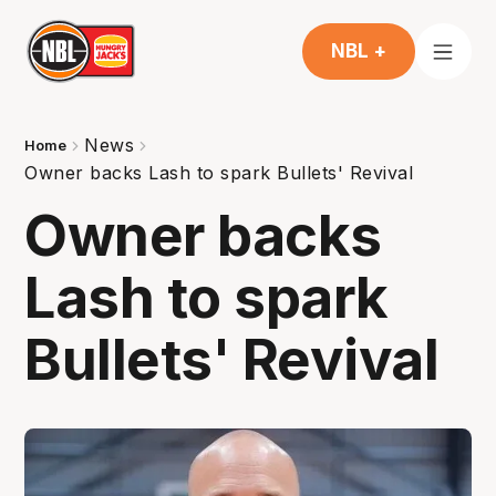
NBL +
News
Home
Owner backs Lash to spark Bullets' Revival
Owner backs
Lash to spark
Bullets' Revival