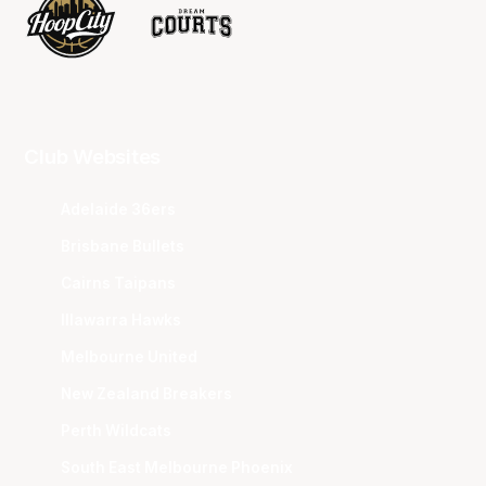
Club Websites
Adelaide 36ers
Brisbane Bullets
Cairns Taipans
Illawarra Hawks
Melbourne United
New Zealand Breakers
Perth Wildcats
South East Melbourne Phoenix