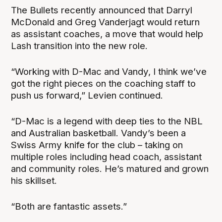
The Bullets recently announced that Darryl
McDonald and Greg Vanderjagt would return
as assistant coaches, a move that would help
Lash transition into the new role.
“Working with D-Mac and Vandy, I think we’ve
got the right pieces on the coaching staff to
push us forward,” Levien continued.
“D-Mac is a legend with deep ties to the NBL
and Australian basketball. Vandy’s been a
Swiss Army knife for the club – taking on
multiple roles including head coach, assistant
and community roles. He’s matured and grown
his skillset.
“Both are fantastic assets.”