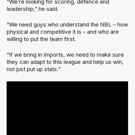
“We’re looking for scoring, defence and
leadership,” he said.
“We need guys who understand the NBL – how
physical and competitive it is – and who are
willing to put the team first.
“If we bring in imports, we need to make sure
they can adapt to this league and help us win,
not just put up stats.”