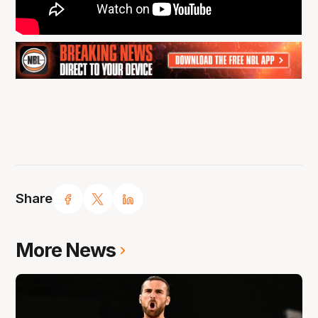
Share
More News