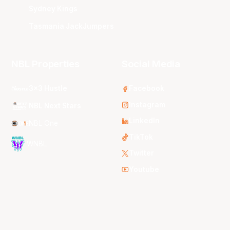
Sydney Kings
Tasmania JackJumpers
NBL Properties
Social Media
3x3 Hustle
Facebook
Instagram
NBL Next Stars
LinkedIn
NBL One
TikTok
WNBL
Twitter
Youtube