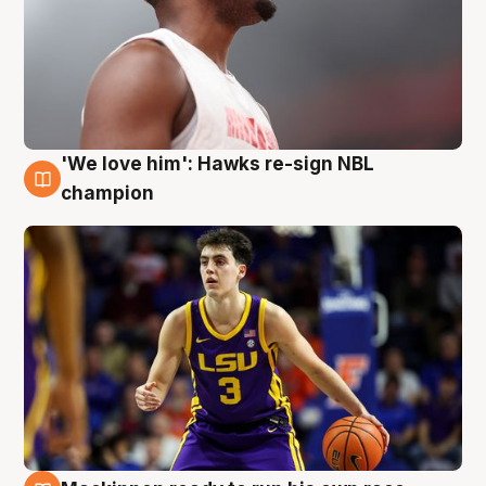
'We love him': Hawks re-sign NBL
6 Aug
champion