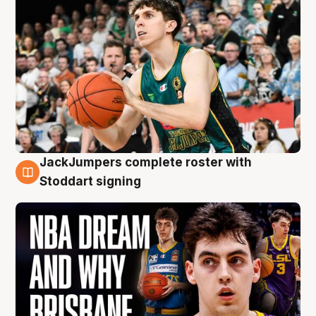
JackJumpers complete roster with
6 Aug
Stoddart signing