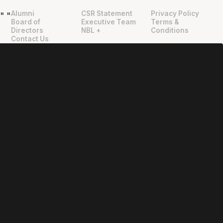
Alumni
CSR Statement
Privacy Policy
"
"
Board of
Executive Team
Terms &
Directors
NBL +
Conditions
Contact Us