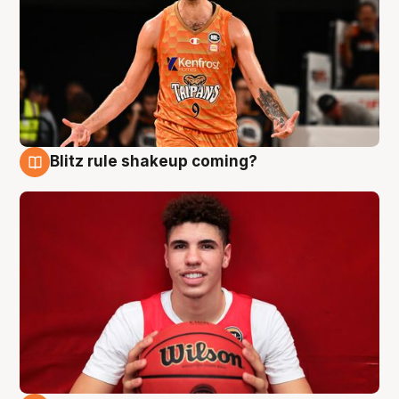
Blitz rule shakeup coming?
9 Aug