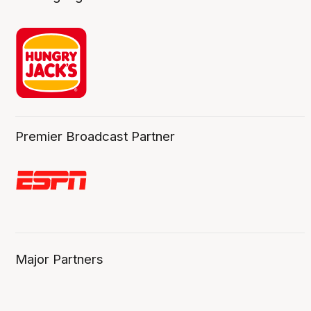
Premier Broadcast Partner
Major Partners