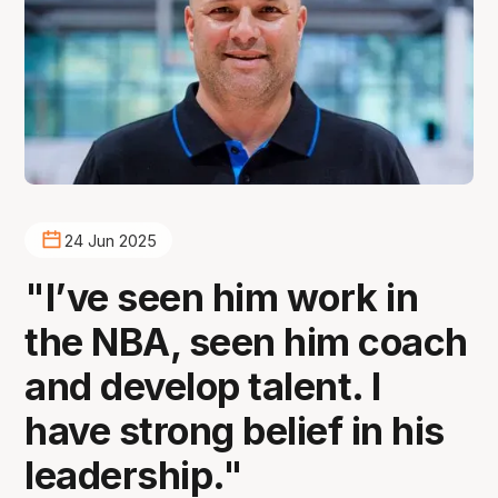
24 Jun 2025
"I’ve seen him work in
the NBA, seen him coach
and develop talent. I
have strong belief in his
leadership."