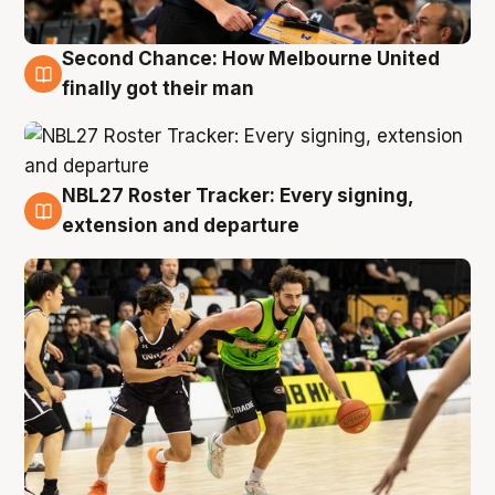
Second Chance: How Melbourne United
8 Aug
finally got their man
NBL27 Roster Tracker: Every signing,
7 Aug
extension and departure