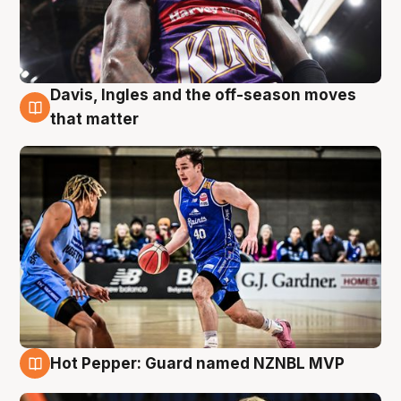
Davis, Ingles and the off-season moves
8 Aug
that matter
Hot Pepper: Guard named NZNBL MVP
8 Aug