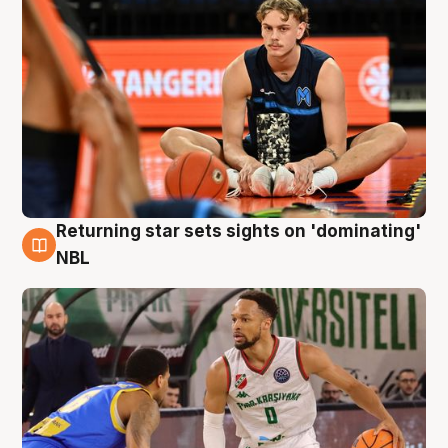
Returning star sets sights on 'dominating'
8 Aug
NBL