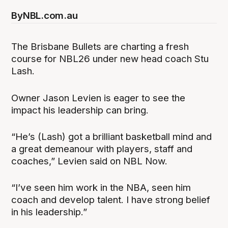
By
NBL.com.au
The Brisbane Bullets are charting a fresh
course for NBL26 under new head coach Stu
Lash.
Owner Jason Levien is eager to see the
impact his leadership can bring.
“He’s (Lash) got a brilliant basketball mind and
a great demeanour with players, staff and
coaches,” Levien said on NBL Now.
“I’ve seen him work in the NBA, seen him
coach and develop talent. I have strong belief
in his leadership.”