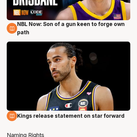
NBL Now: Son of a gun keen to forge own
5 Aug
path
Kings release statement on star forward
4 Aug
Naming Rights