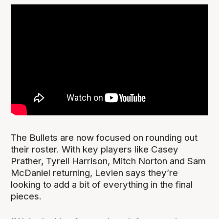
The Bullets are now focused on rounding out
their roster. With key players like Casey
Prather, Tyrell Harrison, Mitch Norton and Sam
McDaniel returning, Levien says they’re
looking to add a bit of everything in the final
pieces.