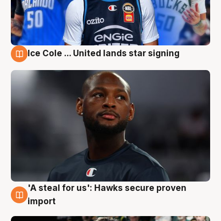
Ice Cole ... United lands star signing
6 Aug
'A steal for us': Hawks secure proven
6 Aug
import