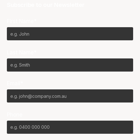
Subscribe to our Newsletter
First Name*
Last Name*
Email*
Phone