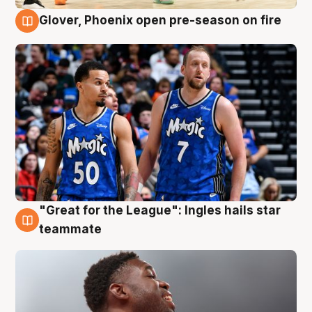
Glover, Phoenix open pre-season on fire
6 Aug
"Great for the League": Ingles hails star
6 Aug
teammate