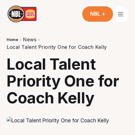
NBL +
News
Home
Local Talent Priority One for Coach Kelly
Local Talent
Priority One for
Coach Kelly