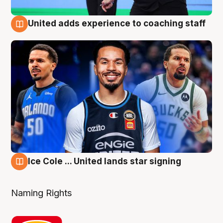
United adds experience to coaching staff
6 Aug
Ice Cole ... United lands star signing
6 Aug
Naming Rights