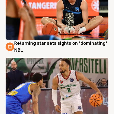
Returning star sets sights on 'dominating'
8 Aug
NBL