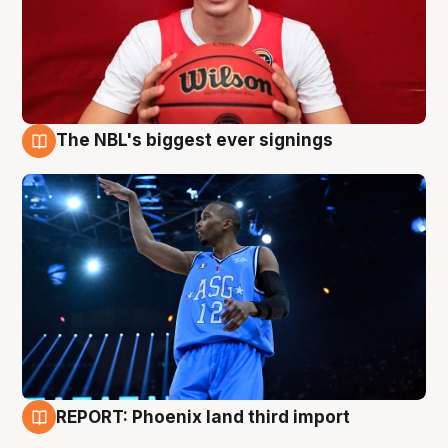
The NBL's biggest ever signings
9 Aug
REPORT: Phoenix land third import
9 Aug