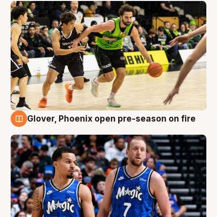
Glover, Phoenix open pre-season on fire
6 Aug