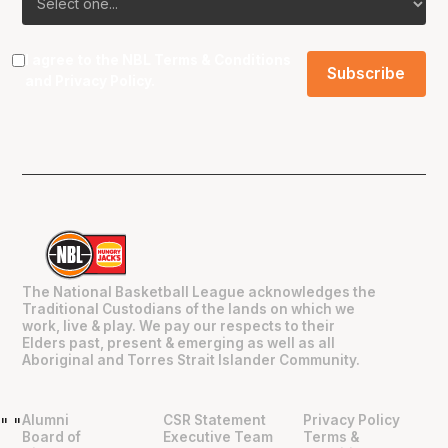
I agree to the NBL
Terms & Conditions
and
Privacy Policy
.
The National Basketball League acknowledges the
Traditional Custodians of the lands on which we
work, live & play. We pay our respects to their
Elders past, present & emerging as well as all
Aboriginal and Torres Strait Islander Community.
Alumni
CSR Statement
Privacy Policy
"
"
Board of
Executive Team
Terms &