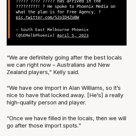
????? ???? ????? has arrived in the
?????????! ? He spoke to Phoenix Media on
what the plan is for Free Agency. ?
pic.twitter.com/S2oID4ZoBW
— South East Melbourne Phoenix
(@SEMelbPhoenix)
April 5, 2023
“We are definitely going after the best locals
we can right now – Australians and New
Zealand players,” Kelly said.
“We have one import in Alan Williams, so it’s
nice to have that locked away. [He’s] a really
high-quality person and player.
“Once we have filled in the locals, then we will
go after those import spots.”