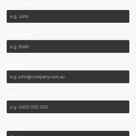
First Name*
Last Name*
Email*
Phone
Favourite Team?