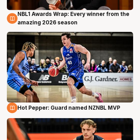
NBL1 Awards Wrap: Every winner from the
8 Aug
amazing 2026 season
Hot Pepper: Guard named NZNBL MVP
8 Aug