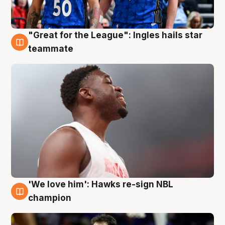
"Great for the League": Ingles hails star
6 Aug
teammate
'We love him': Hawks re-sign NBL
6 Aug
champion