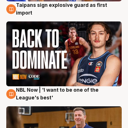
Taipans sign explosive guard as first
8 Aug
import
NBL Now | 'I want to be one of the
8 Aug
League's best'