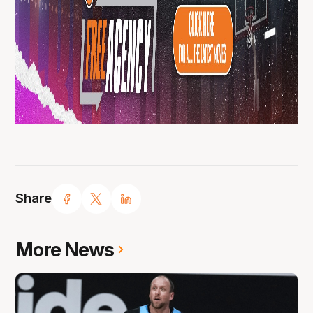
Share
More News