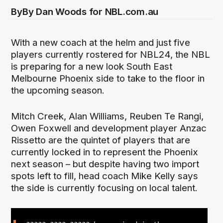
By
By Dan Woods for NBL.com.au
With a new coach at the helm and just five
players currently rostered for NBL24, the NBL
is preparing for a new look South East
Melbourne Phoenix side to take to the floor in
the upcoming season.
Mitch Creek, Alan Williams, Reuben Te Rangi,
Owen Foxwell and development player Anzac
Rissetto are the quintet of players that are
currently locked in to represent the Phoenix
next season – but despite having two import
spots left to fill, head coach Mike Kelly says
the side is currently focusing on local talent.