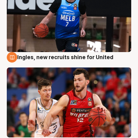
Ingles, new recruits shine for United
9 Aug