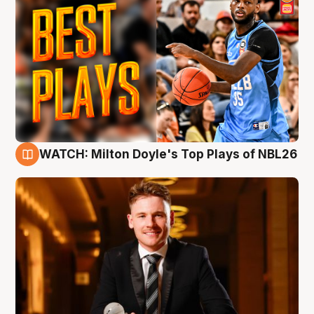
WATCH: Milton Doyle's Top Plays of NBL26
9 Aug