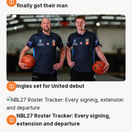
8 Aug
finally got their man
Ingles set for United debut
7 Aug
NBL27 Roster Tracker: Every signing,
7 Aug
extension and departure