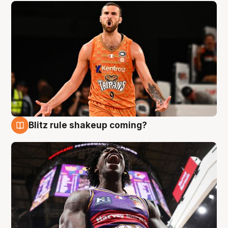
Blitz rule shakeup coming?
9 Aug