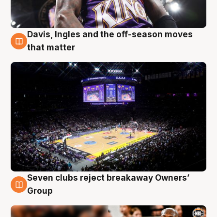
Davis, Ingles and the off-season moves
9 Aug
that matter
Seven clubs reject breakaway Owners’
9 Aug
Group