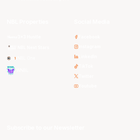
NBL Properties
Social Media
3x3 Hustle
Facebook
Instagram
NBL Next Stars
LinkedIn
NBL One
TikTok
WNBL
Twitter
Youtube
Subscribe to our Newsletter