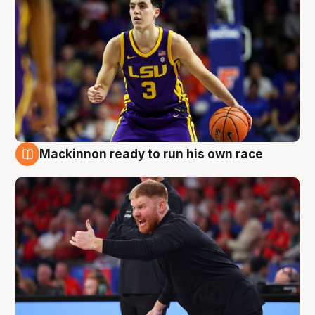
Mackinnon ready to run his own race
6 Aug