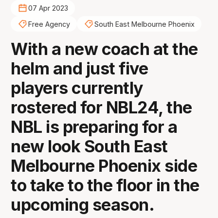
07 Apr 2023
Free Agency
South East Melbourne Phoenix
With a new coach at the
helm and just five
players currently
rostered for NBL24, the
NBL is preparing for a
new look South East
Melbourne Phoenix side
to take to the floor in the
upcoming season.