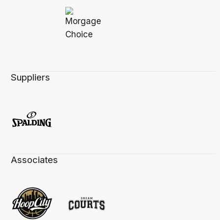
Suppliers
Associates