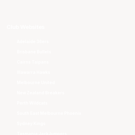
Club Websites
Adelaide 36ers
Brisbane Bullets
Cairns Taipans
Illawarra Hawks
Melbourne United
New Zealand Breakers
Perth Wildcats
South East Melbourne Phoenix
Sydney Kings
Tasmania JackJumpers