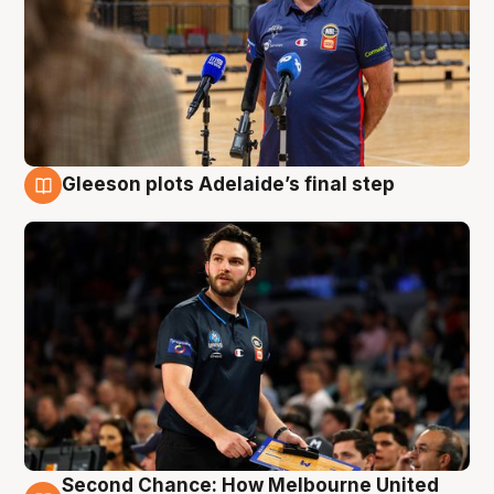
Gleeson plots Adelaide’s final step
8 Aug
Second Chance: How Melbourne United