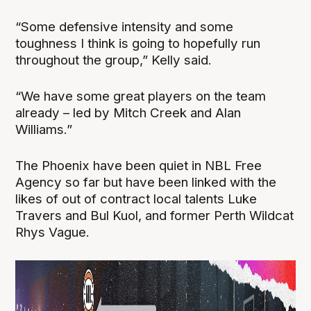
“Some defensive intensity and some
toughness I think is going to hopefully run
throughout the group,” Kelly said.
“We have some great players on the team
already – led by Mitch Creek and Alan
Williams.”
The Phoenix have been quiet in NBL Free
Agency so far but have been linked with the
likes of out of contract local talents Luke
Travers and Bul Kuol, and former Perth Wildcat
Rhys Vague.