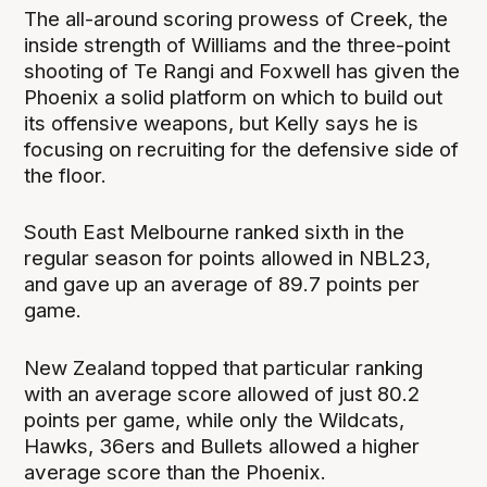
The all-around scoring prowess of Creek, the
inside strength of Williams and the three-point
shooting of Te Rangi and Foxwell has given the
Phoenix a solid platform on which to build out
its offensive weapons, but Kelly says he is
focusing on recruiting for the defensive side of
the floor.
South East Melbourne ranked sixth in the
regular season for points allowed in NBL23,
and gave up an average of 89.7 points per
game.
New Zealand topped that particular ranking
with an average score allowed of just 80.2
points per game, while only the Wildcats,
Hawks, 36ers and Bullets allowed a higher
average score than the Phoenix.