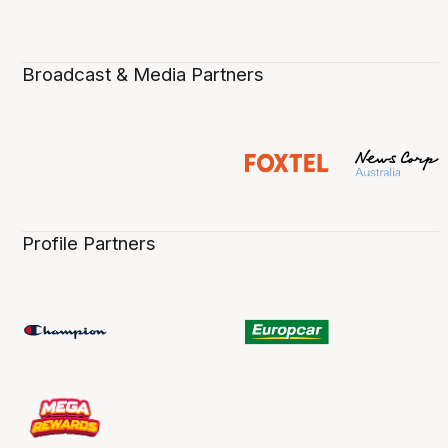
Broadcast & Media Partners
Profile Partners