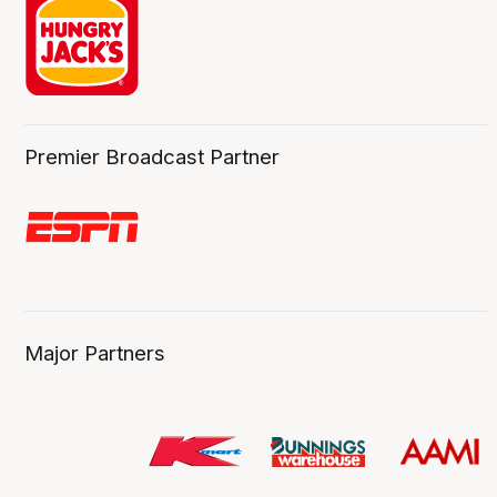
Premier Broadcast Partner
Major Partners