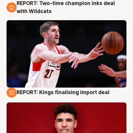
REPORT: Two-time champion inks deal
9 Aug
with Wildcats
REPORT: Kings finalising import deal
9 Aug