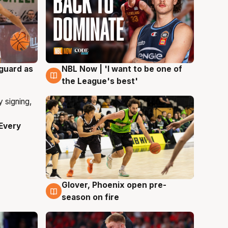
 guard as
NBL Now | 'I want to be one of
8 Aug
the League's best'
Every
Glover, Phoenix open pre-
6 Aug
season on fire