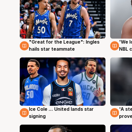
"Great for the League": Ingles
'We l
6 Aug
6 Au
hails star teammate
NBL 
Ice Cole ... United lands star
'A st
6 Aug
6 Au
signing
prove