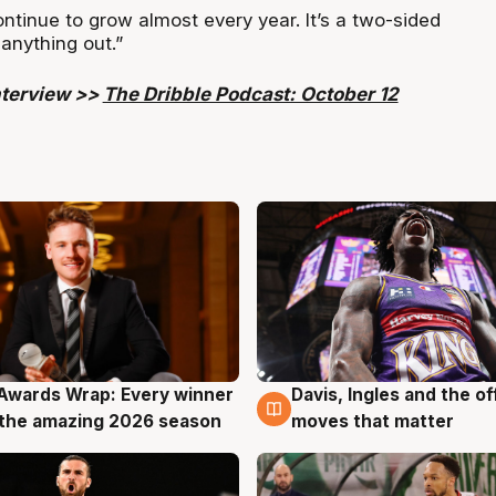
tinue to grow almost every year. It’s a two-sided
 anything out.”
interview >>
The Dribble Podcast: October 12
Awards Wrap: Every winner
Davis, Ingles and the o
g
8 Aug
the amazing 2026 season
moves that matter