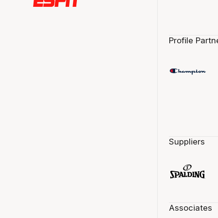
Profile Partn
Suppliers
Associates