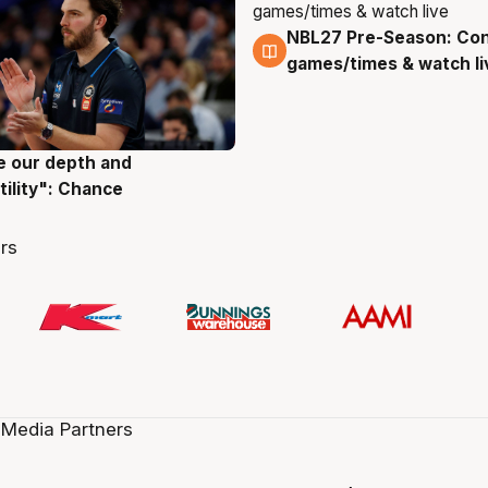
NBL27 Pre-Season: Co
4 Aug
games/times & watch li
ve our depth and
g
tility": Chance
rs
 Media Partners