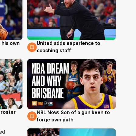
 his own
United adds experience to
6 Aug
coaching staff
roster
NBL Now: Son of a gun keen to
5 Aug
forge own path