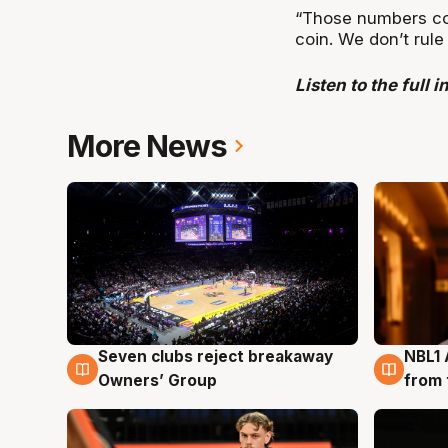
“Those numbers con
coin. We don’t rule
Listen to the full 
More News
Seven clubs reject breakaway
NBL1 
8 Aug
8 Au
Owners’ Group
from 