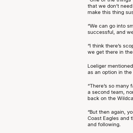
that we don’t need
make this thing su
“We can go into sm
successful, and we
“I think there’s sc
we get there in th
Loeliger mentioned
as an option in the 
“There’s so many f
a second team, none
back on the Wildcat
“But then again, y
Coast Eagles and t
and following.