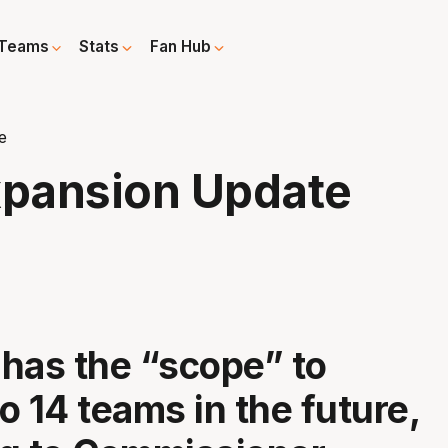
Teams
Stats
Fan Hub
e
xpansion Update
has the “scope” to
o 14 teams in the future,