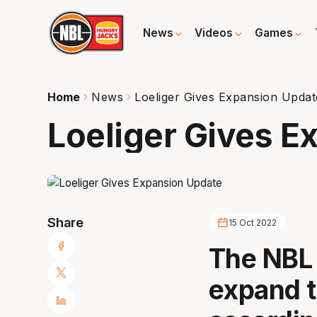
News
Videos
Games
Home
News
Loeliger Gives Expansion Updat
Loeliger Gives E
Share
15 Oct 2022
The NBL 
expand t