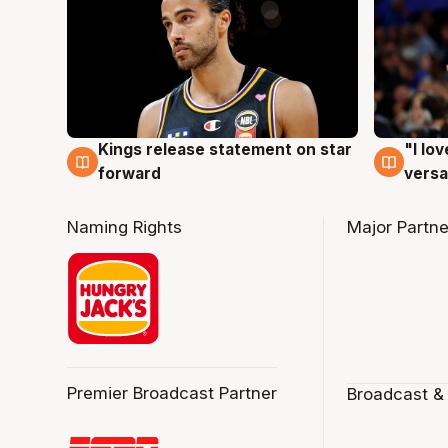
Kings release statement on star
"I lo
4 Aug
4 Au
forward
versa
Naming Rights
Major Partne
Premier Broadcast Partner
Broadcast &