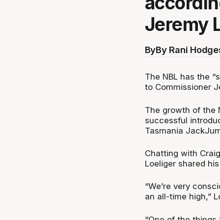
accordin
Jeremy L
By
By Rani Hodge
The NBL has the “s
to Commissioner J
The growth of the 
successful introdu
Tasmania JackJum
Chatting with Cra
Loeliger shared hi
“We’re very conscio
an all-time high,” L
“One of the things 