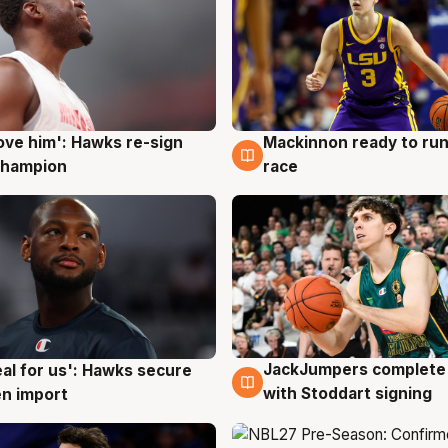
ove him': Hawks re-sign
Mackinnon ready to run
g
6 Aug
champion
race
JackJumpers complete 
eal for us': Hawks secure
6 Aug
g
with Stoddart signing
n import