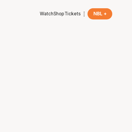
Watch
Shop
Tickets
NBL +