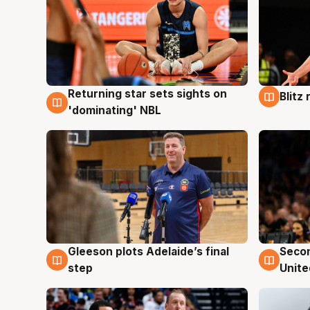
Returning star sets sights on
Blitz
8 Aug
8 Au
'dominating' NBL
Gleeson plots Adelaide’s final
Seco
8 Aug
8 Au
step
Unite