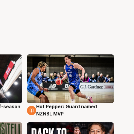
ff-season
Hot Pepper: Guard named
8 Aug
NZNBL MVP