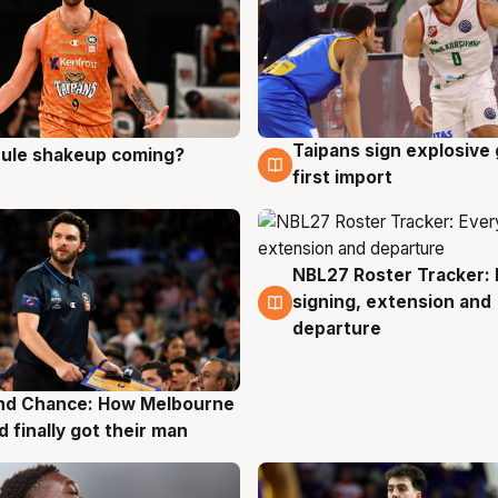
Taipans sign explosive
 rule shakeup coming?
g
8 Aug
first import
NBL27 Roster Tracker: 
7 Aug
signing, extension and
departure
nd Chance: How Melbourne
g
d finally got their man