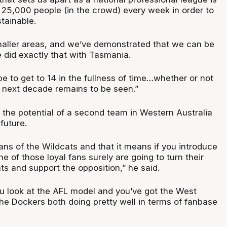
 25,000 people (in the crowd) every week in order to
stainable.
aller areas, and we’ve demonstrated that we can be
 did exactly that with Tasmania.
ope to get to 14 in the fullness of time…whether or not
e next decade remains to be seen.”
 the potential of a second team in Western Australia
future.
ans of the Wildcats and that it means if you introduce
 of those loyal fans surely are going to turn their
s and support the opposition,” he said.
ou look at the AFL model and you’ve got the West
he Dockers both doing pretty well in terms of fanbase