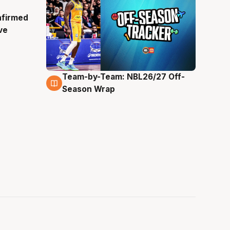
nfirmed
ve
Team-by-Team: NBL26/27 Off-
4 Aug
Season Wrap