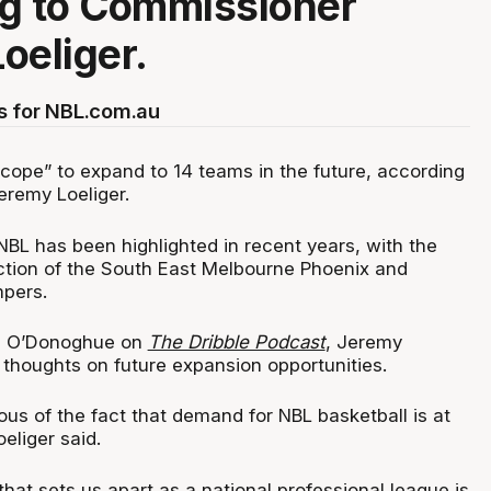
g to Commissioner
oeliger.
s for NBL.com.au
cope” to expand to 14 teams in the future, according
eremy Loeliger.
NBL has been highlighted in recent years, with the
ction of the South East Melbourne Phoenix and
pers.
ig O’Donoghue on
The Dribble Podcast
, Jeremy
s thoughts on future expansion opportunities.
us of the fact that demand for NBL basketball is at
oeliger said.
that sets us apart as a national professional league is