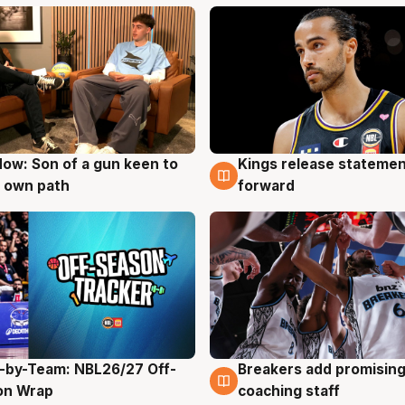
ow: Son of a gun keen to
Kings release statemen
g
4 Aug
 own path
forward
-by-Team: NBL26/27 Off-
Breakers add promising
g
4 Aug
on Wrap
coaching staff