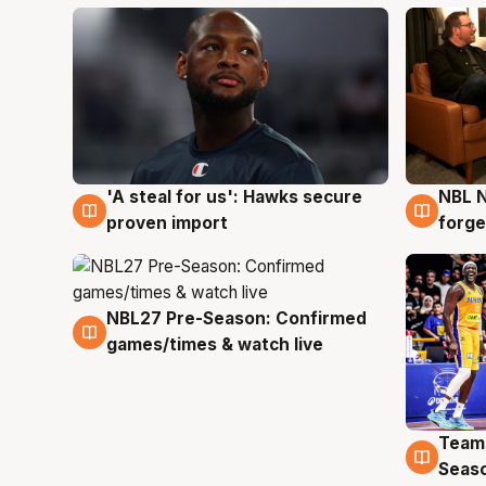
'A steal for us': Hawks secure
NBL N
6 Aug
5 Au
proven import
forge
NBL27 Pre-Season: Confirmed
4 Aug
games/times & watch live
Team
4 Au
Seas