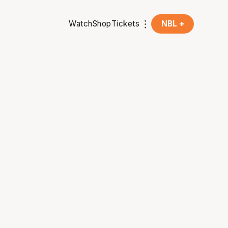
Watch
Shop
Tickets
NBL +