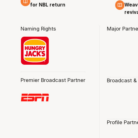
for NBL return
Weave
reviv
Naming Rights
Major Partne
Premier Broadcast Partner
Broadcast &
Profile Partn