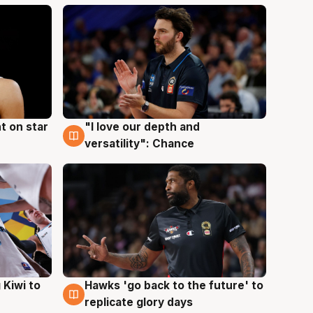
t on star
"I love our depth and
4 Aug
versatility": Chance
Hawks 'go back to the future' to
 Kiwi to
4 Aug
replicate glory days