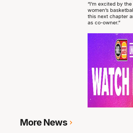
“I’m excited by th
women’s basketball 
this next chapter 
as co-owner.”
More News