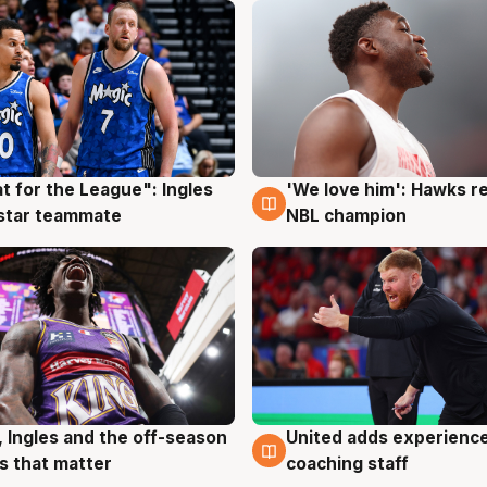
t for the League": Ingles
'We love him': Hawks r
g
6 Aug
 star teammate
NBL champion
United adds experience
, Ingles and the off-season
6 Aug
g
coaching staff
 that matter