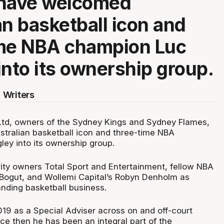
 have welcomed
an basketball icon and
ime NBA champion Luc
into its ownership group.
 Writers
Ltd, owners of the Sydney Kings and Sydney Flames,
ralian basketball icon and three-time NBA
ey into its ownership group.
rity owners Total Sport and Entertainment, fellow NBA
ogut, and Wollemi Capital’s Robyn Denholm as
nding basketball business.
019 as a Special Adviser across on and off-court
ce then he has been an integral part of the