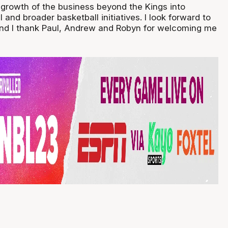
e growth of the business beyond the Kings into
and broader basketball initiatives. I look forward to
and I thank Paul, Andrew and Robyn for welcoming me