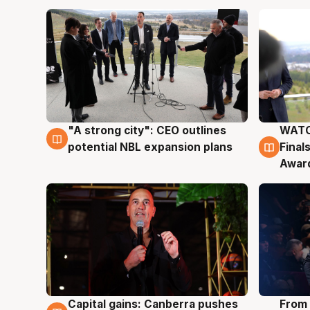
"A strong city": CEO outlines
WATC
3 Aug
3 Au
potential NBL expansion plans
Final
Awar
Capital gains: Canberra pushes
From 
3 Aug
3 Au