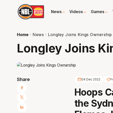
News
Videos
Games
Home
News
Longley Joins Kings Ownership
Longley Joins K
Share
04 Dec 2022
F
Hoops Ca
the Syd