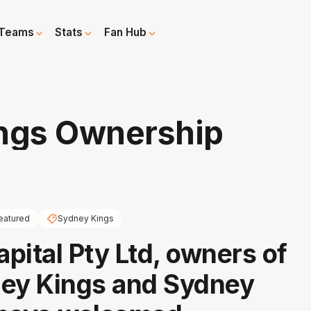
Teams
Stats
Fan Hub
ings Ownership
eatured
Sydney Kings
pital Pty Ltd, owners of
ney Kings and Sydney