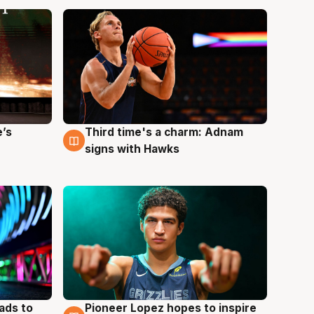
e’s
Third time's a charm: Adnam
3 Aug
signs with Hawks
ads to
Pioneer Lopez hopes to inspire
3 Aug