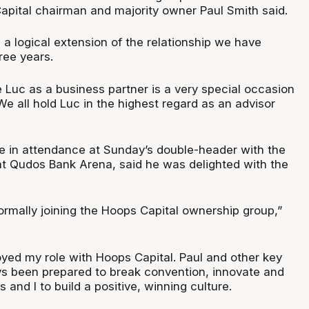
apital chairman and majority owner Paul Smith said.
s a logical extension of the relationship we have
ree years.
 Luc as a business partner is a very special occasion
We all hold Luc in the highest regard as an advisor
be in attendance at Sunday’s double-header with the
t Qudos Bank Arena, said he was delighted with the
ormally joining the Hoops Capital ownership group,”
oyed my role with Hoops Capital. Paul and other key
s been prepared to break convention, innovate and
 and I to build a positive, winning culture.