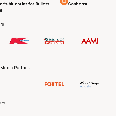
r’s blueprint for Bullets
Canberra
al
rs
 Media Partners
ers