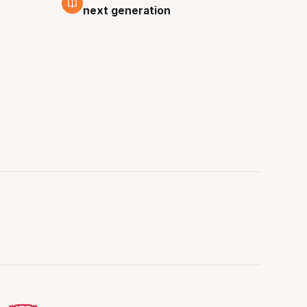
next generation