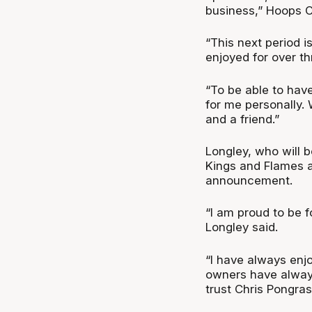
business,” Hoops C
“This next period i
enjoyed for over th
“To be able to have
for me personally. 
and a friend.”
Longley, who will 
Kings and Flames a
announcement.
“I am proud to be f
Longley said.
“I have always enj
owners have alway
trust Chris Pongrass