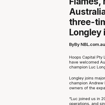
Flames,
Australi
three-t
Longley 
By
By NBL.com.au
Hoops Capital Pty 
have welcomed Aust
champion Luc Longl
Longley joins majo
champion Andrew B
owners of the expa
“Luc joined us in 2
operations, and sin