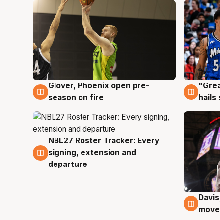
Glover, Phoenix open pre-
"Grea
6 Aug
6 Au
season on fire
hails
NBL27 Roster Tracker: Every
6 Aug
signing, extension and
departure
Davis
6 Au
moves