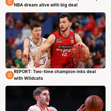
10 Aug
NBA dream alive with big deal
REPORT: Two-time champion inks deal
9 Aug
with Wildcats