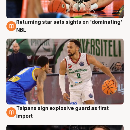
Returning star sets sights on 'dominating'
8 Aug
NBL
Taipans sign explosive guard as first
8 Aug
import