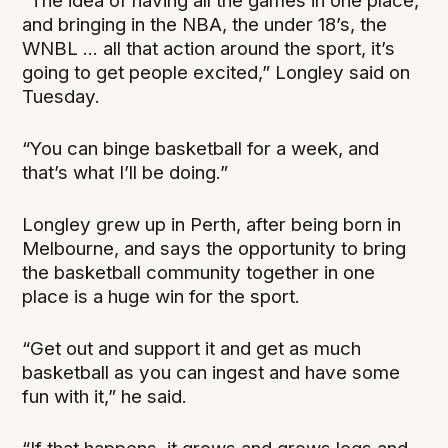
“The idea of having all the games in one place,
and bringing in the NBA, the under 18’s, the
WNBL ... all that action around the sport, it’s
going to get people excited,” Longley said on
Tuesday.
“You can binge basketball for a week, and
that’s what I’ll be doing.”
Longley grew up in Perth, after being born in
Melbourne, and says the opportunity to bring
the basketball community together in one
place is a huge win for the sport.
“Get out and support it and get as much
basketball as you can ingest and have some
fun with it,” he said.