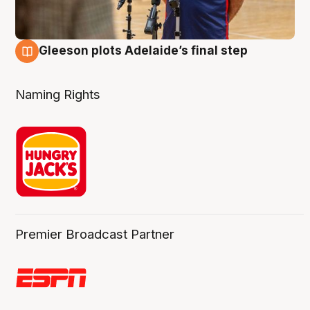
Gleeson plots Adelaide’s final step
8 Aug
Naming Rights
Premier Broadcast Partner