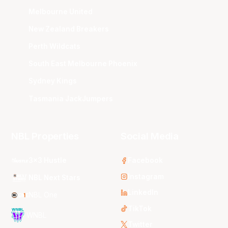
Melbourne United
New Zealand Breakers
Perth Wildcats
South East Melbourne Phoenix
Sydney Kings
Tasmania JackJumpers
NBL Properties
Social Media
3x3 Hustle
Facebook
Instagram
NBL Next Stars
LinkedIn
NBL One
TikTok
WNBL
Twitter