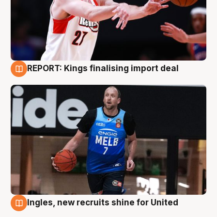
REPORT: Kings finalising import deal
9 Aug
Ingles, new recruits shine for United
9 Aug