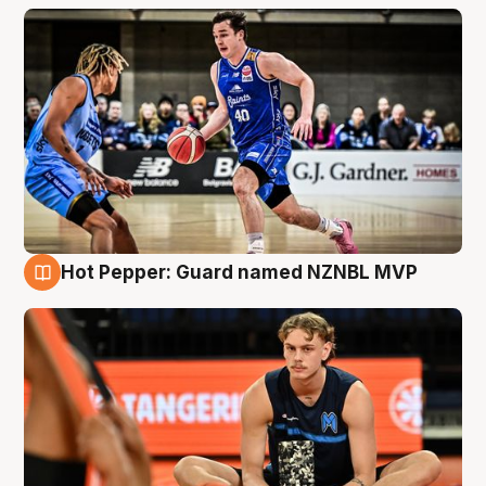
Hot Pepper: Guard named NZNBL MVP
8 Aug