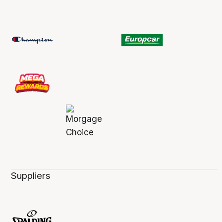
Suppliers