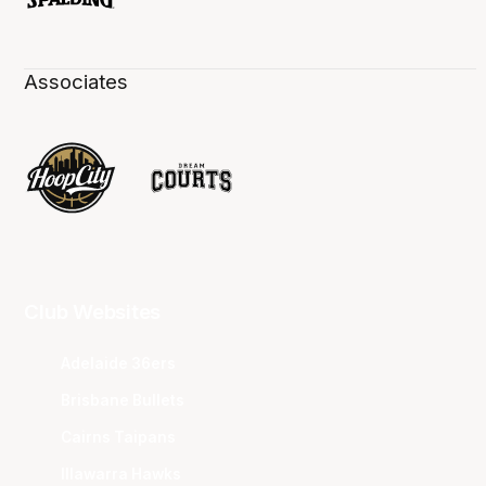
Associates
Club Websites
Adelaide 36ers
Brisbane Bullets
Cairns Taipans
Illawarra Hawks