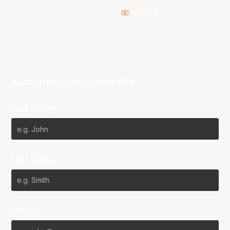
Youtube
Subscribe to our Newsletter
First Name*
Last Name*
Email*