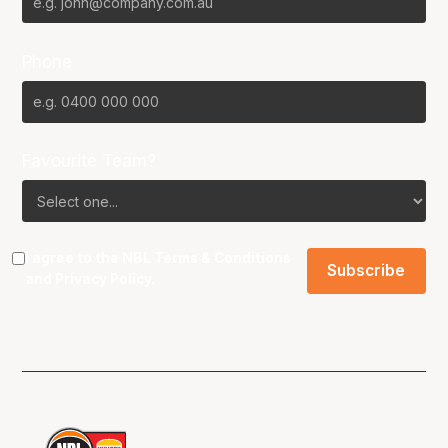
Phone
Favourite Team?
I agree to the NBL
Terms & Conditions
and
Privacy Policy
.