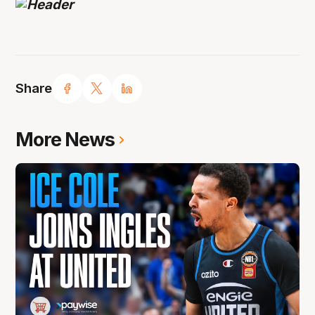
Share
More News