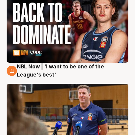
NBL Now | 'I want to be one of the
8 Aug
League's best'