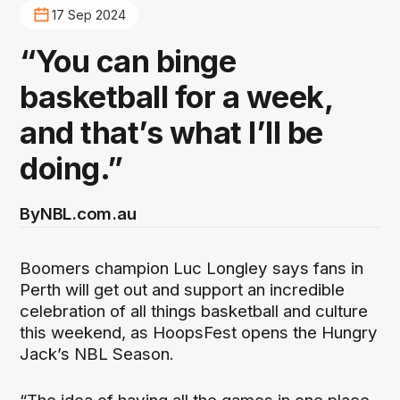
17 Sep 2024
“You can binge
basketball for a week,
and that’s what I’ll be
doing.”
By
NBL.com.au
Boomers champion Luc Longley says fans in
Perth will get out and support an incredible
celebration of all things basketball and culture
this weekend, as HoopsFest opens the Hungry
Jack’s NBL Season.