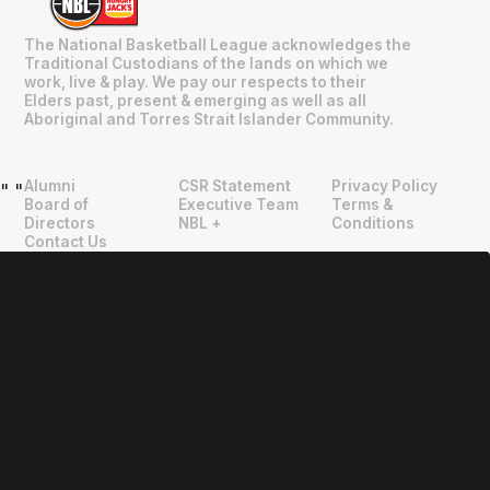
The National Basketball League acknowledges the
Traditional Custodians of the lands on which we
work, live & play. We pay our respects to their
Elders past, present & emerging as well as all
Aboriginal and Torres Strait Islander Community.
Alumni
CSR Statement
Privacy Policy
"
"
Board of
Executive Team
Terms &
Directors
NBL +
Conditions
Contact Us