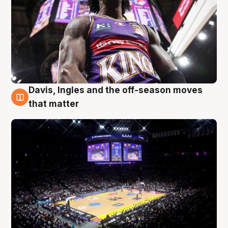
Davis, Ingles and the off-season moves
9 Aug
that matter