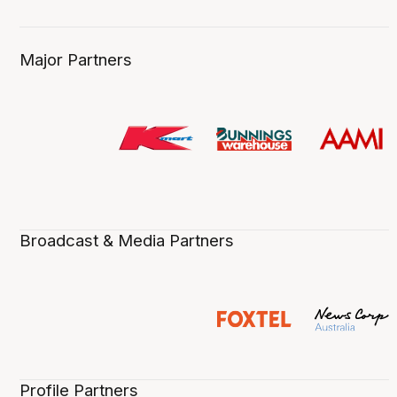
Major Partners
Broadcast & Media Partners
Profile Partners