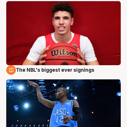
The NBL's biggest ever signings
9 Aug