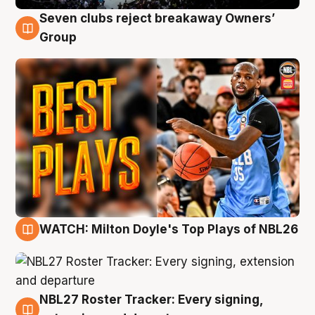
Seven clubs reject breakaway Owners’
9 Aug
Group
WATCH: Milton Doyle's Top Plays of NBL26
9 Aug
NBL27 Roster Tracker: Every signing,
9 Aug