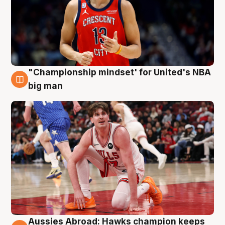
"Championship mindset' for United's NBA
10 Aug
big man
Aussies Abroad: Hawks champion keeps