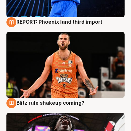
REPORT: Phoenix land third import
9 Aug
Blitz rule shakeup coming?
9 Aug