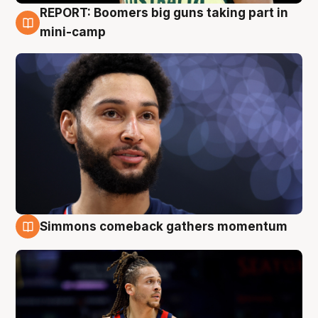
REPORT: Boomers big guns taking part in
10 Aug
mini-camp
Simmons comeback gathers momentum
10 Aug