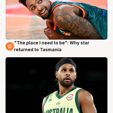
"The place I need to be": Why star
10 Aug
returned to Tasmania