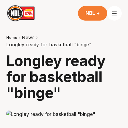
NBL +
News
Home
Longley ready for basketball "binge"
Longley ready
for basketball
"binge"