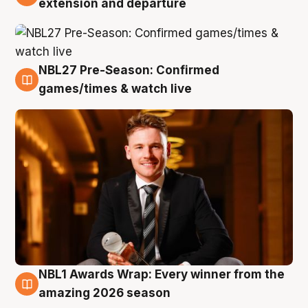
extension and departure
NBL27 Pre-Season: Confirmed
8 Aug
games/times & watch live
NBL1 Awards Wrap: Every winner from the
8 Aug
amazing 2026 season