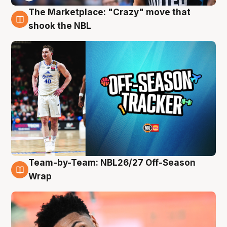
The Marketplace: "Crazy" move that
10 Aug
shook the NBL
Team-by-Team: NBL26/27 Off-Season
10 Aug
Wrap