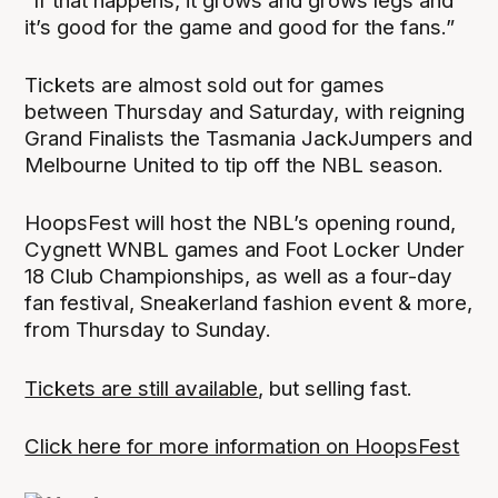
“If that happens, it grows and grows legs and
it’s good for the game and good for the fans.”
Tickets are almost sold out for games
between Thursday and Saturday, with reigning
Grand Finalists the Tasmania JackJumpers and
Melbourne United to tip off the NBL season.
HoopsFest will host the NBL’s opening round,
Cygnett WNBL games and Foot Locker Under
18 Club Championships, as well as a four-day
fan festival, Sneakerland fashion event & more,
from Thursday to Sunday.
Tickets are still available
, but selling fast.
Click here for more information on HoopsFest