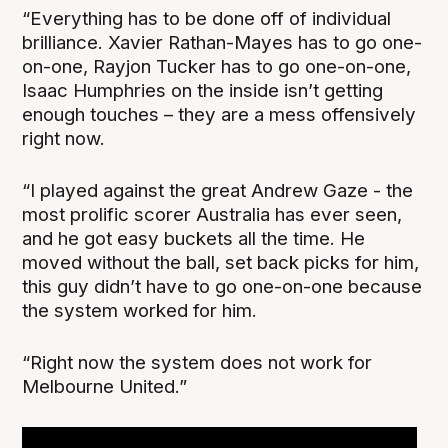
“Everything has to be done off of individual
brilliance. Xavier Rathan-Mayes has to go one-
on-one, Rayjon Tucker has to go one-on-one,
Isaac Humphries on the inside isn’t getting
enough touches – they are a mess offensively
right now.
“I played against the great Andrew Gaze - the
most prolific scorer Australia has ever seen,
and he got easy buckets all the time. He
moved without the ball, set back picks for him,
this guy didn’t have to go one-on-one because
the system worked for him.
“Right now the system does not work for
Melbourne United.”