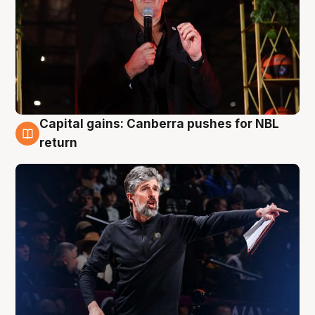
Capital gains: Canberra pushes for NBL
3 Aug
return