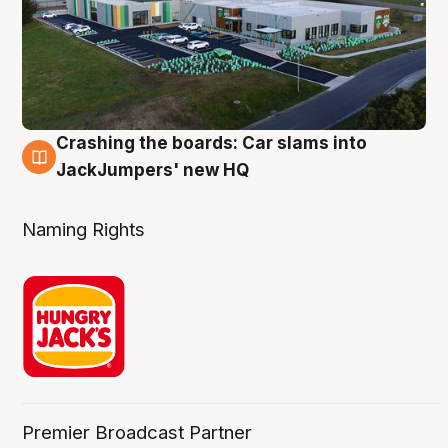
Crashing the boards: Car slams into
2 Aug
JackJumpers' new HQ
Naming Rights
Premier Broadcast Partner