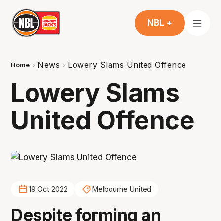
NBL +
News
Lowery Slams United Offence
Home
Lowery Slams
United Offence
19 Oct 2022
Melbourne United
Despite forming an