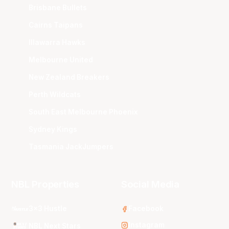
Brisbane Bullets
Cairns Taipans
Illawarra Hawks
Melbourne United
New Zealand Breakers
Perth Wildcats
South East Melbourne Phoenix
Sydney Kings
Tasmania JackJumpers
NBL Properties
Social Media
3x3 Hustle
Facebook
Instagram
NBL Next Stars