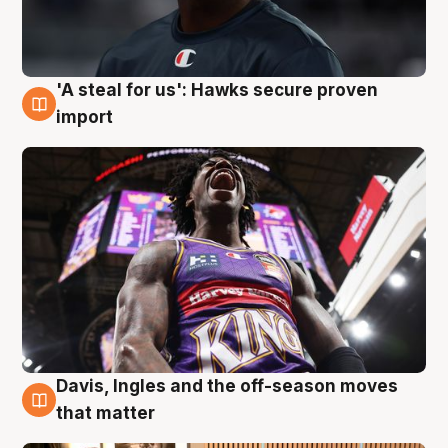
'A steal for us': Hawks secure proven
5 Aug
import
Davis, Ingles and the off-season moves
5 Aug
that matter