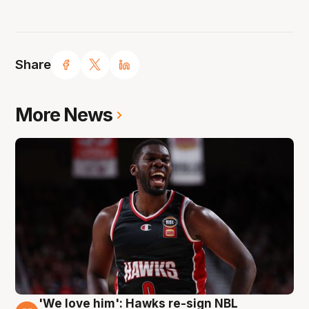
Share
More News
'We love him': Hawks re-sign NBL