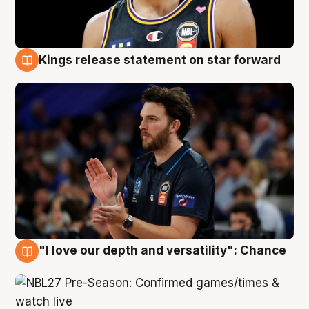
Kings release statement on star forward
4 Aug
"I love our depth and versatility": Chance
4 Aug