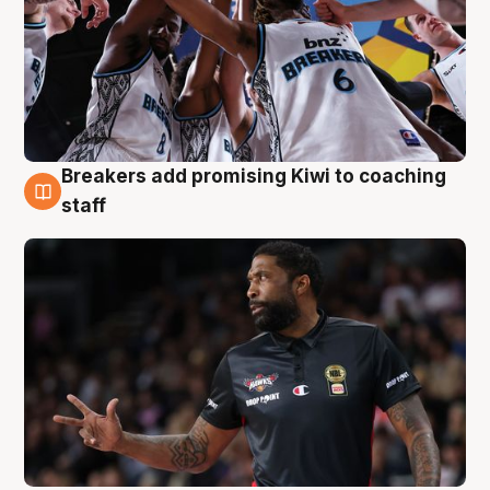
Breakers add promising Kiwi to coaching
4 Aug
staff