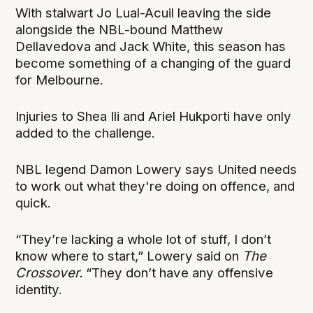
With stalwart Jo Lual-Acuil leaving the side
alongside the NBL-bound Matthew
Dellavedova and Jack White, this season has
become something of a changing of the guard
for Melbourne.
Injuries to Shea Ili and Ariel Hukporti have only
added to the challenge.
NBL legend Damon Lowery says United needs
to work out what they're doing on offence, and
quick.
“They’re lacking a whole lot of stuff, I don’t
know where to start,” Lowery said on
The
Crossover
.
“They don’t have any offensive
identity.