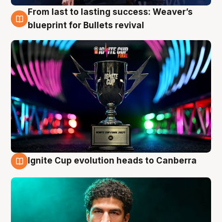
From last to lasting success: Weaver’s
3 Aug
blueprint for Bullets revival
Ignite Cup evolution heads to Canberra
3 Aug