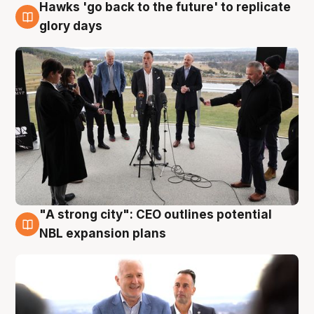
Hawks 'go back to the future' to replicate
4 Aug
glory days
"A strong city": CEO outlines potential
3 Aug
NBL expansion plans