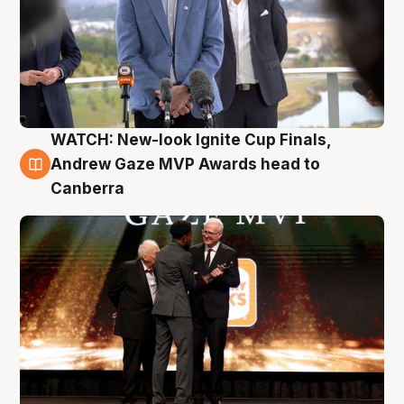
WATCH: New-look Ignite Cup Finals,
3 Aug
Andrew Gaze MVP Awards head to
Canberra