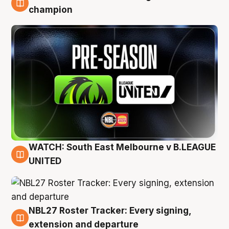
6 Aug
champion
WATCH: South East Melbourne v B.LEAGUE
6 Aug
UNITED
NBL27 Roster Tracker: Every signing,
6 Aug
extension and departure