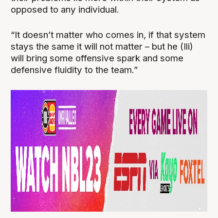
opposed to any individual.
“It doesn’t matter who comes in, if that system
stays the same it will not matter – but he (Ili)
will bring some offensive spark and some
defensive fluidity to the team.”