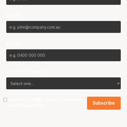
Email*
Phone
Favourite Team?
I agree to the NBL
Terms & Conditions
and
Privacy Policy
.