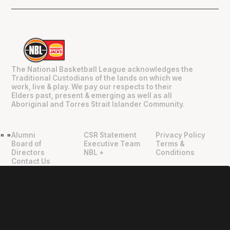
The National Basketball League acknowledges the
Traditional Custodians of the lands on which we
work, live & play. We pay our respects to their
Elders past, present & emerging as well as all
Aboriginal and Torres Strait Islander Community.
Alumni
CSR Statement
Privacy Policy
"
"
Board of
Executive Team
Terms &
Directors
NBL +
Conditions
Contact Us