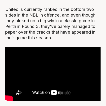
United is currently ranked in the bottom two
sides in the NBL in offence, and even though
they picked up a big win in a classic game in
Perth in Round 3, they’ve barely managed to
paper over the cracks that have appeared in
their game this season.