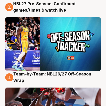
NBL27 Pre-Season: Confirmed
4 Aug
games/times & watch live
Team-by-Team: NBL26/27 Off-Season
4 Aug
Wrap