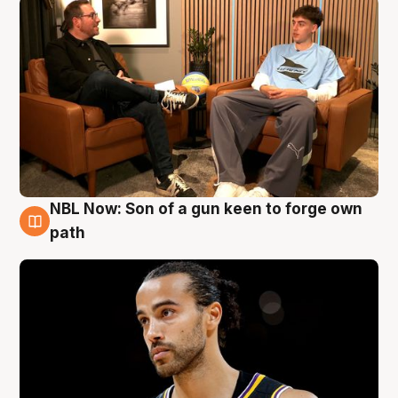
NBL Now: Son of a gun keen to forge own
5 Aug
path