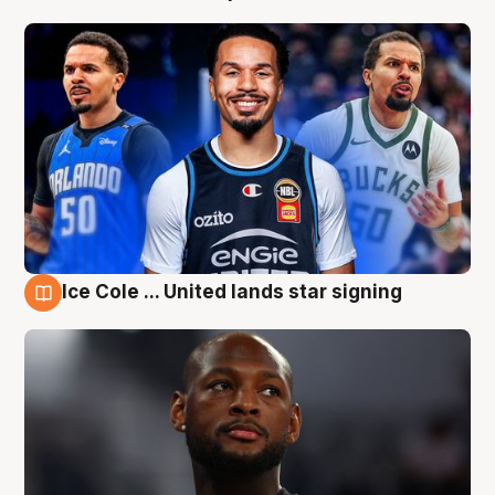
Ice Cole ... United lands star signing
5 Aug