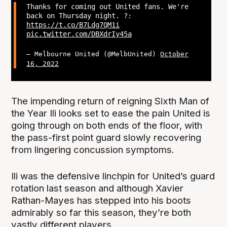
Thanks for coming out United fans. We're
back on Thursday night. ?:
https://t.co/B7Ldg7QM1i
pic.twitter.com/DBXdrIy45a
— Melbourne United (@MelbUnited)
October
16, 2022
The impending return of reigning Sixth Man of
the Year Ili looks set to ease the pain United is
going through on both ends of the floor, with
the pass-first point guard slowly recovering
from lingering concussion symptoms.
Ili was the defensive linchpin for United’s guard
rotation last season and although Xavier
Rathan-Mayes has stepped into his boots
admirably so far this season, they’re both
vastly different players.