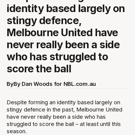
identity based largely on
stingy defence,
Melbourne United have
never really been a side
who has struggled to
score the ball
By
By Dan Woods for NBL.com.au
Despite forming an identity based largely on
stingy defence in the past, Melbourne United
have never really been a side who has
struggled to score the ball – at least until this
season.