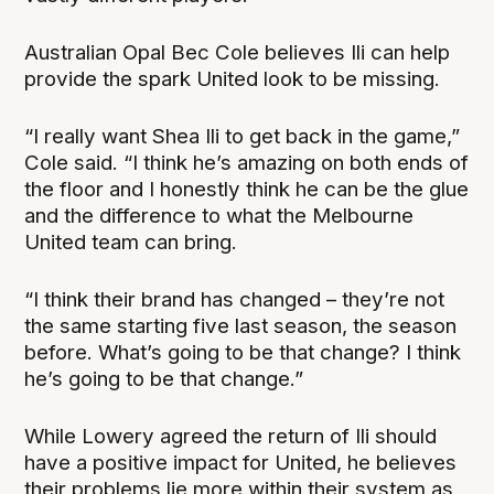
Australian Opal Bec Cole believes Ili can help
provide the spark United look to be missing.
“I really want Shea Ili to get back in the game,”
Cole said. “I think he’s amazing on both ends of
the floor and I honestly think he can be the glue
and the difference to what the Melbourne
United team can bring.
“I think their brand has changed – they’re not
the same starting five last season, the season
before. What’s going to be that change? I think
he’s going to be that change.”
While Lowery agreed the return of Ili should
have a positive impact for United, he believes
their problems lie more within their system as