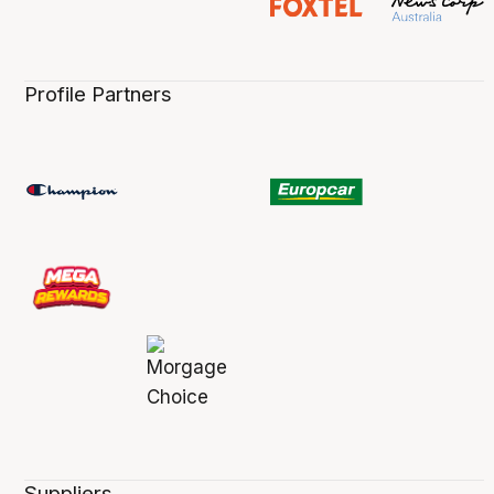
Profile Partners
Suppliers