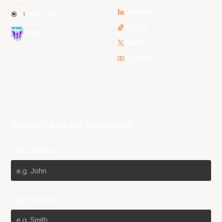
LinkedIn
NBL One
TikTok
WNBL
Twitter
Youtube
Subscribe to our Newsletter
First Name*
Last Name*