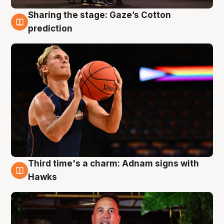
Sharing the stage: Gaze’s Cotton
3 Aug
prediction
Third time's a charm: Adnam signs with
3 Aug
Hawks