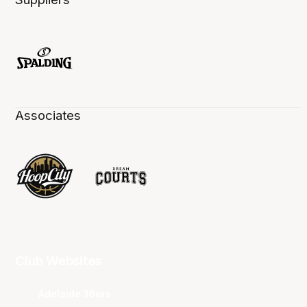
Associates
Club Websites
Adelaide 36ers