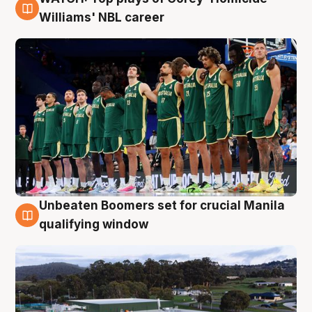
3 Aug
Williams' NBL career
Unbeaten Boomers set for crucial Manila
2 Aug
qualifying window