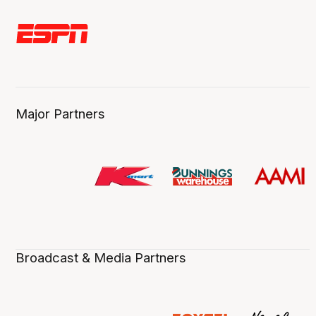
Major Partners
Broadcast & Media Partners