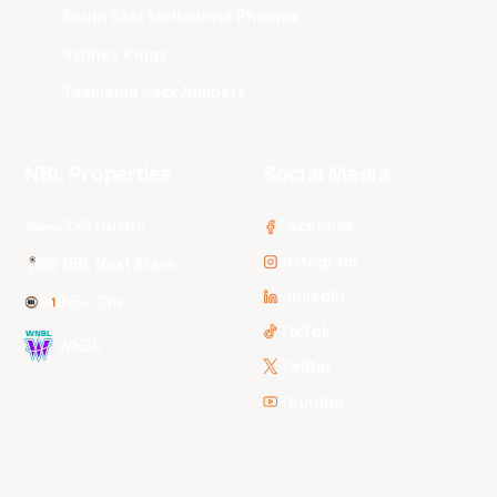
South East Melbourne Phoenix
Sydney Kings
Tasmania JackJumpers
NBL Properties
Social Media
3x3 Hustle
Facebook
Instagram
NBL Next Stars
LinkedIn
NBL One
TikTok
WNBL
Twitter
Youtube