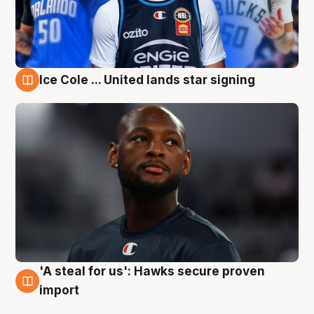
Ice Cole ... United lands star signing
6 Aug
'A steal for us': Hawks secure proven
6 Aug
import