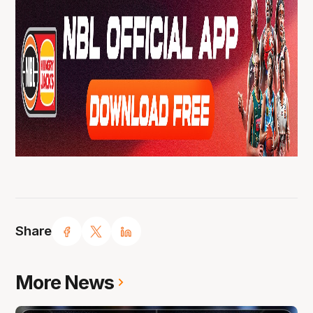
Share
More News