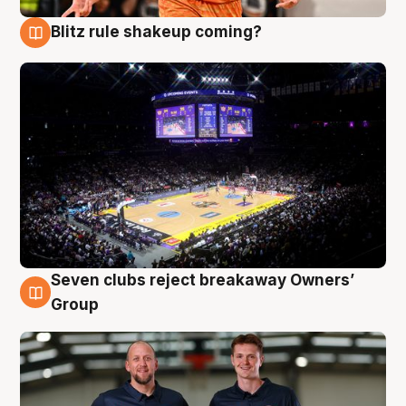
Blitz rule shakeup coming?
9 Aug
Seven clubs reject breakaway Owners’
9 Aug
Group