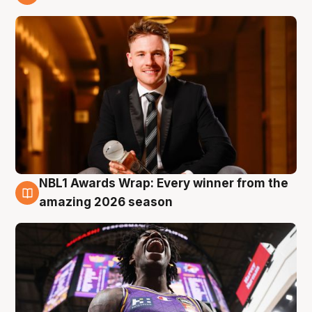
9 Aug
NBL1 Awards Wrap: Every winner from the
8 Aug
amazing 2026 season