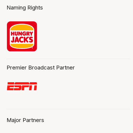
Naming Rights
Premier Broadcast Partner
Major Partners