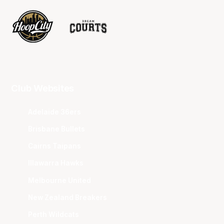
Club Websites
Adelaide 36ers
Brisbane Bullets
Cairns Taipans
Illawarra Hawks
Melbourne United
New Zealand Breakers
Perth Wildcats