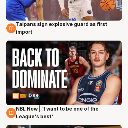
Taipans sign explosive guard as first
8 Aug
import
NBL Now | 'I want to be one of the
8 Aug
League's best'