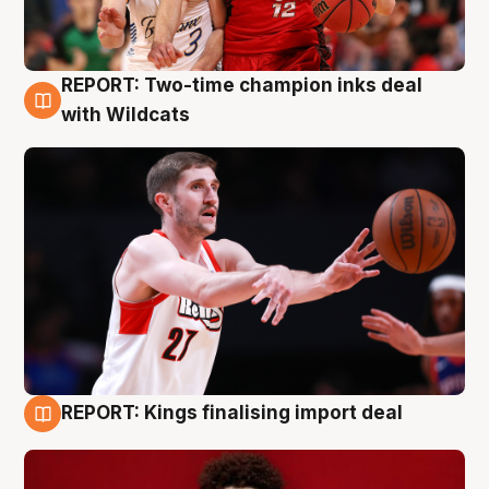
REPORT: Two-time champion inks deal
9 Aug
with Wildcats
REPORT: Kings finalising import deal
9 Aug