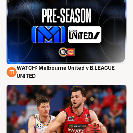
WATCH: Melbourne United v B.LEAGUE
9 Aug
UNITED