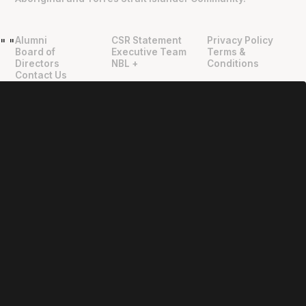
Alumni
CSR Statement
Privacy Policy
"
"
Board of
Executive Team
Terms &
Directors
NBL +
Conditions
Contact Us