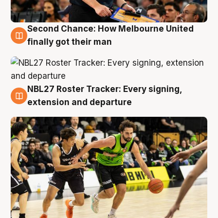
Second Chance: How Melbourne United
8 Aug
finally got their man
NBL27 Roster Tracker: Every signing,
7 Aug
extension and departure