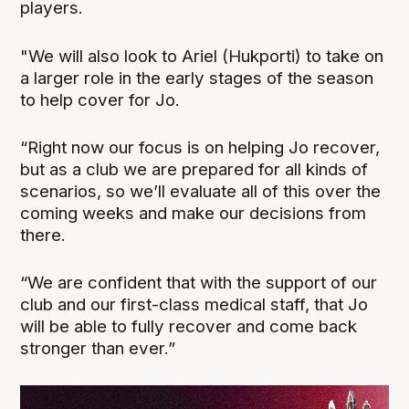
players.
"We will also look to Ariel (Hukporti) to take on
a larger role in the early stages of the season
to help cover for Jo.
“Right now our focus is on helping Jo recover,
but as a club we are prepared for all kinds of
scenarios, so we’ll evaluate all of this over the
coming weeks and make our decisions from
there.
“We are confident that with the support of our
club and our first-class medical staff, that Jo
will be able to fully recover and come back
stronger than ever.”