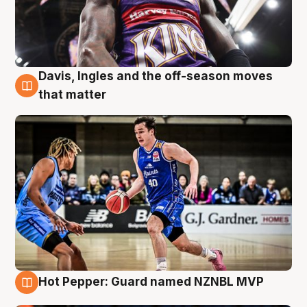
Davis, Ingles and the off-season moves
8 Aug
that matter
Hot Pepper: Guard named NZNBL MVP
8 Aug