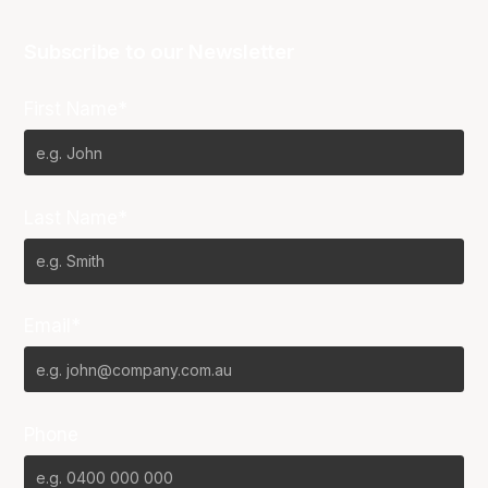
Subscribe to our Newsletter
First Name*
Last Name*
Email*
Phone