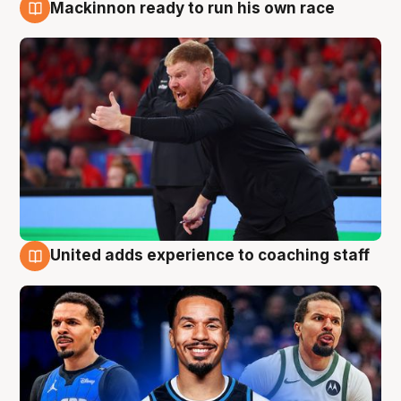
Mackinnon ready to run his own race
6 Aug
United adds experience to coaching staff
6 Aug