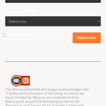
Favourite Team?
I agree to the NBL
Terms & Conditions
and
Privacy Policy
.
The National Basketball League acknowledges the
Traditional Custodians of the lands on which we
work, live & play. We pay our respects to their
Elders past, present & emerging as well as all
Aboriginal and Torres Strait Islander Community.