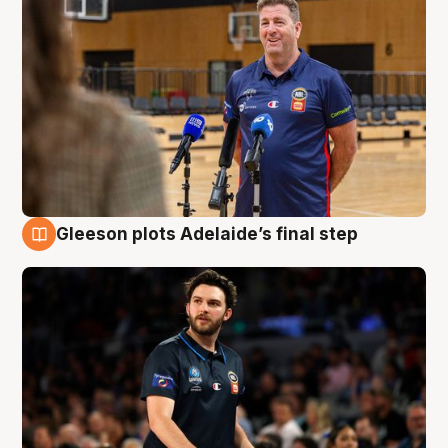
Gleeson plots Adelaide’s final step
8 Aug