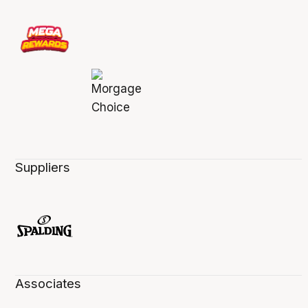
Suppliers
Associates