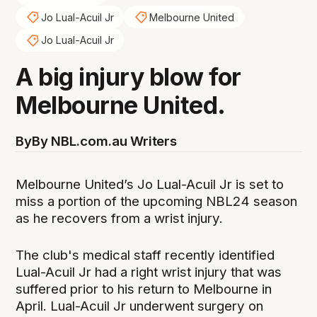
Jo Lual-Acuil Jr
Melbourne United
Jo Lual-Acuil Jr
A big injury blow for
Melbourne United.
By
By NBL.com.au Writers
Melbourne United’s Jo Lual-Acuil Jr is set to
miss a portion of the upcoming NBL24 season
as he recovers from a wrist injury.
The club's medical staff recently identified
Lual-Acuil Jr had a right wrist injury that was
suffered prior to his return to Melbourne in
April. Lual-Acuil Jr underwent surgery on