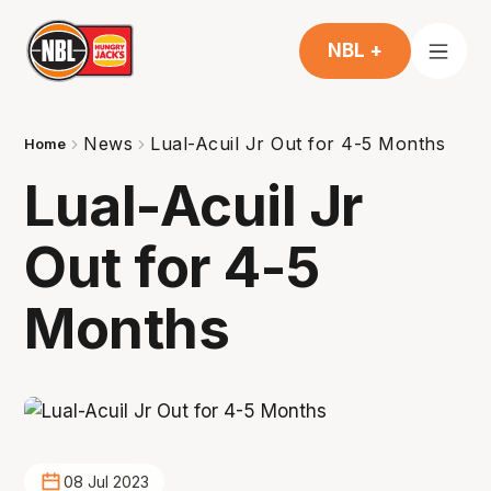
NBL +
News
Lual-Acuil Jr Out for 4-5 Months
Home
Lual-Acuil Jr
Out for 4-5
Months
08 Jul 2023