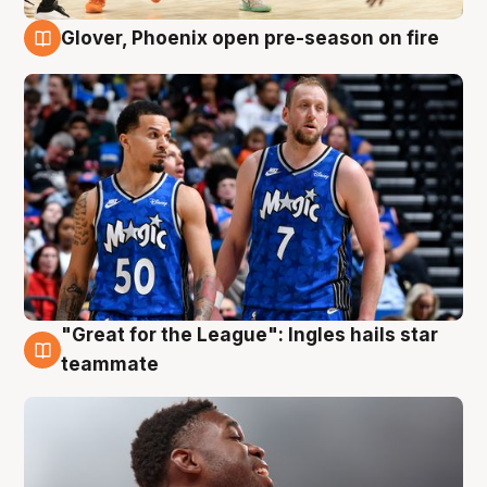
Glover, Phoenix open pre-season on fire
6 Aug
"Great for the League": Ingles hails star
6 Aug
teammate