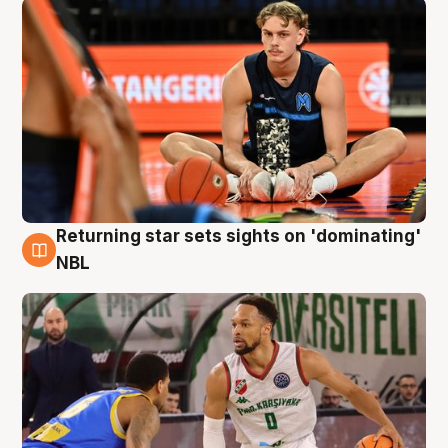
Returning star sets sights on 'dominating'
8 Aug
NBL