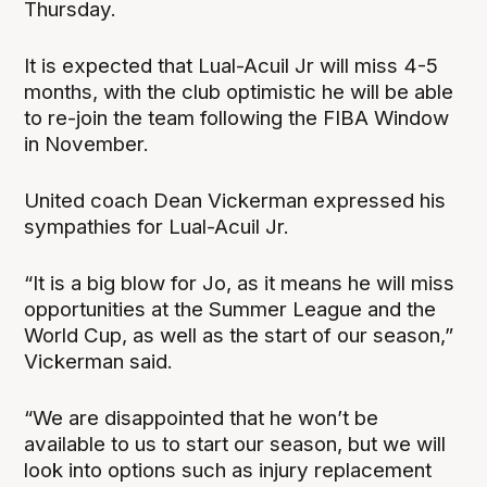
Thursday.
It is expected that Lual-Acuil Jr will miss 4-5
months, with the club optimistic he will be able
to re-join the team following the FIBA Window
in November.
United coach Dean Vickerman expressed his
sympathies for Lual-Acuil Jr.
“It is a big blow for Jo, as it means he will miss
opportunities at the Summer League and the
World Cup, as well as the start of our season,”
Vickerman said.
“We are disappointed that he won’t be
available to us to start our season, but we will
look into options such as injury replacement