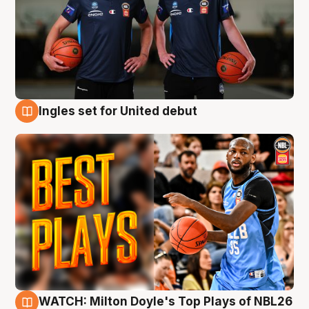
Ingles set for United debut
9 Aug
WATCH: Milton Doyle's Top Plays of NBL26