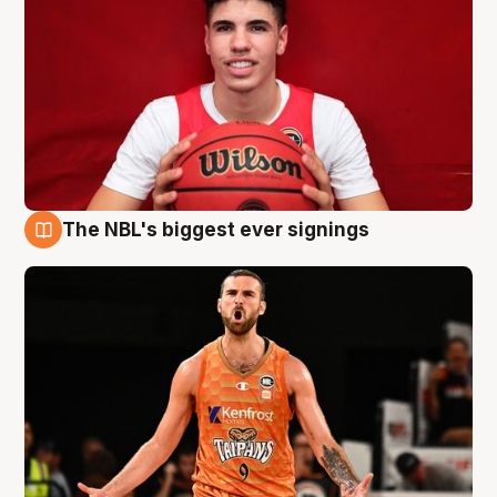
The NBL's biggest ever signings
9 Aug