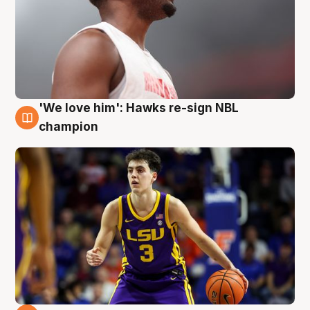
'We love him': Hawks re-sign NBL
6 Aug
champion