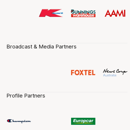
Broadcast & Media Partners
Profile Partners