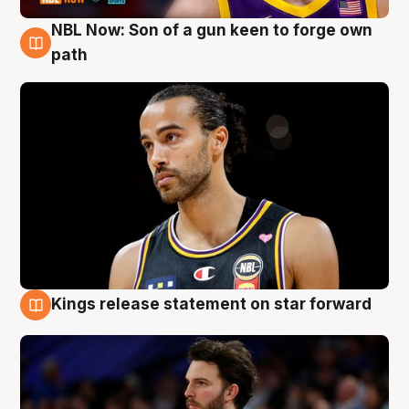
NBL Now: Son of a gun keen to forge own
5 Aug
path
Kings release statement on star forward
4 Aug