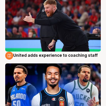
United adds experience to coaching staff
6 Aug