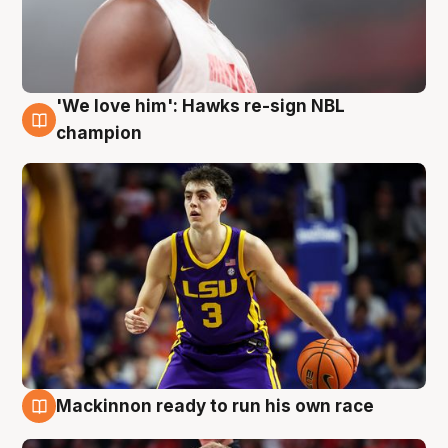
'We love him': Hawks re-sign NBL
6 Aug
champion
Mackinnon ready to run his own race
6 Aug