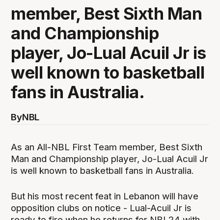
member, Best Sixth Man
and Championship
player, Jo-Lual Acuil Jr is
well known to basketball
fans in Australia.
By
NBL
As an All-NBL First Team member, Best Sixth
Man and Championship player, Jo-Lual Acuil Jr
is well known to basketball fans in Australia.
But his most recent feat in Lebanon will have
opposition clubs on notice - Lual-Acuil Jr is
ready to fire when he returns for NBL24 with