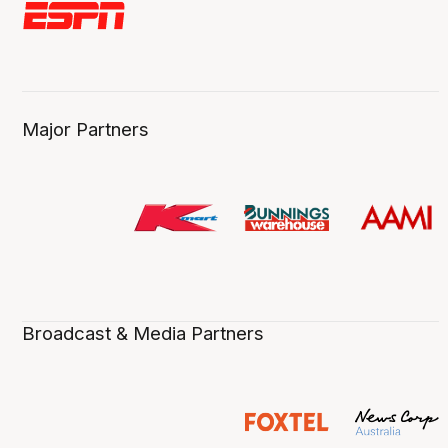
Major Partners
Broadcast & Media Partners