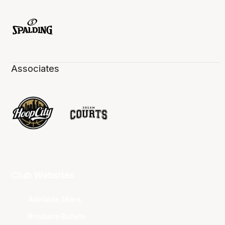
Associates
Club Websites
Adelaide 36ers
Brisbane Bullets