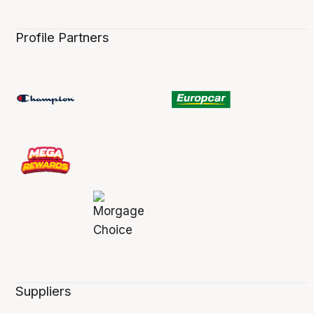
Profile Partners
Suppliers