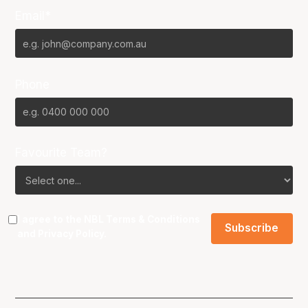
Email*
Phone
Favourite Team?
I agree to the NBL
Terms & Conditions
and
Privacy Policy
.