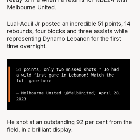
Melbourne United.
Lual-Acuil Jr posted an incredible 51 points, 14
rebounds, four blocks and three assists while
representing Dynamo Lebanon for the first
time overnight.
51 points, only two missed shots ? Jo had
a wild first game in Lebanon! Watch the
full game here
— Melbourne United (@MelbUnited)
April 28,
2023
He shot at an outstanding 92 per cent from the
field, in a brilliant display.