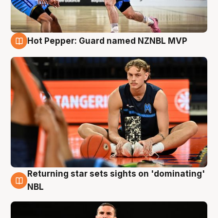
Hot Pepper: Guard named NZNBL MVP
8 Aug
Returning star sets sights on 'dominating'
8 Aug
NBL