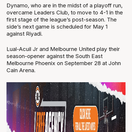
Dynamo, who are in the midst of a playoff run,
overcame Leaders Club, to move to 4-1 in the
first stage of the league’s post-season. The
side’s next game is scheduled for May 1
against Riyadi.
Lual-Acuil Jr and Melbourne United play their
season-opener against the South East
Melbourne Phoenix on September 28 at John
Cain Arena.