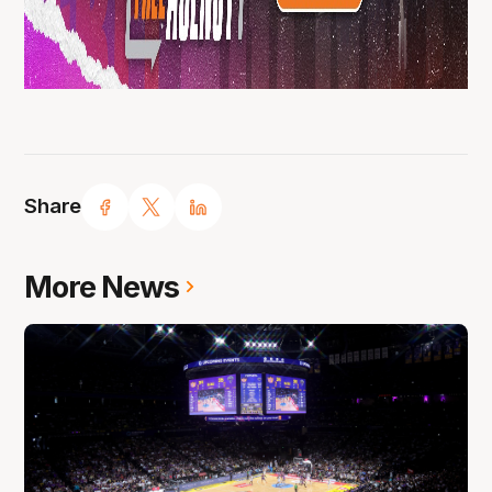
Share
More News