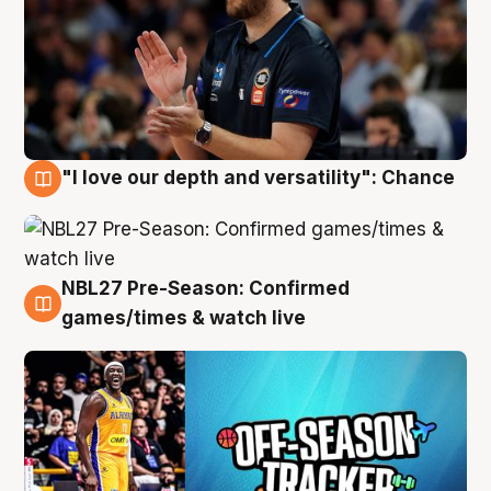
"I love our depth and versatility": Chance
4 Aug
NBL27 Pre-Season: Confirmed
4 Aug
games/times & watch live