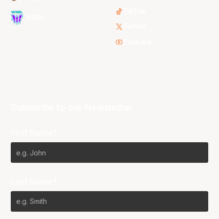
TikTok
WNBL
Twitter
Youtube
Subscribe to our Newsletter
First Name*
Last Name*