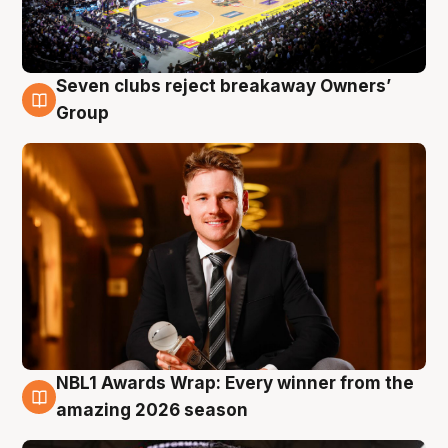
Seven clubs reject breakaway Owners’
8 Aug
Group
NBL1 Awards Wrap: Every winner from the
8 Aug
amazing 2026 season