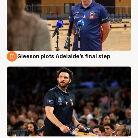
Gleeson plots Adelaide’s final step
8 Aug