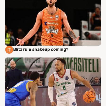
Blitz rule shakeup coming?
8 Aug