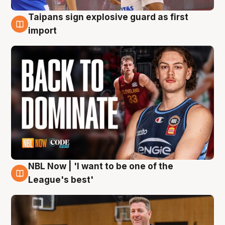
Taipans sign explosive guard as first
8 Aug
import
NBL Now | 'I want to be one of the
8 Aug
League's best'