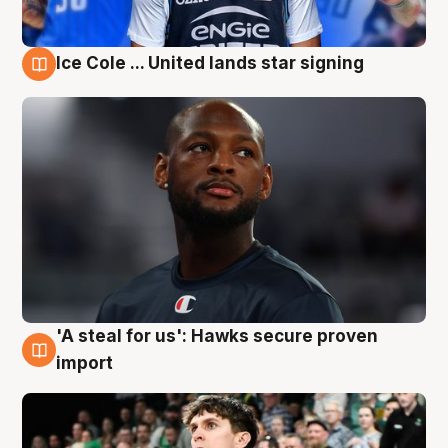
Ice Cole ... United lands star signing
6 Aug
'A steal for us': Hawks secure proven
6 Aug
import