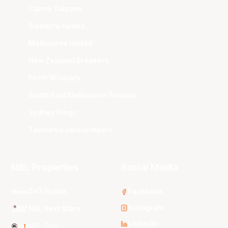
Cairns Taipans
Illawarra Hawks
Melbourne United
New Zealand Breakers
Perth Wildcats
South East Melbourne Phoenix
Sydney Kings
Tasmania JackJumpers
NBL Properties
Social Media
3x3 Hustle
Facebook
Instagram
NBL Next Stars
LinkedIn
NBL One