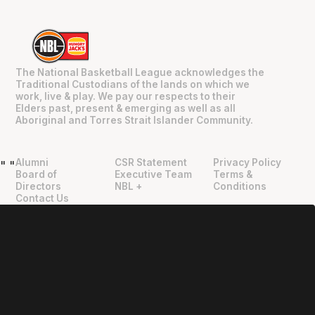
The National Basketball League acknowledges the
Traditional Custodians of the lands on which we
work, live & play. We pay our respects to their
Elders past, present & emerging as well as all
Aboriginal and Torres Strait Islander Community.
Alumni
CSR Statement
Privacy Policy
"
"
Board of
Executive Team
Terms &
Directors
NBL +
Conditions
Contact Us