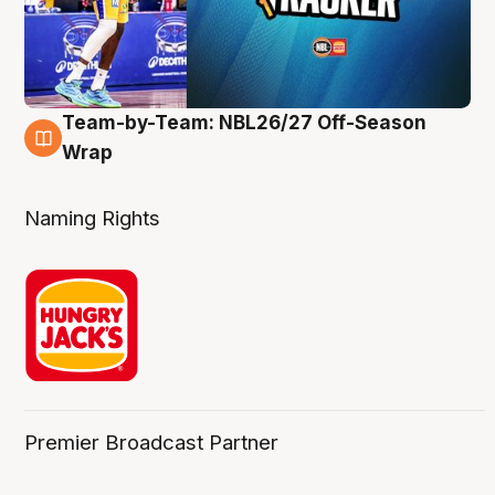
Team-by-Team: NBL26/27 Off-Season
4 Aug
Wrap
Naming Rights
Premier Broadcast Partner