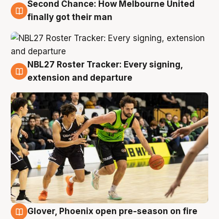
Second Chance: How Melbourne United
8 Aug
finally got their man
NBL27 Roster Tracker: Every signing,
7 Aug
extension and departure
Glover, Phoenix open pre-season on fire