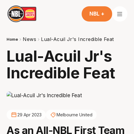
NBL +
News
Lual-Acuil Jr's Incredible Feat
Home
Lual-Acuil Jr's
Incredible Feat
29 Apr 2023
Melbourne United
As an All-NBL First Team