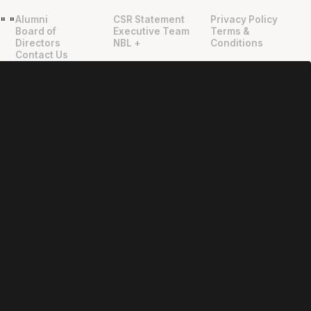
Alumni
CSR Statement
Privacy Policy
"
"
Board of
Executive Team
Terms &
Directors
NBL +
Conditions
Contact Us