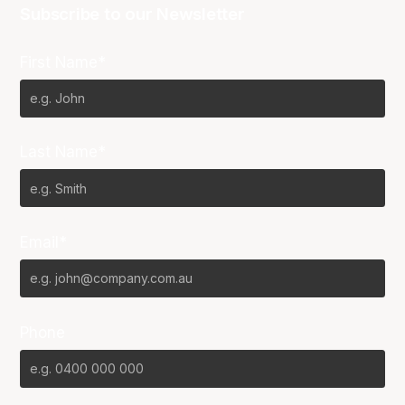
Subscribe to our Newsletter
First Name*
Last Name*
Email*
Phone