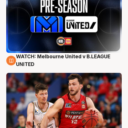
WATCH: Melbourne United v B.LEAGUE
9 Aug
UNITED