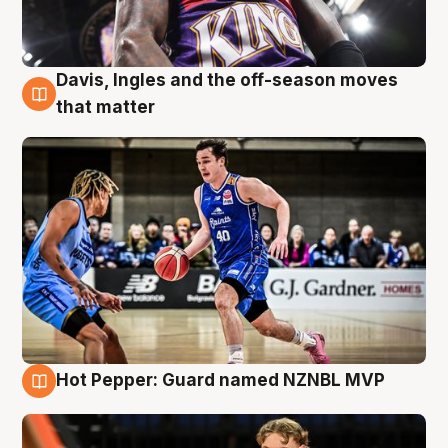
Davis, Ingles and the off-season moves
8 Aug
that matter
Hot Pepper: Guard named NZNBL MVP
8 Aug