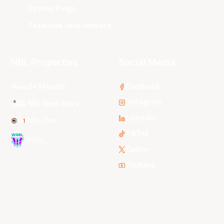
Sydney Kings
Tasmania JackJumpers
NBL Properties
Social Media
3x3 Hustle
Facebook
Instagram
NBL Next Stars
LinkedIn
NBL One
TikTok
WNBL
Twitter
Youtube