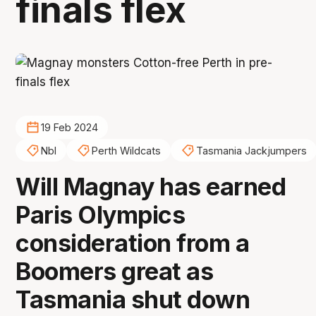
finals flex
19 Feb 2024
Nbl
Perth Wildcats
Tasmania Jackjumpers
Will Magnay has earned
Paris Olympics
consideration from a
Boomers great as
Tasmania shut down