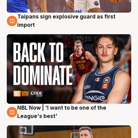
Taipans sign explosive guard as first
8 Aug
import
NBL Now | 'I want to be one of the
8 Aug
League's best'