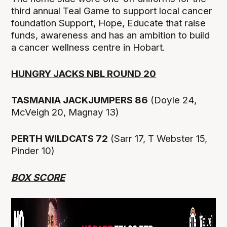
third annual Teal Game to support local cancer
foundation Support, Hope, Educate that raise
funds, awareness and has an ambition to build
a cancer wellness centre in Hobart.
HUNGRY JACKS NBL ROUND 20
TASMANIA JACKJUMPERS 86
(Doyle 24,
McVeigh 20, Magnay 13)
PERTH WILDCATS 72
(Sarr 17, T Webster 15,
Pinder 10)
BOX SCORE