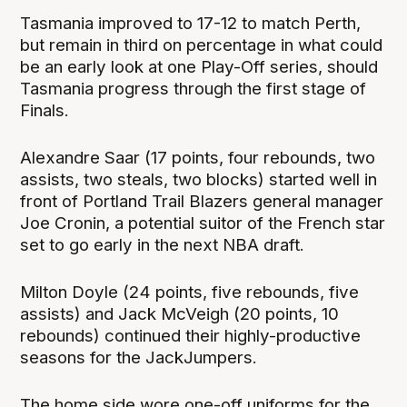
Tasmania improved to 17-12 to match Perth,
but remain in third on percentage in what could
be an early look at one Play-Off series, should
Tasmania progress through the first stage of
Finals.
Alexandre Saar (17 points, four rebounds, two
assists, two steals, two blocks) started well in
front of Portland Trail Blazers general manager
Joe Cronin, a potential suitor of the French star
set to go early in the next NBA draft.
Milton Doyle (24 points, five rebounds, five
assists) and Jack McVeigh (20 points, 10
rebounds) continued their highly-productive
seasons for the JackJumpers.
The home side wore one-off uniforms for the