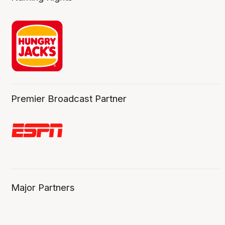
Premier Broadcast Partner
Major Partners