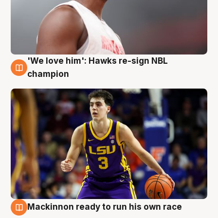
'We love him': Hawks re-sign NBL
6 Aug
champion
Mackinnon ready to run his own race
6 Aug