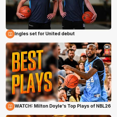
Ingles set for United debut
9 Aug
WATCH: Milton Doyle's Top Plays of NBL26
9 Aug