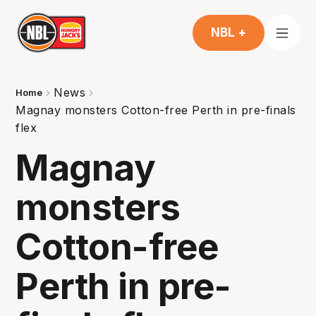
NBL +
News
Home
Magnay monsters Cotton-free Perth in pre-finals
flex
Magnay
monsters
Cotton-free
Perth in pre-