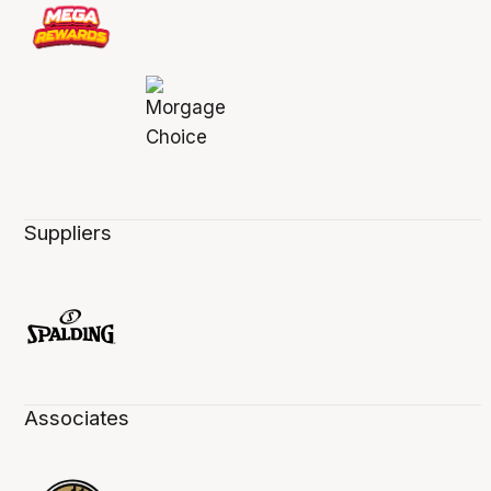
Suppliers
Associates