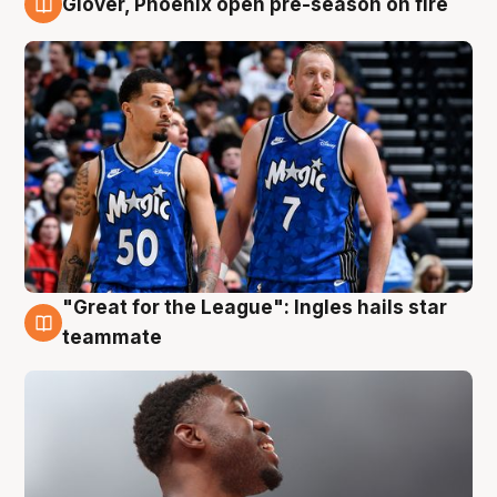
Glover, Phoenix open pre-season on fire
6 Aug
"Great for the League": Ingles hails star
6 Aug
teammate