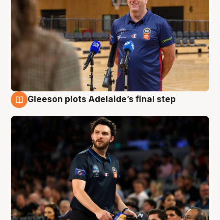
Gleeson plots Adelaide’s final step
8 Aug