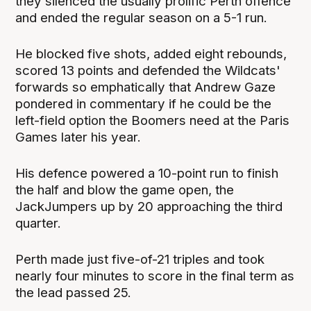
they silenced the usually prolific Perth offence
and ended the regular season on a 5-1 run.
He blocked five shots, added eight rebounds,
scored 13 points and defended the Wildcats'
forwards so emphatically that Andrew Gaze
pondered in commentary if he could be the
left-field option the Boomers need at the Paris
Games later his year.
His defence powered a 10-point run to finish
the half and blow the game open, the
JackJumpers up by 20 approaching the third
quarter.
Perth made just five-of-21 triples and took
nearly four minutes to score in the final term as
the lead passed 25.