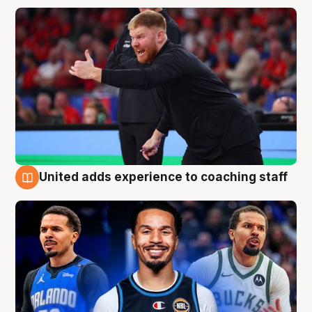
United adds experience to coaching staff
6 Aug