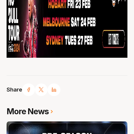
Share
More News