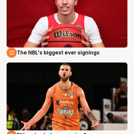
The NBL's biggest ever signings
9 Aug