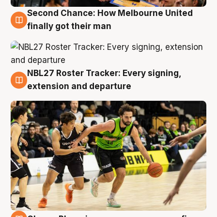
Second Chance: How Melbourne United
8 Aug
finally got their man
NBL27 Roster Tracker: Every signing,
7 Aug
extension and departure