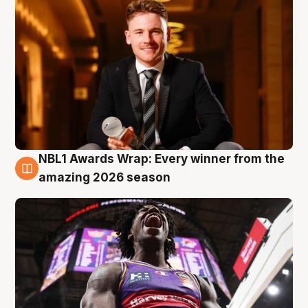
NBL1 Awards Wrap: Every winner from the
8 Aug
amazing 2026 season