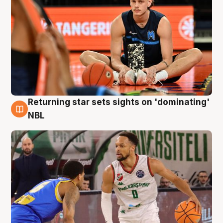
Returning star sets sights on 'dominating'
8 Aug
NBL