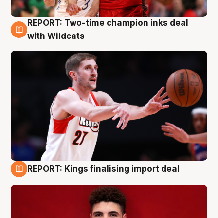
REPORT: Two-time champion inks deal
9 Aug
with Wildcats
REPORT: Kings finalising import deal
9 Aug