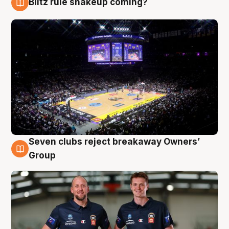
Blitz rule shakeup coming?
9 Aug
Seven clubs reject breakaway Owners’
9 Aug
Group