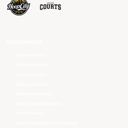
Club Websites
Adelaide 36ers
Brisbane Bullets
Cairns Taipans
Illawarra Hawks
Melbourne United
New Zealand Breakers
Perth Wildcats
South East Melbourne Phoenix