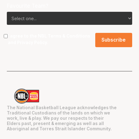
Favourite Team?
I agree to the NBL
Terms & Conditions
and
Privacy Policy
.
The National Basketball League acknowledges the
Traditional Custodians of the lands on which we
work, live & play. We pay our respects to their
Elders past, present & emerging as well as all
Aboriginal and Torres Strait Islander Community.