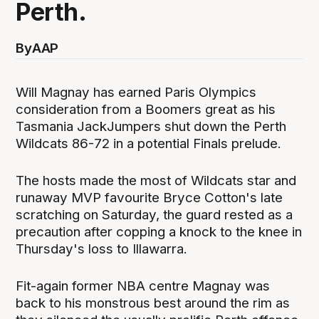
Perth.
By
AAP
Will Magnay has earned Paris Olympics
consideration from a Boomers great as his
Tasmania JackJumpers shut down the Perth
Wildcats 86-72 in a potential Finals prelude.
The hosts made the most of Wildcats star and
runaway MVP favourite Bryce Cotton's late
scratching on Saturday, the guard rested as a
precaution after copping a knock to the knee in
Thursday's loss to Illawarra.
Fit-again former NBA centre Magnay was
back to his monstrous best around the rim as