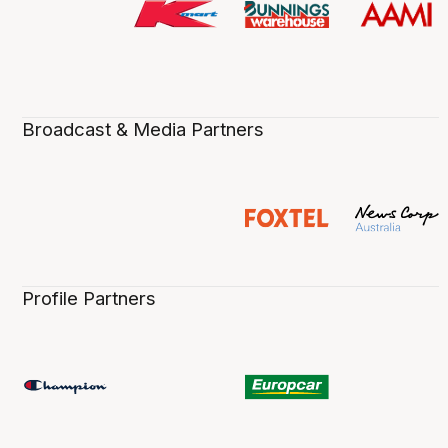
Broadcast & Media Partners
Profile Partners