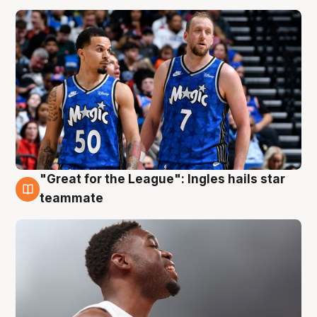
"Great for the League": Ingles hails star
6 Aug
teammate