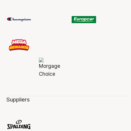
Suppliers