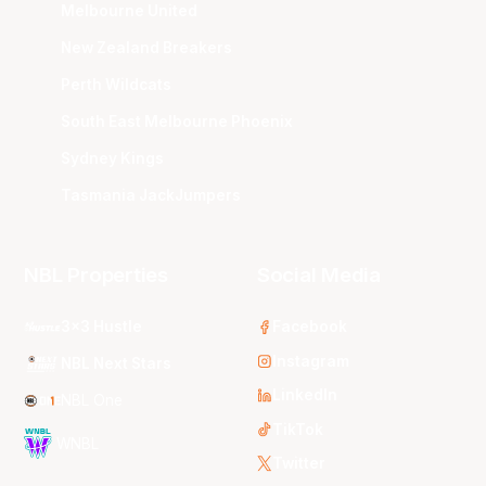
Melbourne United
New Zealand Breakers
Perth Wildcats
South East Melbourne Phoenix
Sydney Kings
Tasmania JackJumpers
NBL Properties
Social Media
3x3 Hustle
Facebook
Instagram
NBL Next Stars
LinkedIn
NBL One
TikTok
WNBL
Twitter