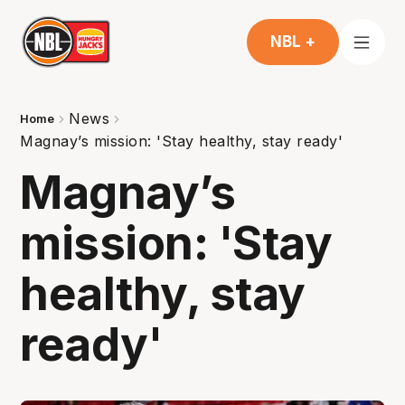
NBL +
News
Home
Magnay’s mission: 'Stay healthy, stay ready'
Magnay’s
mission: 'Stay
healthy, stay
ready'