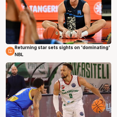
Returning star sets sights on 'dominating'
8 Aug
NBL