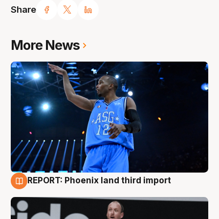
Share
More News
REPORT: Phoenix land third import
9 Aug