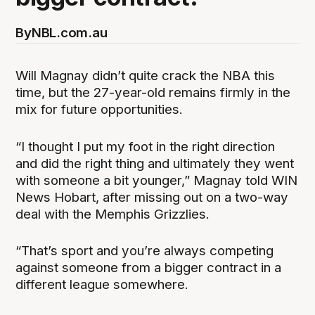
By
NBL.com.au
Will Magnay didn’t quite crack the NBA this
time, but the 27-year-old remains firmly in the
mix for future opportunities.
“I thought I put my foot in the right direction
and did the right thing and ultimately they went
with someone a bit younger,” Magnay told WIN
News Hobart, after missing out on a two-way
deal with the Memphis Grizzlies.
“That’s sport and you’re always competing
against someone from a bigger contract in a
different league somewhere.