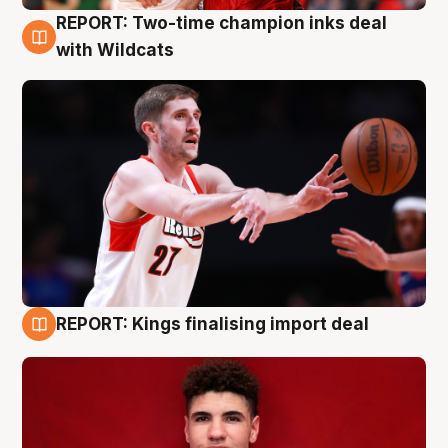
REPORT: Two-time champion inks deal
9 Aug
with Wildcats
REPORT: Kings finalising import deal
9 Aug