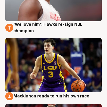
'We love him': Hawks re-sign NBL
6 Aug
champion
Mackinnon ready to run his own race
6 Aug