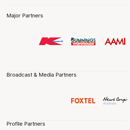
Major Partners
Broadcast & Media Partners
Profile Partners