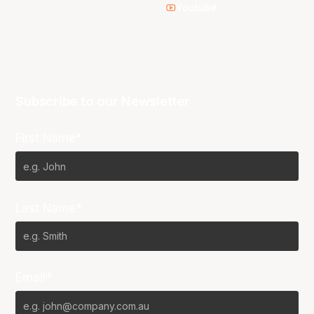
Youtube
Subscribe to our Newsletter
First Name*
Last Name*
Email*