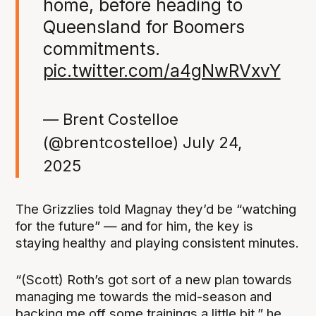
home, before heading to
Queensland for Boomers
commitments.
pic.twitter.com/a4gNwRVxvY
— Brent Costelloe
(@brentcostelloe)
July 24,
2025
The Grizzlies told Magnay they’d be “watching
for the future” — and for him, the key is
staying healthy and playing consistent minutes.
“(Scott) Roth’s got sort of a new plan towards
managing me towards the mid-season and
backing me off some trainings a little bit,” he