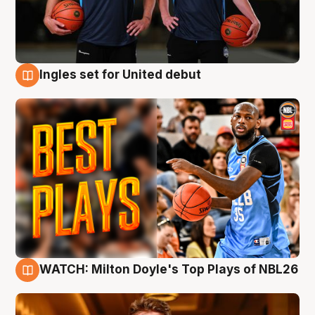
Ingles set for United debut
9 Aug
WATCH: Milton Doyle's Top Plays of NBL26
9 Aug