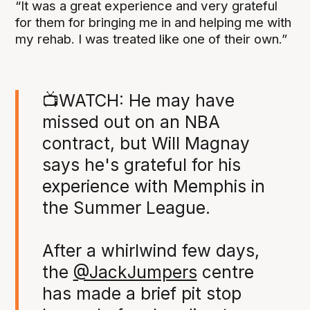
“It was a great experience and very grateful
for them for bringing me in and helping me with
my rehab. I was treated like one of their own.”
📺WATCH: He may have
missed out on an NBA
contract, but Will Magnay
says he's grateful for his
experience with Memphis in
the Summer League.
After a whirlwind few days,
the
@JackJumpers
centre
has made a brief pit stop