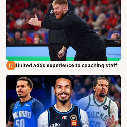
United adds experience to coaching staff
6 Aug