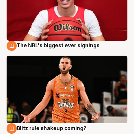
The NBL's biggest ever signings
9 Aug
Blitz rule shakeup coming?
9 Aug