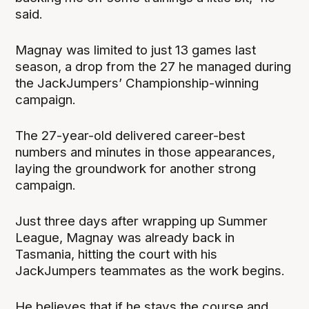
said.
Magnay was limited to just 13 games last
season, a drop from the 27 he managed during
the JackJumpers’ Championship-winning
campaign.
The 27-year-old delivered career-best
numbers and minutes in those appearances,
laying the groundwork for another strong
campaign.
Just three days after wrapping up Summer
League, Magnay was already back in
Tasmania, hitting the court with his
JackJumpers teammates as the work begins.
He believes that if he stays the course and