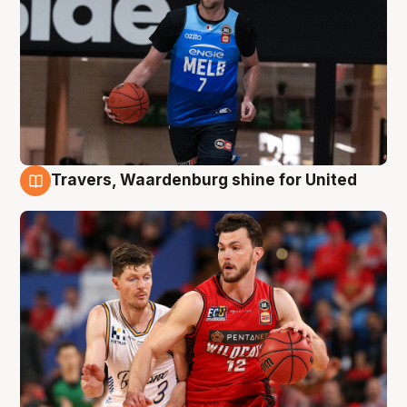
Travers, Waardenburg shine for United
9 Aug