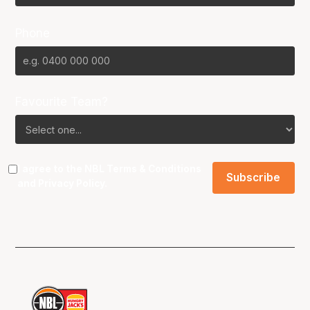
Phone
Favourite Team?
I agree to the NBL
Terms & Conditions
and
Privacy Policy
.