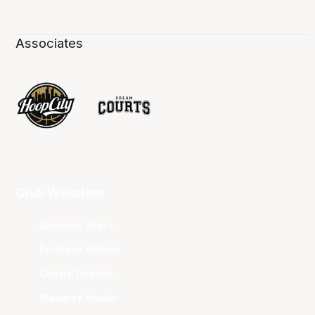
Associates
Club Websites
Adelaide 36ers
Brisbane Bullets
Cairns Taipans
Illawarra Hawks