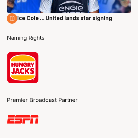
Ice Cole ... United lands star signing
6 Aug
Naming Rights
Premier Broadcast Partner