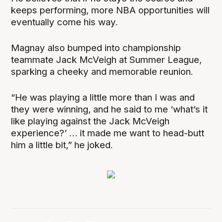
keeps performing, more NBA opportunities will
eventually come his way.
Magnay also bumped into championship
teammate Jack McVeigh at Summer League,
sparking a cheeky and memorable reunion.
“He was playing a little more than I was and
they were winning, and he said to me ‘what’s it
like playing against the Jack McVeigh
experience?’ … it made me want to head-butt
him a little bit,” he joked.