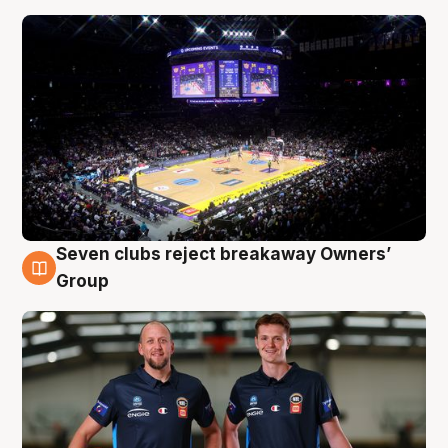
Seven clubs reject breakaway Owners’
9 Aug
Group