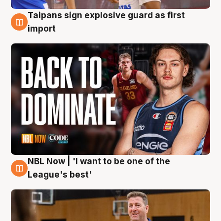
Taipans sign explosive guard as first
8 Aug
import
NBL Now | 'I want to be one of the
8 Aug
League's best'