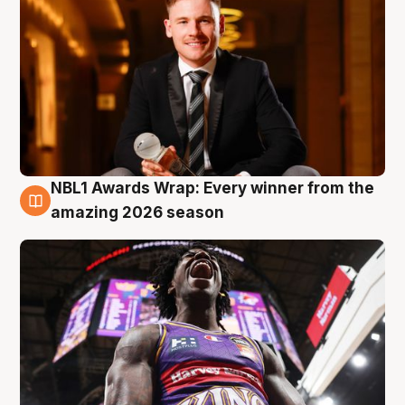
NBL1 Awards Wrap: Every winner from the
8 Aug
amazing 2026 season