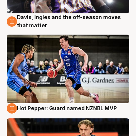
Davis, Ingles and the off-season moves
8 Aug
that matter
Hot Pepper: Guard named NZNBL MVP
8 Aug