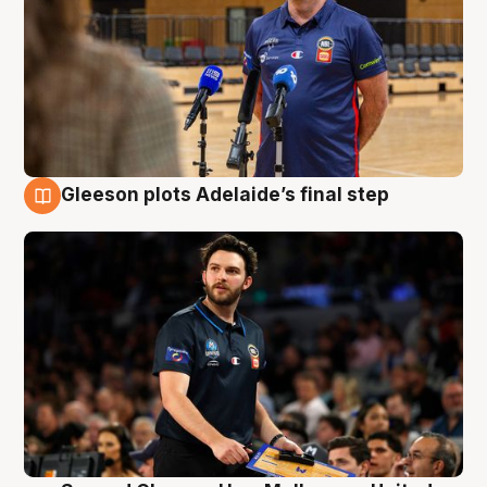
Gleeson plots Adelaide’s final step
8 Aug