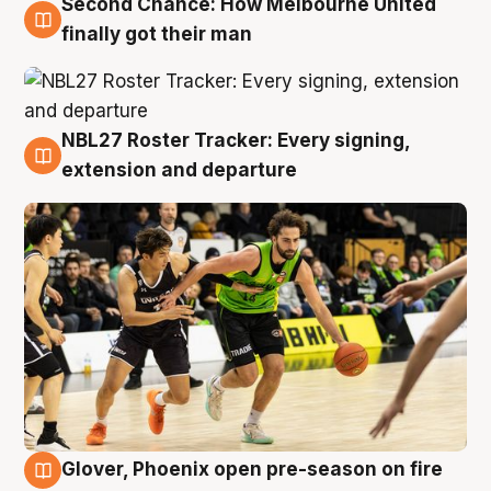
Second Chance: How Melbourne United
8 Aug
finally got their man
NBL27 Roster Tracker: Every signing,
7 Aug
extension and departure
Glover, Phoenix open pre-season on fire
6 Aug