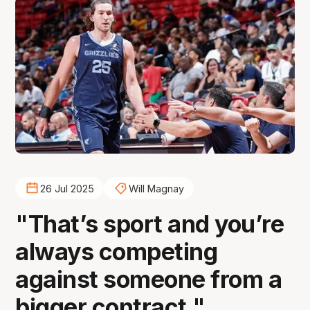
26 Jul 2025
Will Magnay
"That’s sport and you’re
always competing
against someone from a
bigger contract."