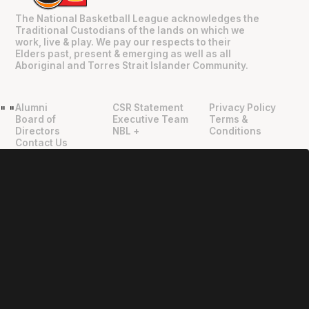
The National Basketball League acknowledges the
Traditional Custodians of the lands on which we
work, live & play. We pay our respects to their
Elders past, present & emerging as well as all
Aboriginal and Torres Strait Islander Community.
Alumni
CSR Statement
Privacy Policy
"
"
Board of
Executive Team
Terms &
Directors
NBL +
Conditions
Contact Us