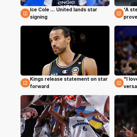
Ice Cole ... United lands star
'A st
6 Aug
6 Au
signing
prove
Kings release statement on star
"I lo
4 Aug
4 Au
forward
versa