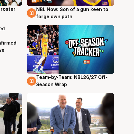
roster
NBL Now: Son of a gun keen to
5 Aug
forge own path
nfirmed
ve
Team-by-Team: NBL26/27 Off-
4 Aug
Season Wrap