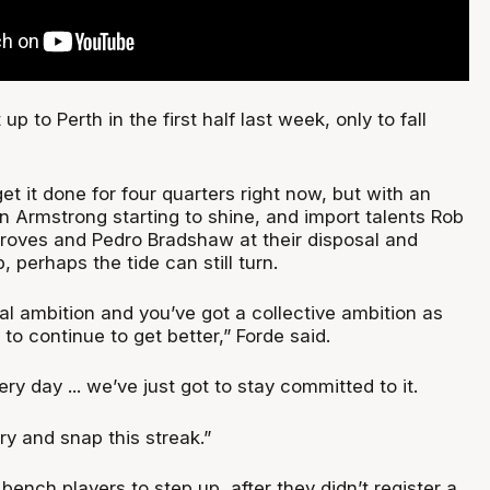
up to Perth in the first half last week, only to fall
.
et it done for four quarters right now, but with an
n Armstrong starting to shine, and import talents Rob
oves and Pedro Bradshaw at their disposal and
up, perhaps the tide can still turn.
l ambition and you’ve got a collective ambition as
 to continue to get better,” Forde said.
ry day ... we’ve just got to stay committed to it.
try and snap this streak.”
 bench players to step up, after they didn’t register a