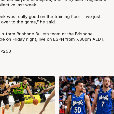
ollective last week.
k was really good on the training floor ... we just
t over to the game,” he said.
 in-form Brisbane Bullets team at the Brisbane
re on Friday night, live on ESPN from 7.30pm AEDT.