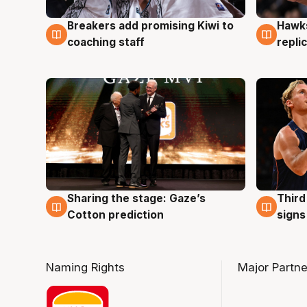
Hawks
Breakers add promising Kiwi to
4 Au
4 Aug
repli
coaching staff
Sharing the stage: Gaze’s
Third
3 Aug
3 Au
Cotton prediction
signs
Naming Rights
Major Partne