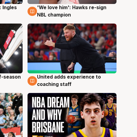
 Ingles
'We love him': Hawks re-sign
6 Aug
NBL champion
ff-season
United adds experience to
6 Aug
coaching staff