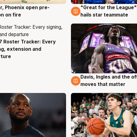
r, Phoenix open pre-
"Great for the League":
g
6 Aug
n on fire
hails star teammate
 Roster Tracker: Every
g
ng, extension and
rture
Davis, Ingles and the o
6 Aug
moves that matter