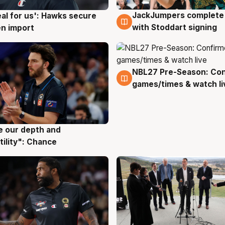
JackJumpers complete 
eal for us': Hawks secure
6 Aug
g
with Stoddart signing
n import
NBL27 Pre-Season: Co
4 Aug
games/times & watch li
ve our depth and
g
tility": Chance