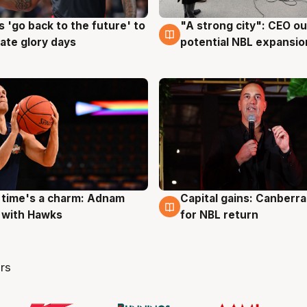
 'go back to the future' to
"A strong city": CEO ou
g
3 Aug
cate glory days
potential NBL expansio
 time's a charm: Adnam
Capital gains: Canberr
g
3 Aug
 with Hawks
for NBL return
rs