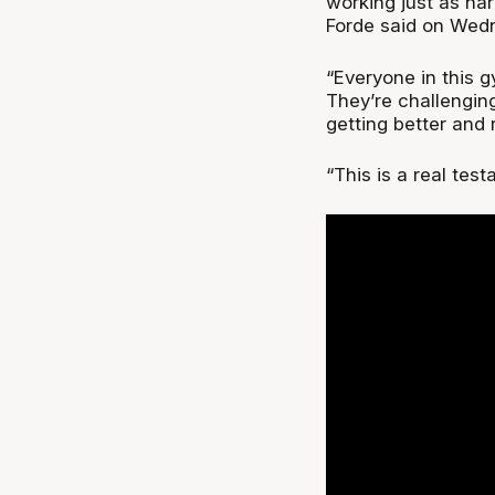
working just as h
Forde said on Wed
“Everyone in this gy
They’re challengin
getting better and r
“This is a real test