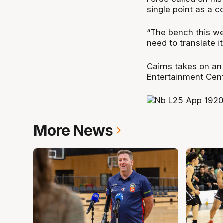
single point as a c
“The bench this wee
need to translate i
Cairns takes on an
Entertainment Cent
More News