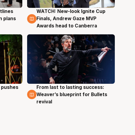
tlines
WATCH: New-look Ignite Cup
3 Aug
n plans
Finals, Andrew Gaze MVP
Awards head to Canberra
a pushes
From last to lasting success:
3 Aug
Weaver’s blueprint for Bullets
revival