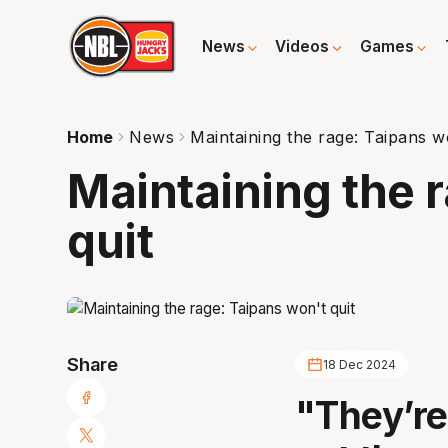
News
Videos
Games
Home
News
Maintaining the rage: Taipans wo
Maintaining the 
quit
Share
18 Dec 2024
"They’re