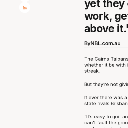
yet they
work, ge
above it.
By
NBL.com.au
The Cairns Taipans
whether it be with i
streak.
But they’re not giv
If ever there was a
state rivals Brisba
“It’s easy to quit an
can’t fault the gro