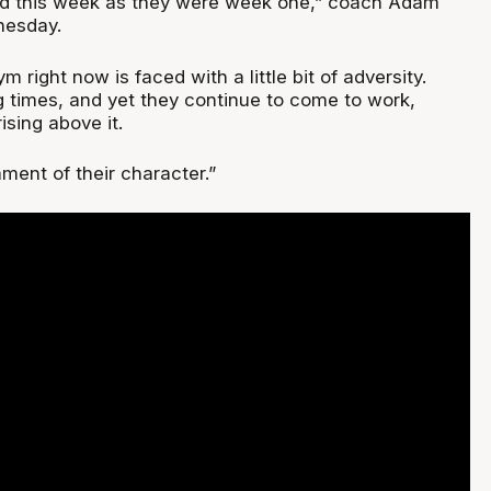
ard this week as they were week one,” coach Adam
nesday.
m right now is faced with a little bit of adversity.
g times, and yet they continue to come to work,
ising above it.
ament of their character.”