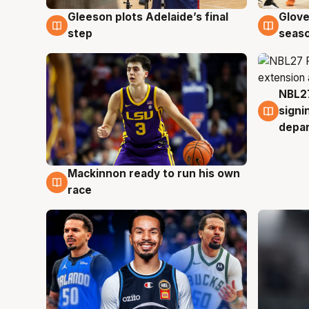
Gleeson plots Adelaide’s final
Glove
7 Aug
6 Au
step
seaso
NBL27
6 Au
signi
depa
Mackinnon ready to run his own
6 Aug
race