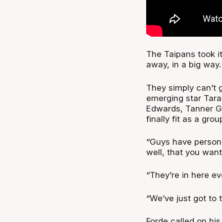
The Taipans took it 
away, in a big way
They simply can’t g
emerging star Tara
Edwards, Tanner Gr
finally fit as a gro
“Guys have persona
well, that you want
“They’re in here eve
“We’ve just got to 
Forde called on his