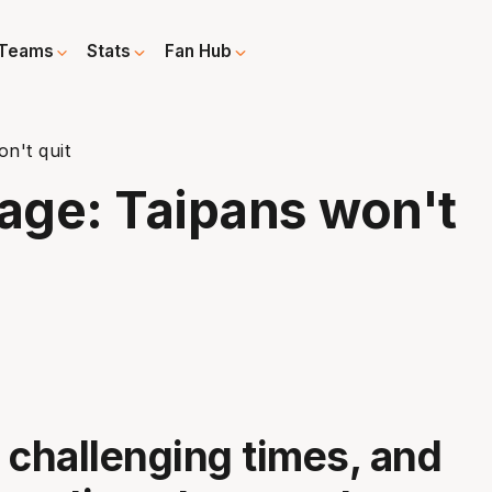
Teams
Stats
Fan Hub
n't quit
rage: Taipans won't
 challenging times, and