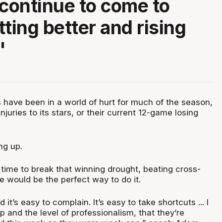
 continue to come to
tting better and rising
"
 have been in a world of hurt for much of the season,
njuries to its stars, or their current 12-game losing
ing up.
 time to break that winning drought, beating cross-
ne would be the perfect way to do it.
d it’s easy to complain. It’s easy to take shortcuts ... I
up and the level of professionalism, that they’re