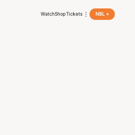
Watch
Shop
Tickets
NBL +